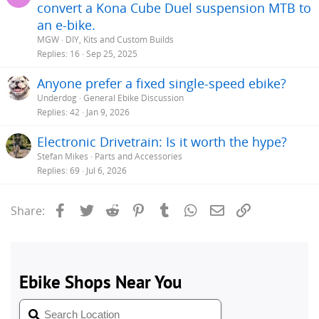
convert a Kona Cube Duel suspension MTB to
an e-bike.
MGW
DIY, Kits and Custom Builds
Replies
16
Sep 25, 2025
Anyone prefer a fixed single-speed ebike?
Underdog
General Ebike Discussion
Replies
42
Jan 9, 2026
Electronic Drivetrain: Is it worth the hype?
Stefan Mikes
Parts and Accessories
Replies
69
Jul 6, 2026
Facebook
Twitter
Reddit
Pinterest
Tumblr
WhatsApp
Email
Link
Share: