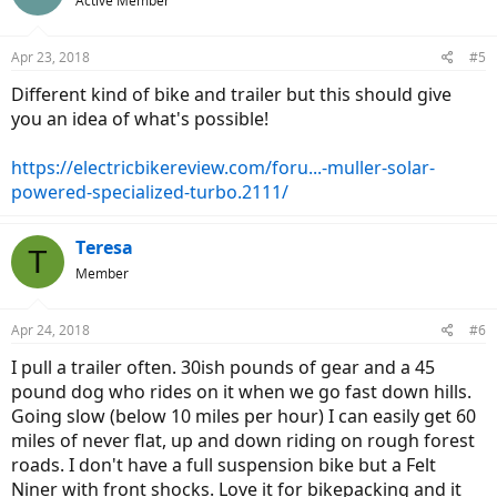
Active Member
Apr 23, 2018
#5
Different kind of bike and trailer but this should give
you an idea of what's possible!
https://electricbikereview.com/foru...-muller-solar-
powered-specialized-turbo.2111/
Teresa
T
Member
Apr 24, 2018
#6
I pull a trailer often. 30ish pounds of gear and a 45
pound dog who rides on it when we go fast down hills.
Going slow (below 10 miles per hour) I can easily get 60
miles of never flat, up and down riding on rough forest
roads. I don't have a full suspension bike but a Felt
Niner with front shocks. Love it for bikepacking and it