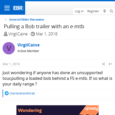
Log in
Register
General Ebike Discussion
Pulling a Bob trailer with an e-mtb
T
S
VirgilCaine
Mar 1, 2018
h
t
r
VirgilCaine
a
V
e
r
Active Member
a
t
d
d
Mar 1, 2018
#1
s
a
Just wondering if anyone has done an unsupported
t
t
tour,pulling a loaded bob behind a FS e-mtb. If so what is
a
e
your daily range ?
r
t
R
charlesbrenthirak
e
e
r
a
c
t
i