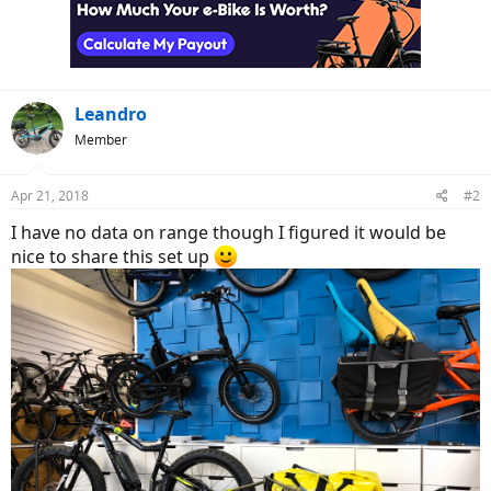
o
n
s
:
Leandro
Member
Apr 21, 2018
#2
I have no data on range though I figured it would be
nice to share this set up