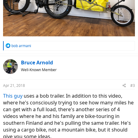
R
bob armani
e
a
c
Bruce Arnold
t
Well-Known Member
i
o
n
Apr 21, 2018
#3
s
:
This guy
uses a bob trailer. In addition to this video,
where he's consciously trying to see how many miles he
can get with a full load, there's another series of 4
videos where he and his family are bike-touring in
southern Finland and he's pulling the same trailer. He's
using a cargo bike, not a mountain bike, but it should
give you some ideas.