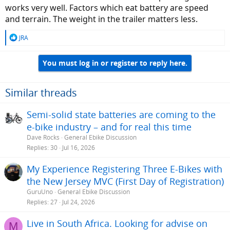
works very well. Factors which eat battery are speed
and terrain. The weight in the trailer matters less.
R
JRA
e
a
You must log in or register to reply here.
c
t
i
o
Similar threads
n
s
Semi-solid state batteries are coming to the
:
e-bike industry – and for real this time
Dave Rocks
General Ebike Discussion
Replies
30
Jul 16, 2026
My Experience Registering Three E-Bikes with
the New Jersey MVC (First Day of Registration)
GuruUno
General Ebike Discussion
Replies
27
Jul 24, 2026
Live in South Africa. Looking for advise on
M