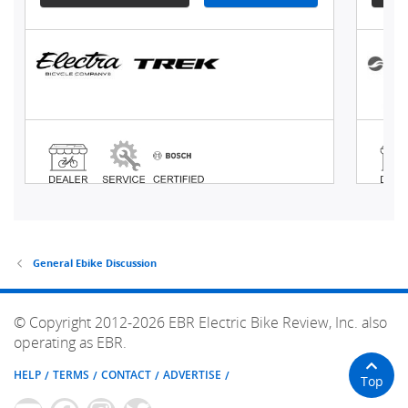
General Ebike Discussion
© Copyright 2012-2026 EBR Electric Bike Review, Inc. also
operating as EBR.
HELP
TERMS
CONTACT
ADVERTISE
Top