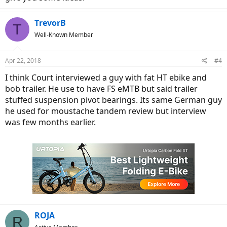
TrevorB
T
Well-Known Member
Apr 22, 2018
#4
I think Court interviewed a guy with fat HT ebike and
bob trailer. He use to have FS eMTB but said trailer
stuffed suspension pivot bearings. Its same German guy
he used for moustache tandem review but interview
was few months earlier.
ROJA
R