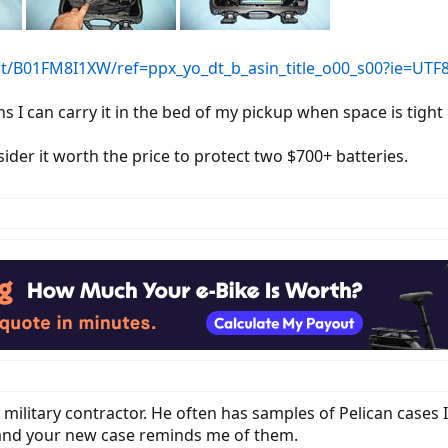
/B01FM8I1XW/ref=ppx_yo_dt_b_asin_title_o00_s00?ie=UTF
I can carry it in the bed of my pickup when space is tight 
nsider it worth the price to protect two $700+ batteries.
a military contractor. He often has samples of Pelican cases I
) and your new case reminds me of them.