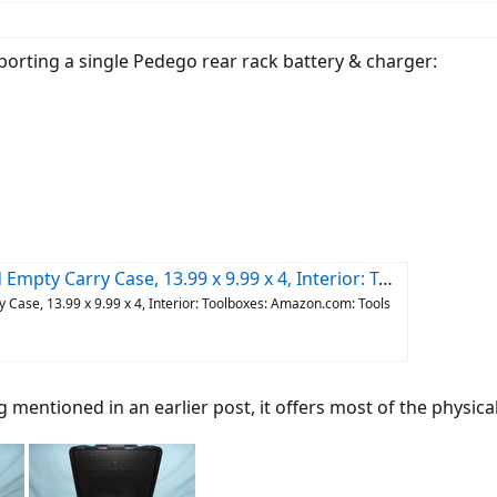
porting a single Pedego rear rack battery & charger:
9 x 9.99 x 4, Interior: Toolboxes: Amazon.com: Tools & Home Improvement
ase, 13.99 x 9.99 x 4, Interior: Toolboxes: Amazon.com: Tools
mentioned in an earlier post, it offers most of the physical