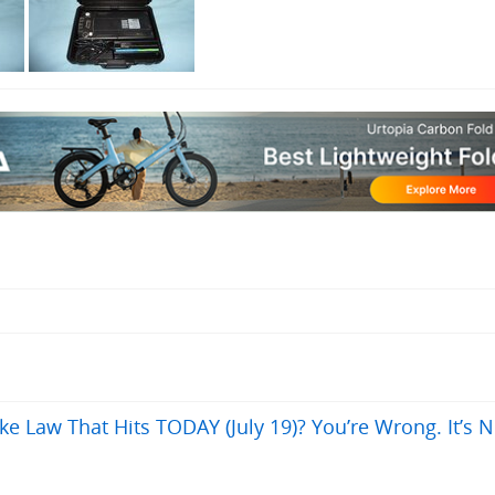
ke Law That Hits TODAY (July 19)? You’re Wrong. It’s N