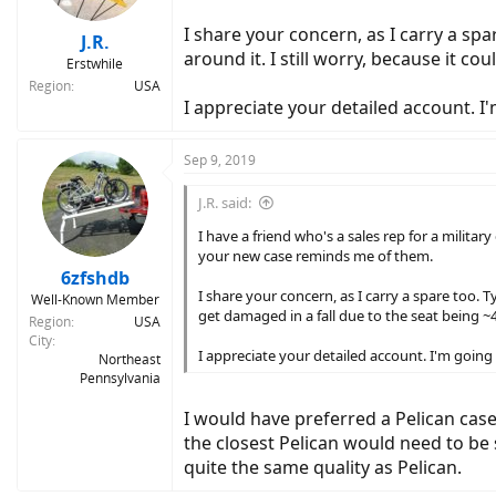
I share your concern, as I carry a spa
J.R.
around it. I still worry, because it co
Erstwhile
Region
USA
I appreciate your detailed account. I'
Sep 9, 2019
J.R. said:
I have a friend who's a sales rep for a militar
your new case reminds me of them.
6zfshdb
I share your concern, as I carry a spare too. Ty
Well-Known Member
get damaged in a fall due to the seat being ~4
Region
USA
City
I appreciate your detailed account. I'm going 
Northeast
Pennsylvania
I would have preferred a Pelican case 
the closest Pelican would need to be 
quite the same quality as Pelican.