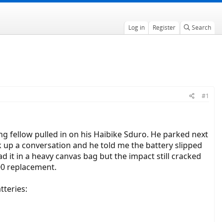
Log in
Register
Search
#1
ng fellow pulled in on his Haibike Sduro. He parked next
k up a conversation and he told me the battery slipped
d it in a heavy canvas bag but the impact still cracked
00 replacement.
tteries: