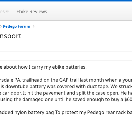
rs
Ebike Reviews
Pedego Forum
ansport
e about how I carry my ebike batteries.
sdale PA. trailhead on the GAP trail last month when a you
 his downtube battery was covered with duct tape. We struc
car door. It hit the pavement and split the case open. He ha
y using the damaged one until he saved enough to buy a $6
padded nylon battery bag To protect my Pedego rear rack ba