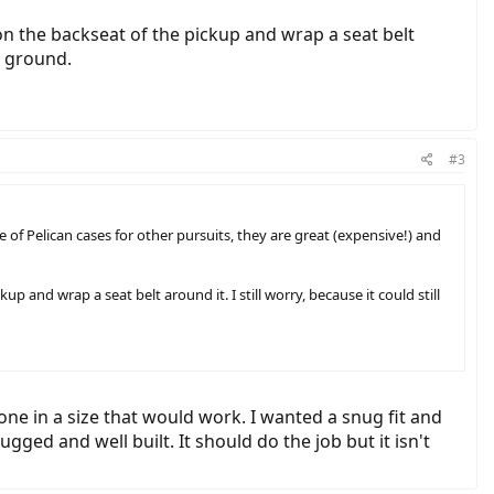
t on the backseat of the pickup and wrap a seat belt
he ground.
#3
le of Pelican cases for other pursuits, they are great (expensive!) and
up and wrap a seat belt around it. I still worry, because it could still
 one in a size that would work. I wanted a snug fit and
ed and well built. It should do the job but it isn't