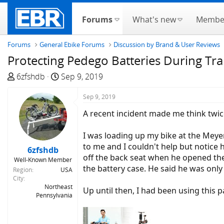
Forums
What's new
Membe
Forums
General Ebike Forums
Discussion by Brand & User Reviews
Protecting Pedego Batteries During Tr
T
S
6zfshdb
Sep 9, 2019
h
t
r
a
Sep 9, 2019
e
r
A recent incident made me think twic
a
t
d
d
I was loading up my bike at the Meyer
s
a
to me and I couldn't help but notice
6zfshdb
t
t
off the back seat when he opened the 
Well-Known Member
a
e
the battery case. He said he was onl
Region
USA
r
City
t
Northeast
Up until then, I had been using this 
Pennsylvania
e
r