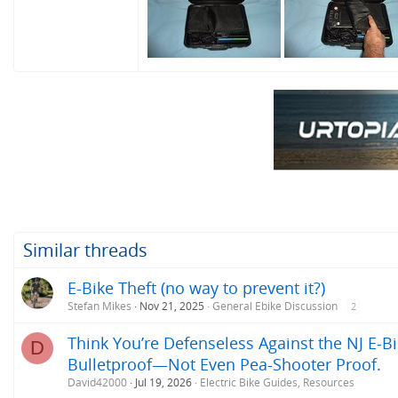
Similar threads
E-Bike Theft (no way to prevent it?)
Stefan Mikes
Nov 21, 2025
General Ebike Discussion
2
Think You’re Defenseless Against the NJ E-Bi
D
Bulletproof—Not Even Pea-Shooter Proof.
David42000
Jul 19, 2026
Electric Bike Guides, Resources