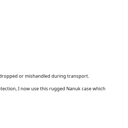
re dropped or mishandled during transport.
protection, I now use this rugged Nanuk case which