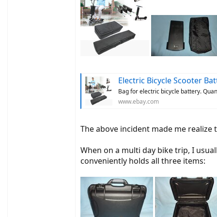
Electric Bicycle Scooter Batter
Bag for electric bicycle battery. Qua
www.ebay.com
The above incident made me realize th
When on a multi day bike trip, I usua
conveniently holds all three items: