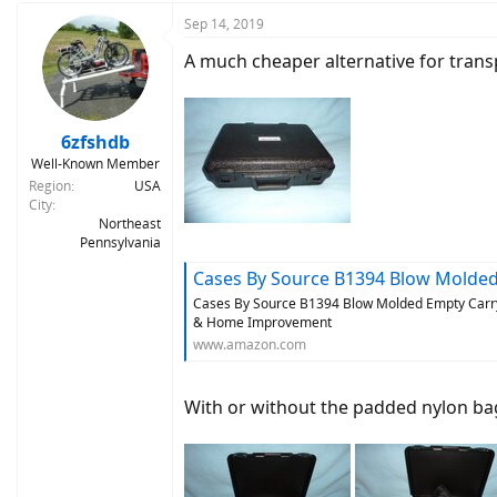
Sep 14, 2019
A much cheaper alternative for trans
6zfshdb
Well-Known Member
Region
USA
City
Northeast
Pennsylvania
Cases By Source B1394 Blow Molded Empty Carry Case, 13.9
Cases By Source B1394 Blow Molded Empty Carry C
& Home Improvement
www.amazon.com
With or without the padded nylon bag 