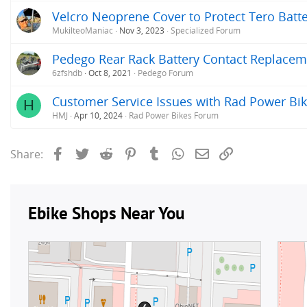
Velcro Neoprene Cover to Protect Tero Batte
MukilteoManiac
Nov 3, 2023
Specialized Forum
Pedego Rear Rack Battery Contact Replacem
6zfshdb
Oct 8, 2021
Pedego Forum
Customer Service Issues with Rad Power Bi
H
HMJ
Apr 10, 2024
Rad Power Bikes Forum
Facebook
Twitter
Reddit
Pinterest
Tumblr
WhatsApp
Email
Link
Share: