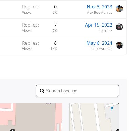
Replies
0
Nov 3, 2023
Views
2K
MukilteoManiac
Replies
7
Apr 15, 2022
Views
7K
tomjasz
Replies
8
May 6, 2024
Views
14K
spokewrench