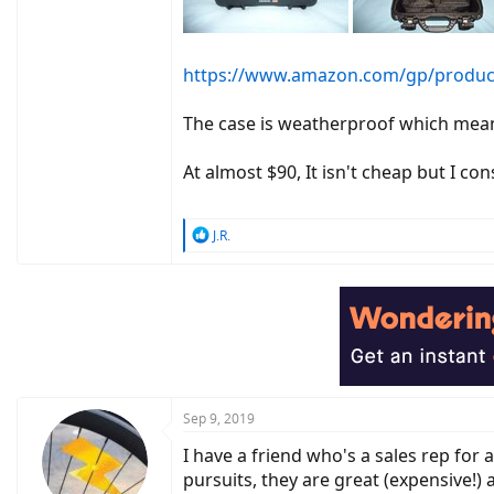
https://www.amazon.com/gp/product
The case is weatherproof which means 
At almost $90, It isn't cheap but I co
R
J.R.
e
a
c
t
i
o
n
s
:
Sep 9, 2019
I have a friend who's a sales rep for 
pursuits, they are great (expensive!