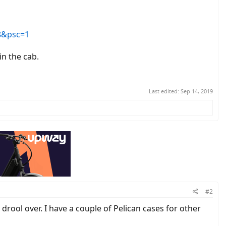
8&psc=1
in the cab.
Last edited:
Sep 14, 2019
#2
 drool over. I have a couple of Pelican cases for other