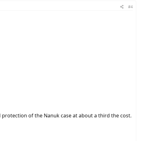
#4
 protection of the Nanuk case at about a third the cost.