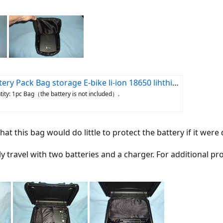
y Pack Bag storage E-bike li-ion 18650 lihthium | eBay
ntity: 1pc Bag（the battery is not included）.
at this bag would do little to protect the battery if it we
lly travel with two batteries and a charger. For additional 