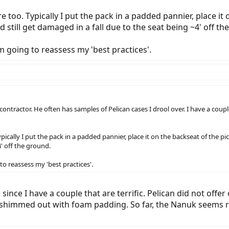
re too. Typically I put the pack in a padded pannier, place i
uld still get damaged in a fall due to the seat being ~4' off t
m going to reassess my 'best practices'.
y contractor. He often has samples of Pelican cases I drool over. I have a coup
pically I put the pack in a padded pannier, place it on the backseat of the pick
' off the ground.
to reassess my 'best practices'.
since I have a couple that are terrific. Pelican did not offer
shimmed out with foam padding. So far, the Nanuk seems rugg