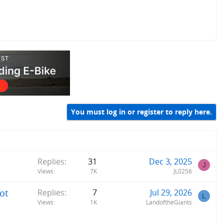
You must log in or register to reply here.
Replies
31
Dec 3, 2025
J
Views
7K
JL0256
ot
Replies
7
Jul 29, 2026
L
Views
1K
LandoftheGiants