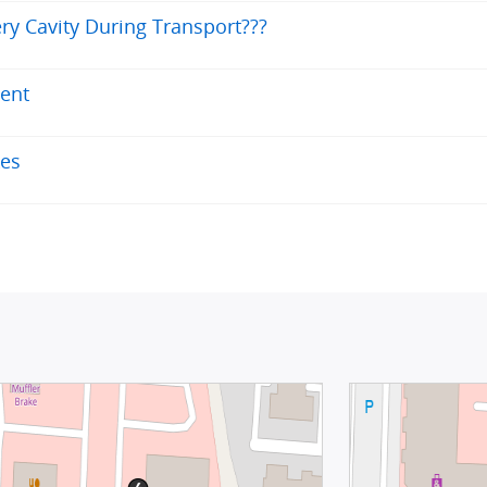
ry Cavity During Transport???
ent
kes