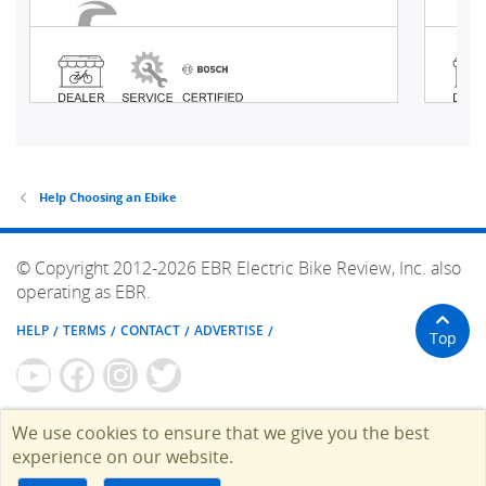
Help Choosing an Ebike
© Copyright 2012-2026 EBR Electric Bike Review, Inc. also
operating as EBR.
HELP
TERMS
CONTACT
ADVERTISE
Top
We use cookies to ensure that we give you the best
experience on our website.