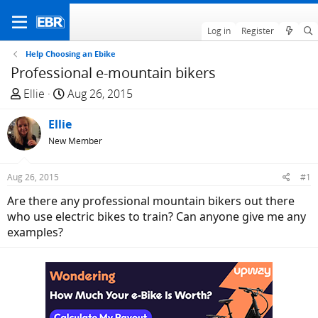
Log in
Register
Help Choosing an Ebike
Professional e-mountain bikers
T
S
Ellie
Aug 26, 2015
h
t
r
Ellie
a
e
r
New Member
a
t
d
d
Aug 26, 2015
#1
s
a
Are there any professional mountain bikers out there
t
t
who use electric bikes to train? Can anyone give me any
a
e
examples?
r
t
e
r