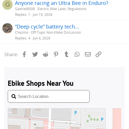
Anyone racing an Ultra Bee in Enduro?
G
Gabriel8008
Electric Bike Laws, Regulations
Replies
1
Jun 19, 2026
“Deep cycle” battery tech...
Chazmo
Off-Topic Non-Ebike Discussion
Replies
4
Jun 4, 2026
Facebook
Twitter
Reddit
Pinterest
Tumblr
WhatsApp
Email
Link
Share: