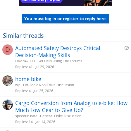
You must log in or register to reply here.
Similar threads
Automated Safety Destroys Critical
D
Decision-Making Skills
e
David42000
Get Help Using The Forums
s
Replies
41
Jul 29, 2026
t
home bike
i
wjc
Off-Topic Non-Ebike Discussion
Replies
4
Jun 25, 2026
Cargo Conversion from Analog to e-bike: How
Much Low Gear to Give Up?
speedub.nate
General Ebike Discussion
Replies
14
Jan 14, 2026