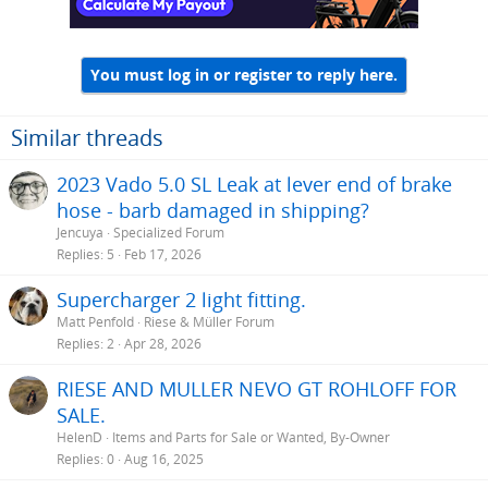
You must log in or register to reply here.
Similar threads
2023 Vado 5.0 SL Leak at lever end of brake
hose - barb damaged in shipping?
Jencuya
Specialized Forum
Replies
5
Feb 17, 2026
Supercharger 2 light fitting.
Matt Penfold
Riese & Müller Forum
Replies
2
Apr 28, 2026
RIESE AND MULLER NEVO GT ROHLOFF FOR
SALE.
HelenD
Items and Parts for Sale or Wanted, By-Owner
Replies
0
Aug 16, 2025