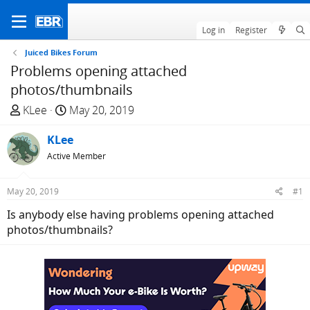
Log in
Register
Juiced Bikes Forum
Problems opening attached
photos/thumbnails
T
S
KLee
May 20, 2019
h
t
r
KLee
a
e
r
Active Member
a
t
d
d
May 20, 2019
#1
s
a
Is anybody else having problems opening attached
t
t
photos/thumbnails?
a
e
r
t
e
r