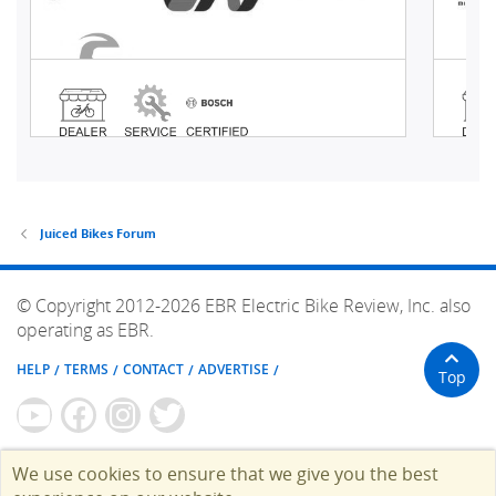
Juiced Bikes Forum
© Copyright 2012-2026 EBR Electric Bike Review, Inc. also
operating as EBR.
HELP
TERMS
CONTACT
ADVERTISE
Top
We use cookies to ensure that we give you the best