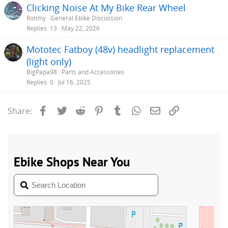
Clicking Noise At My Bike Rear Wheel
Rotimy
General Ebike Discussion
Replies
13
May 22, 2026
Mototec Fatboy (48v) headlight replacement
(light only)
BigPapa98
Parts and Accessories
Replies
0
Jul 16, 2025
Facebook
Twitter
Reddit
Pinterest
Tumblr
WhatsApp
Email
Link
Share: