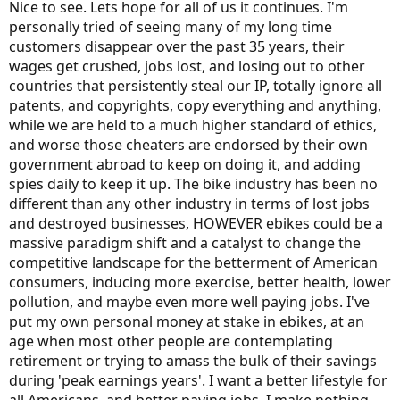
Nice to see. Lets hope for all of us it continues. I'm
personally tried of seeing many of my long time
customers disappear over the past 35 years, their
wages get crushed, jobs lost, and losing out to other
countries that persistently steal our IP, totally ignore all
patents, and copyrights, copy everything and anything,
while we are held to a much higher standard of ethics,
and worse those cheaters are endorsed by their own
government abroad to keep on doing it, and adding
spies daily to keep it up. The bike industry has been no
different than any other industry in terms of lost jobs
and destroyed businesses, HOWEVER ebikes could be a
massive paradigm shift and a catalyst to change the
competitive landscape for the betterment of American
consumers, inducing more exercise, better health, lower
pollution, and maybe even more well paying jobs. I've
put my own personal money at stake in ebikes, at an
age when most other people are contemplating
retirement or trying to amass the bulk of their savings
during 'peak earnings years'. I want a better lifestyle for