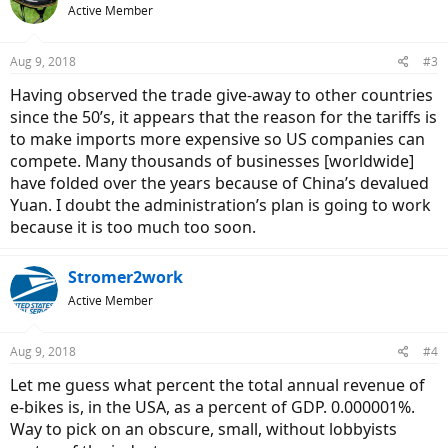
Active Member
i
o
n
Aug 9, 2018
#3
s
:
Having observed the trade give-away to other countries
since the 50’s, it appears that the reason for the tariffs is
to make imports more expensive so US companies can
compete. Many thousands of businesses [worldwide]
have folded over the years because of China’s devalued
Yuan. I doubt the administration’s plan is going to work
because it is too much too soon.
Stromer2work
Active Member
Aug 9, 2018
#4
Let me guess what percent the total annual revenue of
e-bikes is, in the USA, as a percent of GDP. 0.000001%.
Way to pick on an obscure, small, without lobbyists