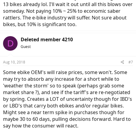
13 bikes already lol. I'll wait it out until all this blows over
someday. Not paying 10% ~ 25% to economic saber
rattlers. The e-bike industry will suffer. Not sure about
bikes, but 10% is significant too.
Deleted member 4210
D
Guest
Aug 10, 2018
#7
Some ebike OEM's will raise prices, some won't. Some
may try to absorb any increase for a short while to
'weather the storm' so to speak (perhaps grab some
market share ?), and see if the tariff's are re-negotiated
by spring. Creates a LOT of uncertainty though for IBD's
or LBD's that carry both ebikes and/or regular bikes.
Might see a near term spike in purchases though for
maybe 30 to 60 days, pulling decisions forward. Hard to
say how the consumer will react.