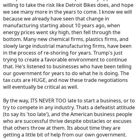
willing to take the risk like Detroit Bikes does, and hope
we see many more in the years to come. I know we will
because we already have seen that change in
manufacturing starting about 10 years ago, when
energy prices went sky high, then fell through the
bottom. Many new chemical firms, plastics firms, and
slowly large industrial manufacturing firms, have been
in the process of re-shoring for years. Trump's just
trying to create a favorable environment to continue
that. He's listened to businesses who have been telling
our government for years to do what he is doing. The
tax cuts are HUGE, and now these trade negotiations
will eventually be critical as well.
By the way, ITS NEVER TOO late to start a business, or to
try to compete in any industry. Thats a defeatist attitude
(to say its 'too late'), and the American business people
who are successful thrive despite obstacles or excuses
that others throw at them. Its about time they are
getting a little bit of help from our own government.