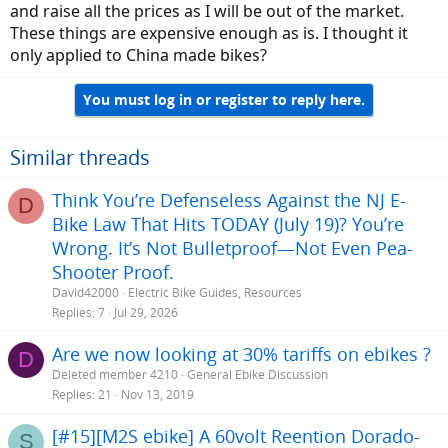
and raise all the prices as I will be out of the market.
These things are expensive enough as is. I thought it
only applied to China made bikes?
You must log in or register to reply here.
Similar threads
Think You’re Defenseless Against the NJ E-
D
Bike Law That Hits TODAY (July 19)? You’re
Wrong. It’s Not Bulletproof—Not Even Pea-
Shooter Proof.
David42000
Electric Bike Guides, Resources
Replies
7
Jul 29, 2026
Are we now looking at 30% tariffs on ebikes ?
D
Deleted member 4210
General Ebike Discussion
Replies
21
Nov 13, 2019
[#15][M2S ebike] A 60volt Reention Dorado-
S