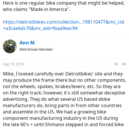
Here is one regular bike company that might be helped,
who claims "Made in America".
https://detroitbikes.com/collection...198110477&mc_cid
=a3cae6dc76&mc_eid=fbaa9eec94
Ann M.
Well-Known Member
Aug 10, 2018
#8
Mike, I looked carefully over Detroitbikes' site and they
may produce the frame there but no other components,
not the wheels, spokes, brakes/levers, etc. So they are
on the right track; however, it's still somewhat deceptive
advertising. They do what several US based ebike
manufacturers do, bring parts in from other countries
and assemble in the US. We had a growing bike
component manufacturing industry in the US during
the late 60's + until Shimano stepped in and forced bike