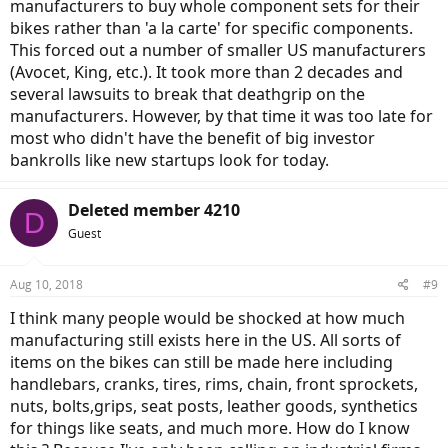
manufacturers to buy whole component sets for their
bikes rather than 'a la carte' for specific components.
This forced out a number of smaller US manufacturers
(Avocet, King, etc.). It took more than 2 decades and
several lawsuits to break that deathgrip on the
manufacturers. However, by that time it was too late for
most who didn't have the benefit of big investor
bankrolls like new startups look for today.
Deleted member 4210
D
Guest
Aug 10, 2018
#9
I think many people would be shocked at how much
manufacturing still exists here in the US. All sorts of
items on the bikes can still be made here including
handlebars, cranks, tires, rims, chain, front sprockets,
nuts, bolts,grips, seat posts, leather goods, synthetics
for things like seats, and much more. How do I know