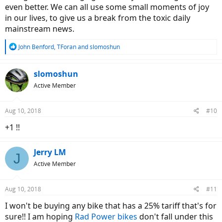
even better. We can all use some small moments of joy
in our lives, to give us a break from the toxic daily
mainstream news.
R
John Benford
,
TForan
and
slomoshun
e
a
c
slomoshun
t
Active Member
i
o
n
Aug 10, 2018
#10
s
:
+1 !!
Jerry LM
J
Active Member
Aug 10, 2018
#11
I won't be buying any bike that has a 25% tariff that's for
sure!! I am hoping
Rad Power bikes
don't fall under this