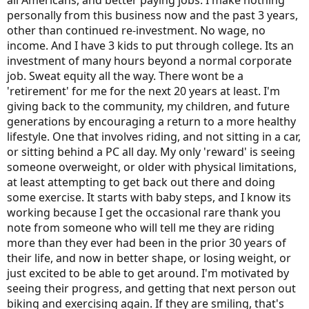
all Americans, and better paying jobs. I make nothing
personally from this business now and the past 3 years,
other than continued re-investment. No wage, no
income. And I have 3 kids to put through college. Its an
investment of many hours beyond a normal corporate
job. Sweat equity all the way. There wont be a
'retirement' for me for the next 20 years at least. I'm
giving back to the community, my children, and future
generations by encouraging a return to a more healthy
lifestyle. One that involves riding, and not sitting in a car,
or sitting behind a PC all day. My only 'reward' is seeing
someone overweight, or older with physical limitations,
at least attempting to get back out there and doing
some exercise. It starts with baby steps, and I know its
working because I get the occasional rare thank you
note from someone who will tell me they are riding
more than they ever had been in the prior 30 years of
their life, and now in better shape, or losing weight, or
just excited to be able to get around. I'm motivated by
seeing their progress, and getting that next person out
biking and exercising again. If they are smiling, that's