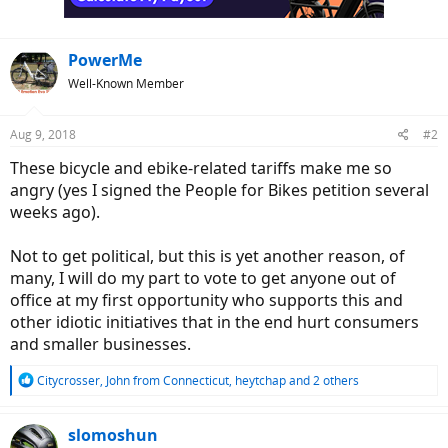
PowerMe
Well-Known Member
Aug 9, 2018
#2
These bicycle and ebike-related tariffs make me so
angry (yes I signed the People for Bikes petition several
weeks ago).
Not to get political, but this is yet another reason, of
many, I will do my part to vote to get anyone out of
office at my first opportunity who supports this and
other idiotic initiatives that in the end hurt consumers
and smaller businesses.
R
Citycrosser
,
John from Connecticut
,
heytchap
and 2 others
e
a
c
slomoshun
t