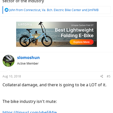
sector of the industry
R
John from Connecticut
,
Va. Bch. Electric Bike Center
and
JimFMB
e
a
c
t
i
o
n
s
:
slomoshun
Active Member
Aug 10, 2018
#5
Collateral damage, and there is going to be a LOT of it.
The bike industry isn't mute:
https://tinyurl.com/ybe584je