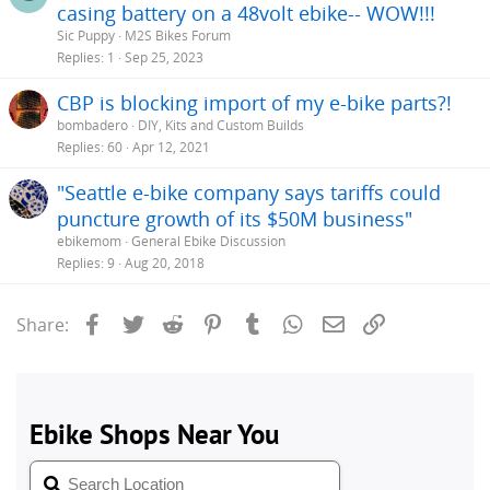
casing battery on a 48volt ebike-- WOW!!!
Sic Puppy
M2S Bikes Forum
Replies
1
Sep 25, 2023
CBP is blocking import of my e-bike parts?!
bombadero
DIY, Kits and Custom Builds
Replies
60
Apr 12, 2021
"Seattle e-bike company says tariffs could
puncture growth of its $50M business"
ebikemom
General Ebike Discussion
Replies
9
Aug 20, 2018
Facebook
Twitter
Reddit
Pinterest
Tumblr
WhatsApp
Email
Link
Share: