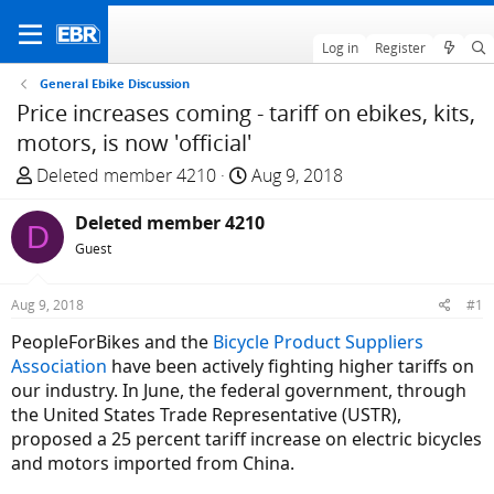
Log in
Register
General Ebike Discussion
Price increases coming - tariff on ebikes, kits,
motors, is now 'official'
T
S
Deleted member 4210
Aug 9, 2018
h
t
r
Deleted member 4210
a
D
e
r
Guest
a
t
d
d
Aug 9, 2018
#1
s
a
PeopleForBikes and the
Bicycle Product Suppliers
t
t
Association
have been actively fighting higher tariffs on
a
e
our industry. In June, the federal government, through
r
the United States Trade Representative (USTR),
t
proposed a 25 percent tariff increase on electric bicycles
e
and motors imported from China.
r