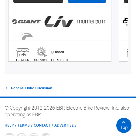
General Ebike Discussion
© Copyright 2012-2026 EBR Electric Bike Review, Inc. also
operating as EBR.
HELP
TERMS
CONTACT
ADVERTISE
Top