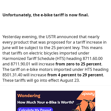
Unfortunately, the e-bike tariff is now final.
Yesterday evening, the USTR announced that nearly
every product that was proposed for a tariff increase in
June will be subject to the 25 percent levy. This means
that tariffs on electric bicycles imported under
Harmonized Tariff Schedule (HTS) heading 8711.60.00
and 8711.90.01 will increase
from
zero to 25 percent
.
The tariff on e-bike motors imported under HTS heading
8501.31.40 will increase
from
4 percent to 29 percent
.
These tariffs will go into effect August 23.