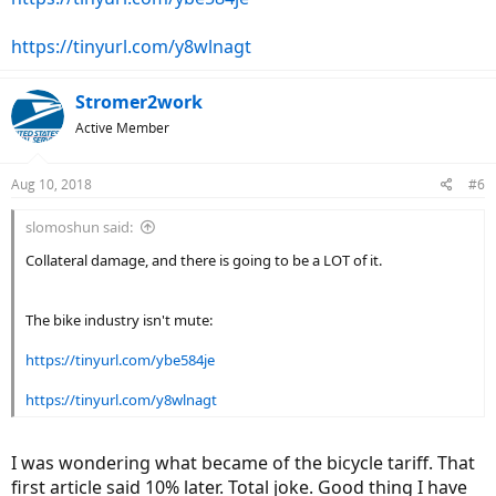
https://tinyurl.com/y8wlnagt
Stromer2work
Active Member
Aug 10, 2018
#6
slomoshun said:
Collateral damage, and there is going to be a LOT of it.
The bike industry isn't mute:
https://tinyurl.com/ybe584je
https://tinyurl.com/y8wlnagt
I was wondering what became of the bicycle tariff. That
first article said 10% later. Total joke. Good thing I have