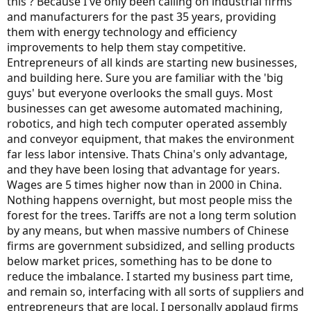
this ? Because I've only been calling on industrial firms
and manufacturers for the past 35 years, providing
them with energy technology and efficiency
improvements to help them stay competitive.
Entrepreneurs of all kinds are starting new businesses,
and building here. Sure you are familiar with the 'big
guys' but everyone overlooks the small guys. Most
businesses can get awesome automated machining,
robotics, and high tech computer operated assembly
and conveyor equipment, that makes the environment
far less labor intensive. Thats China's only advantage,
and they have been losing that advantage for years.
Wages are 5 times higher now than in 2000 in China.
Nothing happens overnight, but most people miss the
forest for the trees. Tariffs are not a long term solution
by any means, but when massive numbers of Chinese
firms are government subsidized, and selling products
below market prices, something has to be done to
reduce the imbalance. I started my business part time,
and remain so, interfacing with all sorts of suppliers and
entrepreneurs that are local. I personally applaud firms