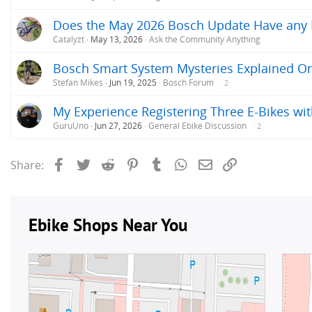
Does the May 2026 Bosch Update Have any Im
Catalyzt
May 13, 2026
Ask the Community Anything
Bosch Smart System Mysteries Explained O
Stefan Mikes
Jun 19, 2025
Bosch Forum
2
My Experience Registering Three E-Bikes wit
GuruUno
Jun 27, 2026
General Ebike Discussion
2
Facebook
Twitter
Reddit
Pinterest
Tumblr
WhatsApp
Email
Link
Share: