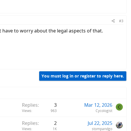
#3
ot have to worry about the legal aspects of that.
You must log in or register to reply here.
Replies
3
Mar 12, 2026
C
Views
963
Cycologist
Replies
2
Jul 22, 2025
Views
1K
stompandgo