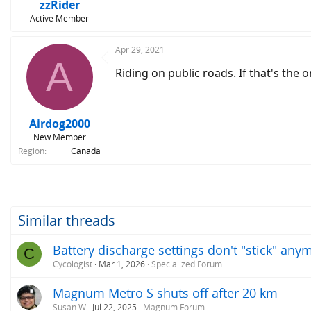
zzRider
Active Member
Apr 29, 2021
A
Riding on public roads. If that's the 
Airdog2000
New Member
Region
Canada
Similar threads
Battery discharge settings don't "stick" any
C
Cycologist
Mar 1, 2026
Specialized Forum
Magnum Metro S shuts off after 20 km
Susan W
Jul 22, 2025
Magnum Forum