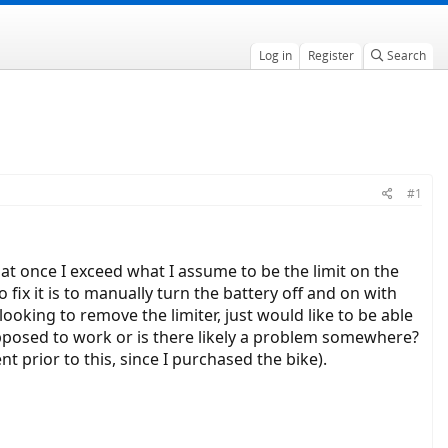
Log in
Register
Search
#1
hat once I exceed what I assume to be the limit on the
 fix it is to manually turn the battery off and on with
 looking to remove the limiter, just would like to be able
 supposed to work or is there likely a problem somewhere?
t prior to this, since I purchased the bike).