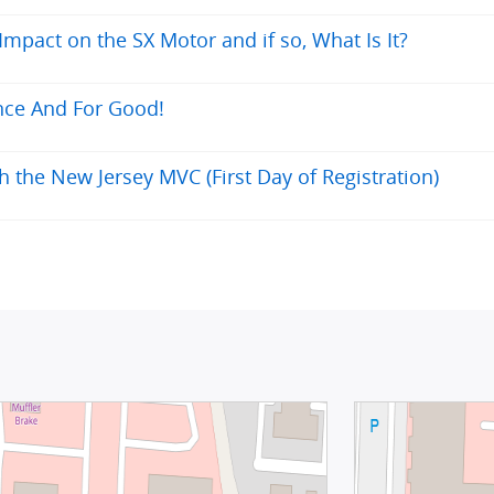
pact on the SX Motor and if so, What Is It?
nce And For Good!
h the New Jersey MVC (First Day of Registration)