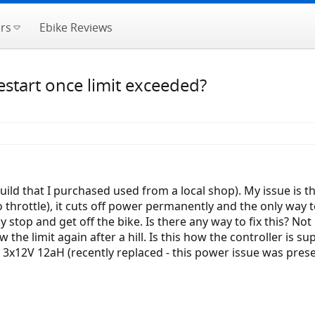
rs
Ebike Reviews
start once limit exceeded?
build that I purchased used from a local shop). My issue is t
 throttle), it cuts off power permanently and the only way to
y stop and get off the bike. Is there any way to fix this? Not
 the limit again after a hill. Is this how the controller is
A 3x12V 12aH (recently replaced - this power issue was presen