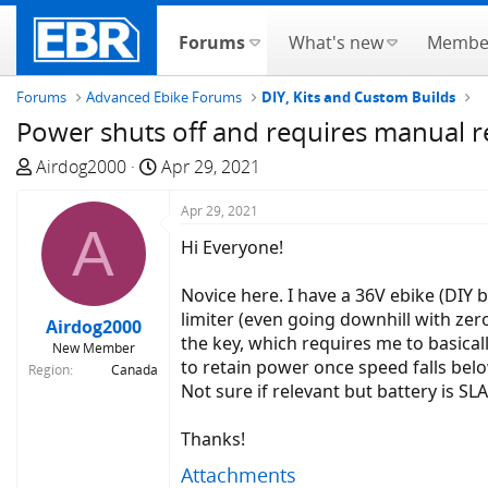
Forums
What's new
Membe
Forums
Advanced Ebike Forums
DIY, Kits and Custom Builds
Power shuts off and requires manual re
T
S
Airdog2000
Apr 29, 2021
h
t
r
a
Apr 29, 2021
A
e
r
Hi Everyone!
a
t
d
d
Novice here. I have a 36V ebike (DIY 
s
a
limiter (even going downhill with zero
Airdog2000
t
t
the key, which requires me to basicall
New Member
a
e
to retain power once speed falls below
Region
Canada
r
Not sure if relevant but battery is SL
t
e
Thanks!
r
Attachments