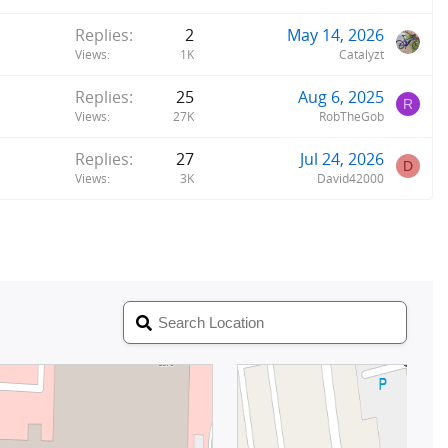
Replies
2
May 14, 2026
Views
1K
Catalyzt
Replies
25
Aug 6, 2025
R
Views
27K
RobTheGob
Replies
27
Jul 24, 2026
D
Views
3K
David42000