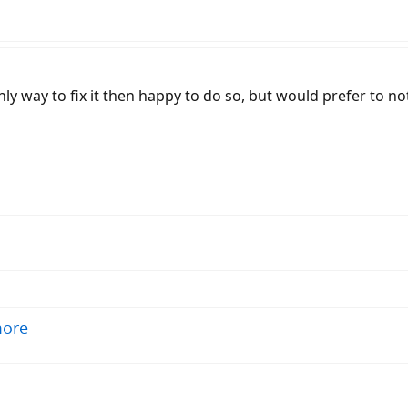
only way to fix it then happy to do so, but would prefer to n
more