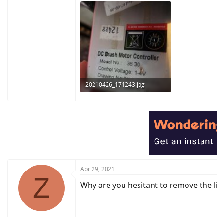
20210426_171243.jpg
155.8 KB · Views: 325
Apr 29, 2021
Z
Why are you hesitant to remove the l