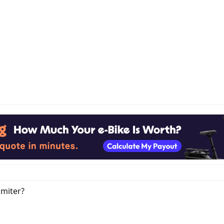
imiter?