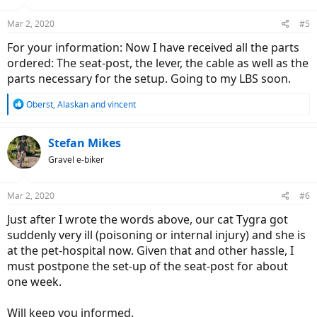
Mar 2, 2020
#5
For your information: Now I have received all the parts
ordered: The seat-post, the lever, the cable as well as the
parts necessary for the setup. Going to my LBS soon.
R
Oberst
,
Alaskan
and
vincent
e
a
c
Stefan Mikes
t
Gravel e-biker
i
o
n
Mar 2, 2020
#6
s
:
Just after I wrote the words above, our cat Tygra got
suddenly very ill (poisoning or internal injury) and she is
at the pet-hospital now. Given that and other hassle, I
must postpone the set-up of the seat-post for about
one week.
Will keep you informed.