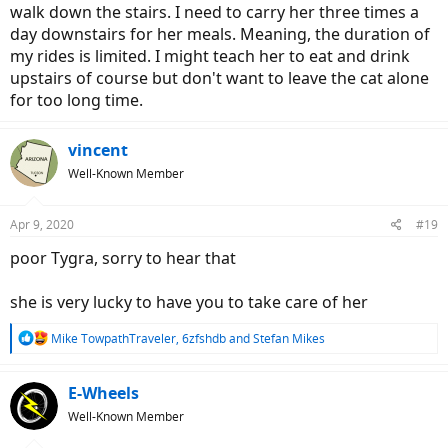
walk down the stairs. I need to carry her three times a
day downstairs for her meals. Meaning, the duration of
my rides is limited. I might teach her to eat and drink
upstairs of course but don't want to leave the cat alone
for too long time.
vincent
Well-Known Member
Apr 9, 2020
#19
poor Tygra, sorry to hear that
she is very lucky to have you to take care of her
R
Mike TowpathTraveler
,
6zfshdb
and
Stefan Mikes
e
a
c
E-Wheels
t
Well-Known Member
i
o