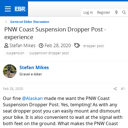
Log in
Register
General Ebike Discussion
PNW Coast Suspension Dropper Post -
experience
T
S
T
Stefan Mikes
Feb 28, 2020
dropper post
h
t
a
suspension
suspension dropper post
r
a
g
e
r
s
Stefan Mikes
a
t
Gravel e-biker
d
d
s
a
t
t
Feb 28, 2020
#1
a
e
Our fine
@Alaskan
made me want the PNW Coast
r
Suspension Dropper Post. Yes, tempting! As with any
t
seat dropper post you can easily mount and dismount
e
your bike. It is also convenient to wait at the signal with
r
both feet on the ground. What makes the PNW Coast