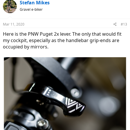
Stefan Mikes
Gravel e-biker
Mar 11, 2020
#13
Here is the PNW Puget 2x lever. The only that would fit
my cockpit, especially as the handlebar grip-ends are
occupied by mirrors.