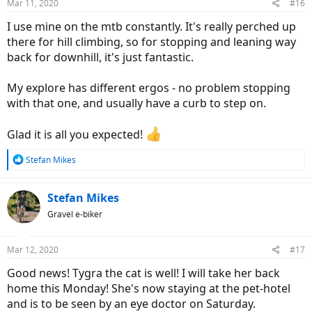
Mar 11, 2020
#16
s
:
I use mine on the mtb constantly. It's really perched up
there for hill climbing, so for stopping and leaning way
back for downhill, it's just fantastic.
My explore has different ergos - no problem stopping
with that one, and usually have a curb to step on.
Glad it is all you expected!
R
Stefan Mikes
e
a
c
Stefan Mikes
t
Gravel e-biker
i
o
n
Mar 12, 2020
#17
s
:
Good news! Tygra the cat is well! I will take her back
home this Monday! She's now staying at the pet-hotel
and is to be seen by an eye doctor on Saturday.