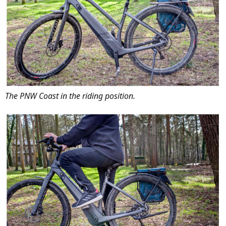
The PNW Coast in the riding position.