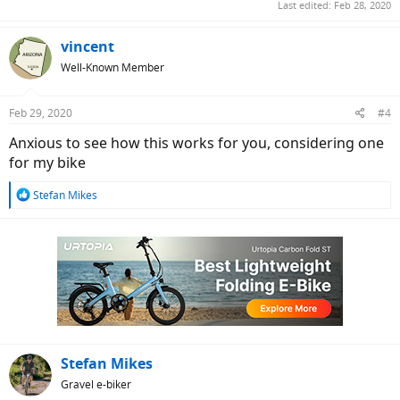
Last edited:
Feb 28, 2020
vincent
Well-Known Member
Feb 29, 2020
#4
Anxious to see how this works for you, considering one
for my bike
R
Stefan Mikes
e
a
c
t
i
o
n
s
:
Stefan Mikes
Gravel e-biker