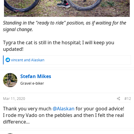
Standing in the "ready to ride" position, as if waiting for the
signal change.
Tygra the cat is still in the hospital; I will keep you
updated!
R
vincent
and
Alaskan
e
a
c
Stefan Mikes
t
Gravel e-biker
i
o
n
Mar 11, 2020
#12
s
:
Thank you very much
@Alaskan
for your good advice!
I rode my Vado on the pebbles and then I felt the real
difference...