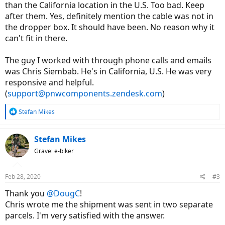
than the California location in the U.S. Too bad. Keep
after them. Yes, definitely mention the cable was not in
the dropper box. It should have been. No reason why it
can't fit in there.
The guy I worked with through phone calls and emails
was Chris Siembab. He's in California, U.S. He was very
responsive and helpful.
(
support@pnwcomponents.zendesk.com
)
R
Stefan Mikes
e
a
c
Stefan Mikes
t
Gravel e-biker
i
o
n
Feb 28, 2020
#3
s
:
Thank you
@DougC
!
Chris wrote me the shipment was sent in two separate
parcels. I'm very satisfied with the answer.