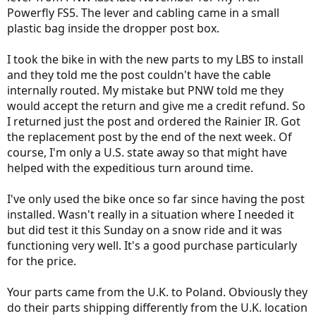
Powerfly FS5. The lever and cabling came in a small
plastic bag inside the dropper post box.
I took the bike in with the new parts to my LBS to install
and they told me the post couldn't have the cable
internally routed. My mistake but PNW told me they
would accept the return and give me a credit refund. So
I returned just the post and ordered the Rainier IR. Got
the replacement post by the end of the next week. Of
course, I'm only a U.S. state away so that might have
helped with the expeditious turn around time.
I've only used the bike once so far since having the post
installed. Wasn't really in a situation where I needed it
but did test it this Sunday on a snow ride and it was
functioning very well. It's a good purchase particularly
for the price.
Your parts came from the U.K. to Poland. Obviously they
do their parts shipping differently from the U.K. location