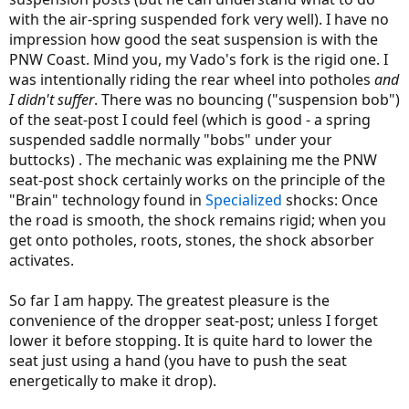
with the air-spring suspended fork very well). I have no
impression how good the seat suspension is with the
PNW Coast. Mind you, my Vado's fork is the rigid one. I
was intentionally riding the rear wheel into potholes
and
I didn't suffer
. There was no bouncing ("suspension bob")
of the seat-post I could feel (which is good - a spring
suspended saddle normally "bobs" under your
buttocks) . The mechanic was explaining me the PNW
seat-post shock certainly works on the principle of the
"Brain" technology found in
Specialized
shocks: Once
the road is smooth, the shock remains rigid; when you
get onto potholes, roots, stones, the shock absorber
activates.
So far I am happy. The greatest pleasure is the
convenience of the dropper seat-post; unless I forget
lower it before stopping. It is quite hard to lower the
seat just using a hand (you have to push the seat
energetically to make it drop).