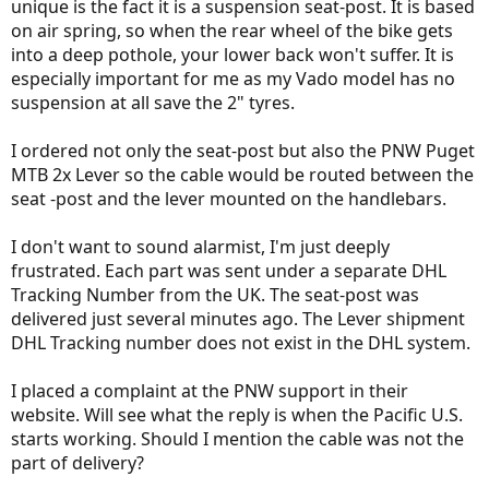
unique is the fact it is a suspension seat-post. It is based
on air spring, so when the rear wheel of the bike gets
into a deep pothole, your lower back won't suffer. It is
especially important for me as my Vado model has no
suspension at all save the 2" tyres.
I ordered not only the seat-post but also the PNW Puget
MTB 2x Lever so the cable would be routed between the
seat -post and the lever mounted on the handlebars.
I don't want to sound alarmist, I'm just deeply
frustrated. Each part was sent under a separate DHL
Tracking Number from the UK. The seat-post was
delivered just several minutes ago. The Lever shipment
DHL Tracking number does not exist in the DHL system.
I placed a complaint at the PNW support in their
website. Will see what the reply is when the Pacific U.S.
starts working. Should I mention the cable was not the
part of delivery?