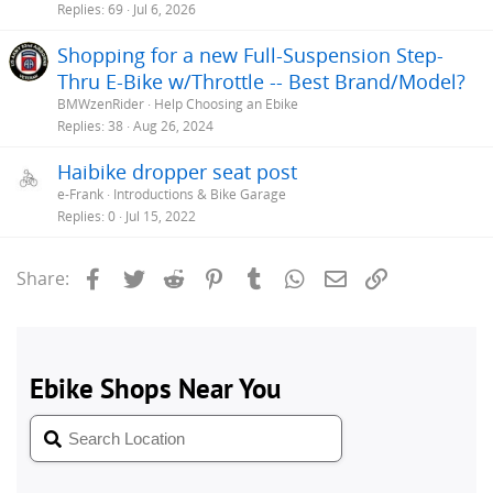
Replies
69
Jul 6, 2026
Shopping for a new Full-Suspension Step-
Thru E-Bike w/Throttle -- Best Brand/Model?
BMWzenRider
Help Choosing an Ebike
Replies
38
Aug 26, 2024
Haibike dropper seat post
e-Frank
Introductions & Bike Garage
Replies
0
Jul 15, 2022
Facebook
Twitter
Reddit
Pinterest
Tumblr
WhatsApp
Email
Link
Share: