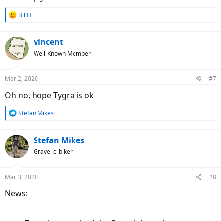
R
BillH
e
a
c
vincent
t
Well-Known Member
i
o
n
Mar 2, 2020
#7
s
:
Oh no, hope Tygra is ok
R
Stefan Mikes
e
a
c
Stefan Mikes
t
Gravel e-biker
i
o
n
Mar 3, 2020
#8
s
:
News: