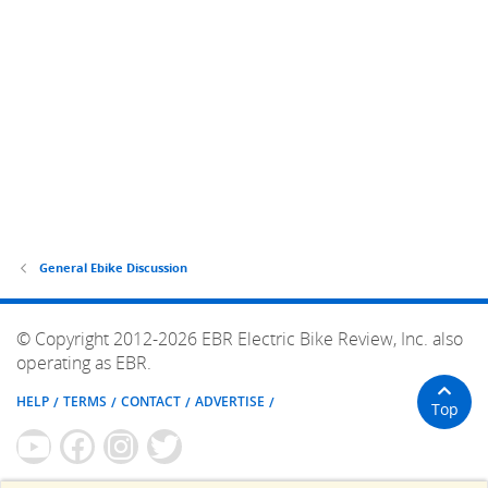
General Ebike Discussion
© Copyright 2012-2026 EBR Electric Bike Review, Inc. also
operating as EBR.
HELP
TERMS
CONTACT
ADVERTISE
Top