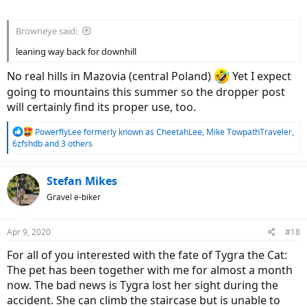
Browneye said:
leaning way back for downhill
No real hills in Mazovia (central Poland)
Yet I expect
going to mountains this summer so the dropper post
will certainly find its proper use, too.
R
PowerflyLee formerly known as CheetahLee
,
Mike TowpathTraveler
,
e
6zfshdb
and 3 others
a
c
t
Stefan Mikes
i
Gravel e-biker
o
n
s
Apr 9, 2020
#18
:
For all of you interested with the fate of Tygra the Cat:
The pet has been together with me for almost a month
now. The bad news is Tygra lost her sight during the
accident. She can climb the staircase but is unable to