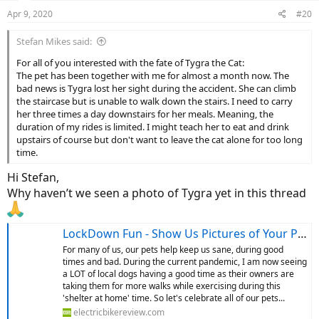
n
Apr 9, 2020
#20
s
:
Stefan Mikes said:
For all of you interested with the fate of Tygra the Cat:
The pet has been together with me for almost a month now. The
bad news is Tygra lost her sight during the accident. She can climb
the staircase but is unable to walk down the stairs. I need to carry
her three times a day downstairs for her meals. Meaning, the
duration of my rides is limited. I might teach her to eat and drink
upstairs of course but don't want to leave the cat alone for too long
time.
Hi Stefan,
Why haven’t we seen a photo of Tygra yet in this thread
LockDown Fun - Show Us Pictures of Your Pets
For many of us, our pets help keep us sane, during good
times and bad. During the current pandemic, I am now seeing
a LOT of local dogs having a good time as their owners are
taking them for more walks while exercising during this
'shelter at home' time. So let's celebrate all of our pets...
electricbikereview.com