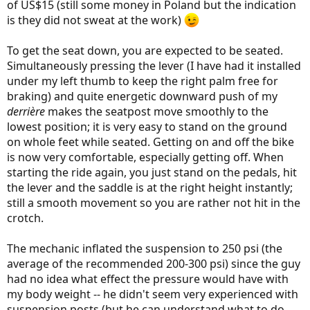
of US$15 (still some money in Poland but the indication
is they did not sweat at the work)
To get the seat down, you are expected to be seated.
Simultaneously pressing the lever (I have had it installed
under my left thumb to keep the right palm free for
braking) and quite energetic downward push of my
derrière
makes the seatpost move smoothly to the
lowest position; it is very easy to stand on the ground
on whole feet while seated. Getting on and off the bike
is now very comfortable, especially getting off. When
starting the ride again, you just stand on the pedals, hit
the lever and the saddle is at the right height instantly;
still a smooth movement so you are rather not hit in the
crotch.
The mechanic inflated the suspension to 250 psi (the
average of the recommended 200-300 psi) since the guy
had no idea what effect the pressure would have with
my body weight -- he didn't seem very experienced with
suspension posts (but he can understand what to do