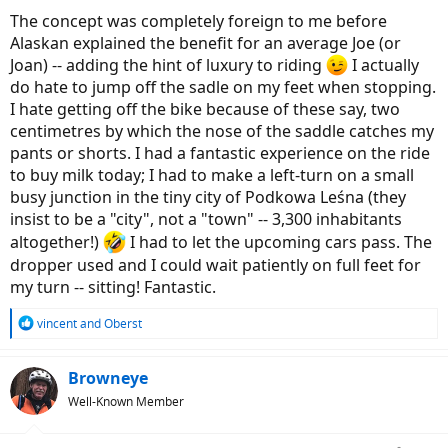
:
The concept was completely foreign to me before
Alaskan explained the benefit for an average Joe (or
Joan) -- adding the hint of luxury to riding
I actually
do hate to jump off the sadle on my feet when stopping.
I hate getting off the bike because of these say, two
centimetres by which the nose of the saddle catches my
pants or shorts. I had a fantastic experience on the ride
to buy milk today; I had to make a left-turn on a small
busy junction in the tiny city of Podkowa Leśna (they
insist to be a "city", not a "town" -- 3,300 inhabitants
altogether!)
I had to let the upcoming cars pass. The
dropper used and I could wait patiently on full feet for
my turn -- sitting! Fantastic.
R
vincent
and
Oberst
e
a
c
Browneye
t
Well-Known Member
i
o
n