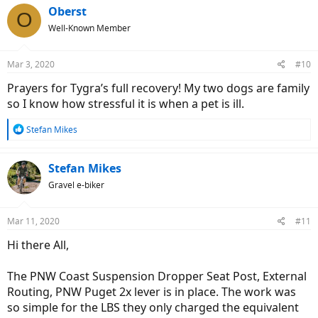
c
Oberst
O
t
Well-Known Member
i
o
n
Mar 3, 2020
#10
s
:
Prayers for Tygra’s full recovery! My two dogs are family
so I know how stressful it is when a pet is ill.
R
Stefan Mikes
e
a
c
Stefan Mikes
t
Gravel e-biker
i
o
n
Mar 11, 2020
#11
s
:
Hi there All,
The PNW Coast Suspension Dropper Seat Post, External
Routing, PNW Puget 2x lever is in place. The work was
so simple for the LBS they only charged the equivalent