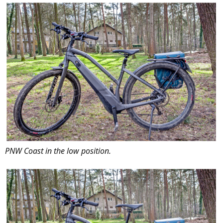
PNW Coast in the low position.