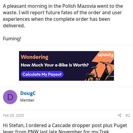
A pleasant morning in the Polish Mazovia went to the
waste. I will report future fates of the order and user
experiences when the complete order has been
delivered.
Fuming!
DougC
D
Member
Feb 28, 2020
#2
Hi Stefan, I ordered a Cascade dropper post plus Puget
lever from PNW last late November for my Trek