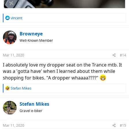
R
vincent
e
a
c
Browneye
t
Well-Known Member
i
o
n
Mar 11, 2020
#14
s
:
I absolutely love my dropper seat on the Trance mtb. It
was a 'gotta have' when I learned about them while
shopping for bikes. "A dropper whaaaa????"
R
Stefan Mikes
e
a
c
Stefan Mikes
t
Gravel e-biker
i
o
n
Mar 11, 2020
#15
s