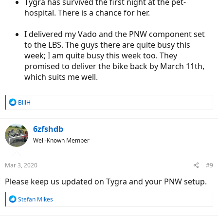
Tygra has survived the first night at the pet-
hospital. There is a chance for her.
I delivered my Vado and the PNW component set
to the LBS. The guys there are quite busy this
week; I am quite busy this week too. They
promised to deliver the bike back by March 11th,
which suits me well.
R
BillH
e
a
c
6zfshdb
t
Well-Known Member
i
o
n
Mar 3, 2020
#9
s
:
Please keep us updated on Tygra and your PNW setup.
R
Stefan Mikes
e
a