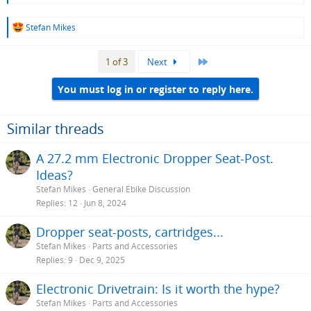
R
Stefan Mikes
e
a
Last
1 of 3
Next
c
t
i
You must log in or register to reply here.
o
n
s
Similar threads
:
A 27.2 mm Electronic Dropper Seat-Post.
Ideas?
Stefan Mikes
General Ebike Discussion
Replies
12
Jun 8, 2024
Dropper seat-posts, cartridges...
Stefan Mikes
Parts and Accessories
Replies
9
Dec 9, 2025
Electronic Drivetrain: Is it worth the hype?
Stefan Mikes
Parts and Accessories