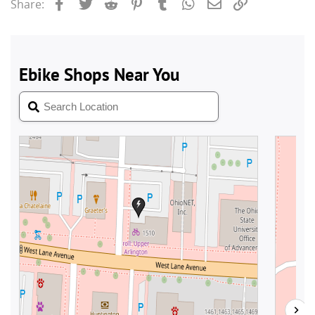
Facebook
Twitter
Reddit
Pinterest
Tumblr
WhatsApp
Email
Link
Share: