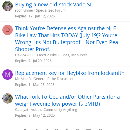
Buying a new old-stock Vado SL
rochrunner
Specialized Forum
Replies
17
Jan 12, 2026
Think You’re Defenseless Against the NJ E-
D
Bike Law That Hits TODAY (July 19)? You’re
Wrong. It’s Not Bulletproof—Not Even Pea-
Shooter Proof.
David42000
Electric Bike Guides, Resources
Replies
7
Jul 29, 2026
Replacement key for Heybike from locksmith
M
Mr.MikeB
General Ebike Discussion
Replies
1
Mar 23, 2023
What Fork To Get, and/or Other Parts (for a
weight weenie low power fs eMTB)
Catalyzt
Ask the Community Anything
Replies
9
May 12, 2025