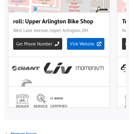
Magnum Forum