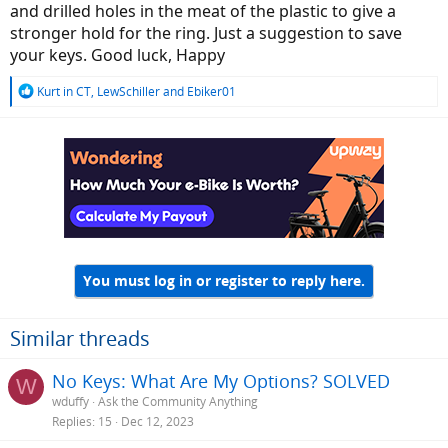
and drilled holes in the meat of the plastic to give a
stronger hold for the ring. Just a suggestion to save
your keys. Good luck, Happy
R
Kurt in CT
,
LewSchiller
and
Ebiker01
e
a
c
t
i
o
n
s
:
You must log in or register to reply here.
Similar threads
No Keys: What Are My Options? SOLVED
W
wduffy
Ask the Community Anything
Replies
15
Dec 12, 2023