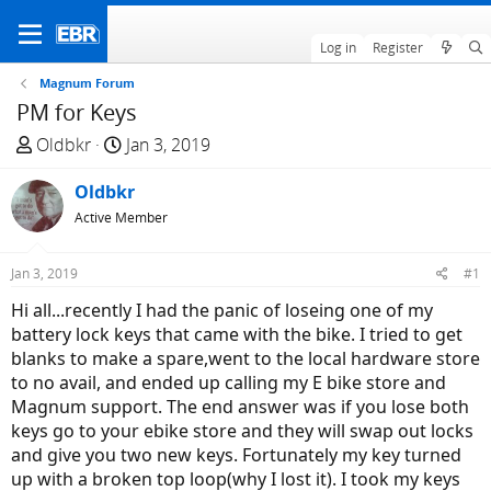
Log in
Register
Magnum Forum
PM for Keys
T
S
Oldbkr
Jan 3, 2019
h
t
r
Oldbkr
a
e
r
Active Member
a
t
d
d
Jan 3, 2019
#1
s
a
Hi all...recently I had the panic of loseing one of my
t
t
battery lock keys that came with the bike. I tried to get
a
e
blanks to make a spare,went to the local hardware store
r
to no avail, and ended up calling my E bike store and
t
Magnum support. The end answer was if you lose both
e
keys go to your ebike store and they will swap out locks
r
and give you two new keys. Fortunately my key turned
up with a broken top loop(why I lost it). I took my keys