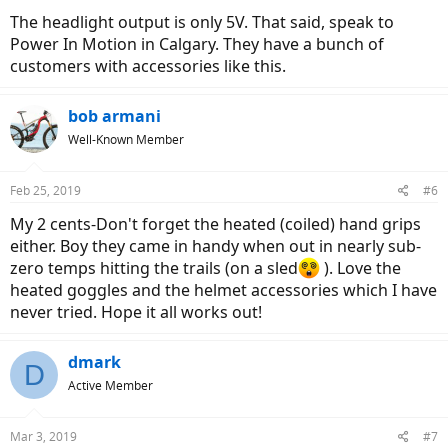
The headlight output is only 5V. That said, speak to
Power In Motion in Calgary. They have a bunch of
customers with accessories like this.
bob armani
Well-Known Member
Feb 25, 2019
#6
My 2 cents-Don't forget the heated (coiled) hand grips
either. Boy they came in handy when out in nearly sub-
zero temps hitting the trails (on a sled
). Love the
heated goggles and the helmet accessories which I have
never tried. Hope it all works out!
dmark
D
Active Member
Mar 3, 2019
#7