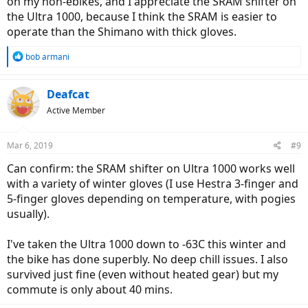
on my non-ebikes, and I appreciate the SRAM shifter on
the Ultra 1000, because I think the SRAM is easier to
operate than the Shimano with thick gloves.
R
bob armani
e
a
c
Deafcat
t
Active Member
i
o
n
Mar 6, 2019
#9
s
:
Can confirm: the SRAM shifter on Ultra 1000 works well
with a variety of winter gloves (I use Hestra 3-finger and
5-finger gloves depending on temperature, with pogies
usually).
I've taken the Ultra 1000 down to -63C this winter and
the bike has done superbly. No deep chill issues. I also
survived just fine (even without heated gear) but my
commute is only about 40 mins.