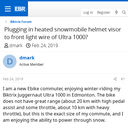
Log in
Register
Biktrix Forum
Plugging in heated snowmobile helmet visor
to front light wire of Ultra 1000?
T
S
dmark
Feb 24, 2019
h
t
r
dmark
a
D
e
r
Active Member
a
t
d
d
Feb 24, 2019
#1
s
a
I am a new Ebike commuter, enjoying winter-riding my
t
t
Biktrix Juggernaut Ultra 1000 in Edmonton. The bike
a
e
does not have great range (about 20 km with high pedal
r
assist and some throttle, about 10 km with heavy
t
throttle), but this is the exact size of my commute, and I
e
am enjoying the ability to power through snow.
r