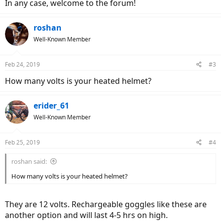
In any case, welcome to the forum!
roshan
Well-Known Member
Feb 24, 2019
#3
How many volts is your heated helmet?
erider_61
Well-Known Member
Feb 25, 2019
#4
roshan said:
How many volts is your heated helmet?
They are 12 volts. Rechargeable goggles like these are
another option and will last 4-5 hrs on high.