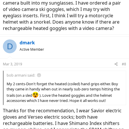
camera built into my sunglasses. I have ordered a pair
of video camera ski goggles, which I may try with
eyeglass inserts. First, I think I will try a motorcycle
helmet with a snorkel. Does anyone know if there are
rechargeable heated goggles with a video camera?
dmark
D
Active Member
Mar 3, 2019
#8
bob armani said:
My 2 cents-Don't forget the heated (coiled) hand grips either. Boy
they came in handy when out in nearly sub-zero temps hitting the
trails (on a sled
). Love the heated goggles and the helmet
accessories which I have never tried. Hope it all works out!
Thanks for the recommendation, I wear Savior electric
gloves and Verseo electric socks; both have
rechargeable batteries. I have Shimano Index shifters