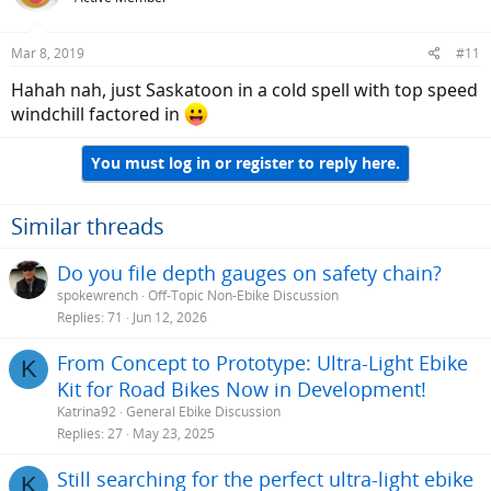
i
o
n
Mar 8, 2019
#11
s
:
Hahah nah, just Saskatoon in a cold spell with top speed
windchill factored in
You must log in or register to reply here.
Similar threads
Do you file depth gauges on safety chain?
spokewrench
Off-Topic Non-Ebike Discussion
Replies
71
Jun 12, 2026
From Concept to Prototype: Ultra-Light Ebike
K
Kit for Road Bikes Now in Development!
Katrina92
General Ebike Discussion
Replies
27
May 23, 2025
Still searching for the perfect ultra-light ebike
K