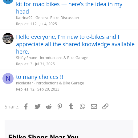
kit for road bikes — here’s the idea in my
head
Katrina92
General Ebike Discussion
Replies
112
Jul 4, 2025
Hello everyone, I'm new to e-bikes and I
appreciate all the shared knowledge available
here.
Shifty Shane
Introductions & Bike Garage
Replies
3
Jul 31, 2025
to many choices !!
N
nicolasfar
Introductions & Bike Garage
Replies
12
Sep 20, 2023
Facebook
Twitter
Reddit
Pinterest
Tumblr
WhatsApp
Email
Link
Share: