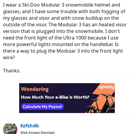
I wear a Ski-Doo Modular 3 snowmobile helmet and
glasses, and I have some trouble with both fogging of
my glasses and visor and with snow buildup on the
outside of the visor. The Modular 3 has an heated visor
version that is plugged into the snowmobile. I don't
need the front light of the Ultra 1000 because I use
more powerful lights mounted on the handlebar. Is
there a way to plug the Modular 3 into the front light
wire?
Thanks.
6zfshdb
Well-Known Member