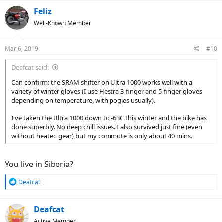
Feliz
Well-Known Member
Mar 6, 2019
#10
Deafcat said:
Can confirm: the SRAM shifter on Ultra 1000 works well with a
variety of winter gloves (I use Hestra 3-finger and 5-finger gloves
depending on temperature, with pogies usually).
I've taken the Ultra 1000 down to -63C this winter and the bike has
done superbly. No deep chill issues. I also survived just fine (even
without heated gear) but my commute is only about 40 mins.
You live in Siberia?
R
Deafcat
e
a
c
Deafcat
t
Active Member