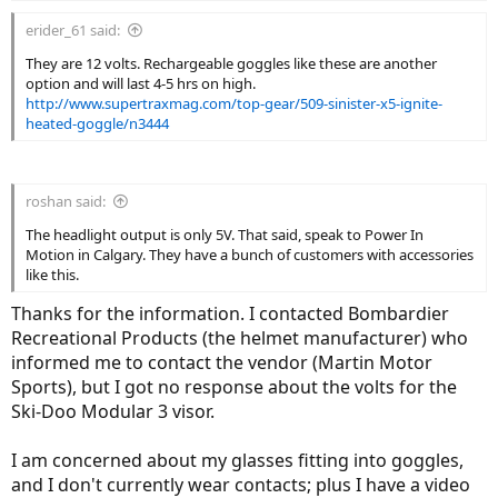
erider_61 said:
They are 12 volts. Rechargeable goggles like these are another
option and will last 4-5 hrs on high.
http://www.supertraxmag.com/top-gear/509-sinister-x5-ignite-
heated-goggle/n3444
roshan said:
The headlight output is only 5V. That said, speak to Power In
Motion in Calgary. They have a bunch of customers with accessories
like this.
Thanks for the information. I contacted Bombardier
Recreational Products (the helmet manufacturer) who
informed me to contact the vendor (Martin Motor
Sports), but I got no response about the volts for the
Ski-Doo Modular 3 visor.
I am concerned about my glasses fitting into goggles,
and I don't currently wear contacts; plus I have a video