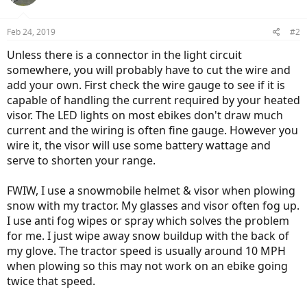
Feb 24, 2019
#2
Unless there is a connector in the light circuit
somewhere, you will probably have to cut the wire and
add your own. First check the wire gauge to see if it is
capable of handling the current required by your heated
visor. The LED lights on most ebikes don't draw much
current and the wiring is often fine gauge. However you
wire it, the visor will use some battery wattage and
serve to shorten your range.
FWIW, I use a snowmobile helmet & visor when plowing
snow with my tractor. My glasses and visor often fog up.
I use anti fog wipes or spray which solves the problem
for me. I just wipe away snow buildup with the back of
my glove. The tractor speed is usually around 10 MPH
when plowing so this may not work on an ebike going
twice that speed.