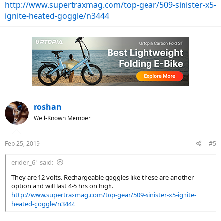
http://www.supertraxmag.com/top-gear/509-sinister-x5-
ignite-heated-goggle/n3444
roshan
Well-Known Member
Feb 25, 2019
#5
erider_61 said:
They are 12 volts. Rechargeable goggles like these are another
option and will last 4-5 hrs on high.
http://www.supertraxmag.com/top-gear/509-sinister-x5-ignite-
heated-goggle/n3444