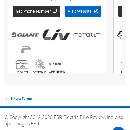
Biktrix Forum
© Copyright 2012-2026 EBR Electric Bike Review, Inc. also
operating as EBR.