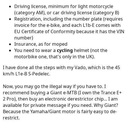
Driving license, minimum for light motorcycle
(category AM), or car driving license (category B)
Registration, including the number plate (requires
invoice for the e-bike, and each L1b-E comes with
EU Certificate of Conformity because it has the VIN
number)
Insurance, as for moped
You need to wear a
cycling
helmet (not the
motorbike one, that's only in the UK).
I have done all the steps with my Vado, which is the 45
km/h L1e-B S-Pedelec.
Now, you may go the illegal way if you have to. I
recommend buying a Giant e-MTB (I own the Trance E+
2 Pro), then buy an electronic derestrictor chip... I am
available for private message if you need. Why Giant?
Because the Yamaha/Giant motor is fairly easy to de-
restrict.