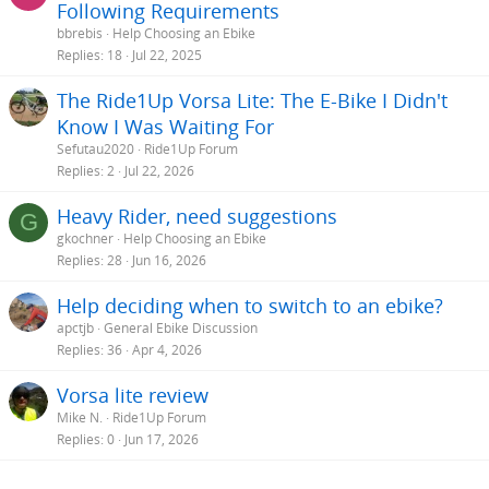
Following Requirements
bbrebis
Help Choosing an Ebike
Replies
18
Jul 22, 2025
The Ride1Up Vorsa Lite: The E-Bike I Didn't
Know I Was Waiting For
Sefutau2020
Ride1Up Forum
Replies
2
Jul 22, 2026
Heavy Rider, need suggestions
G
gkochner
Help Choosing an Ebike
Replies
28
Jun 16, 2026
Help deciding when to switch to an ebike?
apctjb
General Ebike Discussion
Replies
36
Apr 4, 2026
Vorsa lite review
Mike N.
Ride1Up Forum
Replies
0
Jun 17, 2026