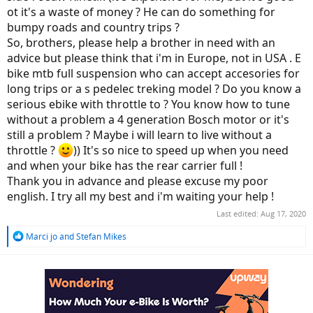
ot it's a waste of money ? He can do something for
bumpy roads and country trips ?
So, brothers, please help a brother in need with an
advice but please think that i'm in Europe, not in USA . E
bike mtb full suspension who can accept accesories for
long trips or a s pedelec treking model ? Do you know a
serious ebike with throttle to ? You know how to tune
without a problem a 4 generation Bosch motor or it's
still a problem ? Maybe i will learn to live without a
throttle ?
)) It's so nice to speed up when you need
and when your bike has the rear carrier full !
Thank you in advance and please excuse my poor
english. I try all my best and i'm waiting your help !
Last edited:
Aug 17, 2020
R
Marci jo
and
Stefan Mikes
e
a
c
t
i
o