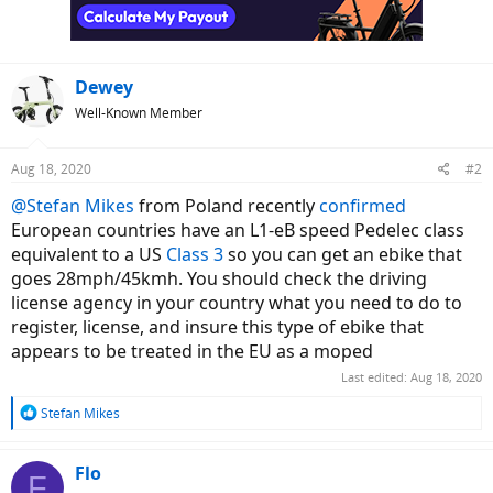
n
s
:
Dewey
Well-Known Member
Aug 18, 2020
#2
@Stefan Mikes
from Poland recently
confirmed
European countries have an L1-eB speed Pedelec class
equivalent to a US
Class 3
so you can get an ebike that
goes 28mph/45kmh. You should check the driving
license agency in your country what you need to do to
register, license, and insure this type of ebike that
appears to be treated in the EU as a moped
Last edited:
Aug 18, 2020
R
Stefan Mikes
e
a
c
Flo
F
t