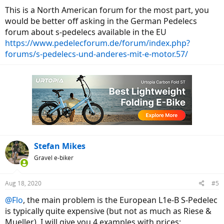
This is a North American forum for the most part, you
would be better off asking in the German Pedelecs
forum about s-pedelecs available in the EU
https://www.pedelecforum.de/forum/index.php?
forums/s-pedelecs-und-anderes-mit-e-motor.57/
Stefan Mikes
Gravel e-biker
Aug 18, 2020
#5
@Flo
, the main problem is the European L1e-B S-Pedelec
is typically quite expensive (but not as much as Riese &
Mueller). I will give you 4 examples with prices: