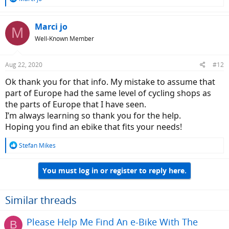
e
a
c
Marci jo
M
t
Well-Known Member
i
o
n
Aug 22, 2020
#12
s
:
Ok thank you for that info. My mistake to assume that
part of Europe had the same level of cycling shops as
the parts of Europe that I have seen.
I’m always learning so thank you for the help.
Hoping you find an ebike that fits your needs!
R
Stefan Mikes
e
a
You must log in or register to reply here.
c
t
i
o
Similar threads
n
s
Please Help Me Find An e-Bike With The
B
: