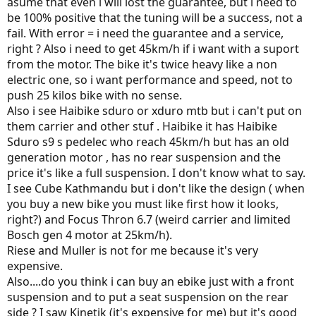
asume that even i will lost the guarantee, but i need to
be 100% positive that the tuning will be a success, not a
fail. With error = i need the guarantee and a service,
right ? Also i need to get 45km/h if i want with a suport
from the motor. The bike it's twice heavy like a non
electric one, so i want performance and speed, not to
push 25 kilos bike with no sense.
Also i see Haibike sduro or xduro mtb but i can't put on
them carrier and other stuf . Haibike it has Haibike
Sduro s9 s pedelec who reach 45km/h but has an old
generation motor , has no rear suspension and the
price it's like a full suspension. I don't know what to say.
I see Cube Kathmandu but i don't like the design ( when
you buy a new bike you must like first how it looks,
right?) and Focus Thron 6.7 (weird carrier and limited
Bosch gen 4 motor at 25km/h).
Riese and Muller is not for me because it's very
expensive.
Also....do you think i can buy an ebike just with a front
suspension and to put a seat suspension on the rear
side ? I saw Kinetik (it's expensive for me) but it's good