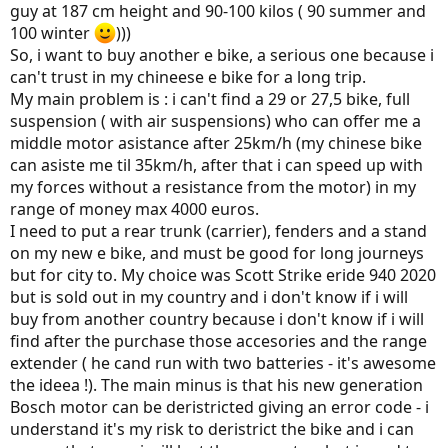
guy at 187 cm height and 90-100 kilos ( 90 summer and
100 winter
)))
So, i want to buy another e bike, a serious one because i
can't trust in my chineese e bike for a long trip.
My main problem is : i can't find a 29 or 27,5 bike, full
suspension ( with air suspensions) who can offer me a
middle motor asistance after 25km/h (my chinese bike
can asiste me til 35km/h, after that i can speed up with
my forces without a resistance from the motor) in my
range of money max 4000 euros.
I need to put a rear trunk (carrier), fenders and a stand
on my new e bike, and must be good for long journeys
but for city to. My choice was Scott Strike eride 940 2020
but is sold out in my country and i don't know if i will
buy from another country because i don't know if i will
find after the purchase those accesories and the range
extender ( he cand run with two batteries - it's awesome
the ideea !). The main minus is that his new generation
Bosch motor can be deristricted giving an error code - i
understand it's my risk to deristrict the bike and i can