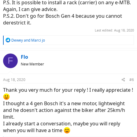
P.S. It is possible to install a rack (carrier) on any e-MTB.
Again, I can give advice.
P.S.2. Don't go for Bosch Gen 4 because you cannot
derestrict it.
Last edited:
Aug 18, 2020
R
Dewey
and
Marci jo
e
a
c
Flo
F
t
New Member
i
o
n
Aug 18, 2020
#6
s
:
Thank you very much for your reply ! I really appreciate !
I thought a 4 gen Bosch it's a new motor, lightweight
and he doesn't action against the biker after 25km/h
limit.
I already start a conversation, maybe you will reply
when you will have a time