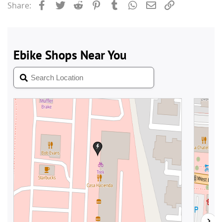
Facebook
Twitter
Reddit
Pinterest
Tumblr
WhatsApp
Email
Link
Share: