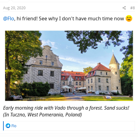
Aug 20, 2020
#8
@Flo
, hi friend! See why I don't have much time now
Early morning ride with Vado through a forest. Sand sucks!
(In Tuczno, West Pomerania, Poland)
R
Flo
e
a