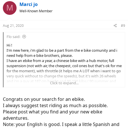
c
Marci jo
M
t
Well-Known Member
i
o
n
Aug 21, 2020
#9
s
:
Flo said:
Hi !
I'm new here, i'm glad to be a part from the e bike comunity and i
need help from e bike brothers, please.
I have an ebike from a year, a chinese bike with a hub motor, full
suspension (not with air, the cheepest, coil ones but that's ok for me
for the moment), with throttle (it helps me A LOT when i want to go
very quick without to change the speeds), but it's with 26 wheels
and i'm a guy at 187 cm height and 90-100 kilos ( 90 summer and
Click to expand...
100 winter
)))
So, i want to buy another e bike, a serious one because i can't trust
in my chineese e bike for a long trip.
Congrats on your search for an ebike.
My main problem is : i can't find a 29 or 27,5 bike, full suspension (
I always suggest test riding as much as possible.
with air suspensions) who can offer me a middle motor asistance
Please post what you find and your new ebike
after 25km/h (my chinese bike can asiste me til 35km/h, after that i
adventures.
can speed up with my forces without a resistance from the motor)
in my range of money max 4000 euros.
Note: your English is good. I speak a little Spanish and