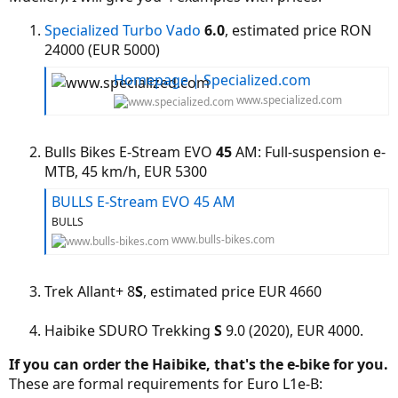
Specialized
Turbo Vado
6.0
, estimated price RON
24000 (EUR 5000)
Homepage | Specialized.com
www.specialized.com
Bulls Bikes E-Stream EVO
45
AM: Full-suspension e-
MTB, 45 km/h, EUR 5300
BULLS E-Stream EVO 45 AM
BULLS
www.bulls-bikes.com
Trek Allant+ 8
S
, estimated price EUR 4660
Haibike SDURO Trekking
S
9.0 (2020), EUR 4000.
If you can order the Haibike, that's the e-bike for you.
These are formal requirements for Euro L1e-B: