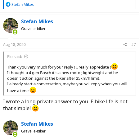
R
Stefan Mikes
e
a
c
Stefan Mikes
t
Gravel e-biker
i
o
n
Aug 18, 2020
#7
s
:
Flo said:
Thank you very much for your reply ! I really appreciate !
I thought a 4 gen Bosch it's a new motor, lightweight and he
doesn't action against the biker after 25km/h limit.
I already start a conversation, maybe you will reply when you will
have a time
I wrote a long private answer to you. E-bike life is not
that simple!
Stefan Mikes
Gravel e-biker