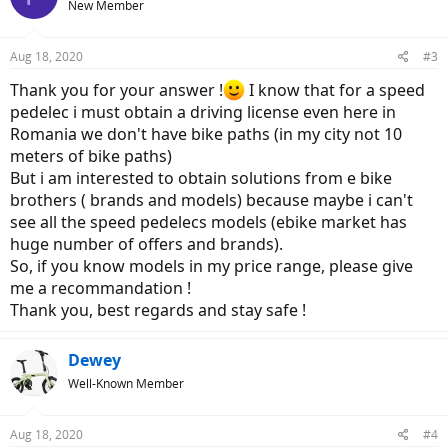
New Member
i
o
n
Aug 18, 2020
#3
s
:
Thank you for your answer !
I know that for a speed
pedelec i must obtain a driving license even here in
Romania we don't have bike paths (in my city not 10
meters of bike paths)
But i am interested to obtain solutions from e bike
brothers ( brands and models) because maybe i can't
see all the speed pedelecs models (ebike market has
huge number of offers and brands).
So, if you know models in my price range, please give
me a recommandation !
Thank you, best regards and stay safe !
Dewey
Well-Known Member
Aug 18, 2020
#4