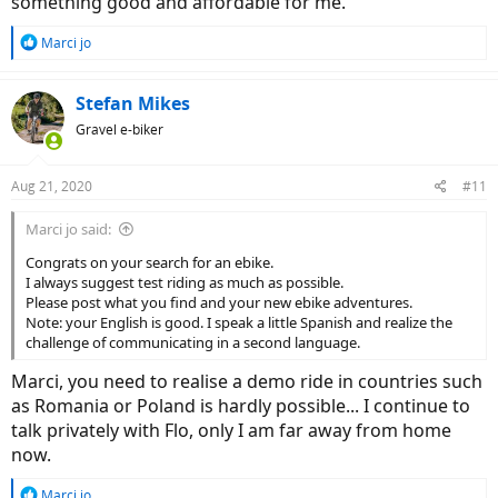
something good and affordable for me.
something for bumpy roads and country trips ?
So, brothers, please help a brother in need with an advice but
R
Marci jo
please think that i'm in Europe, not in USA . E bike mtb full
e
suspension who can accept accesories for long trips or a s pedelec
a
treking model ? Do you know a serious ebike with throttle to ? You
c
Stefan Mikes
know how to tune without a problem a 4 generation Bosch motor
t
or it's still a problem ? Maybe i will learn to live without a throttle ?
Gravel e-biker
i
)) It's so nice to speed up when you need and when your bike
o
has the rear carrier full !
n
Aug 21, 2020
#11
Thank you in advance and please excuse my poor english. I try all
s
my best and i'm waiting your help !
:
Marci jo said:
Congrats on your search for an ebike.
I always suggest test riding as much as possible.
Please post what you find and your new ebike adventures.
Note: your English is good. I speak a little Spanish and realize the
challenge of communicating in a second language.
Marci, you need to realise a demo ride in countries such
as Romania or Poland is hardly possible... I continue to
talk privately with Flo, only I am far away from home
now.
R
Marci jo