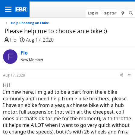
Log in
Register
Help Choosing an Ebike
Please help me to choose an e bike :)
T
S
Flo
Aug 17, 2020
h
t
r
Flo
a
F
e
r
New Member
a
t
d
d
Aug 17, 2020
#1
s
a
Hi !
t
t
I'm new here, i'm glad to be a part from the e bike
a
e
comunity and i need help from e bike brothers, please.
r
I have an ebike from a year, a chinese bike with a hub
t
motor, full suspension (not with air, the cheepest, coil
e
ones but that's ok for me for the moment), with throttle
r
(it helps me A LOT when i want to go very quick without
to change the speeds), but it's with 26 wheels and i'm a