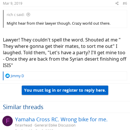
Mar 9, 2019
#6
rich c said:
Might hear from their lawyer though. Crazy world out there.
Lawyer! They couldn't spell the word. Shouted at me "
They where gonna get their mates, to sort me out" I
laughed. Told them, "Let's have a party? I'll get mine too
- Once they are back from the Syrian desert finishing off
ISIS"
R
Jimmy D
e
a
You must log in or register to reply here.
c
t
i
o
Similar threads
n
s
Yamaha Cross RC. Wrong bike for me.
F
:
fxrairhead
General Ebike Discussion