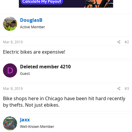
DouglasB
Active Member
Mar 8, 2019
#2
Electric bikes are expensive!
Deleted member 4210
D
Guest
Mar 8, 2019
#3
Bike shops here in Chicago have been hit hard recently
by thefts. Not just ebikes.
Jaxx
Well-Known Member