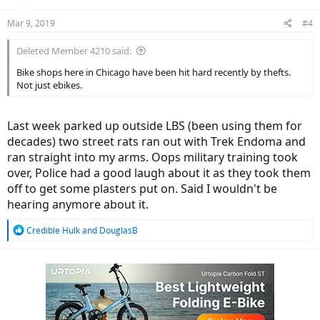
Mar 9, 2019
#4
Deleted Member 4210 said:
Bike shops here in Chicago have been hit hard recently by thefts.
Not just ebikes.
Last week parked up outside LBS (been using them for
decades) two street rats ran out with Trek Endoma and
ran straight into my arms. Oops military training took
over, Police had a good laugh about it as they took them
off to get some plasters put on. Said I wouldn't be
hearing anymore about it.
R
Credible Hulk
and
DouglasB
e
a
c
t
i
o
n