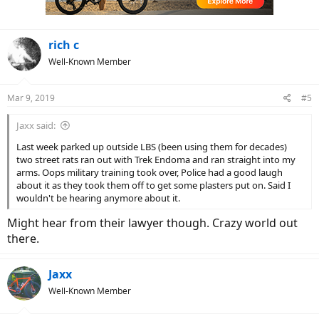
s
:
rich c
Well-Known Member
Mar 9, 2019
#5
Jaxx said:
Last week parked up outside LBS (been using them for decades)
two street rats ran out with Trek Endoma and ran straight into my
arms. Oops military training took over, Police had a good laugh
about it as they took them off to get some plasters put on. Said I
wouldn't be hearing anymore about it.
Might hear from their lawyer though. Crazy world out
there.
Jaxx
Well-Known Member