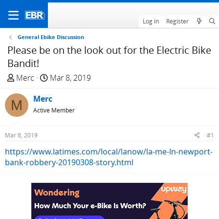
Log in
Register
General Ebike Discussion
Please be on the look out for the Electric Bike
Bandit!
T
S
Merc
Mar 8, 2019
h
t
r
Merc
a
M
e
r
Active Member
a
t
d
d
Mar 8, 2019
#1
s
a
https://www.latimes.com/local/lanow/la-me-ln-newport-
t
t
bank-robbery-20190308-story.html
a
e
r
t
e
r