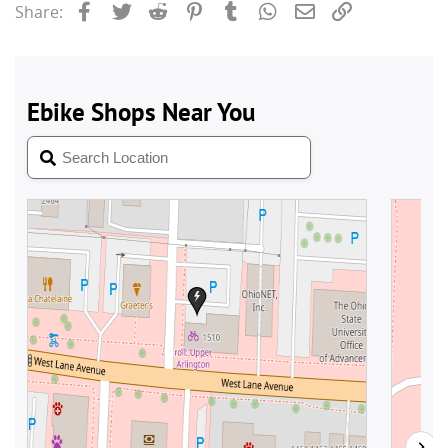
Facebook
Twitter
Reddit
Pinterest
Tumblr
WhatsApp
Email
Link
Share: