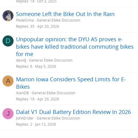
Replies
18
Oct 3, 2025
Someone Left the Bike Out In the Rain
PedalUma
General Ebike Discussion
Replies
35
Apr 20, 2026
Unpopular opinion: the DYU A5 proves e-
D
bikes have killed traditional commuting bikes
for me
davidj
General Ebike Discussion
Replies
6
May 5, 2026
Marion Iowa Considers Speed Limits for E-
A
Bikes
AlanDB
General Ebike Discussion
Replies
18
Apr 29, 2026
Dalat V1 Dual Battery Edition Review In 2026
J
JohnErider
General Ebike Discussion
Replies
2
Jan 12, 2026