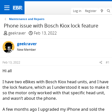
Log in
Register
Maintenance and Repairs
Phone issue with Bosch Kiox lock feature
T
S
geekraver
Feb 13, 2022
h
t
r
geekraver
a
e
r
New Member
a
t
d
d
Feb 13, 2022
#1
s
a
Hi all
t
t
a
e
I have two eBikes with Bosch Kiox head units, and I have
r
the lock feature, which as I understood it was to make it
t
so the motor only worked with that specific head unit,
e
and wasn’t about the phone.
r
A few months ago I upgraded my iPhone and sold the