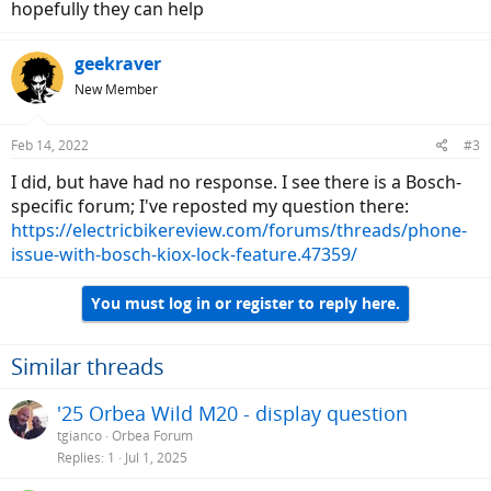
hopefully they can help
geekraver
New Member
Feb 14, 2022
#3
I did, but have had no response. I see there is a Bosch-
specific forum; I've reposted my question there:
https://electricbikereview.com/forums/threads/phone-
issue-with-bosch-kiox-lock-feature.47359/
You must log in or register to reply here.
Similar threads
'25 Orbea Wild M20 - display question
tgianco
Orbea Forum
Replies
1
Jul 1, 2025