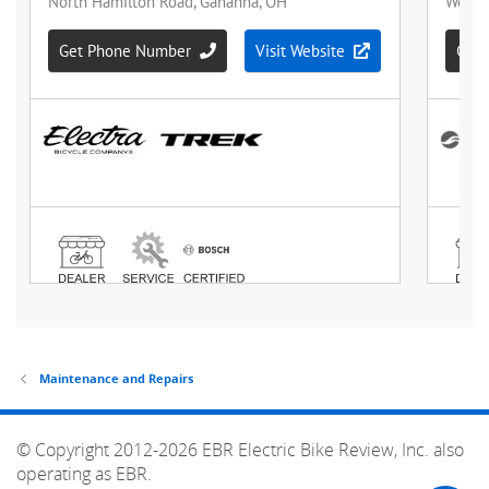
Maintenance and Repairs
© Copyright 2012-2026 EBR Electric Bike Review, Inc. also
operating as EBR.