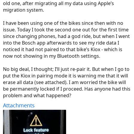
old one, after migrating all my data using Apple’s
migration system.
I have been using one of the bikes since then with no
issue. Today I took the second one out for the first time
since changing phones, had a god ride, but when I went
into the Bosch app afterwards to see my ride data I
noticed it had not paired to that bike’s Kiox - which is
now not showing in my Bluetooth settings.
No big deal, I thought; I’ll just re-pair it. But when I go to
put the Kiox in pairing mode it is warning me that it will
erase all data (see attached). I am worried the bike will
be permanently locked if I proceed. Has anyone had this
problem and what happened?
Attachments