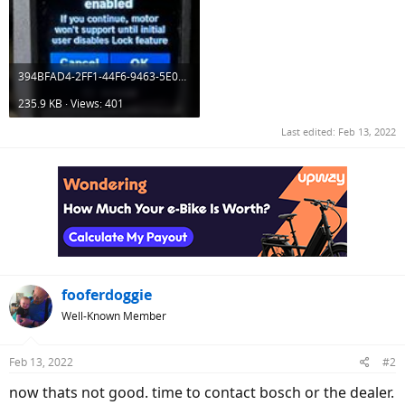
394BFAD4-2FF1-44F6-9463-5E0CD2367963.jpeg
235.9 KB · Views: 401
Last edited:
Feb 13, 2022
fooferdoggie
Well-Known Member
Feb 13, 2022
#2
now thats not good. time to contact bosch or the dealer.