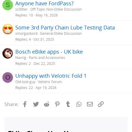
Anyone have FordPass?
S
sc00ter
Off-Topic Non-Ebike Discussion
Replies
10
May 16, 2026
Some 3rd Party Chain Lube Testing Data
smorgasbord
General Ebike Discussion
Replies
4
Oct 31, 2025
Bosch eBike apps - UK bike
Navrig
Parts and Accessories
Replies
2
Dec 22, 2025
Unhappy with Velotric Fold 1
O
Old-tool-guy
Velotric Forum
Replies
22
Apr 19, 2026
Facebook
Twitter
Reddit
Pinterest
Tumblr
WhatsApp
Email
Link
Share: