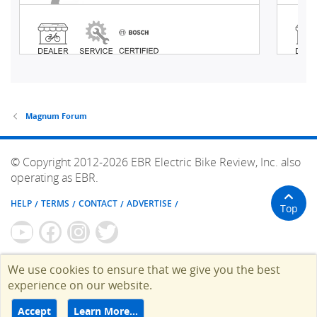
Magnum Forum
© Copyright 2012-2026 EBR Electric Bike Review, Inc. also
operating as EBR.
HELP
TERMS
CONTACT
ADVERTISE
Top
We use cookies to ensure that we give you the best
experience on our website.
Accept
Learn More…