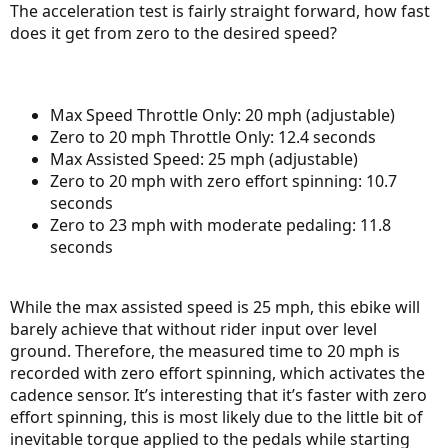
The acceleration test is fairly straight forward, how fast
does it get from zero to the desired speed?
Max Speed Throttle Only: 20 mph (adjustable)
Zero to 20 mph Throttle Only: 12.4 seconds
Max Assisted Speed: 25 mph (adjustable)
Zero to 20 mph with zero effort spinning: 10.7
seconds
Zero to 23 mph with moderate pedaling: 11.8
seconds
While the max assisted speed is 25 mph, this ebike will
barely achieve that without rider input over level
ground. Therefore, the measured time to 20 mph is
recorded with zero effort spinning, which activates the
cadence sensor. It’s interesting that it’s faster with zero
effort spinning, this is most likely due to the little bit of
inevitable torque applied to the pedals while starting