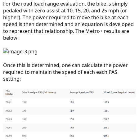
For the road load range evaluation, the bike is simply
pedaled with zero assist at 10, 15, 20, and 25 mph (or
higher). The power required to move the bike at each
speed is then determined and an equation is developed
to represent that relationship. The Metro+ results are
below:
Once this is determined, one can calculate the power
required to maintain the speed of each each PAS
setting: