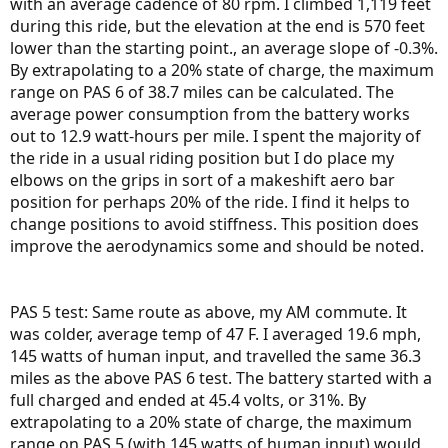
with an average cadence of 80 rpm. I climbed 1,119 feet
during this ride, but the elevation at the end is 570 feet
lower than the starting point., an average slope of -0.3%.
By extrapolating to a 20% state of charge, the maximum
range on PAS 6 of 38.7 miles can be calculated. The
average power consumption from the battery works
out to 12.9 watt-hours per mile. I spent the majority of
the ride in a usual riding position but I do place my
elbows on the grips in sort of a makeshift aero bar
position for perhaps 20% of the ride. I find it helps to
change positions to avoid stiffness. This position does
improve the aerodynamics some and should be noted.
PAS 5 test: Same route as above, my AM commute. It
was colder, average temp of 47 F. I averaged 19.6 mph,
145 watts of human input, and travelled the same 36.3
miles as the above PAS 6 test. The battery started with a
full charged and ended at 45.4 volts, or 31%. By
extrapolating to a 20% state of charge, the maximum
range on PAS 5 (with 145 watts of human input) would