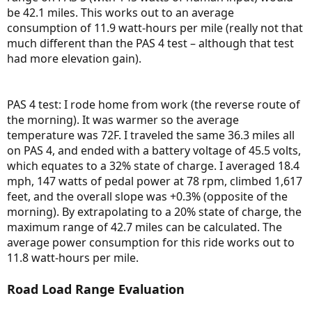
be 42.1 miles. This works out to an average
consumption of 11.9 watt-hours per mile (really not that
much different than the PAS 4 test – although that test
had more elevation gain).
PAS 4 test: I rode home from work (the reverse route of
the morning). It was warmer so the average
temperature was 72F. I traveled the same 36.3 miles all
on PAS 4, and ended with a battery voltage of 45.5 volts,
which equates to a 32% state of charge. I averaged 18.4
mph, 147 watts of pedal power at 78 rpm, climbed 1,617
feet, and the overall slope was +0.3% (opposite of the
morning). By extrapolating to a 20% state of charge, the
maximum range of 42.7 miles can be calculated. The
average power consumption for this ride works out to
11.8 watt-hours per mile.
Road Load Range Evaluation