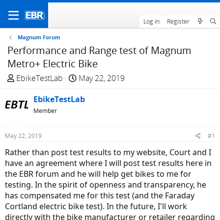
Log in
Register
Magnum Forum
Performance and Range test of Magnum
Metro+ Electric Bike
T
S
EbikeTestLab
May 22, 2019
h
t
r
EbikeTestLab
a
e
r
Member
a
t
d
d
May 22, 2019
#1
s
a
Rather than post test results to my website, Court and I
t
t
have an agreement where I will post test results here in
a
e
the EBR forum and he will help get bikes to me for
r
testing. In the spirit of openness and transparency, he
t
has compensated me for this test (and the Faraday
e
Cortland electric bike test). In the future, I'll work
r
directly with the bike manufacturer or retailer regarding