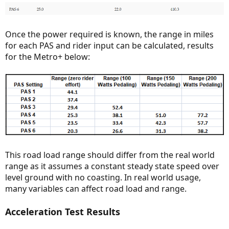
Once the power required is known, the range in miles
for each PAS and rider input can be calculated, results
for the Metro+ below:
This road load range should differ from the real world
range as it assumes a constant steady state speed over
level ground with no coasting. In real world usage,
many variables can affect road load and range.
Acceleration Test Results