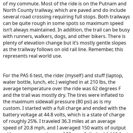
of my commute. Most of the ride is on the Putnam and
North County trailway, which are paved and do include
several road crossing requiring full stops. Both trailways
can be quite rough in some spots so maximum speed
isn’t always maintained. In addition, the trail can be busy
with runners, walkers, dogs, and other bikers. There is
plenty of elevation change but it’s mostly gentle slopes
as the trailway follows on old rail line. Remember, this
represents real world use.
For the PAS 6 test, the rider (myself) and stuff (laptop,
water bottle, lunch, etc.) weighed in at 210 lbs, the
average temperature over the ride was 62 degrees F
and the trail was mostly dry. The tires were inflated to
the maximum sidewall pressure (80 psi) as is my
custom. I started with a full charge and ended with the
battery voltage at 44.8 volts, which is a state of charge
of roughly 25%. I traveled 36.3 miles at an average
speed of 20.8 mph, and I averaged 150 watts of output