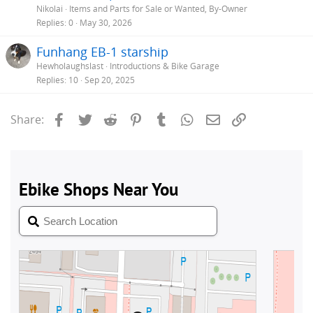
Nikolai
Items and Parts for Sale or Wanted, By-Owner
Replies
0
May 30, 2026
Funhang EB-1 starship
Hewholaughslast
Introductions & Bike Garage
Replies
10
Sep 20, 2025
Facebook
Twitter
Reddit
Pinterest
Tumblr
WhatsApp
Email
Link
Share: