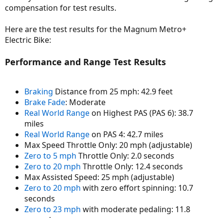
compensation for test results.
Here are the test results for the Magnum Metro+
Electric Bike:
Performance and Range Test Results
Braking
Distance from 25 mph: 42.9 feet
Brake Fade
: Moderate
Real World Range
on Highest PAS (PAS 6): 38.7
miles
Real World Range
on PAS 4: 42.7 miles
Max Speed Throttle Only: 20 mph (adjustable)
Zero to 5 mph
Throttle Only: 2.0 seconds
Zero to 20 mph
Throttle Only: 12.4 seconds
Max Assisted Speed: 25 mph (adjustable)
Zero to 20 mph
with zero effort spinning: 10.7
seconds
Zero to 23 mph
with moderate pedaling: 11.8