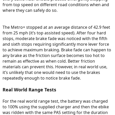
from top speed on different road conditions when and
where they can safely do so.
The Metro+ stopped at an average distance of 42.9 feet
from 25 mph (it’s top assisted speed). After four hard
stops, moderate brake fade was noticed with the fifth
and sixth stops requiring significantly more lever force
to achieve maximum braking. Brake fade can happen to
any brake as the friction surface becomes too hot to
remain as effective as when cold. Better friction
materials can prevent this. However, in real world use,
it’s unlikely that one would need to use the brakes
repeatedly enough to notice brake fade.
Real World Range Tests
For the real world range test, the battery was charged
to 100% using the supplied charger and then the ebike
was ridden with the same PAS setting for the duration