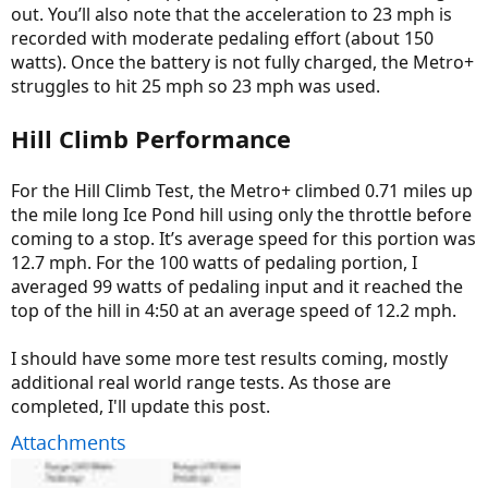
out. You’ll also note that the acceleration to 23 mph is
recorded with moderate pedaling effort (about 150
watts). Once the battery is not fully charged, the Metro+
struggles to hit 25 mph so 23 mph was used.
Hill Climb Performance
For the Hill Climb Test, the Metro+ climbed 0.71 miles up
the mile long Ice Pond hill using only the throttle before
coming to a stop. It’s average speed for this portion was
12.7 mph. For the 100 watts of pedaling portion, I
averaged 99 watts of pedaling input and it reached the
top of the hill in 4:50 at an average speed of 12.2 mph.
I should have some more test results coming, mostly
additional real world range tests. As those are
completed, I'll update this post.
Attachments