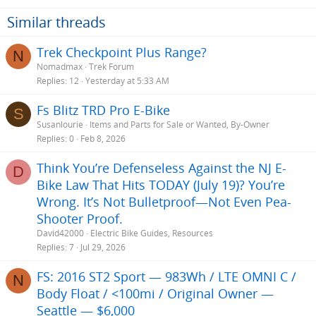
Similar threads
Trek Checkpoint Plus Range?
N
Nomadmax
Trek Forum
Replies
12
Yesterday at 5:33 AM
Fs Blitz TRD Pro E-Bike
S
Susanlourie
Items and Parts for Sale or Wanted, By-Owner
Replies
0
Feb 8, 2026
Think You’re Defenseless Against the NJ E-
D
Bike Law That Hits TODAY (July 19)? You’re
Wrong. It’s Not Bulletproof—Not Even Pea-
Shooter Proof.
David42000
Electric Bike Guides, Resources
Replies
7
Jul 29, 2026
FS: 2016 ST2 Sport — 983Wh / LTE OMNI C /
N
Body Float / <100mi / Original Owner —
Seattle — $6,000