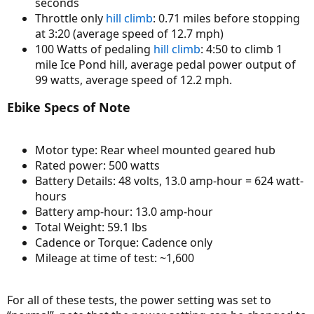
seconds
Throttle only
hill climb
: 0.71 miles before stopping
at 3:20 (average speed of 12.7 mph)
100 Watts of pedaling
hill climb
: 4:50 to climb 1
mile Ice Pond hill, average pedal power output of
99 watts, average speed of 12.2 mph.
Ebike Specs of Note
Motor type: Rear wheel mounted geared hub
Rated power: 500 watts
Battery Details: 48 volts, 13.0 amp-hour = 624 watt-
hours
Battery amp-hour: 13.0 amp-hour
Total Weight: 59.1 lbs
Cadence or Torque: Cadence only
Mileage at time of test: ~1,600
For all of these tests, the power setting was set to