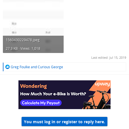
1560430229478.jpeg
27.3 KB · Views: 1,018
Last edited:
Jul 15, 2019
R
Greg Foulke
and
Curious George
e
a
c
t
i
o
n
s
:
You must log in or register to reply here.