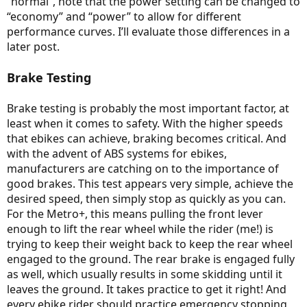
“normal”, note that the power setting can be changed to
“economy” and “power” to allow for different
performance curves. I’ll evaluate those differences in a
later post.
Brake Testing
Brake testing is probably the most important factor, at
least when it comes to safety. With the higher speeds
that ebikes can achieve, braking becomes critical. And
with the advent of ABS systems for ebikes,
manufacturers are catching on to the importance of
good brakes. This test appears very simple, achieve the
desired speed, then simply stop as quickly as you can.
For the Metro+, this means pulling the front lever
enough to lift the rear wheel while the rider (me!) is
trying to keep their weight back to keep the rear wheel
engaged to the ground. The rear brake is engaged fully
as well, which usually results in some skidding until it
leaves the ground. It takes practice to get it right! And
every ebike rider should practice emergency stopping