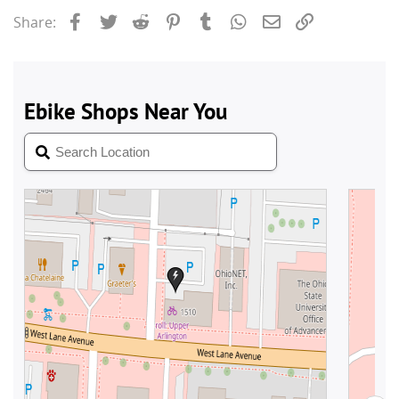
Facebook
Twitter
Reddit
Pinterest
Tumblr
WhatsApp
Email
Link
Share: