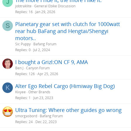
J
jobtraklite
General Ebike Discussion
Replies
16
Jan 29, 2026
Planetary gear set with clutch for 1000watt
S
rear hub BaFang and Hengtai/Shengyi
motors..
Sic Puppy
Bafang Forum
Replies
0
Jul 2, 2024
I bought a Grizl:ON CF 9, AMA
Ben J
Canyon Forum
Replies
126
Apr 25, 2026
Alter Ego Rebel Cargo (Himiway Big Dog)
K
Kivyee
Other Brands
Replies
1
Jun 23, 2023
Ultra Tuning: Where other guides go wrong
smorgasbord
Bafang Forum
Replies
24
Dec 22, 2023