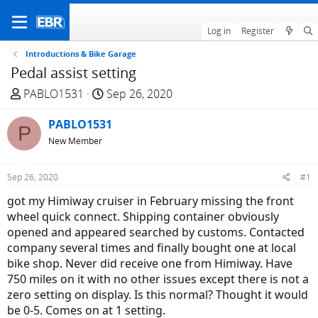
Log in
Register
Introductions & Bike Garage
Pedal assist setting
T
S
PABLO1531
Sep 26, 2020
h
t
r
PABLO1531
a
P
e
r
New Member
a
t
d
d
Sep 26, 2020
#1
s
a
got my Himiway cruiser in February missing the front
t
t
wheel quick connect. Shipping container obviously
a
e
opened and appeared searched by customs. Contacted
r
company several times and finally bought one at local
t
bike shop. Never did receive one from Himiway. Have
e
750 miles on it with no other issues except there is not a
r
zero setting on display. Is this normal? Thought it would
be 0-5. Comes on at 1 setting.