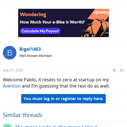
Bigal1463
B
Well-Known Member
Sep 27, 2020
#2
Welcome Pablo, it resets to zero at startup on my
Aventon
and I’m guessing that the rest do as well.
You must log in or register to reply here.
Similar threads
The more I ride it, the more I like it.