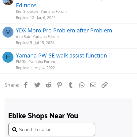
Editions
Ken Shopken
Yamaha Forum
Replies
12
Jan 6, 2025
YDX Moro Pro Problem after Problem
M
mtb Rob
Yamaha Forum
Replies
5
Jul 15, 2024
Yamaha PW-SE walk assist function
E
EMGX
Yamaha Forum
Replies
1
Aug 4, 2022
Facebook
Twitter
Reddit
Pinterest
Tumblr
WhatsApp
Email
Link
Share: