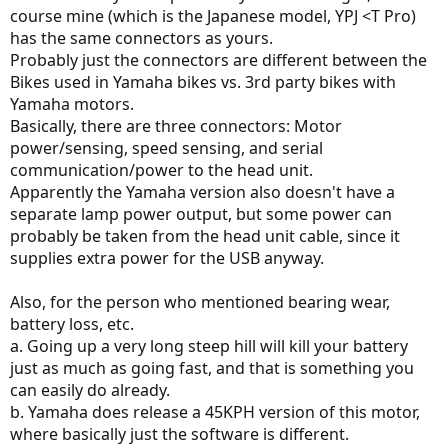
course mine (which is the Japanese model, YPJ <T Pro)
has the same connectors as yours.
Probably just the connectors are different between the
Bikes used in Yamaha bikes vs. 3rd party bikes with
Yamaha motors.
Basically, there are three connectors: Motor
power/sensing, speed sensing, and serial
communication/power to the head unit.
Apparently the Yamaha version also doesn't have a
separate lamp power output, but some power can
probably be taken from the head unit cable, since it
supplies extra power for the USB anyway.
Also, for the person who mentioned bearing wear,
battery loss, etc.
a. Going up a very long steep hill will kill your battery
just as much as going fast, and that is something you
can easily do already.
b. Yamaha does release a 45KPH version of this motor,
where basically just the software is different.