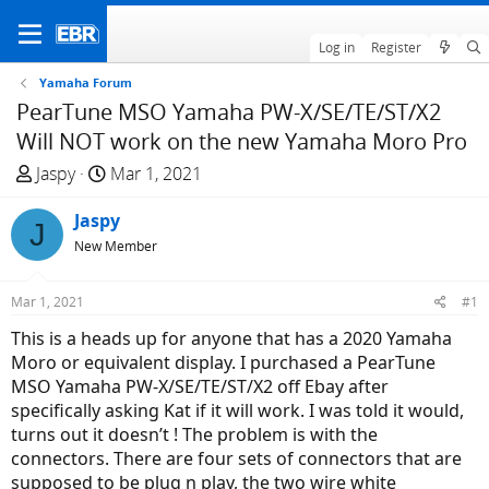
Log in
Register
Yamaha Forum
PearTune MSO Yamaha PW-X/SE/TE/ST/X2
Will NOT work on the new Yamaha Moro Pro
T
S
Jaspy
Mar 1, 2021
h
t
r
Jaspy
a
J
e
r
New Member
a
t
d
d
Mar 1, 2021
#1
s
a
This is a heads up for anyone that has a 2020 Yamaha
t
t
Moro or equivalent display. I purchased a PearTune
a
e
MSO Yamaha PW-X/SE/TE/ST/X2 off Ebay after
r
specifically asking Kat if it will work. I was told it would,
t
turns out it doesn’t ! The problem is with the
e
connectors. There are four sets of connectors that are
r
supposed to be plug n play, the two wire white