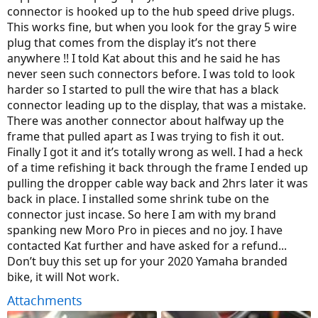
connector is hooked up to the hub speed drive plugs.
This works fine, but when you look for the gray 5 wire
plug that comes from the display it’s not there
anywhere !! I told Kat about this and he said he has
never seen such connectors before. I was told to look
harder so I started to pull the wire that has a black
connector leading up to the display, that was a mistake.
There was another connector about halfway up the
frame that pulled apart as I was trying to fish it out.
Finally I got it and it’s totally wrong as well. I had a heck
of a time refishing it back through the frame I ended up
pulling the dropper cable way back and 2hrs later it was
back in place. I installed some shrink tube on the
connector just incase. So here I am with my brand
spanking new Moro Pro in pieces and no joy. I have
contacted Kat further and have asked for a refund...
Don’t buy this set up for your 2020 Yamaha branded
bike, it will Not work.
Attachments