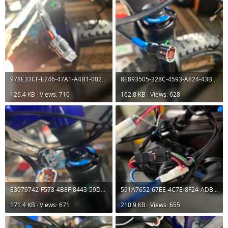
978E33CF-E246-47A1-A4B1-002016285599.jpeg
8E893505-328C-4593-A824-43BAC3E11BEF.jpeg
126.4 KB · Views: 710
162.8 KB · Views: 628
83079742-F573-4B8F-8443-59D5D7B9407E.jpeg
591A7652-67EE-4C7E-8F24-ADBFDE579852.jpeg
171.4 KB · Views: 671
210.9 KB · Views: 655