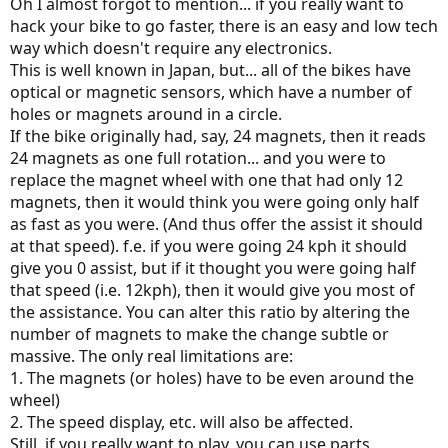
Oh I almost forgot to mention... if you really want to
hack your bike to go faster, there is an easy and low tech
way which doesn't require any electronics.
This is well known in Japan, but... all of the bikes have
optical or magnetic sensors, which have a number of
holes or magnets around in a circle.
If the bike originally had, say, 24 magnets, then it reads
24 magnets as one full rotation... and you were to
replace the magnet wheel with one that had only 12
magnets, then it would think you were going only half
as fast as you were. (And thus offer the assist it should
at that speed). f.e. if you were going 24 kph it should
give you 0 assist, but if it thought you were going half
that speed (i.e. 12kph), then it would give you most of
the assistance. You can alter this ratio by altering the
number of magnets to make the change subtle or
massive. The only real limitations are:
1. The magnets (or holes) have to be even around the
wheel)
2. The speed display, etc. will also be affected.
Still, if you really want to play, you can use parts