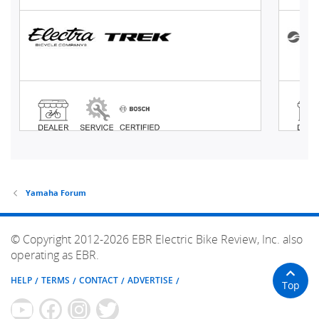
Yamaha Forum
© Copyright 2012-2026 EBR Electric Bike Review, Inc. also
operating as EBR.
HELP
TERMS
CONTACT
ADVERTISE
Top