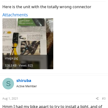
Here is the unit with the totally wrong connector
Attachments
image.jpg
326.3 KB · Views: 825
shiruba
S
Active Member
Aug 1, 2021
#3
Hmm I had my bike apart to try to install a light, and of