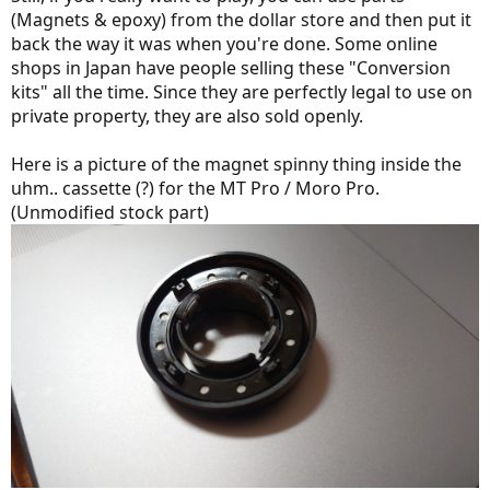
(Magnets & epoxy) from the dollar store and then put it
back the way it was when you're done. Some online
shops in Japan have people selling these "Conversion
kits" all the time. Since they are perfectly legal to use on
private property, they are also sold openly.
Here is a picture of the magnet spinny thing inside the
uhm.. cassette (?) for the MT Pro / Moro Pro.
(Unmodified stock part)