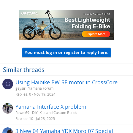
You must log in or register to reply here.
Similar threads
Using Haibike PW-SE motor in CrossCore
G
geysir
Yamaha Forum
Replies
0
Nov 19, 2024
Yamaha Interface X problem
Pawel69
DIY, Kits and Custom Builds
Replies
10
Jul 23, 2025
3 New 04 Yamaha YDX Moro 07 Special