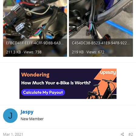
EFBCD41F-EEFF-4CFF-9D8B-6A35FCE10CA1.jpeg
C454DC38-B523-41E9-94F8-9227F4F0D5CF.jpeg
211.3 KB · Views: 738
219 KB · Views: 672
Jaspy
J
New Member
Mar 1, 2021
#2