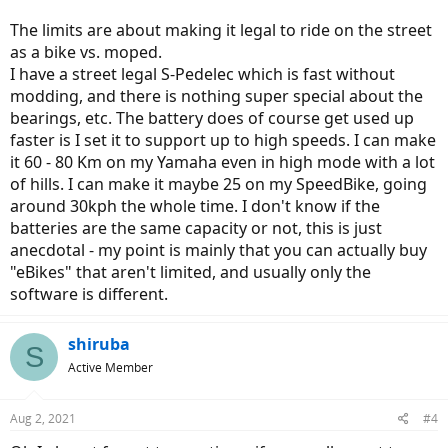
The limits are about making it legal to ride on the street
as a bike vs. moped.
I have a street legal S-Pedelec which is fast without
modding, and there is nothing super special about the
bearings, etc. The battery does of course get used up
faster is I set it to support up to high speeds. I can make
it 60 - 80 Km on my Yamaha even in high mode with a lot
of hills. I can make it maybe 25 on my SpeedBike, going
around 30kph the whole time. I don't know if the
batteries are the same capacity or not, this is just
anecdotal - my point is mainly that you can actually buy
"eBikes" that aren't limited, and usually only the
software is different.
shiruba
S
Active Member
Aug 2, 2021
#4