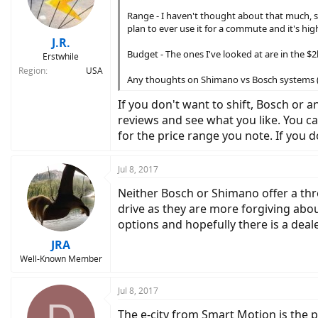
Range - I haven't thought about that much, se
plan to ever use it for a commute and it's high
J.R.
Budget - The ones I've looked at are in the 
Erstwhile
Region
USA
Any thoughts on Shimano vs Bosch systems (sp
If you don't want to shift, Bosch or
reviews and see what you like. You c
for the price range you note. If you
Jul 8, 2017
Neither Bosch or Shimano offer a thr
drive as they are more forgiving abo
options and hopefully there is a dea
JRA
Well-Known Member
Jul 8, 2017
The e-city from Smart Motion is the per