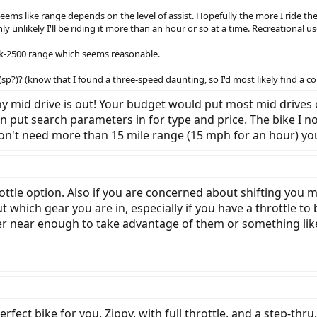
ems like range depends on the level of assist. Hopefully the more I ride the 
ly unlikely I'll be riding it more than an hour or so at a time. Recreational us
$2k-2500 range which seems reasonable.
?)? (know that I found a three-speed daunting, so I'd most likely find a c
 any mid drive is out! Your budget would put most mid drive
an put search parameters in for type and price. The bike I
 don't need more than 15 mile range (15 mph for an hour) y
ottle option. Also if you are concerned about shifting you 
ut which gear you are in, especially if you have a throttle
ler near enough to take advantage of them or something lik
fect bike for you. Zippy, with full throttle, and a step-thru