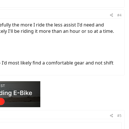
#4
ully the more I ride the less assist I'd need and
ly I'll be riding it more than an hour or so at a time.
'd most likely find a comfortable gear and not shift
#5