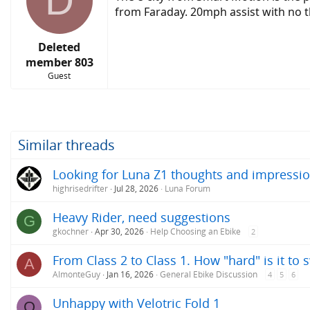
D
from Faraday. 20mph assist with no th
Deleted
member 803
Guest
Similar threads
Looking for Luna Z1 thoughts and impressio
highrisedrifter
Jul 28, 2026
Luna Forum
Heavy Rider, need suggestions
G
gkochner
Apr 30, 2026
Help Choosing an Ebike
2
From Class 2 to Class 1. How "hard" is it to 
A
AlmonteGuy
Jan 16, 2026
General Ebike Discussion
4
5
6
Unhappy with Velotric Fold 1
O