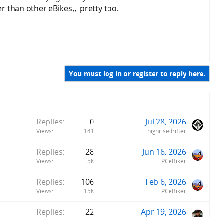
 than other eBikes,,, pretty too.
You must log in or register to reply here.
Replies
0
Jul 28, 2026
Views
141
highrisedrifter
Replies
28
Jun 16, 2026
Views
5K
PCeBiker
Replies
106
Feb 6, 2026
Views
15K
PCeBiker
Replies
22
Apr 19, 2026