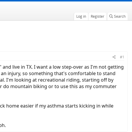
Log in
Register
Search
#1
 and live in TX. I want a low step-over as I'm not getting
 an injury, so something that's comfortable to stand
l. I'm looking at recreational riding, starting off by
er do mountain biking or to use this as my commuter
ack home easier if my asthma starts kicking in while
ph.