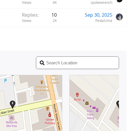
Views
4K
spokewrench
Replies
10
Sep 30, 2025
Views
2K
PedalUma