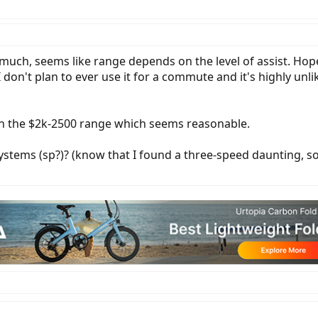
much, seems like range depends on the level of assist. Hopef
don't plan to ever use it for a commute and it's highly unlike
 in the $2k-2500 range which seems reasonable.
tems (sp?)? (know that I found a three-speed daunting, so I