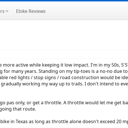
rs
Ebike Reviews
e more active while keeping it low impact. I'm in my 50s, 5'5"
g for many years. Standing on my tip-toes is a no-no due to
able red lights / stop signs / road construction would be idea
radually working my way up to trails. I don't intend to ev
go pas only, or get a throttle. A throttle would let me get b
going that route.
n bike in Texas as long as throttle alone doesn't exceed 20 m