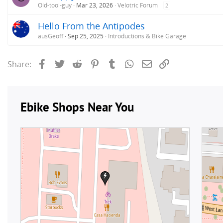
Old-tool-guy
Mar 23, 2026
Velotric Forum
2
Hello From the Antipodes
ausGeoff
Sep 25, 2025
Introductions & Bike Garage
Facebook
Twitter
Reddit
Pinterest
Tumblr
WhatsApp
Email
Link
Share: