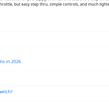
rottle, but easy step thru, simple controls, and much lighter
ns in 2026
switch?