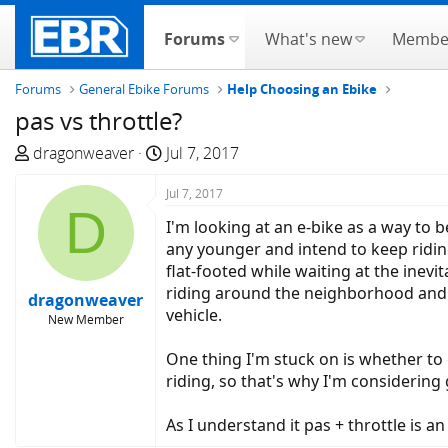
Forums
What's new
Membe
Forums
General Ebike Forums
Help Choosing an Ebike
pas vs throttle?
T
S
dragonweaver
Jul 7, 2017
h
t
r
a
Jul 7, 2017
D
e
r
I'm looking at an e-bike as a way to b
a
t
any younger and intend to keep ridin
d
d
flat-footed while waiting at the inevit
s
a
riding around the neighborhood and g
dragonweaver
t
t
vehicle.
New Member
a
e
r
One thing I'm stuck on is whether to 
t
riding, so that's why I'm considering 
e
r
As I understand it pas + throttle is a