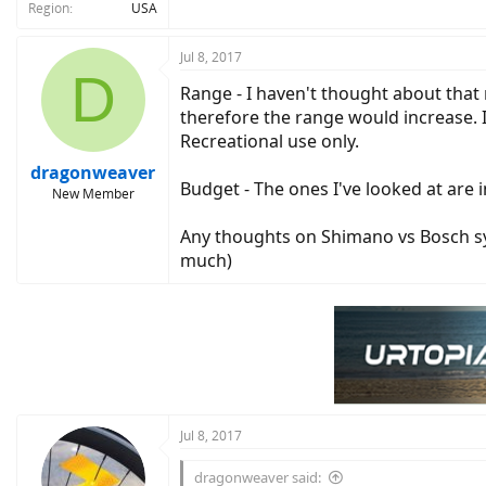
Region
USA
Jul 8, 2017
D
Range - I haven't thought about that 
therefore the range would increase. I 
Recreational use only.
dragonweaver
Budget - The ones I've looked at are
New Member
Any thoughts on Shimano vs Bosch sys
much)
Jul 8, 2017
dragonweaver said: