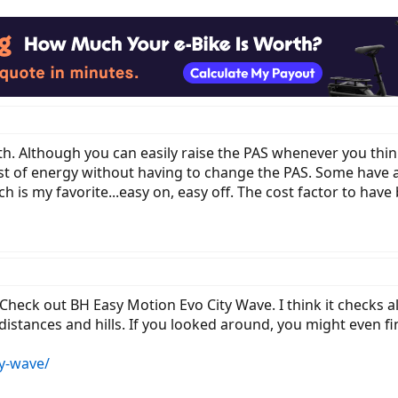
h. Although you can easily raise the PAS whenever you think
urst of energy without having to change the PAS. Some hav
h is my favorite...easy on, easy off. The cost factor to have 
Check out BH Easy Motion Evo City Wave. I think it checks a
 distances and hills. If you looked around, you might even 
y-wave/