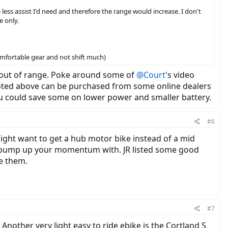
less assist I'd need and therefore the range would increase. I don't
e only.
omfortable gear and not shift much)
s out of range. Poke around some of
@Court
's video
 noted above can be purchased from some online dealers
ou could save some on lower power and smaller battery.
#6
might want to get a hub motor bike instead of a mid
 to bump up your momentum with. JR listed some good
e them.
#7
. Another very light easy to ride ebike is the Cortland S