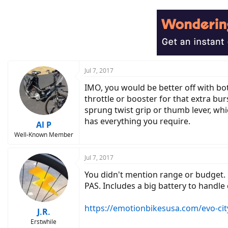
Jul 7, 2017
IMO, you would be better off with bot
throttle or booster for that extra b
sprung twist grip or thumb lever, whic
has everything you require.
Al P
Well-Known Member
Jul 7, 2017
You didn't mention range or budget. 
PAS. Includes a big battery to handle
https://emotionbikesusa.com/evo-cit
J.R.
Erstwhile