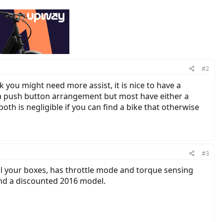
#2
 you might need more assist, it is nice to have a
e a push button arrangement but most have either a
both is negligible if you can find a bike that otherwise
#3
ll your boxes, has throttle mode and torque sensing
find a discounted 2016 model.