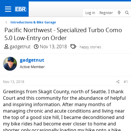
Log in
Register
Introductions & Bike Garage
Pacific Northwest - Specialized Turbo Como
5.0 Low-Entry on Order
T
S
T
gadgetnut
Nov 13, 2018
happy stories
h
t
a
r
a
g
gadgetnut
e
r
s
Active Member
a
t
d
d
Nov 13, 2018
#1
s
a
t
t
Greetings from Skagit County, north of Seattle. I thank
a
e
Court and this community for the abundance of helpful
r
and inspiring information. After many months of
t
managing chronic and acute conditions and living near
e
the top of a good size hill, I became deconditioned and
r
my bike rides had become ever closer to home and
shorter, only occasionally loading my bike onto a bike