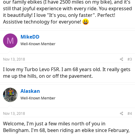
our family ebikes (I have 2500 miles on my bike), and it's
still that joyful experience with every ride. You expressed
it beautifully! I love "It's you, only faster". Perfect!
Assistive technology for everyone!
MikeDD
M
Well-Known Member
Nov 13, 2018
#3
I love my Turbo Levo FSR. I am 68 years old. It really gets
me up the hills, on or off the pavement.
Alaskan
Well-Known Member
Nov 13, 2018
#4
Welcome, I'm just a few miles north of you in
Bellingham. I'm 68, been riding an ebike since February,