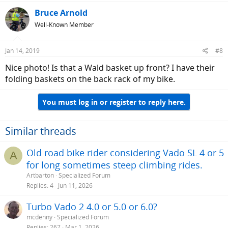
Bruce Arnold
Well-Known Member
Jan 14, 2019
#8
Nice photo! Is that a Wald basket up front? I have their
folding baskets on the back rack of my bike.
You must log in or register to reply here.
Similar threads
Old road bike rider considering Vado SL 4 or 5
A
for long sometimes steep climbing rides.
Artbarton
Specialized Forum
Replies
4
Jun 11, 2026
Turbo Vado 2 4.0 or 5.0 or 6.0?
mcdenny
Specialized Forum
Replies
267
Mar 1, 2026