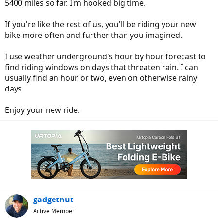
5400 miles so far. I'm hooked big time.
If you're like the rest of us, you'll be riding your new
bike more often and further than you imagined.
I use weather underground's hour by hour forecast to
find riding windows on days that threaten rain. I can
usually find an hour or two, even on otherwise rainy
days.
Enjoy your new ride.
gadgetnut
Active Member