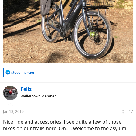
R
steve mercier
e
a
c
Feliz
t
Well-Known Member
i
o
n
Jan 13, 2019
#7
s
:
Nice ride and accessories. I see quite a few of those
bikes on our trails here. Oh......welcome to the asylum.