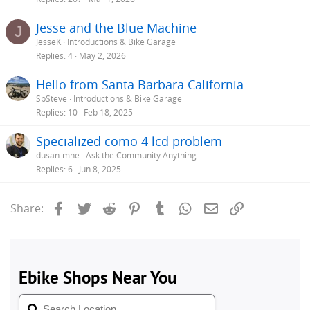
Jesse and the Blue Machine
J
JesseK
Introductions & Bike Garage
Replies
4
May 2, 2026
Hello from Santa Barbara California
SbSteve
Introductions & Bike Garage
Replies
10
Feb 18, 2025
Specialized como 4 lcd problem
dusan-mne
Ask the Community Anything
Replies
6
Jun 8, 2025
Facebook
Twitter
Reddit
Pinterest
Tumblr
WhatsApp
Email
Link
Share: