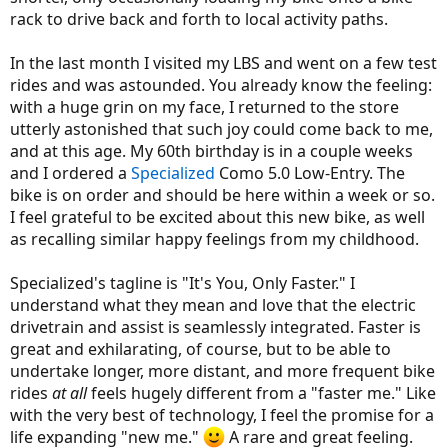
rack to drive back and forth to local activity paths.
In the last month I visited my LBS and went on a few test
rides and was astounded. You already know the feeling:
with a huge grin on my face, I returned to the store
utterly astonished that such joy could come back to me,
and at this age. My 60th birthday is in a couple weeks
and I ordered a
Specialized
Como 5.0 Low-Entry. The
bike is on order and should be here within a week or so.
I feel grateful to be excited about this new bike, as well
as recalling similar happy feelings from my childhood.
Specialized's tagline is "It's You, Only Faster." I
understand what they mean and love that the electric
drivetrain and assist is seamlessly integrated. Faster is
great and exhilarating, of course, but to be able to
undertake longer, more distant, and more frequent bike
rides
at all
feels hugely different from a "faster me." Like
with the very best of technology, I feel the promise for a
life expanding "new me."
A rare and great feeling.