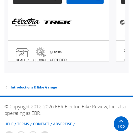
Introductions & Bike Garage
© Copyright 2012-2026 EBR Electric Bike Review, Inc. also
operating as EBR.
HELP
TERMS
CONTACT
ADVERTISE
Top