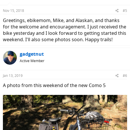
Nov 15, 2018
#5
Greetings, ebikemom, Mike, and Alaskan, and thanks
for the welcome and encouragement. I just received the
bike yesterday and I look forward to getting started this
weekend. I'll also some photos soon. Happy trails!
gadgetnut
Active Member
Jan 13, 2019
#6
A photo from this weekend of the new Como 5