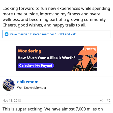
Looking forward to fun new experiences while spending
more time outside, improving my fitness and overall
wellness, and becoming part of a growing community.
Cheers, good wishes, and happy trails to all.
R
steve mercier
,
Deleted member 18083
and
PaD
e
a
c
t
i
o
n
s
:
ebikemom
Well-Known Member
Nov 13, 2018
#2
This is super exciting. We have almost 7,000 miles on