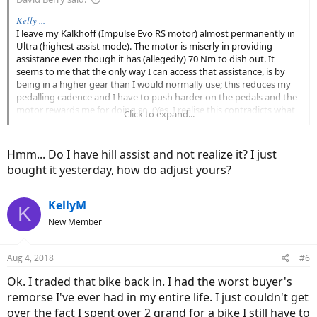
Kelly ...
I leave my Kalkhoff (Impulse Evo RS motor) almost permanently in
Ultra (highest assist mode). The motor is miserly in providing
assistance even though it has (allegedly) 70 Nm to dish out. It
seems to me that the only way I can access that assistance, is by
being in a higher gear than I would normally use; this reduces my
pedalling cadence and I have to push harder on the pedals and the
motor rewards me for doing so. (Yes, I realise this contradicts what
Click to expand...
JV is suggesting!)
My control / display, also allows me to alter both the ride dynamic
Hmm... Do I have hill assist and not realize it? I just
(from relaxed to zippy) and the hill climbing assist (min to max).
bought it yesterday, how do adjust yours?
... David
KellyM
K
New Member
Aug 4, 2018
#6
Ok. I traded that bike back in. I had the worst buyer's
remorse I've ever had in my entire life. I just couldn't get
over the fact I spent over 2 grand for a bike I still have to