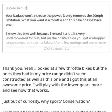
JayVee said:
Your badass won’t increase the power. It only removes the 20mph
limitation. What you want is a throttle and this bike doesn’t have
one.
I know this bike well, because I rented it a lot. It’s very
underpowered for hills, but on the positive side you get a whopper
range compared to other bikes. After a few outings and some more
practice you probably won’t need the Power setting. Try to ride in
Click to expand...
Sport and only Switch on Power when you’re tired. Also, stick to
lower gears because they provide more torque and you won’t have
to press on the pedals as hard. That might prevent you from
getting tired too quickly.
Thank you. Yeah I looked at a few throttle bikes but the
ones they had in my price range didn't seem
constructed as well as this one and I got this at an
awesome price. I will play with the lower gears more
and see how that works.
Just out of curiosity, why sport? Conservation?