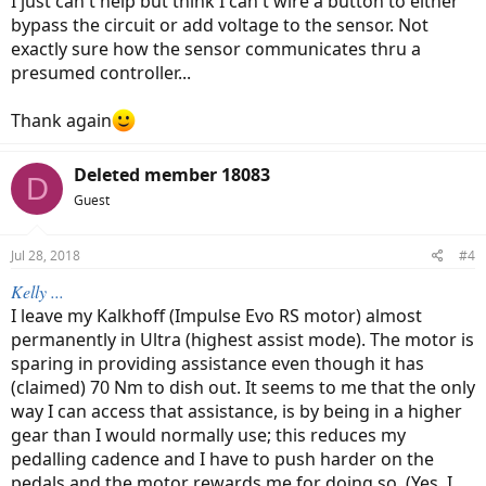
I just can't help but think I can't wire a button to either
bypass the circuit or add voltage to the sensor. Not
exactly sure how the sensor communicates thru a
presumed controller...
Thank again
Deleted member 18083
D
Guest
Jul 28, 2018
#4
Kelly ...
I leave my Kalkhoff (Impulse Evo RS motor) almost
permanently in Ultra (highest assist mode). The motor is
sparing in providing assistance even though it has
(claimed) 70 Nm to dish out. It seems to me that the only
way I can access that assistance, is by being in a higher
gear than I would normally use; this reduces my
pedalling cadence and I have to push harder on the
pedals and the motor rewards me for doing so. (Yes, I