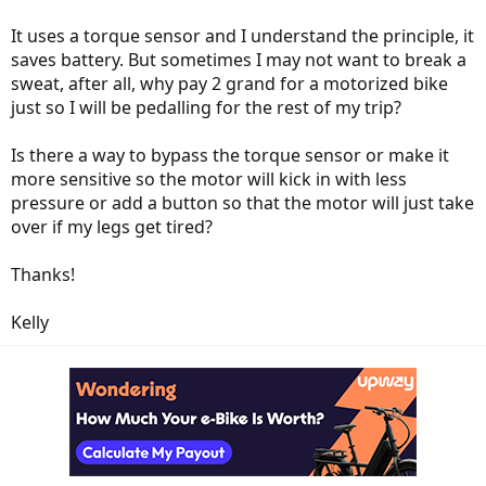
It uses a torque sensor and I understand the principle, it
saves battery. But sometimes I may not want to break a
sweat, after all, why pay 2 grand for a motorized bike
just so I will be pedalling for the rest of my trip?
Is there a way to bypass the torque sensor or make it
more sensitive so the motor will kick in with less
pressure or add a button so that the motor will just take
over if my legs get tired?
Thanks!
Kelly