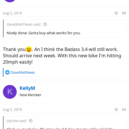
Aug 5, 2018
#8
DaveMatthews said:
Nicely done. Gotta buy what works for you.
Thank you
. An I think the Badass 3.4 will still work.
Should arrive next week. With this new bike I'm hitting
20mph easily!
R
DaveMatthews
e
a
c
KellyM
K
t
New Member
i
o
n
Aug 5, 2018
#9
s
:
JayVee said: