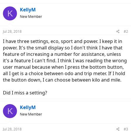
KellyM
K
New Member
Jul 28, 2018
#2
I have three settings, eco, sport and power. I keep it in
power. It's the small display so I don't think I have that
feature of increasing a number for assistance, unless
it's a feature I can't find. I think I was reading the wrong
user manual because when I press the bottom button,
all I get is a choice between odo and trip meter. If I hold
the button down, I can choose between kilo and mile.
Did I miss a setting?
KellyM
K
New Member
Jul 28, 2018
#3