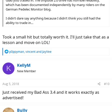
Glad you traded in. The Impulse 2.0 drive has horrible reliability,
which has been documented independently by many riders on the
German Pedelec Monitor blog.
I didn’t dare say anything because I didn’t think you still had the
ability to trade in...
Took a small hit but totally worth it. I'll just take that as a
lesson and move on LOL!
R
p0ppyman
,
vincent
and
JayVee
e
a
c
KellyM
K
t
New Member
i
o
n
Aug 5, 2018
#10
s
:
Just received my Bad Ass 3.4 and it works exactly as
advertised!
Bully