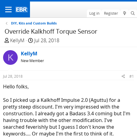
Log in
Register
DIY, Kits and Custom Builds
Override Kalkhoff Torque Sensor
T
S
KellyM
Jul 28, 2018
h
t
r
KellyM
a
K
e
r
New Member
a
t
d
d
Jul 28, 2018
#1
s
a
Hello folks,
t
t
a
e
So I picked up a Kalkhoff Impulse 2.0 (Aguttu) for a
r
pretty steep discount. I'm very impressed with the
t
construction. I already got a Badass 3.4 coming but I'm
e
having trouble with the other modification. I've
r
searched feverishly but I guess I don't know the
keywords.... Or maybe I'm the first to think of it.