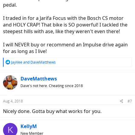
pedal.
I traded in for a Jarifa Focus with the Bosch CS motor
and HOLY CRAP! That bike is SO powerful! I tackled the
steepest hills with ase, like they weren't even there!
I will NEVER buy or recommend an Impulse drive again
for as long as I live!
R
JayVee
and
DaveMatthews
e
a
c
DaveMatthews
t
Dave's not here. Cheating since 2018
i
o
n
Aug 4, 2018
#7
s
:
Nicely done. Gotta buy what works for you.
KellyM
K
New Member