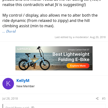
realise this contradicts what JV is suggesting!)
My control / display, also allows me to alter both the
ride dynamic (from relaxed to zippy) and the hill
climbing assist (min to max).
... David
Last edited by a moderator:
Aug 20, 2018
KellyM
K
New Member
Jul 28, 2018
#5
David Berry said: