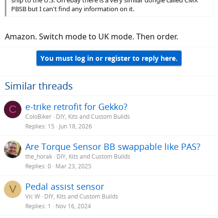
PBSB but I can't find any information on it.
Amazon. Switch mode to UK mode. Then order.
You must log in or register to reply here.
Similar threads
e-trike retrofit for Gekko?
C
ColoBiker
DIY, Kits and Custom Builds
Replies
15
Jun 18, 2026
Are Torque Sensor BB swappable like PAS?
the_horak
DIY, Kits and Custom Builds
Replies
0
Mar 23, 2025
Pedal assist sensor
V
Vic W
DIY, Kits and Custom Builds
Replies
1
Nov 16, 2024