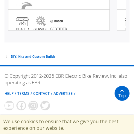
DIY, Kits and Custom Builds
© Copyright 2012-2026 EBR Electric Bike Review, Inc. also
operating as EBR.
HELP
TERMS
CONTACT
ADVERTISE
Top
We use cookies to ensure that we give you the best
experience on our website.