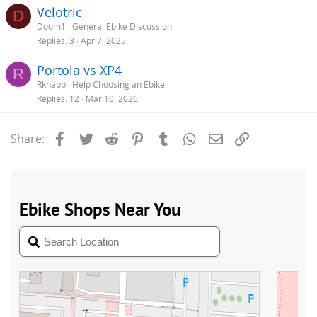
Velotric
D
Doom1
General Ebike Discussion
Replies
3
Apr 7, 2025
Portola vs XP4
R
Rknapp
Help Choosing an Ebike
Replies
12
Mar 10, 2026
Facebook
Twitter
Reddit
Pinterest
Tumblr
WhatsApp
Email
Link
Share: