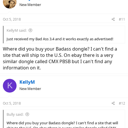
New Member
Oct 5, 2018
#11
KellyM said:
Just received my Bad Ass 3.4 and it works exactly as advertised!
Where did you buy your Badass dongle? I can't find a
site that will ship to the U.S. On ebay there is a very
similar dongle called CMX PBSB but I can't find any
information on it.
KellyM
K
New Member
Oct 5, 2018
#12
Bully said:
Where did you buy your Badass dongle? I can't find a site that will
ship to the U.S. On ebay there is a very similar dongle called CMX