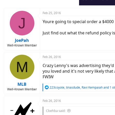
Feb 25, 2016
J
Youre going to special order a $4000 
Just find out what the refund policy 
JoePah
Well-Known Member
Feb 26, 2016
M
Crazy Lenny's was advertising they'd 
you loved and it's not very likely that
FWIW
MLB
R
223coyote
,
tinasdude
,
Ravi Kempaiah
and 1 o
Well-Known Member
e
a
c
Feb 26, 2016
t
i
Cbehba said:
o