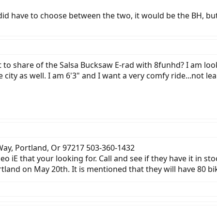
f I did have to choose between the two, it would be the BH, bu
o share of the Salsa Bucksaw E-rad with 8funhd? I am lookin
 city as well. I am 6'3" and I want a very comfy ride...not l
 Way, Portland, Or 97217 503-360-1432
 iE that your looking for. Call and see if they have it in sto
tland on May 20th. It is mentioned that they will have 80 bi