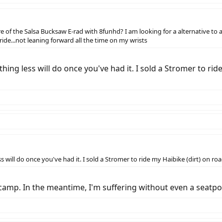
of the Salsa Bucksaw E-rad with 8funhd? I am looking for a alternative to a 
 ride...not leaning forward all the time on my wrists
thing less will do once you've had it. I sold a Stromer to r
s will do once you've had it. I sold a Stromer to ride my Haibike (dirt) on r
S camp. In the meantime, I'm suffering without even a seatp