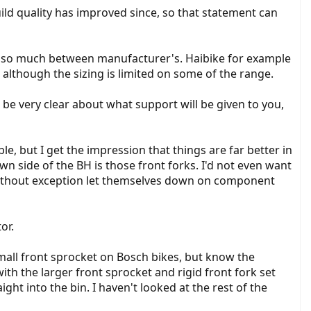
uild quality has improved since, so that statement can
ies so much between manufacturer's. Haibike for example
although the sizing is limited on some of the range.
be very clear about what support will be given to you,
le, but I get the impression that things are far better in
 side of the BH is those front forks. I'd not even want
without exception let themselves down on component
or.
small front sprocket on Bosch bikes, but know the
with the larger front sprocket and rigid front fork set
ight into the bin. I haven't looked at the rest of the