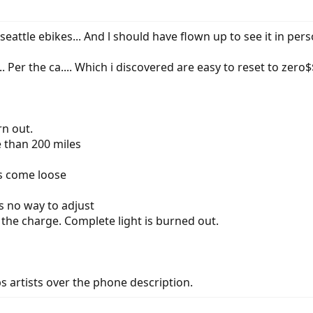
ttle ebikes... And l should have flown up to see it in perso
.. Per the ca.... Which i discovered are easy to reset to zero$$
n out.
 than 200 miles
s come loose
s no way to adjust
 the charge. Complete light is burned out.
, bs artists over the phone description.