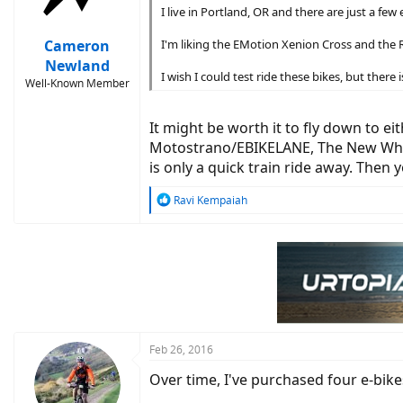
n
I live in Portland, OR and there are just a fe
s
:
Cameron
I'm liking the EMotion Xenion Cross and the R
Newland
I wish I could test ride these bikes, but there
Well-Known Member
It might be worth it to fly down to ei
Motostrano/EBIKELANE, The New Wheel,
is only a quick train ride away. Then 
R
Ravi Kempaiah
e
a
c
t
i
o
n
s
:
Feb 26, 2016
Over time, I've purchased four e-bike