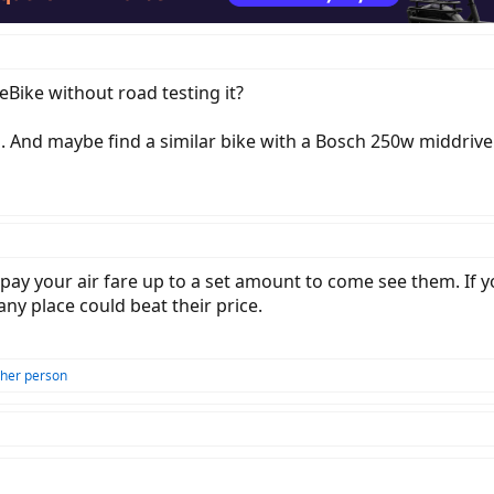
eBike without road testing it?
is. And maybe find a similar bike with a Bosch 250w middrive 
pay your air fare up to a set amount to come see them. If y
 any place could beat their price.
ther person