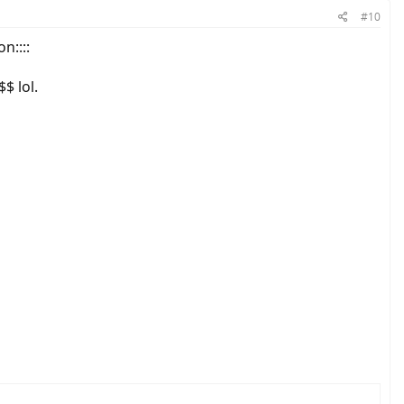
#10
n::::
$ lol.