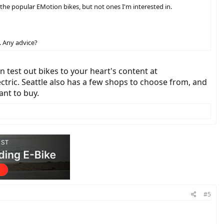
e the popular EMotion bikes, but not ones I'm interested in.
t. Any advice?
n test out bikes to your heart's content at
ctric. Seattle also has a few shops to choose from, and
ant to buy.
#5