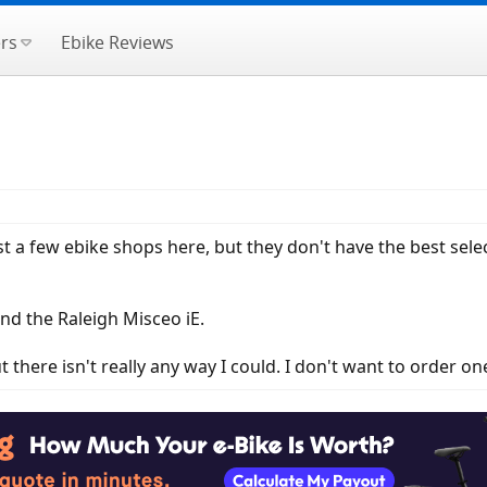
rs
Ebike Reviews
just a few ebike shops here, but they don't have the best sel
nd the Raleigh Misceo iE.
ut there isn't really any way I could. I don't want to order on