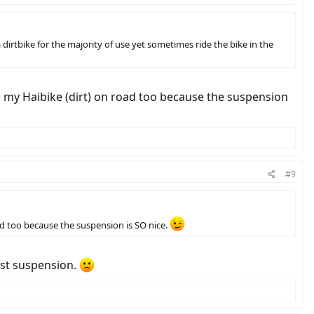
dirtbike for the majority of use yet sometimes ride the bike in the
ide my Haibike (dirt) on road too because the suspension
#9
oad too because the suspension is SO nice.
ost suspension.