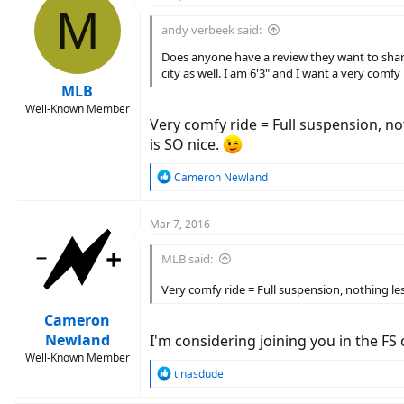
M
t
i
andy verbeek said:
o
n
Does anyone have a review they want to share 
s
city as well. I am 6'3" and I want a very comfy
:
MLB
Well-Known Member
Very comfy ride = Full suspension, no
is SO nice.
R
Cameron Newland
e
a
c
Mar 7, 2016
t
i
MLB said:
o
n
Very comfy ride = Full suspension, nothing les
s
:
Cameron
Newland
I'm considering joining you in the F
Well-Known Member
R
tinasdude
e
a