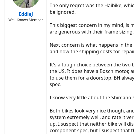
The only regret was the Haibike, whic
be ignored.
EddieJ
Well-Known Member
This biggest concern in my mind, is 
are generous with their frame sizing
Next concern is what happens in the 
and how the shipping costs for repair 
It's a tough choice between the two bi
the US. It does have a Bosch motor, 
to use them for a doorstop. BH alwa
spec.
I know very little about the Shimano 
Both bikes look very nice though, and
system extremely well, and rate it ver
up. I suspect that neither bike will d
component spec, but I suspect that th