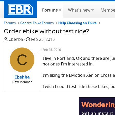
Forums
What's new
Membe
Forums
General Ebike Forums
Help Choosing an Ebike
Order ebike without test ride?
T
S
Cbehba
Feb 25, 2016
h
t
r
a
Feb 25, 2016
C
e
r
I live in Portland, OR and there are 
a
t
not ones I'm interested in.
d
d
s
a
I'm liking the EMotion Xenion Cross a
Cbehba
t
t
New Member
a
e
I wish I could test ride these bikes, b
r
t
e
r