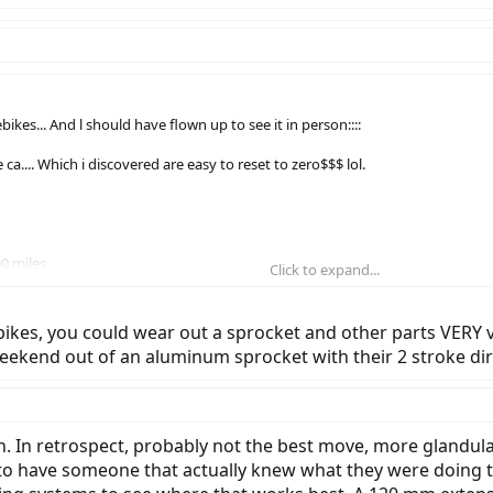
kes... And l should have flown up to see it in person::::
e ca.... Which i discovered are easy to reset to zero$$$ lol.
0 miles
Click to expand...
loose
bikes, you could wear out a sprocket and other parts VERY v
 to adjust
kend out of an aluminum sprocket with their 2 stroke dir
rge. Complete light is burned out.
sts over the phone description.
. In retrospect, probably not the best move, more glandular 
 to have someone that actually knew what they were doing to h