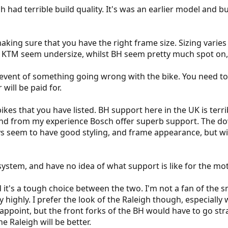
h had terrible build quality. It's was an earlier model and b
making sure that you have the right frame size. Sizing var
, KTM seem undersize, whilst BH seem pretty much spot on, 
event of something going wrong with the bike. You need to 
will be paid for.
kes that you have listed. BH support here in the UK is terrib
and from my experience Bosch offer superb support. The down
ys seem to have good styling, and frame appearance, but 
system, and have no idea of what support is like for the mot
 it's a tough choice between the two. I'm not a fan of the 
y highly. I prefer the look of the Raleigh though, especially 
isappoint, but the front forks of the BH would have to go stra
e Raleigh will be better.