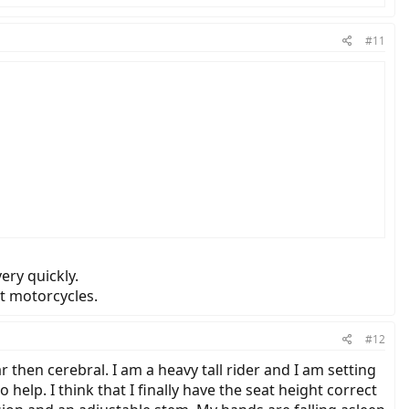
#11
ery quickly.
t motorcycles.
#12
then cerebral. I am a heavy tall rider and I am setting
elp. I think that I finally have the seat height correct