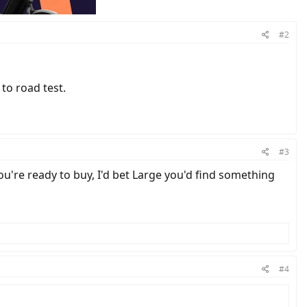
#2
to road test.
#3
ou're ready to buy, I'd bet Large you'd find something
#4