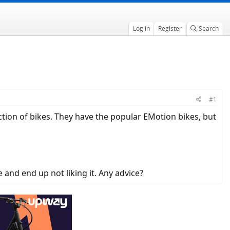
Log in
Register
Search
#1
ection of bikes. They have the popular EMotion bikes, but
e and end up not liking it. Any advice?