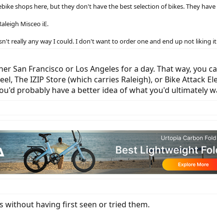
w ebike shops here, but they don't have the best selection of bikes. They hav
aleigh Misceo iE.
 isn't really any way I could. I don't want to order one and end up not liking i
ther San Francisco or Los Angeles for a day. That way, you ca
 The IZIP Store (which carries Raleigh), or Bike Attack Ele
you'd probably have a better idea of what you'd ultimately w
s without having first seen or tried them.