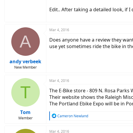
Edit.. After taking a detailed look, i
Mar 4, 2016
A
Does anyone have a review they want t
use yet sometimes ride the bike in the
andy verbeek
New Member
Mar 4, 2016
T
The E-Bike store - 809 N. Rosa Parks
Their website shows the Raleigh Misceo
The Portland Ebike Expo will be in Por
Tom
R
Cameron Newland
Member
e
a
c
Mar 4, 2016