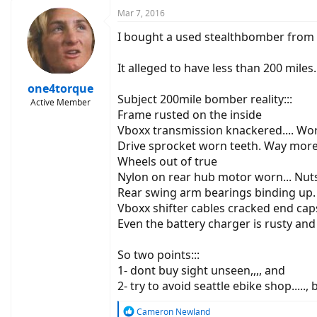
c
Mar 7, 2016
t
I bought a used stealthbomber from sea
i
o
n
It alleged to have less than 200 miles.
s
:
one4torque
Subject 200mile bomber reality:::
Active Member
Frame rusted on the inside
Vboxx transmission knackered.... Wor
Drive sprocket worn teeth. Way more
Wheels out of true
Nylon on rear hub motor worn... Nut
Rear swing arm bearings binding up.
Vboxx shifter cables cracked end cap
Even the battery charger is rusty and
So two points:::
1- dont buy sight unseen,,,, and
2- try to avoid seattle ebike shop.....
R
Cameron Newland