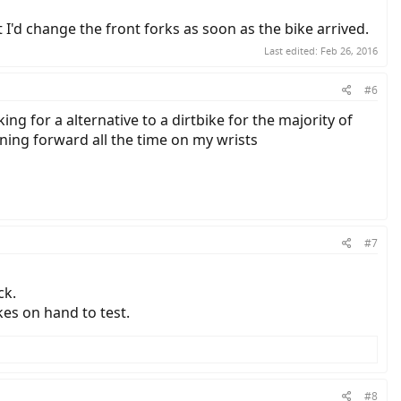
t I'd change the front forks as soon as the bike arrived.
Last edited:
Feb 26, 2016
#6
g for a alternative to a dirtbike for the majority of
eaning forward all the time on my wrists
#7
ck.
kes on hand to test.
#8