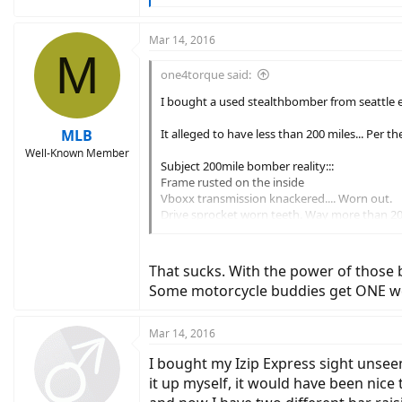
e
a
c
Mar 14, 2016
M
t
i
one4torque said:
o
n
I bought a used stealthbomber from seattle ebi
s
:
MLB
It alleged to have less than 200 miles... Per th
Well-Known Member
Subject 200mile bomber reality:::
Frame rusted on the inside
Vboxx transmission knackered.... Worn out.
Drive sprocket worn teeth. Way more than 20
Wheels out of true
Nylon on rear hub motor worn... Nuts come 
Rear swing arm bearings binding up.
That sucks. With the power of those 
Vboxx shifter cables cracked end caps no way
Some motorcycle buddies get ONE wee
Even the battery charger is rusty and the cha
So two points:::
Mar 14, 2016
1- dont buy sight unseen,,,, and
2- try to avoid seattle ebike shop....., bs arti
I bought my Izip Express sight unseen
it up myself, it would have been nice