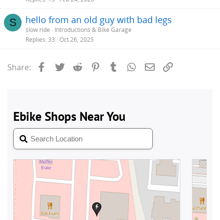
hello from an old guy with bad legs
S
slow ride
Introductions & Bike Garage
Replies
33
Oct 26, 2025
Facebook
Twitter
Reddit
Pinterest
Tumblr
WhatsApp
Email
Link
Share: