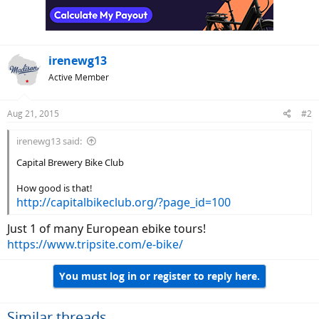
irenewg13
Active Member
Aug 21, 2015
#2
irenewg13 said:
Capital Brewery Bike Club
How good is that!
http://capitalbikeclub.org/?page_id=100
Just 1 of many European ebike tours!
https://www.tripsite.com/e-bike/
You must log in or register to reply here.
Similar threads