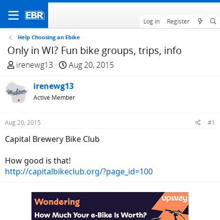
Log in
Register
Help Choosing an Ebike
Only in WI? Fun bike groups, trips, info
T
S
irenewg13
Aug 20, 2015
h
t
r
irenewg13
a
e
r
Active Member
a
t
d
d
Aug 20, 2015
#1
s
a
Capital Brewery Bike Club
t
t
a
e
How good is that!
r
http://capitalbikeclub.org/?page_id=100
t
e
r