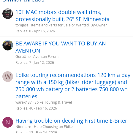
10T MAC motors double wall rims,
professionally built, 26" SE Minnesota
tomjasz
Items and Parts for Sale or Wanted, By-Owner
Replies
0
Apr 16, 2026
BE AWARE-IF YOU WANT TO BUY AN
AVENTON
GuruUno
Aventon Forum
Replies
7
Jun 12, 2026
Ebike touring recommendations 120 km a day
W
range with a 150 kg (bike+ rider luggage) and
750-800 wh battery or 2 batteries 750-800 wh
batteries
warek437
Ebike Touring & Travel
Replies
46
Feb 16, 2026
Having trouble on deciding First time E-Biker
N
Nitemere
Help Choosing an Ebike
Replies
13
Feb 24, 2026