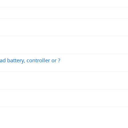
ad battery, controller or ?