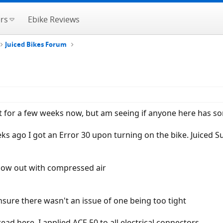
rs
Ebike Reviews
Juiced Bikes Forum
t for a few weeks now, but am seeing if anyone here has s
eks ago I got an Error 30 upon turning on the bike. Juiced 
blow out with compressed air
ensure there wasn't an issue of one being too tight
ad here, I applied ACF-50 to all electrical connectors.