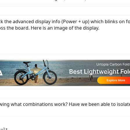
heck the advanced display info (Power + up) which blinks on
ross the board. Here is an image of the display.
owing what combinations work? Have we been able to isolate
ult
