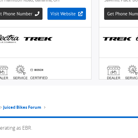
Juiced Bikes Forum
erating as EBR.