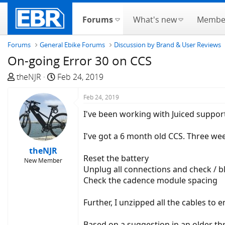
Forums
What's new
Membe
Forums
General Ebike Forums
Discussion by Brand & User Reviews
On-going Error 30 on CCS
T
S
theNJR
Feb 24, 2019
h
t
r
a
Feb 24, 2019
e
r
I've been working with Juiced suppor
a
t
d
d
I've got a 6 month old CCS. Three we
s
a
theNJR
t
t
Reset the battery
New Member
a
e
Unplug all connections and check / 
r
Check the cadence module spacing
t
e
Further, I unzipped all the cables to 
r
Based on a suggestion in an older thre