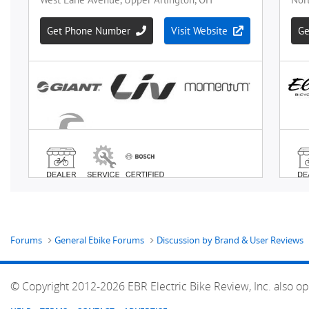
Forums
General Ebike Forums
Discussion by Brand & User Reviews
© Copyright 2012-2026 EBR Electric Bike Review, Inc. also op