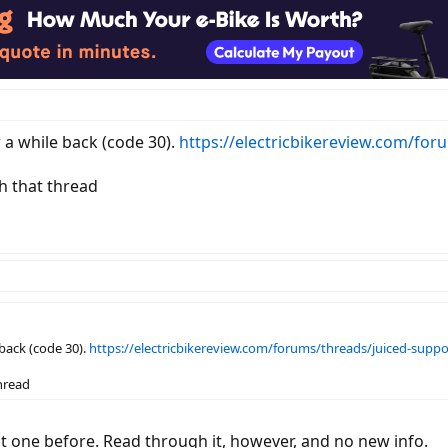
r a while back (code 30).
https://electricbikereview.com/for
h that thread
 back (code 30).
https://electricbikereview.com/forums/threads/juiced-suppor
hread
hat one before. Read through it, however, and no new info.