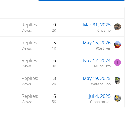
Replies
0
Mar 31, 2025
Views
2K
Chazmo
Replies
5
May 16, 2026
Views
1K
PCeBiker
Replies
6
Nov 12, 2024
I
Views
3K
il Munduato
Replies
3
May 19, 2025
Views
2K
Watana Bob
Replies
6
Jul 4, 2025
Views
5K
Gionnirocket