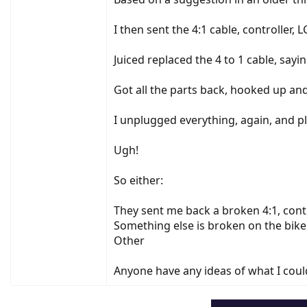
I then sent the 4:1 cable, controller, 
Juiced replaced the 4 to 1 cable, sayi
Got all the parts back, hooked up and .
I unplugged everything, again, and plu
Ugh!
So either:
They sent me back a broken 4:1, contr
Something else is broken on the bike
Other
Anyone have any ideas of what I could