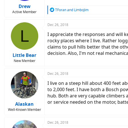
Drew
R
TForan
and
LimboJim
Active Member
e
a
c
Dec 26, 2018
L
t
I appreciate the responses and will 
i
o
rocky places where I live. Rather log
n
claims to pull hills better that the o
s
decision. Also, I'm not real mechanic
:
Little Bear
New Member
Dec 26, 2018
I live on a steep hill about 400 feet
to 2,000 feet. I have both a Bosch p
hub. Both are very capable climbers 
or service needed on the motor, batte
Alaskan
Well-Known Member
Dec 26, 2018