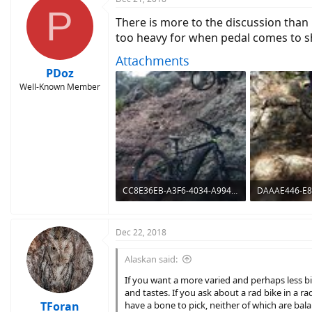
P
There is more to the discussion than 
too heavy for when pedal comes to sh
Attachments
PDoz
Well-Known Member
CC8E36EB-A3F6-4034-A994-81811C01C661.jpeg
1.5 MB · Views: 1,333
1.7 MB · Views
Dec 22, 2018
Alaskan said:
If you want a more varied and perhaps less 
and tastes. If you ask about a rad bike in a 
TForan
have a bone to pick, neither of which are bal