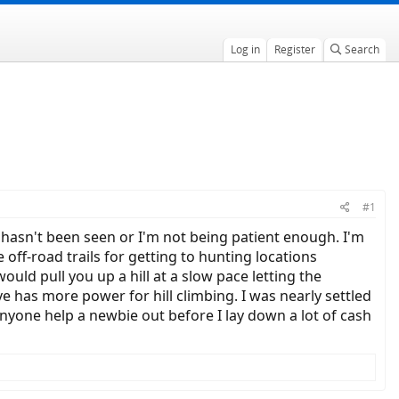
Log in
Register
Search
#1
 hasn't been seen or I'm not being patient enough. I'm
off-road trails for getting to hunting locations
ould pull you up a hill at a slow pace letting the
e has more power for hill climbing. I was nearly settled
nyone help a newbie out before I lay down a lot of cash