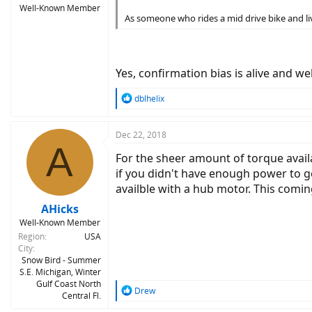
Well-Known Member
As someone who rides a mid drive bike and live
Yes, confirmation bias is alive and we
R
dblhelix
e
a
c
Dec 22, 2018
A
t
For the sheer amount of torque availa
i
o
if you didn't have enough power to g
n
availble with a hub motor. This comi
s
:
AHicks
Well-Known Member
Region
USA
City
Snow Bird - Summer
S.E. Michigan, Winter
Gulf Coast North
R
Drew
Central Fl.
e