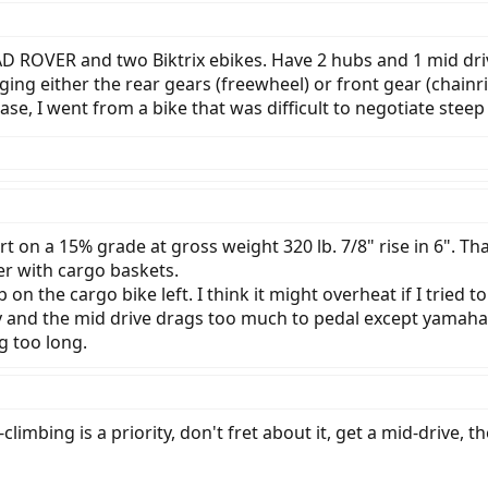
 RAD ROVER and two Biktrix ebikes. Have 2 hubs and 1 mid driv
ging either the rear gears (freewheel) or front gear (chainri
case, I went from a bike that was difficult to negotiate stee
on a 15% grade at gross weight 320 lb. 7/8" rise in 6". That i
er with cargo baskets.
on the cargo bike left. I think it might overheat if I tried 
 and the mid drive drags too much to pedal except yamaha. I
g too long.
-climbing is a priority, don't fret about it, get a mid-drive, t