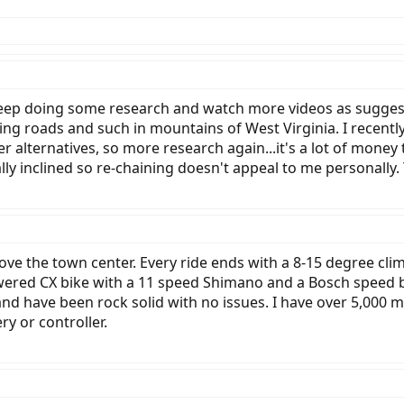
keep doing some research and watch more videos as suggest
ging roads and such in mountains of West Virginia. I recentl
ther alternatives, so more research again...it's a lot of mo
ally inclined so re-chaining doesn't appeal to me personally
 above the town center. Every ride ends with a 8-15 degree c
owered CX bike with a 11 speed Shimano and a Bosch speed b
and have been rock solid with no issues. I have over 5,000 
ry or controller.