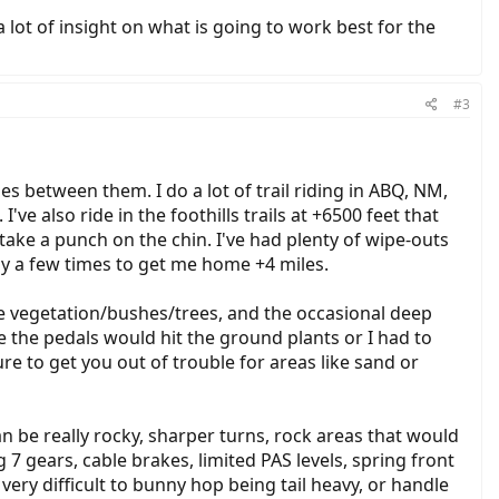
lot of insight on what is going to work best for the
#3
les between them. I do a lot of trail riding in ABQ, NM,
ve also ride in the foothills trails at +6500 feet that
 take a punch on the chin. I've had plenty of wipe-outs
ly a few times to get me home +4 miles.
-side vegetation/bushes/trees, and the occasional deep
 the pedals would hit the ground plants or I had to
e to get you out of trouble for areas like sand or
can be really rocky, sharper turns, rock areas that would
 7 gears, cable brakes, limited PAS levels, spring front
very difficult to bunny hop being tail heavy, or handle