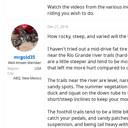
Watch the videos from the various ind
riding you wish to do.
Dec 21, 2018
How rocky, steep, and varied will the 
I haven't tried out a mid-drive fat ti
near the Rio Grande river trails (hard
mrgold35
are a little steeper and tend to be m
Well-Known Member
that left me more hurt compared to o
Region
USA
City
ABQ, New Mexico
The trails near the river are level, n
sandy spots. The summer vegetation c
duck and squat on the down tube to ke
short/steep inclines to keep your 
The foothill trails tend to be a littl
catch your pedals, and sandy patches. 
suspension, and being tail heavy with