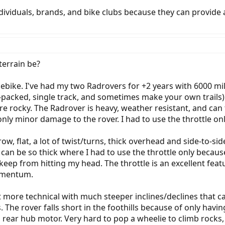
ividuals, brands, and bike clubs because they can provide a 
terrain be?
re ebike. I've had my two Radrovers for +2 years with 6000 mi
-packed, single track, and sometimes make your own trails). I'
ore rocky. The Radrover is heavy, weather resistant, and can
nly minor damage to the rover. I had to use the throttle on
arrow, flat, a lot of twist/turns, thick overhead and side-to
an be so thick where I had to use the throttle only because
ep from hitting my head. The throttle is an excellent featur
momentum.
e bit more technical with much steeper inclines/declines that 
The rover falls short in the foothills because of only having
 rear hub motor. Very hard to pop a wheelie to climb rocks, 