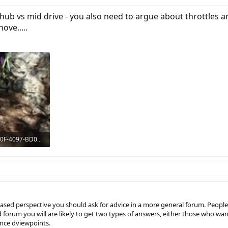
hub vs mid drive - you also need to argue about throttles a
ove.....
DAAAE446-E80F-4097-BD02-0472FA91C763.jpeg
: 1,380
biased perspective you should ask for advice in a more general forum. Peo
rad forum you will are likely to get two types of answers, either those who
ance dviewpoints.