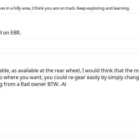
s in a hilly area, I think you are on track. Keep exploring and learning.
ll on EBR.
ble, as available at the rear wheel, I would think that the 
o where you want, you could re-gear easily by simply chang
ng from a Rad owner BTW. -Al