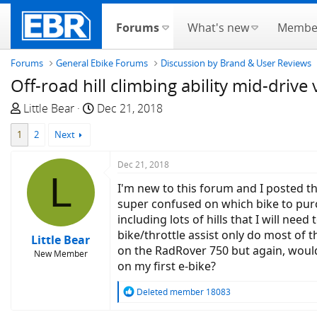
Forums
What's new
Membe
Forums
General Ebike Forums
Discussion by Brand & User Reviews
Off-road hill climbing ability mid-drive
T
S
Little Bear
Dec 21, 2018
h
t
1
2
Next
r
a
e
r
Dec 21, 2018
a
t
L
d
d
I'm new to this forum and I posted t
s
a
super confused on which bike to purch
t
t
including lots of hills that I will nee
a
e
bike/throttle assist only do most of 
Little Bear
r
on the RadRover 750 but again, would
New Member
t
on my first e-bike?
e
R
Deleted member 18083
r
e
a