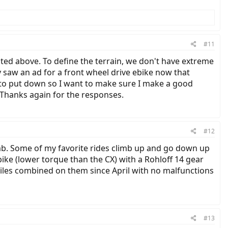
#11
ed above. To define the terrain, we don't have extreme
y saw an ad for a front wheel drive ebike now that
ney to put down so I want to make sure I make a good
. Thanks again for the responses.
#12
limb. Some of my favorite rides climb up and go down up
ike (lower torque than the CX) with a Rohloff 14 gear
miles combined on them since April with no malfunctions
#13