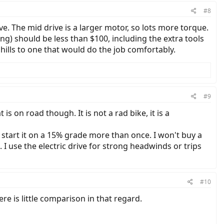
#8
e. The mid drive is a larger motor, so lots more torque.
ng) should be less than $100, including the extra tools
p hills to one that would do the job comfortably.
#9
s on road though. It is not a rad bike, it is a
to start it on a 15% grade more than once. I won't buy a
 use the electric drive for strong headwinds or trips
#10
here is little comparison in that regard.