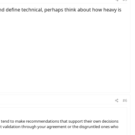
nd define technical, perhaps think about how heavy is
#6
ple tend to make recommendations that support their own decisions
 want validation through your agreement or the disgruntled ones who