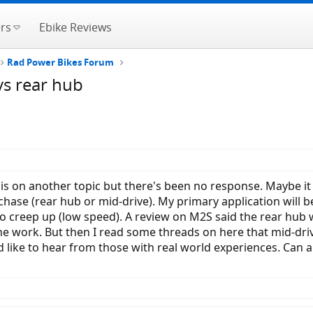
rs
Ebike Reviews
Rad Power Bikes Forum
 vs rear hub
his on another topic but there's been no response. Maybe it
ase (rear hub or mid-drive). My primary application will be 
d to creep up (low speed). A review on M2S said the rear hub w
the work. But then I read some threads on here that mid-driv
 like to hear from those with real world experiences. Can a