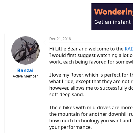
c
t
i
o
n
s
:
Dec 21, 2018
Hi Little Bear and welcome to the
RAD
I would first suggest watching a lot 
work, each being favored for somewh
Banzai
I love my Rover, which is perfect for 
Active Member
what I ride, except that they are not
however, allows me to successfully do 
soft deep sand.
The e-bikes with mid-drives are more 
the mountain for another downhill ru
how much technology you want and ca
your performance.