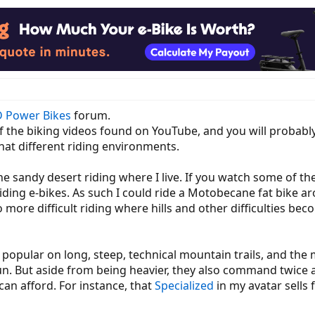
 Power Bikes
forum.
of the biking videos found on YouTube, and you will probabl
at different riding environments.
the sandy desert riding where I live. If you watch some of t
 riding e-bikes. As such I could ride a Motobecane fat bike 
more difficult riding where hills and other difficulties beco
popular on long, steep, technical mountain trails, and the 
n. But aside from being heavier, they also command twice 
n afford. For instance, that
Specialized
in my avatar sells 