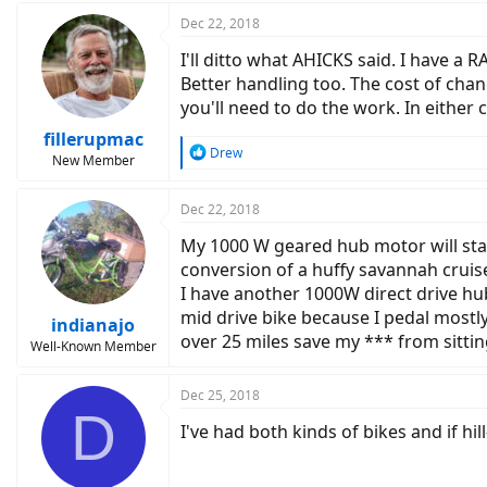
a
c
Dec 22, 2018
t
I'll ditto what AHICKS said. I have a
i
o
Better handling too. The cost of chan
n
you'll need to do the work. In either 
s
:
fillerupmac
R
Drew
New Member
e
a
c
Dec 22, 2018
t
My 1000 W geared hub motor will start 
i
o
conversion of a huffy savannah cruis
n
I have another 1000W direct drive hub 
s
mid drive bike because I pedal mostly
:
indianajo
over 25 miles save my *** from sittin
Well-Known Member
Dec 25, 2018
D
I've had both kinds of bikes and if hill