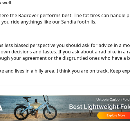
 well.
 where the Radrover performs best. The fat tires can handle 
 you ride anythings like our Sandia foothills.
s less biased perspective you should ask for advice in a m
n decisions and tastes. If you ask about a rad bike in a ra
ough your agreement or the disgruntled ones who have a bo
and lives in a hilly area, I think you are on track. Keep ex