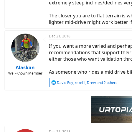
extremely steep inclines/declines very
The closer you are to flat terrain is
lighter mid-drive might work better if
Dec 21, 2018
If you want a more varied and perhap
recommendations that support their ow
either those who want validation thr
Alaskan
As someone who rides a mid drive bike 
Well-Known Member
R
David Roy
,
rexel1
,
Drew
and 2 others
e
a
c
t
i
o
n
s
:
Dec 21, 2018