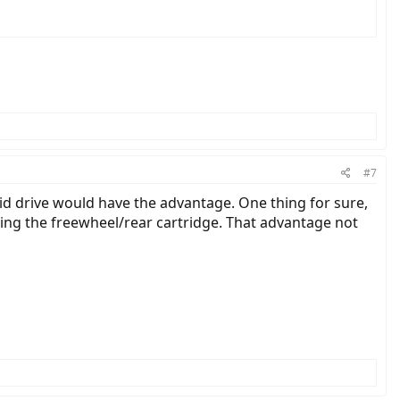
#7
mid drive would have the advantage. One thing for sure,
ing the freewheel/rear cartridge. That advantage not