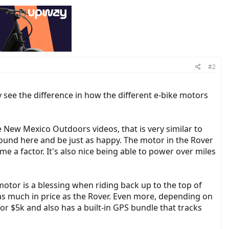
#2
y see the difference in how the different e-bike motors
he New Mexico Outdoors videos, that is very similar to
around here and be just as happy. The motor in the Rover
me a factor. It's also nice being able to power over miles
motor is a blessing when riding back up to the top of
as much in price as the Rover. Even more, depending on
for $5k and also has a built-in GPS bundle that tracks