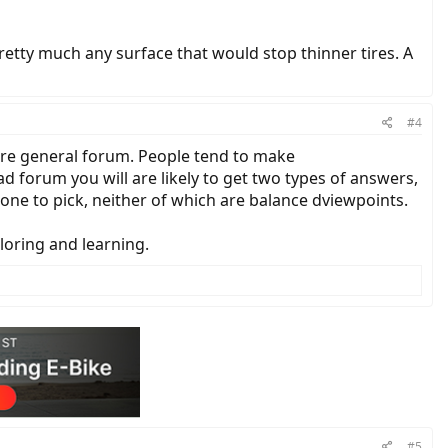
pretty much any surface that would stop thinner tires. A
#4
ore general forum. People tend to make
d forum you will are likely to get two types of answers,
ne to pick, neither of which are balance dviewpoints.
ploring and learning.
#5