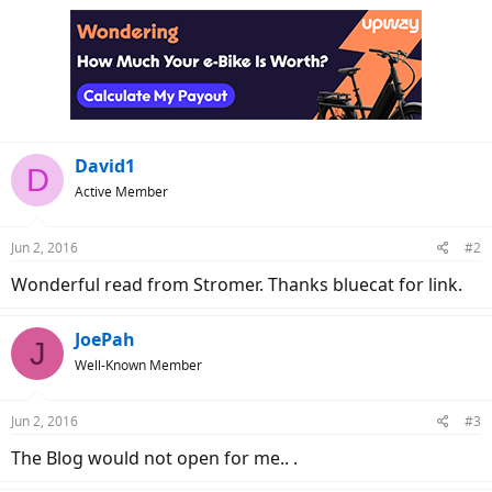
David1
D
Active Member
Jun 2, 2016
#2
Wonderful read from Stromer. Thanks bluecat for link.
JoePah
J
Well-Known Member
Jun 2, 2016
#3
The Blog would not open for me.. .