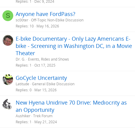
Replies
1
Dec 9, 2024
Anyone have FordPass?
S
sc00ter
Off-Topic Non-Ebike Discussion
Replies
10
May 16, 2026
E-bike Documentary - Only Lazy Americans E-
bike - Screening in Washington DC, in a Movie
Theater
Dr. G.
Events, Rides and Shows
Replies
1
Oct 17, 2025
GoCycle Uncertainty
Latitude
General Ebike Discussion
Replies
0
Mar 15, 2026
New Hyena Unidrive 70 Drive: Mediocrity as
an Opportunity
Aushiker
Trek Forum
Replies
1
May 21, 2024