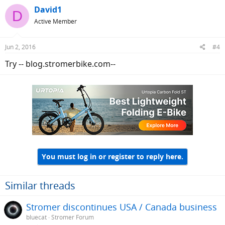
David1
D
Active Member
Jun 2, 2016
#4
Try -- blog.stromerbike.com--
You must log in or register to reply here.
Similar threads
Stromer discontinues USA / Canada business
bluecat
Stromer Forum