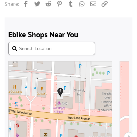
Facebook
Twitter
Reddit
Pinterest
Tumblr
WhatsApp
Email
Link
Share: