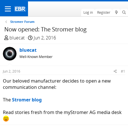
Log in
Register
Stromer Forum
Now opened: The Stromer blog
T
S
bluecat
Jun 2, 2016
h
t
r
bluecat
a
e
r
Well-Known Member
a
t
d
d
Jun 2, 2016
#1
s
a
Our beloved manufacturer decides to open a new
t
t
communication channel:
a
e
r
The
Stromer blog
t
e
Read stories fresh from the myStromer AG media desk
r