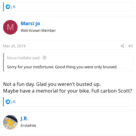
R
J.R.
e
a
c
Marci jo
M
t
Well-Known Member
i
o
n
Mar 20, 2019
#3
s
:
Nova Haibike said:
Sorry for your misfortune. Good thing you were only bruised.
Not a fun day. Glad you weren’t busted up.
Maybe have a memorial for your bike. Full carbon Scott?
R
J.R.
e
a
c
J.R.
t
Erstwhile
i
o