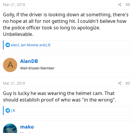
n
Mar 21, 2019
#8
s
:
Golly, if the driver is looking down at something, there's
no hope at all for not getting hit. I couldn't believe how
the police officer took so long to apologize.
Unbelievable.
R
elect
,
Ian Moone
and
J.R.
e
a
c
AlanDB
A
t
Well-Known Member
i
o
n
Mar 21, 2019
#9
s
:
Guy is lucky he was wearing the helmet cam. That
should establish proof of who was "in the wrong".
R
J.R.
e
a
c
mako
t