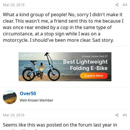
n
Mar 20, 2019
#4
s
:
What a kind group of people! No, sorry I didn't make it
clear. This wasn't me, a friend sent this to me because I
was once rear ended by a cop in the same type of
circumstance, at a stop sign while I was on a
motorcycle. I should've been more clear. Sad story.
Over50
Well-Known Member
Mar 20, 2019
#5
Seems like this was posted on the forum last year in