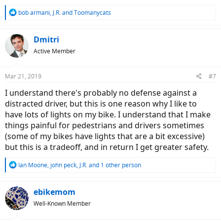
R
bob armani
,
J.R.
and
Toomanycats
e
a
c
Dmitri
t
Active Member
i
o
n
Mar 21, 2019
#7
s
:
I understand there's probably no defense against a
distracted driver, but this is one reason why I like to
have lots of lights on my bike. I understand that I make
things painful for pedestrians and drivers sometimes
(some of my bikes have lights that are a bit excessive)
but this is a tradeoff, and in return I get greater safety.
R
Ian Moone
,
john peck
,
J.R.
and 1 other person
e
a
c
ebikemom
t
Well-Known Member
i
o