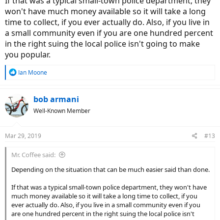
If that was a typical small-town police department, they
won't have much money available so it will take a long
time to collect, if you ever actually do. Also, if you live in
a small community even if you are one hundred percent
in the right suing the local police isn't going to make
you popular.
R
Ian Moone
e
a
c
bob armani
t
Well-Known Member
i
o
n
Mar 29, 2019
#13
s
:
Mr. Coffee said:
Depending on the situation that can be much easier said than done.
If that was a typical small-town police department, they won't have
much money available so it will take a long time to collect, if you
ever actually do. Also, if you live in a small community even if you
are one hundred percent in the right suing the local police isn't