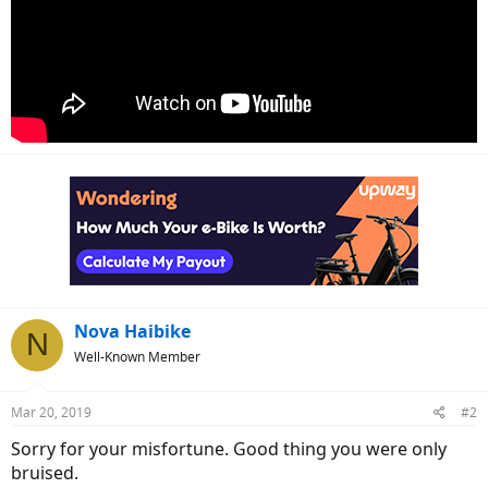
Nova Haibike
N
Well-Known Member
Mar 20, 2019
#2
Sorry for your misfortune. Good thing you were only
bruised.