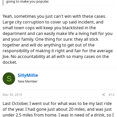
going to make you popular.
Yeah, sometimes you just can't win with these cases.
Large city corruption to cover up said incident, and
small town cops will keep you blacklisted in the
department and can easily make life a living hell for you
and your family. One thing for sure: they all stick
together and will do anything to get out of the
responsibility of making it right and fair for the average
Joe. No accountability at all with so many cases on the
docket.
SillyMillie
S
New Member
Mar 30, 2019
#14
Last October, I went out for what was to be my last ride
of the year. I had gone just about 20 miles, and was just
under 2.5 miles from home. I was in need of a drink, so I