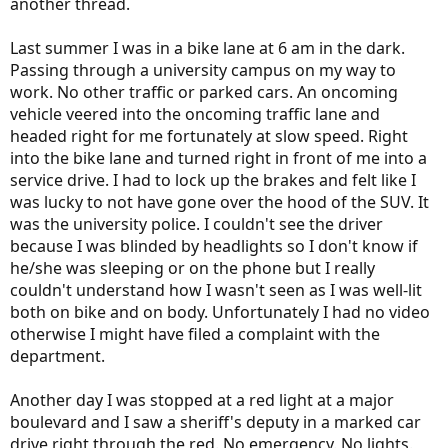
another thread.
Last summer I was in a bike lane at 6 am in the dark.
Passing through a university campus on my way to
work. No other traffic or parked cars. An oncoming
vehicle veered into the oncoming traffic lane and
headed right for me fortunately at slow speed. Right
into the bike lane and turned right in front of me into a
service drive. I had to lock up the brakes and felt like I
was lucky to not have gone over the hood of the SUV. It
was the university police. I couldn't see the driver
because I was blinded by headlights so I don't know if
he/she was sleeping or on the phone but I really
couldn't understand how I wasn't seen as I was well-lit
both on bike and on body. Unfortunately I had no video
otherwise I might have filed a complaint with the
department.
Another day I was stopped at a red light at a major
boulevard and I saw a sheriff's deputy in a marked car
drive right through the red. No emergency. No lights.