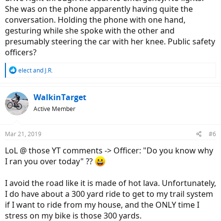
She was on the phone apparently having quite the
conversation. Holding the phone with one hand,
gesturing while she spoke with the other and
presumably steering the car with her knee. Public safety
officers?
R
elect
and
J.R.
e
a
c
WalkinTarget
t
Active Member
i
o
n
Mar 21, 2019
#6
s
:
LoL @ those YT comments -> Officer: "Do you know why
I ran you over today" ??
I avoid the road like it is made of hot lava. Unfortunately,
I do have about a 300 yard ride to get to my trail system
if I want to ride from my house, and the ONLY time I
stress on my bike is those 300 yards.