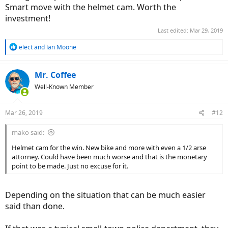
Smart move with the helmet cam. Worth the
investment!
Last edited:
Mar 29, 2019
R
elect
and
Ian Moone
e
a
c
Mr. Coffee
t
Well-Known Member
i
o
n
Mar 26, 2019
#12
s
:
mako said:
Helmet cam for the win. New bike and more with even a 1/2 arse
attorney. Could have been much worse and that is the monetary
point to be made. Just no excuse for it.
Depending on the situation that can be much easier
said than done.