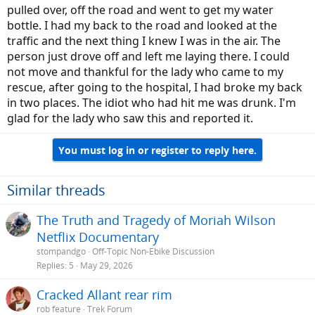
pulled over, off the road and went to get my water
bottle. I had my back to the road and looked at the
traffic and the next thing I knew I was in the air. The
person just drove off and left me laying there. I could
not move and thankful for the lady who came to my
rescue, after going to the hospital, I had broke my back
in two places. The idiot who had hit me was drunk. I'm
glad for the lady who saw this and reported it.
You must log in or register to reply here.
Similar threads
The Truth and Tragedy of Moriah Wilson
Netflix Documentary
stompandgo
Off-Topic Non-Ebike Discussion
Replies
5
May 29, 2026
Cracked Allant rear rim
rob feature
Trek Forum