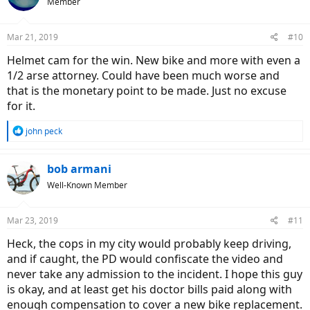
Member
i
o
n
Mar 21, 2019
#10
s
:
Helmet cam for the win. New bike and more with even a
1/2 arse attorney. Could have been much worse and
that is the monetary point to be made. Just no excuse
for it.
R
john peck
e
a
c
bob armani
t
Well-Known Member
i
o
n
Mar 23, 2019
#11
s
:
Heck, the cops in my city would probably keep driving,
and if caught, the PD would confiscate the video and
never take any admission to the incident. I hope this guy
is okay, and at least get his doctor bills paid along with
enough compensation to cover a new bike replacement.