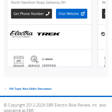
Off-Topic Non-Ebike Discussion
© Copyright 2012-2026 EBR Electric Bike Review, Inc. also
operating as EBR.