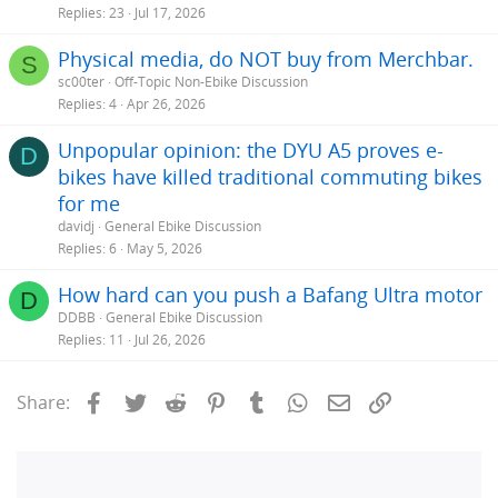
Replies
23
Jul 17, 2026
Physical media, do NOT buy from Merchbar.
S
sc00ter
Off-Topic Non-Ebike Discussion
Replies
4
Apr 26, 2026
Unpopular opinion: the DYU A5 proves e-
D
bikes have killed traditional commuting bikes
for me
davidj
General Ebike Discussion
Replies
6
May 5, 2026
How hard can you push a Bafang Ultra motor
D
DDBB
General Ebike Discussion
Replies
11
Jul 26, 2026
Facebook
Twitter
Reddit
Pinterest
Tumblr
WhatsApp
Email
Link
Share: