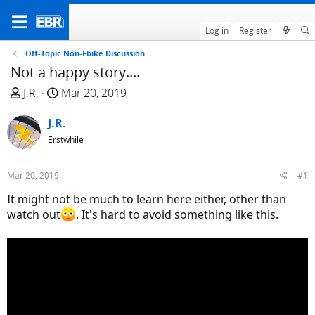
Log in
Register
Off-Topic Non-Ebike Discussion
Not a happy story....
T
S
J.R.
Mar 20, 2019
h
t
r
J.R.
a
e
r
Erstwhile
a
t
d
d
Mar 20, 2019
#1
s
a
It might not be much to learn here either, other than
t
t
watch out
. It's hard to avoid something like this.
a
e
r
t
e
r