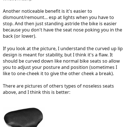
Another noticeable benefit is it's easier to
dismount/remount... esp at lights when you have to
stop. And then just standing astride the bike is easier
because you don't have the seat nose poking you in the
back (or lower).
If you look at the picture, I understand the curved up lip
design is meant for stability, but I think it's a flaw. It
should be curved down like normal bike seats so allow
you to adjust your posture and position (sometimes I
like to one-cheek it to give the other cheek a break).
There are pictures of others types of noseless seats
above, and I think this is better: