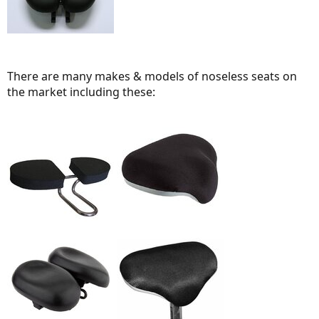
There are many makes & models of noseless seats on
the market including these: