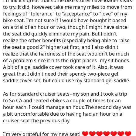
I think it's great that some bike stores have loaner seats
have an upright riding position.
to try. It did, however, take me many miles to move from
feelings of "tolerance" to "acceptance" to "love" of my
bike seat. I'm not sure if I would have bought it based
on a trial of an hour or two, though I might have since
the seat did quickly eliminate my pain. But I didn't
realize the other benefits (especially being able to raise
the seat a good 2" higher) at first, and I also didn't
realize that the hardness of the seat wouldn't be much
of a problem since it hits the right places--my sit bones.
A bit of a gel saddle cover took care of it. Also, it was
great that I didn't need their spendy two-piece gel
saddle cover set, but could use my standard gel saddle.
As for standard cruiser seats--my son and I took a trip
to So CA and rented ebikes a couple of times for an
hour each. I could manage an hour. The second day was
a bit uncomfortable due to having had an hour on a
cruiser seat the previous day.
I'm very grateful for my new seat!