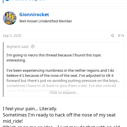
e
a
c
Gionnirocket
t
Well-Known Unidentified Member
i
o
n
Sep 3, 2020
#19
s
:
BigNerd said:
I'm going to necro this thread because I found this topic
interesting.
I've been experiencing numbness in the nether regions and I do
believe it's because of the nose of the seat. I've adjusted to tilt it
forward but there's just no avoiding putting pressure on the boys...
sometimes I have to sit back to give them a rest. I've also noticed
some chafing pain on my inner thighs.
Click to expand...
So I found one of these on Amazon (I'm not an affiliate, just the one
I bought):
I feel your pain... Literally.
Sometimes I'm ready to hack off the nose of my seat
View attachment 64122
mid_ride!
Amazon.com