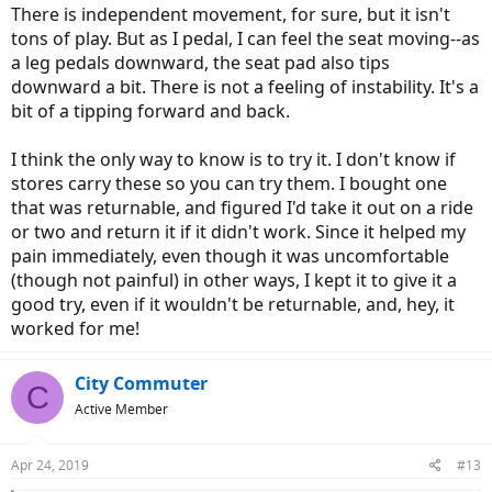
There is independent movement, for sure, but it isn't
Some are pretty bizarre:
tons of play. But as I pedal, I can feel the seat moving--as
View attachment 32485
View attachment 32483
a leg pedals downward, the seat pad also tips
downward a bit. There is not a feeling of instability. It's a
bit of a tipping forward and back.
The one I like best is the Spiderflex:
I think the only way to know is to try it. I don't know if
View attachment 32476
View attachment 32484
stores carry these so you can try them. I bought one
Noseless seats require some getting used to since you are perched
that was returnable, and figured I'd take it out on a ride
on top rather than straddling the seat. It's like sitting on a stool
or two and return it if it didn't work. Since it helped my
rather than a fence rail. There is some loss of thigh control of the
pain immediately, even though it was uncomfortable
bike when riding no hands but that is something I rarely do
anymore.
(though not painful) in other ways, I kept it to give it a
good try, even if it wouldn't be returnable, and, hey, it
Everyone's rear end is different though and unfortunately, trial &
worked for me!
error is the only way to find one that works. Some local bike shops
will let you try before you buy if you can find one.
City Commuter
C
Active Member
Apr 24, 2019
#13