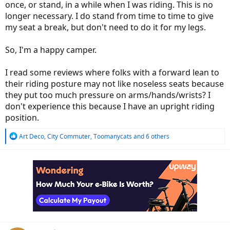
once, or stand, in a while when I was riding. This is no
longer necessary. I do stand from time to time to give
my seat a break, but don't need to do it for my legs.
So, I'm a happy camper.
I read some reviews where folks with a forward lean to
their riding posture may not like noseless seats because
they put too much pressure on arms/hands/wrists? I
don't experience this because I have an upright riding
position.
R
Art Deco
,
City Commuter
,
Toomanycats
and 6 others
e
a
c
t
i
o
n
s
: