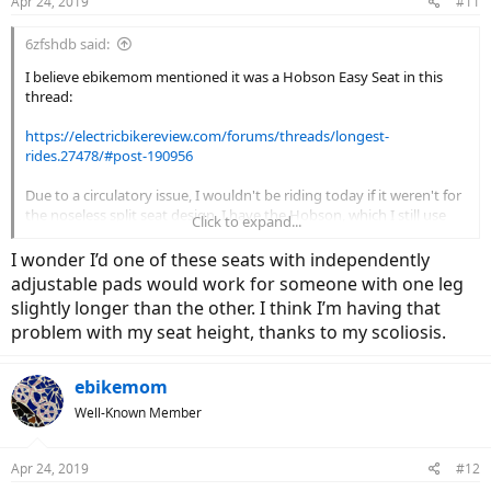
Apr 24, 2019
#11
6zfshdb said:
I believe ebikemom mentioned it was a Hobson Easy Seat in this
thread:
https://electricbikereview.com/forums/threads/longest-
rides.27478/#post-190956
Due to a circulatory issue, I wouldn't be riding today if it weren't for
the noseless split seat design. I have the Hobson, which I still use
Click to expand...
occasionally. It's reasonably priced and has adjustable pads which
float independently as you pedal. Hobson makes several styles. the
I wonder I’d one of these seats with independently
one I have looks like this:
adjustable pads would work for someone with one leg
slightly longer than the other. I think I’m having that
View attachment 32478
problem with my seat height, thanks to my scoliosis.
There are many makes & models of noseless seats on the market
ebikemom
including these:
Well-Known Member
View attachment 32474
View attachment 32475
View attachment
32477
View attachment 32479
View attachment 32480
View
Apr 24, 2019
#12
attachment 32481
View attachment 32482