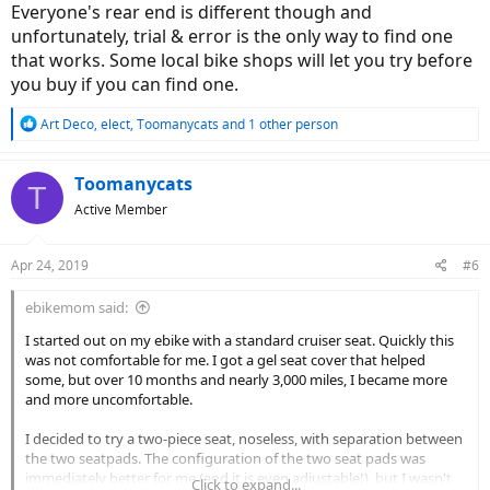
Everyone's rear end is different though and
unfortunately, trial & error is the only way to find one
that works. Some local bike shops will let you try before
you buy if you can find one.
R
Art Deco
,
elect
,
Toomanycats
and 1 other person
e
a
c
Toomanycats
T
t
Active Member
i
o
n
Apr 24, 2019
#6
s
:
ebikemom said:
I started out on my ebike with a standard cruiser seat. Quickly this
was not comfortable for me. I got a gel seat cover that helped
some, but over 10 months and nearly 3,000 miles, I became more
and more uncomfortable.
I decided to try a two-piece seat, noseless, with separation between
the two seatpads. The configuration of the two seat pads was
immediately better for me (and it is even adjustable!), but I wasn't
Click to expand...