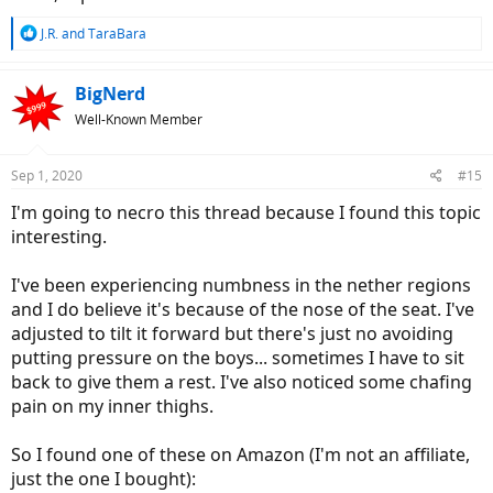
R
J.R.
and
TaraBara
e
a
c
BigNerd
t
Well-Known Member
i
o
n
Sep 1, 2020
#15
s
:
I'm going to necro this thread because I found this topic
interesting.
I've been experiencing numbness in the nether regions
and I do believe it's because of the nose of the seat. I've
adjusted to tilt it forward but there's just no avoiding
putting pressure on the boys... sometimes I have to sit
back to give them a rest. I've also noticed some chafing
pain on my inner thighs.
So I found one of these on Amazon (I'm not an affiliate,
just the one I bought):