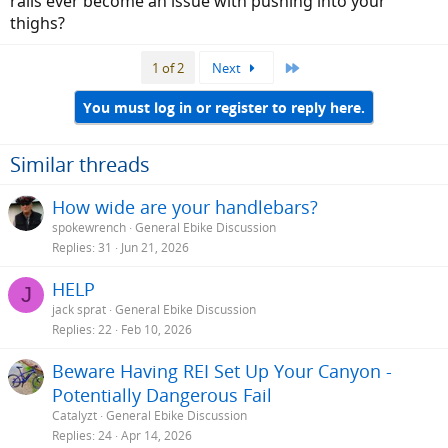
rails ever become an issue with pushing into your
Anyone else try a noseless seat?
thighs?
Last
1 of 2
Next
You must log in or register to reply here.
Similar threads
How wide are your handlebars?
spokewrench
General Ebike Discussion
Replies
31
Jun 21, 2026
HELP
J
jack sprat
General Ebike Discussion
Replies
22
Feb 10, 2026
Beware Having REI Set Up Your Canyon -
Potentially Dangerous Fail
Catalyzt
General Ebike Discussion
Replies
24
Apr 14, 2026