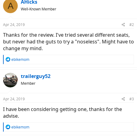
AHicks
A
Well-Known Member
Apr 24, 2019
#2
Thanks for the review. I've tried several different seats,
but never had the guts to try a "noseless". Might have to
change my mind.
R
ebikemom
e
a
c
trailerguy52
t
Member
i
o
n
Apr 24, 2019
#3
s
:
I have been considering getting one, thanks for the
advise.
R
ebikemom
e