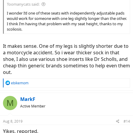
Toomanycats said:
I wonder I’d one of these seats with independently adjustable pads
would work for someone with one leg slightly longer than the other.
I think I’m having that problem with my seat height, thanks to my
scoliosis.
It makes sense. One of my legs is slightly shorter due to
a motorcycle accident. So i wear thicker sock in that
shoe, I also use various shoe inserts like Dr Scholls, and
cheap thin generic brands sometimes to help even them
out.
R
ebikemom
e
a
c
MarkF
M
t
Active Member
i
o
n
Aug 8, 2019
#14
s
:
Yikes, reported.