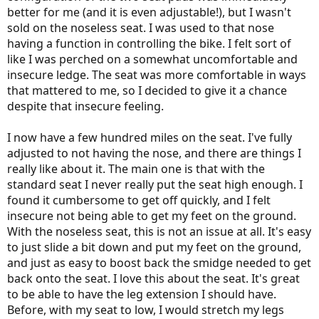
better for me (and it is even adjustable!), but I wasn't
sold on the noseless seat. I was used to that nose
having a function in controlling the bike. I felt sort of
like I was perched on a somewhat uncomfortable and
insecure ledge. The seat was more comfortable in ways
that mattered to me, so I decided to give it a chance
despite that insecure feeling.
I now have a few hundred miles on the seat. I've fully
adjusted to not having the nose, and there are things I
really like about it. The main one is that with the
standard seat I never really put the seat high enough. I
found it cumbersome to get off quickly, and I felt
insecure not being able to get my feet on the ground.
With the noseless seat, this is not an issue at all. It's easy
to just slide a bit down and put my feet on the ground,
and just as easy to boost back the smidge needed to get
back onto the seat. I love this about the seat. It's great
to be able to have the leg extension I should have.
Before, with my seat to low, I would stretch my legs