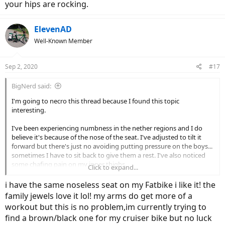
your hips are rocking.
ElevenAD
Well-Known Member
Sep 2, 2020
#17
BigNerd said:
I'm going to necro this thread because I found this topic
interesting.
I've been experiencing numbness in the nether regions and I do
believe it's because of the nose of the seat. I've adjusted to tilt it
forward but there's just no avoiding putting pressure on the boys...
sometimes I have to sit back to give them a rest. I've also noticed
some chafing pain on my inner thighs.
Click to expand...
So I found one of these on Amazon (I'm not an affiliate, just the one
i have the same noseless seat on my Fatbike i like it! the
I bought):
family jewels love it lol! my arms do get more of a
workout but this is no problem,im currently trying to
View attachment 64122
find a brown/black one for my cruiser bike but no luck