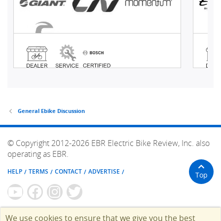
General Ebike Discussion
© Copyright 2012-2026 EBR Electric Bike Review, Inc. also
operating as EBR.
HELP
TERMS
CONTACT
ADVERTISE
Top
We use cookies to ensure that we give you the best