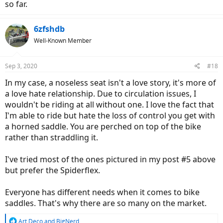
Amazon.com
so far.
Tried it out this morning on a 14 mile ride and it's interesting. First
6zfshdb
off, it feels like I'm going to fall off but using it makes me realize
how much pressure is on my groin area. RIght off the bat, there is
Well-Known Member
more pressure on my arms and leaning on the handlebars because
I don't have the nose to take off some of that weight... but that also
means I'm not using the family jewels to maintain posture/control
Sep 3, 2020
#18
(well... uses the legs too but you know what I mean).
In my case, a noseless seat isn't a love story, it's more of
Another noticeable benefit is it's easier to dismount/remount... esp
a love hate relationship. Due to circulation issues, I
at lights when you have to stop. And then just standing astride the
wouldn't be riding at all without one. I love the fact that
bike is easier because you don't have the seat nose poking you in
I'm able to ride but hate the loss of control you get with
the back (or lower).
a horned saddle. You are perched on top of the bike
rather than straddling it.
If you look at the picture, I understand the curved up lip design is
meant for stability, but I think it's a flaw. It should be curved down
like normal bike seats so allow you to adjust your posture and
I've tried most of the ones pictured in my post #5 above
position (sometimes I like to one-cheek it to give the other cheek a
but prefer the Spiderflex.
break).
There are pictures of others types of noseless seats above, and I
Everyone has different needs when it comes to bike
think this is better:
saddles. That's why there are so many on the market.
R
Art Deco
and
BigNerd