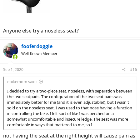
Anyone else try a noseless seat?
fooferdoggie
Well-Known Member
Sep 1, 2020
#16
ebikemom said:
I decided to try a two-piece seat, noseless, with separation between
the two seatpads. The configuration of the two seat pads was
immediately better for me (and it is even adjustable!), but I wasn't
sold on the noseless seat. I was used to that nose having a function
in controlling the bike. I felt sort of like I was perched on a
somewhat uncomfortable and insecure ledge. The seat was more
comfortable in ways that mattered to me, so I
not having the seat at the right height will cause pain as