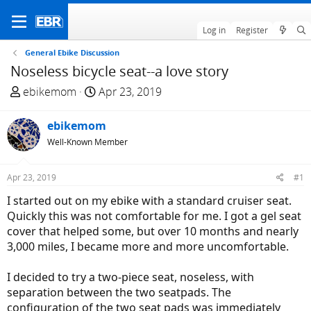
Log in
Register
General Ebike Discussion
Noseless bicycle seat--a love story
T
S
ebikemom
Apr 23, 2019
h
t
r
a
ebikemom
e
r
Well-Known Member
a
t
d
d
Apr 23, 2019
#1
s
a
t
t
I started out on my ebike with a standard cruiser seat.
a
e
Quickly this was not comfortable for me. I got a gel seat
r
cover that helped some, but over 10 months and nearly
t
3,000 miles, I became more and more uncomfortable.
e
r
I decided to try a two-piece seat, noseless, with
separation between the two seatpads. The
configuration of the two seat pads was immediately