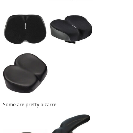
Some are pretty bizarre: