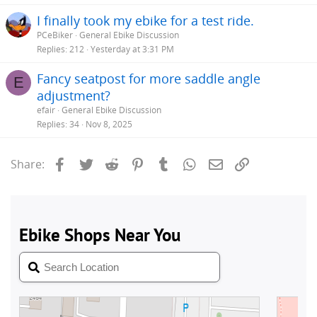
I finally took my ebike for a test ride.
PCeBiker
General Ebike Discussion
Replies
212
Yesterday at 3:31 PM
Fancy seatpost for more saddle angle
E
adjustment?
efair
General Ebike Discussion
Replies
34
Nov 8, 2025
Facebook
Twitter
Reddit
Pinterest
Tumblr
WhatsApp
Email
Link
Share: