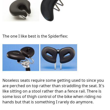
The one I like best is the Spiderflex:
Noseless seats require some getting used to since you
are perched on top rather than straddling the seat. It's
like sitting on a stool rather than a fence rail. There is
some loss of thigh control of the bike when riding no
hands but that is something I rarely do anymore.