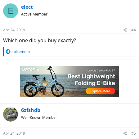
a
c
elect
E
t
Active Member
i
o
n
Apr 24, 2019
#4
s
:
Which one did you buy exactly?
R
ebikemom
e
a
c
t
i
o
n
s
:
6zfshdb
Well-Known Member
Apr 24, 2019
#5