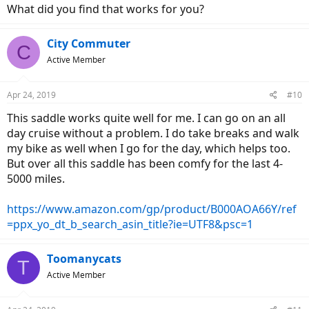
What did you find that works for you?
City Commuter
C
Active Member
Apr 24, 2019
#10
This saddle works quite well for me. I can go on an all
day cruise without a problem. I do take breaks and walk
my bike as well when I go for the day, which helps too.
But over all this saddle has been comfy for the last 4-
5000 miles.
https://www.amazon.com/gp/product/B000AOA66Y/ref
=ppx_yo_dt_b_search_asin_title?ie=UTF8&psc=1
Toomanycats
T
Active Member