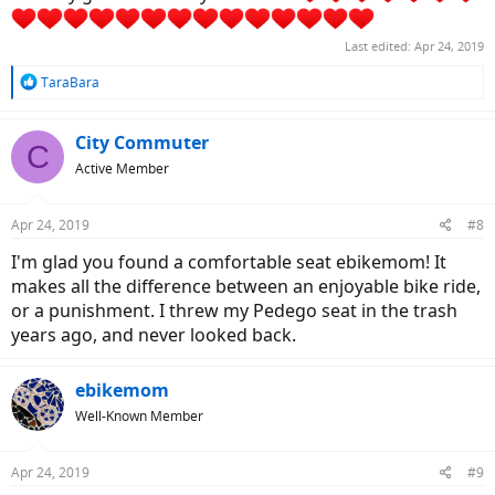
Last edited:
Apr 24, 2019
R
TaraBara
e
a
c
City Commuter
C
t
Active Member
i
o
n
Apr 24, 2019
#8
s
:
I'm glad you found a comfortable seat ebikemom! It
makes all the difference between an enjoyable bike ride,
or a punishment. I threw my Pedego seat in the trash
years ago, and never looked back.
ebikemom
Well-Known Member
Apr 24, 2019
#9