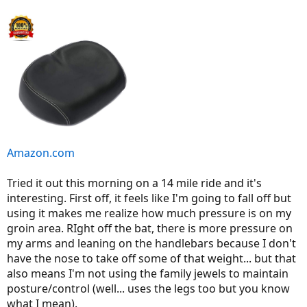
Amazon.com
Tried it out this morning on a 14 mile ride and it's
interesting. First off, it feels like I'm going to fall off but
using it makes me realize how much pressure is on my
groin area. RIght off the bat, there is more pressure on
my arms and leaning on the handlebars because I don't
have the nose to take off some of that weight... but that
also means I'm not using the family jewels to maintain
posture/control (well... uses the legs too but you know
what I mean).