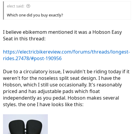
elect said:
Which one did you buy exactly?
I believe ebikemom mentioned it was a Hobson Easy
Seat in this thread:
https://electricbikereview.com/forums/threads/longest-
rides.27478/#post-190956
Due to a circulatory issue, I wouldn't be riding today if it
weren't for the noseless split seat design. I have the
Hobson, which I still use occasionally. It's reasonably
priced and has adjustable pads which float
independently as you pedal. Hobson makes several
styles. the one I have looks like this: