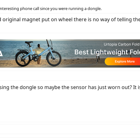
an interesting phone call since you were running a dongle.
nd original magnet put on wheel there is no way of telling
ing the dongle so maybe the sensor has just worn out? It i