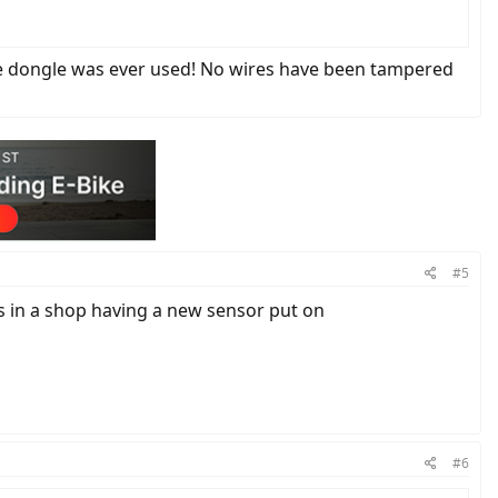
 the dongle was ever used! No wires have been tampered
#5
s in a shop having a new sensor put on
#6