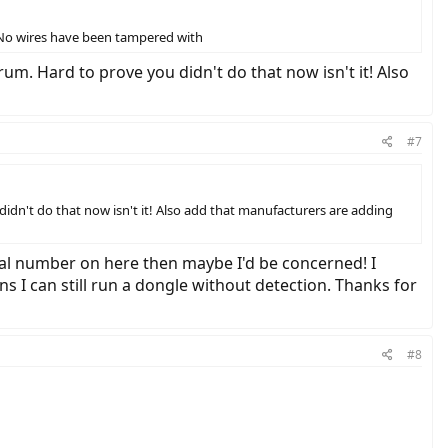
! No wires have been tampered with
um. Hard to prove you didn't do that now isn't it! Also
#7
idn't do that now isn't it! Also add that manufacturers are adding
rial number on here then maybe I'd be concerned! I
I can still run a dongle without detection. Thanks for
#8