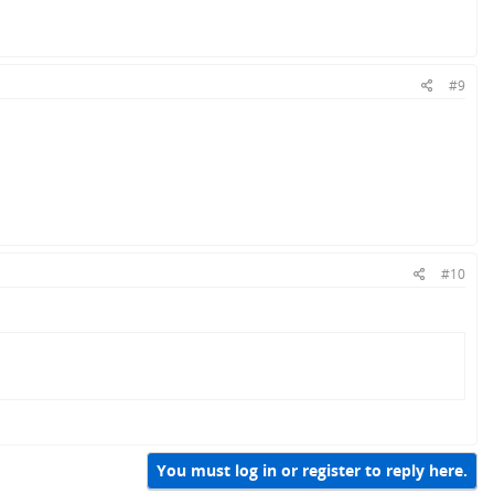
#9
#10
You must log in or register to reply here.