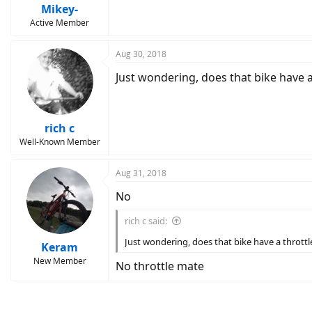
Mikey-
Active Member
Aug 30, 2018
Just wondering, does that bike have a
rich c
Well-Known Member
Aug 31, 2018
No
rich c said:
Just wondering, does that bike have a throttl
Keram
New Member
No throttle mate