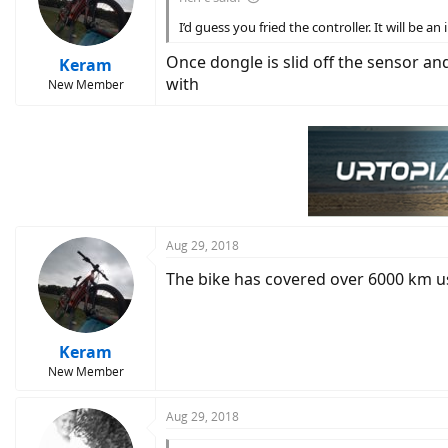
I’d guess you fried the controller. It will be 
Once dongle is slid off the sensor a
Keram
with
New Member
Aug 29, 2018
The bike has covered over 6000 km us
Keram
New Member
Aug 29, 2018