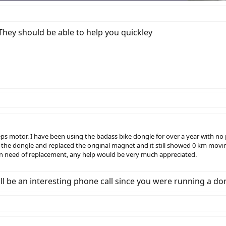
They should be able to help you quickley
eps motor. I have been using the badass bike dongle for over a year with 
 the dongle and replaced the original magnet and it still showed 0 km mov
n need of replacement, any help would be very much appreciated.
 will be an interesting phone call since you were running a do