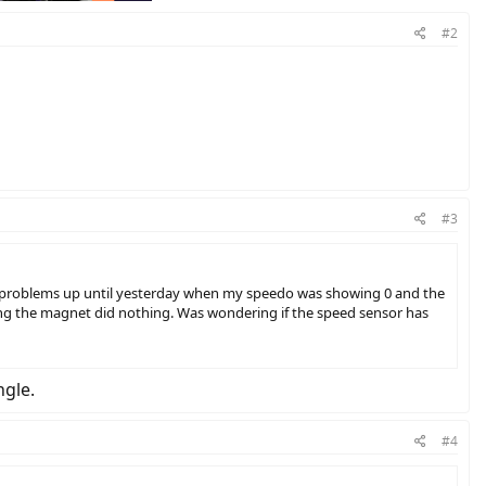
#2
#3
no problems up until yesterday when my speedo was showing 0 and the
ing the magnet did nothing. Was wondering if the speed sensor has
ngle.
#4