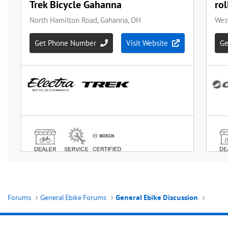
Forums
General Ebike Forums
General Ebike Discussion