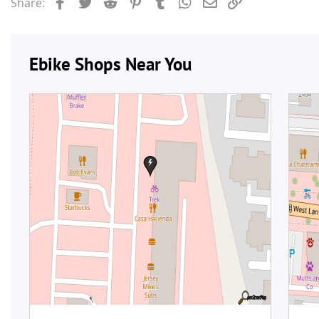
Facebook
Twitter
Reddit
Pinterest
Tumblr
WhatsApp
Email
Link
Share: