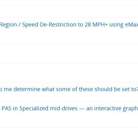
egion / Speed De-Restriction to 28 MPH+ using eMa
elp me determine what some of these should be set to
 PAS in Specialized mid-drives — an interactive graph