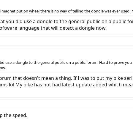
nal magnet put on wheel there is no way of telling the dongle was ever used
t you did use a dongle to the general public on a public for
ftware language that will detect a dongle now.
d use a dongle to the general public on a public forum. Hard to prove you d
now.
forum that doesn't mean a thing. If I was to put my bike se
s lol My bike has not had latest update added which means 
p the speed.