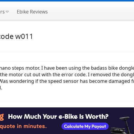
rs
Ebike Reviews
 code w011
mano steps motor. I have been using the badass bike dongle
 motor cut out with the error code. I removed the dongle 
as wondering if the speed sensor has become damaged from
.