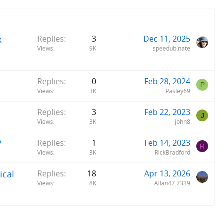
x
Replies
3
Dec 11, 2025
Views
9K
speedub.nate
Replies
0
Feb 28, 2024
P
Views
3K
Pasley69
Replies
3
Feb 22, 2023
J
Views
3K
john8
?
Replies
1
Feb 14, 2023
R
Views
3K
RickBradford
ical
Replies
18
Apr 13, 2026
Views
8K
Allan47.7339