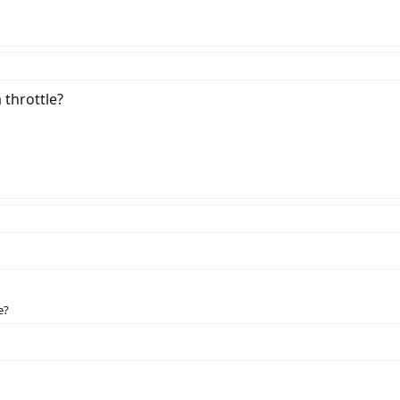
 throttle?
e?