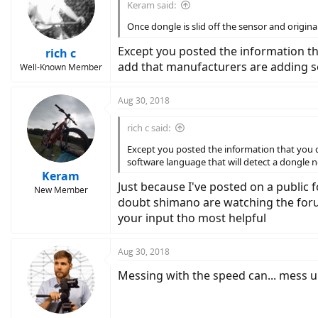
Keram said:
Once dongle is slid off the sensor and origi
Except you posted the information tha
rich c
add that manufacturers are adding so
Well-Known Member
Aug 30, 2018
rich c said:
Except you posted the information that you di
software language that will detect a dongle 
Keram
Just because I've posted on a public 
New Member
doubt shimano are watching the forum
your input tho most helpful
Aug 30, 2018
Messing with the speed can... mess u