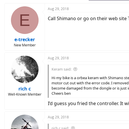
Aug 29, 2018
E
Call Shimano or go on their web site 
e-trecker
New Member
Aug 29, 2018
Keram said:
Hi my bike is a orbea keram with Shimano st
motor cut out with the error code. I removed
rich c
become damaged from the dongle or is just i
Cheers ben
Well-Known Member
I’d guess you fried the controller. It
Aug 29, 2018
rich c said: