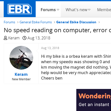
Forums
What's new
Membe
Forums
General Ebike Forums
General Ebike Discussion
No speed reading on computer, error
T
S
Keram
Aug 13, 2018
h
t
r
a
Aug 13, 2018
e
r
Hi my bike is a orbea keram with Shi
a
t
when my speedo was showing 0 and the
d
d
km moving the magnet did nothing. W
s
a
help would be very much appreciated
Keram
t
t
Cheers ben
New Member
a
e
r
t
e
r