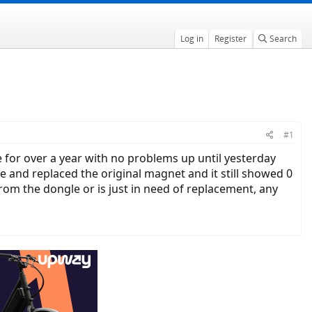
Log in
Register
Search
#1
 for over a year with no problems up until yesterday
and replaced the original magnet and it still showed 0
 the dongle or is just in need of replacement, any