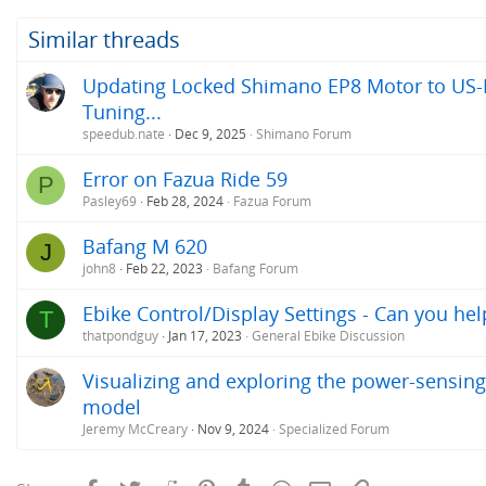
Similar threads
Updating Locked Shimano EP8 Motor to US-R
Tuning...
speedub.nate
Dec 9, 2025
Shimano Forum
Error on Fazua Ride 59
P
Pasley69
Feb 28, 2024
Fazua Forum
Bafang M 620
J
john8
Feb 22, 2023
Bafang Forum
Ebike Control/Display Settings - Can you h
T
thatpondguy
Jan 17, 2023
General Ebike Discussion
Visualizing and exploring the power-sensing
model
Jeremy McCreary
Nov 9, 2024
Specialized Forum