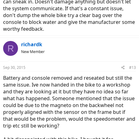
can sneak in. Doesn't damage anything but doesn't let
the system communicate. If that's a constant issue,
don't dump the whole bike try a clear bag over the
console to block water and give the manufacturer some
worthy feedback.
richardk
R
New Member
Sep 30, 2015
#13
Battery and console removed and reseated but still the
same issue. Ive now handed in the bike to a workshop
and they are looking at it but they have no idea so far
what has happened. Someone mentioned that the issue
could be due to the magneto on the backwheel not
properly aligned with the sensor on the frame but if
that would be the problem, would the speedometer and
trip etc still be working?