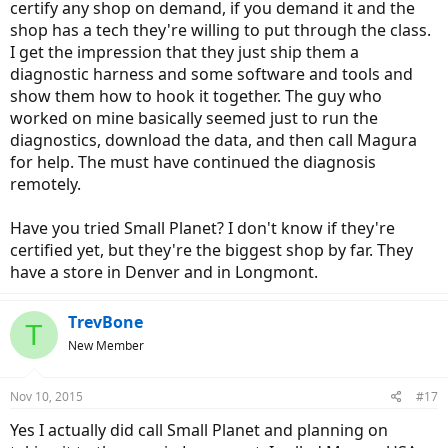
certify any shop on demand, if you demand it and the
shop has a tech they're willing to put through the class.
I get the impression that they just ship them a
diagnostic harness and some software and tools and
show them how to hook it together. The guy who
worked on mine basically seemed just to run the
diagnostics, download the data, and then call Magura
for help. The must have continued the diagnosis
remotely.
Have you tried Small Planet? I don't know if they're
certified yet, but they're the biggest shop by far. They
have a store in Denver and in Longmont.
TrevBone
T
New Member
Nov 10, 2015
#17
Yes I actually did call Small Planet and planning on