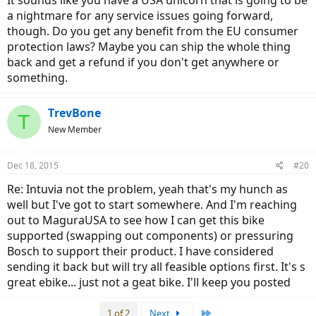
It sounds like you have a USA unicorn that is going to be
a nightmare for any service issues going forward,
though. Do you get any benefit from the EU consumer
protection laws? Maybe you can ship the whole thing
back and get a refund if you don't get anywhere or
something.
TrevBone
T
New Member
Dec 18, 2015
#20
Re: Intuvia not the problem, yeah that's my hunch as
well but I've got to start somewhere. And I'm reaching
out to MaguraUSA to see how I can get this bike
supported (swapping out components) or pressuring
Bosch to support their product. I have considered
sending it back but will try all feasible options first. It's s
great ebike... just not a geat bike. I'll keep you posted
Last
1 of 2
Next