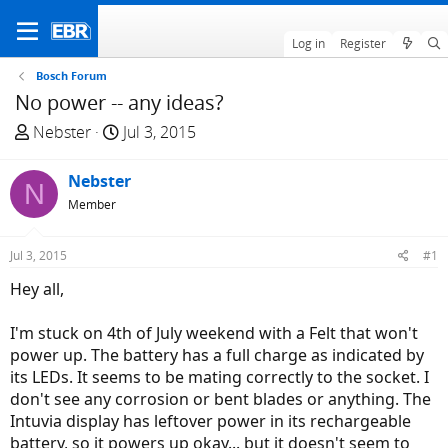
Log in
Register
Bosch Forum
No power -- any ideas?
T
S
Nebster
Jul 3, 2015
h
t
r
a
Nebster
N
e
r
Member
a
t
d
d
Jul 3, 2015
#1
s
a
t
t
Hey all,
a
e
r
I'm stuck on 4th of July weekend with a Felt that won't
t
power up. The battery has a full charge as indicated by
e
its LEDs. It seems to be mating correctly to the socket. I
r
don't see any corrosion or bent blades or anything. The
Intuvia display has leftover power in its rechargeable
battery, so it powers up okay... but it doesn't seem to