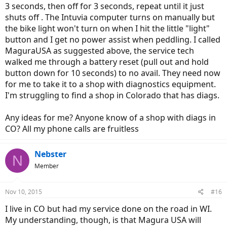
3 seconds, then off for 3 seconds, repeat until it just
shuts off . The Intuvia computer turns on manually but
the bike light won't turn on when I hit the little "light"
button and I get no power assist when peddling. I called
MaguraUSA as suggested above, the service tech
walked me through a battery reset (pull out and hold
button down for 10 seconds) to no avail. They need now
for me to take it to a shop with diagnostics equipment.
I'm struggling to find a shop in Colorado that has diags.
Any ideas for me? Anyone know of a shop with diags in
CO? All my phone calls are fruitless
Nebster
N
Member
Nov 10, 2015
#16
I live in CO but had my service done on the road in WI.
My understanding, though, is that Magura USA will