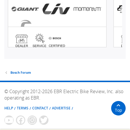
Bosch Forum
© Copyright 2012-2026 EBR Electric Bike Review, Inc. also
operating as EBR.
HELP
TERMS
CONTACT
ADVERTISE
Top