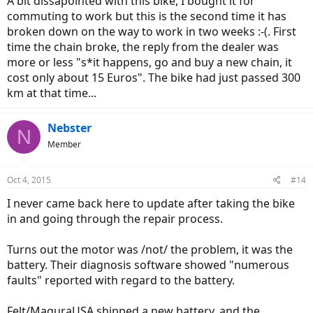
A bit dissapointed with this bike, I bought it for
commuting to work but this is the second time it has
broken down on the way to work in two weeks :-(. First
time the chain broke, the reply from the dealer was
more or less "s*it happens, go and buy a new chain, it
cost only about 15 Euros". The bike had just passed 300
km at that time...
Nebster
N
Member
Oct 4, 2015
#14
I never came back here to update after taking the bike
in and going through the repair process.
Turns out the motor was /not/ the problem, it was the
battery. Their diagnosis software showed "numerous
faults" reported with regard to the battery.
Felt/MaguraUSA shipped a new battery, and the