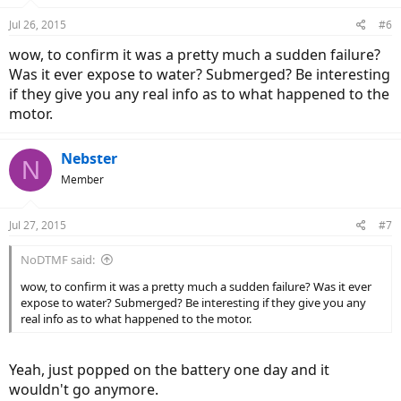
Jul 26, 2015
#6
wow, to confirm it was a pretty much a sudden failure?
Was it ever expose to water? Submerged? Be interesting
if they give you any real info as to what happened to the
motor.
Nebster
N
Member
Jul 27, 2015
#7
NoDTMF said:
wow, to confirm it was a pretty much a sudden failure? Was it ever
expose to water? Submerged? Be interesting if they give you any
real info as to what happened to the motor.
Yeah, just popped on the battery one day and it
wouldn't go anymore.