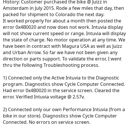
History: Customer purchased the bike @ Juizz in
Amsterdam in July 2015. Rode a few miles that day, then
packed for shipment to Colorado the next day.
It worked properly for about a month then posted the
error 0x4B0020 and now does not work. Intuvia display
will not show current speed or range. Intuvia will display
the state of charge. No motor operation at any time. We
have been in contract with Magura USA as well as Juizz
and Urban Arrow. So far we have not been given any
direction or parts support. To validate the error, I went
thru the following Troubleshooting process.
1) Connected only the Active Intuvia to the Diagnostic
program. Diagnostics show Cycle Computer Connected.
Had error 0x4B0020 in the service screen. Cleared the
error. Verified Intuvia voltage @ 2.57v.
2) Connected only our own Performance Intuvia (from a
bike in our store). Diagnostics show Cycle Computer
Connected. No errors on service screen.