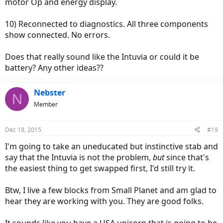
motor Op and energy display.
10) Reconnected to diagnostics. All three components
show connected. No errors.
Does that really sound like the Intuvia or could it be
battery? Any other ideas??
Nebster
N
Member
Dec 18, 2015
#19
I'm going to take an uneducated but instinctive stab and
say that the Intuvia is not the problem,
but
since that's
the easiest thing to get swapped first, I'd still try it.
Btw, I live a few blocks from Small Planet and am glad to
hear they are working with you. They are good folks.