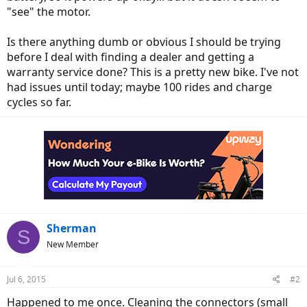
"see" the motor.
Is there anything dumb or obvious I should be trying
before I deal with finding a dealer and getting a
warranty service done? This is a pretty new bike. I've not
had issues until today; maybe 100 rides and charge
cycles so far.
Sherman
S
New Member
Jul 6, 2015
#2
Happened to me once. Cleaning the connectors (small