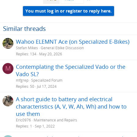
You must log in or register to reply here.
Similar threads
Wahoo ELEMNT Ace (on Specialized E-Bikes)
Stefan Mikes
General Ebike Discussion
Replies
134
May 20, 2026
Contemplating the Specialized Vado or the
M
Vado SL?
mfgrep
Specialized Forum
Replies
50
Jul 17, 2024
A short guide to battery and electrical
characteristics (A, V, W, Ah, Wh) and how to
use them
Eric0976
Maintenance and Repairs
Replies
1
Sep 1, 2022