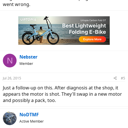
went wrong.
Nebster
N
Member
Jul 26, 2015
#5
Just a follow-up on this. After diagnosis at the shop, it
appears the motor is shot. They'll swap in a new motor
and possibly a pack, too.
NoDTMF
Active Member