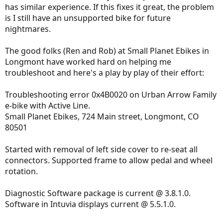
has similar experience. If this fixes it great, the problem
is I still have an unsupported bike for future
nightmares.
The good folks (Ren and Rob) at Small Planet Ebikes in
Longmont have worked hard on helping me
troubleshoot and here's a play by play of their effort:
Troubleshooting error 0x4B0020 on Urban Arrow Family
e-bike with Active Line.
Small Planet Ebikes, 724 Main street, Longmont, CO
80501
Started with removal of left side cover to re-seat all
connectors. Supported frame to allow pedal and wheel
rotation.
Diagnostic Software package is current @ 3.8.1.0.
Software in Intuvia displays current @ 5.5.1.0.