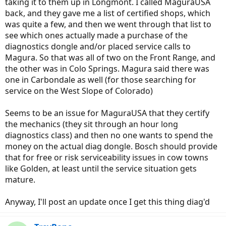
taking it to them up in Longmont. I called MaguraUSA
back, and they gave me a list of certified shops, which
was quite a few, and then we went through that list to
see which ones actually made a purchase of the
diagnostics dongle and/or placed service calls to
Magura. So that was all of two on the Front Range, and
the other was in Colo Springs. Magura said there was
one in Carbondale as well (for those searching for
service on the West Slope of Colorado)
Seems to be an issue for MaguraUSA that they certify
the mechanics (they sit through an hour long
diagnostics class) and then no one wants to spend the
money on the actual diag dongle. Bosch should provide
that for free or risk serviceability issues in cow towns
like Golden, at least until the service situation gets
mature.
Anyway, I'll post an update once I get this thing diag'd