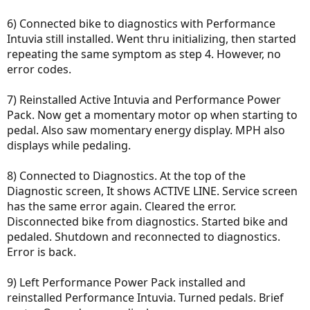
6) Connected bike to diagnostics with Performance
Intuvia still installed. Went thru initializing, then started
repeating the same symptom as step 4. However, no
error codes.
7) Reinstalled Active Intuvia and Performance Power
Pack. Now get a momentary motor op when starting to
pedal. Also saw momentary energy display. MPH also
displays while pedaling.
8) Connected to Diagnostics. At the top of the
Diagnostic screen, It shows ACTIVE LINE. Service screen
has the same error again. Cleared the error.
Disconnected bike from diagnostics. Started bike and
pedaled. Shutdown and reconnected to diagnostics.
Error is back.
9) Left Performance Power Pack installed and
reinstalled Performance Intuvia. Turned pedals. Brief