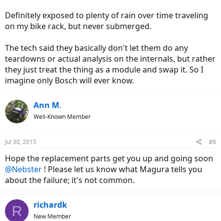
Definitely exposed to plenty of rain over time traveling
on my bike rack, but never submerged.
The tech said they basically don't let them do any
teardowns or actual analysis on the internals, but rather
they just treat the thing as a module and swap it. So I
imagine only Bosch will ever know.
Ann M.
Well-Known Member
Jul 30, 2015
#8
Hope the replacement parts get you up and going soon
@Nebster
! Please let us know what Magura tells you
about the failure; it's not common.
richardk
R
New Member