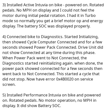
3) Installed Active Intuvia on bike - powered on. Rotated
pedals. No MPH on display and I could not feel the
motor during initial pedal rotation. I had it in Turbo
mode so normally you get a brief motor op and energy
display. The battery SOC was displayed properly.
4) Connected bike to Diagnostics. Started Initializing,
then showed Cycle Computer Connected and for a few
seconds showed Power Pack Connected. Drive Unit did
not show Connected at any time during this phase.
When Power Pack went to Not Connected, the
Diagnostics started reinitializing again. when done, the
power pack showed connected for a few seconds then
went back to Not Connected. This started a cycle that
did not stop. Now have error 0x4B0020 on service
screen.
5) Installed Performance Intuvia on bike and powered
on. Rotated pedals. No motor operation, no MPH in
display. It did show Battery SOC.