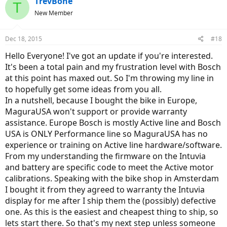
TrevBone
T
New Member
Dec 18, 2015
#18
Hello Everyone! I've got an update if you're interested.
It's been a total pain and my frustration level with Bosch
at this point has maxed out. So I'm throwing my line in
to hopefully get some ideas from you all.
In a nutshell, because I bought the bike in Europe,
MaguraUSA won't support or provide warranty
assistance. Europe Bosch is mostly Active line and Bosch
USA is ONLY Performance line so MaguraUSA has no
experience or training on Active line hardware/software.
From my understanding the firmware on the Intuvia
and battery are specific code to meet the Active motor
calibrations. Speaking with the bike shop in Amsterdam
I bought it from they agreed to warranty the Intuvia
display for me after I ship them the (possibly) defective
one. As this is the easiest and cheapest thing to ship, so
lets start there. So that's my next step unless someone