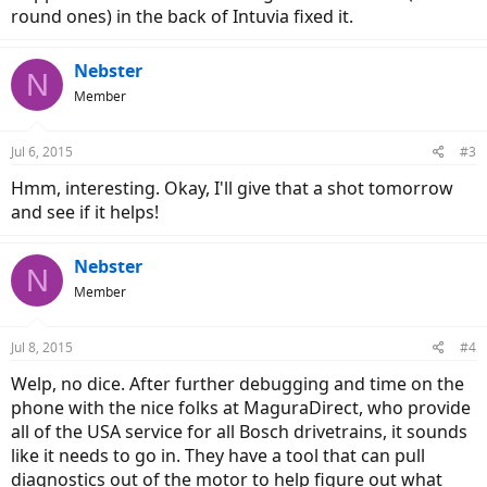
round ones) in the back of Intuvia fixed it.
Nebster
N
Member
Jul 6, 2015
#3
Hmm, interesting. Okay, I'll give that a shot tomorrow
and see if it helps!
Nebster
N
Member
Jul 8, 2015
#4
Welp, no dice. After further debugging and time on the
phone with the nice folks at MaguraDirect, who provide
all of the USA service for all Bosch drivetrains, it sounds
like it needs to go in. They have a tool that can pull
diagnostics out of the motor to help figure out what