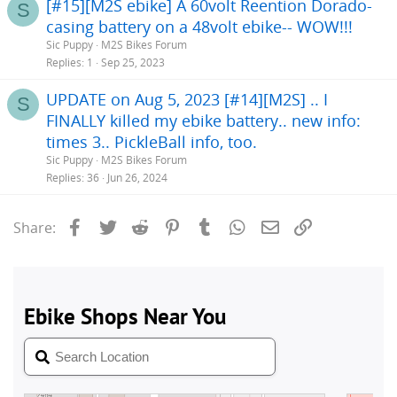
[#15][M2S ebike] A 60volt Reention Dorado-
S
casing battery on a 48volt ebike-- WOW!!!
Sic Puppy
M2S Bikes Forum
Replies
1
Sep 25, 2023
UPDATE on Aug 5, 2023 [#14][M2S] .. I
S
FINALLY killed my ebike battery.. new info:
times 3.. PickleBall info, too.
Sic Puppy
M2S Bikes Forum
Replies
36
Jun 26, 2024
Facebook
Twitter
Reddit
Pinterest
Tumblr
WhatsApp
Email
Link
Share: