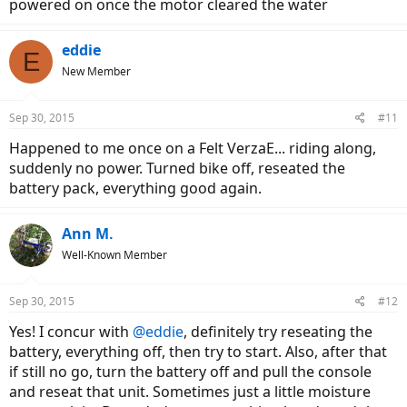
powered on once the motor cleared the water
eddie
E
New Member
Sep 30, 2015
#11
Happened to me once on a Felt VerzaE... riding along,
suddenly no power. Turned bike off, reseated the
battery pack, everything good again.
Ann M.
Well-Known Member
Sep 30, 2015
#12
Yes! I concur with
@eddie
, definitely try reseating the
battery, everything off, then try to start. Also, after that
if still no go, turn the battery off and pull the console
and reseat that unit. Sometimes just a little moisture