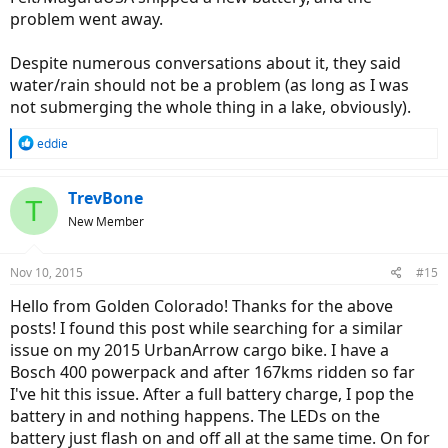
problem went away.
Despite numerous conversations about it, they said
water/rain should not be a problem (as long as I was
not submerging the whole thing in a lake, obviously).
R
eddie
e
a
c
TrevBone
T
t
New Member
i
o
n
Nov 10, 2015
#15
s
:
Hello from Golden Colorado! Thanks for the above
posts! I found this post while searching for a similar
issue on my 2015 UrbanArrow cargo bike. I have a
Bosch 400 powerpack and after 167kms ridden so far
I've hit this issue. After a full battery charge, I pop the
battery in and nothing happens. The LEDs on the
battery just flash on and off all at the same time. On for