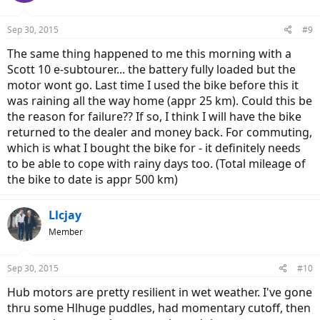
Sep 30, 2015
#9
The same thing happened to me this morning with a
Scott 10 e-subtourer... the battery fully loaded but the
motor wont go. Last time I used the bike before this it
was raining all the way home (appr 25 km). Could this be
the reason for failure?? If so, I think I will have the bike
returned to the dealer and money back. For commuting,
which is what I bought the bike for - it definitely needs
to be able to cope with rainy days too. (Total mileage of
the bike to date is appr 500 km)
Llcjay
Member
Sep 30, 2015
#10
Hub motors are pretty resilient in wet weather. I've gone
thru some Hlhuge puddles, had momentary cutoff, then