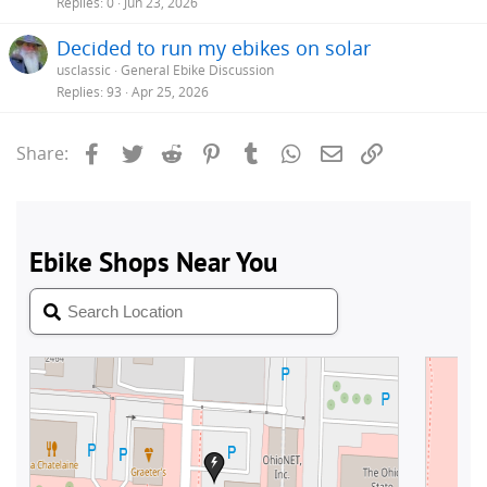
Replies
0
Jun 23, 2026
Decided to run my ebikes on solar
usclassic
General Ebike Discussion
Replies
93
Apr 25, 2026
Facebook
Twitter
Reddit
Pinterest
Tumblr
WhatsApp
Email
Link
Share: