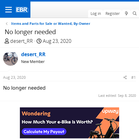
Log in
Register
Items and Parts for Sale or Wanted, By-Owner
No longer needed
T
S
desert_RR
Aug 23, 2020
h
t
r
desert_RR
a
e
r
New Member
a
t
d
d
Aug 23, 2020
#1
s
a
No longer needed
t
t
a
e
Last edited:
Sep 8, 2020
r
t
e
r