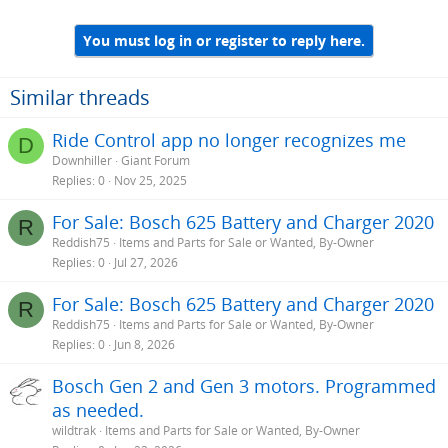
You must log in or register to reply here.
Similar threads
Ride Control app no longer recognizes me
D
Downhiller
Giant Forum
Replies
0
Nov 25, 2025
For Sale: Bosch 625 Battery and Charger 2020
R
Reddish75
Items and Parts for Sale or Wanted, By-Owner
Replies
0
Jul 27, 2026
For Sale: Bosch 625 Battery and Charger 2020
R
Reddish75
Items and Parts for Sale or Wanted, By-Owner
Replies
0
Jun 8, 2026
Bosch Gen 2 and Gen 3 motors. Programmed
as needed.
wildtrak
Items and Parts for Sale or Wanted, By-Owner