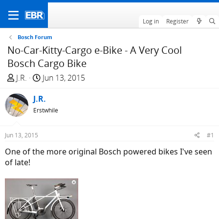
Log in
Register
Bosch Forum
No-Car-Kitty-Cargo e-Bike - A Very Cool
Bosch Cargo Bike
T
S
J.R.
Jun 13, 2015
h
t
r
J.R.
a
e
r
Erstwhile
a
t
d
d
Jun 13, 2015
#1
s
a
One of the more original Bosch powered bikes I've seen
t
t
of late!
a
e
r
t
e
r