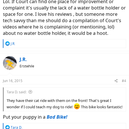
Lol. If Court can find one place for improvement or
complaint it's usually the lack of a water bottle holder or
space for one. I love his reviews , but someone more
tech savvy than me should do a compilation of Court's
videos where he is complaining (or mentioning, lol)
about no water bottle holder, it would be a hoot.
R
J.R.
e
a
c
J.R.
t
Erstwhile
i
o
n
Jun 16, 2015
#4
s
:
Tara D. said:
They have their cat ride with them on the front! That's great I
wonder if I could teach my dog to ride!
This bike looks fantastic!
Put your puppy in a
Bad Bike!
R
Tara D.