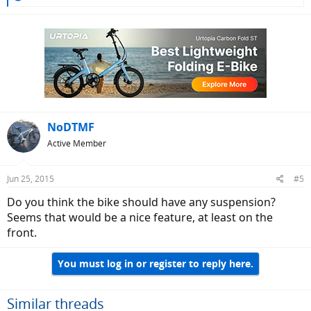
e
a
c
t
i
o
n
s
:
NoDTMF
Active Member
Jun 25, 2015
#5
Do you think the bike should have any suspension?
Seems that would be a nice feature, at least on the
front.
You must log in or register to reply here.
Similar threads