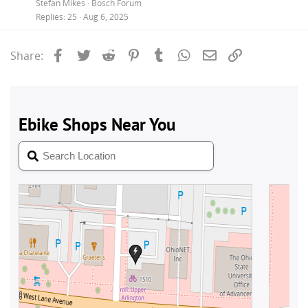
Stefan Mikes
Bosch Forum
Replies
25
Aug 6, 2025
Facebook
Twitter
Reddit
Pinterest
Tumblr
WhatsApp
Email
Link
Share: