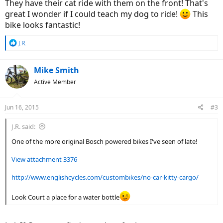
They have their cat ride with them on the front! That's
great I wonder if I could teach my dog to ride!
This
bike looks fantastic!
R
J.R.
e
a
c
Mike Smith
t
Active Member
i
o
n
Jun 16, 2015
#3
s
:
J.R. said:
One of the more original Bosch powered bikes I've seen of late!
View attachment 3376
http://www.englishcycles.com/custombikes/no-car-kitty-cargo/
Look Court a place for a water bottle