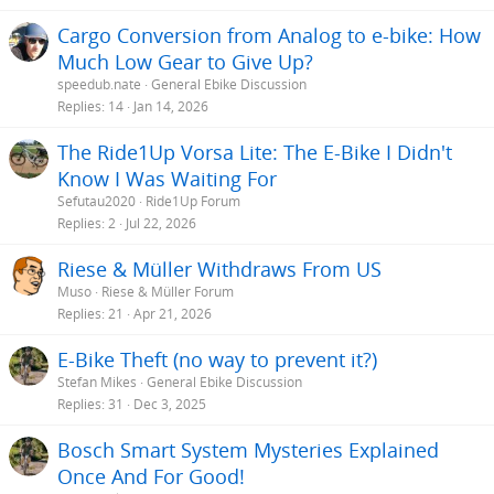
Cargo Conversion from Analog to e-bike: How
Much Low Gear to Give Up?
speedub.nate
General Ebike Discussion
Replies
14
Jan 14, 2026
The Ride1Up Vorsa Lite: The E-Bike I Didn't
Know I Was Waiting For
Sefutau2020
Ride1Up Forum
Replies
2
Jul 22, 2026
Riese & Müller Withdraws From US
Muso
Riese & Müller Forum
Replies
21
Apr 21, 2026
E-Bike Theft (no way to prevent it?)
Stefan Mikes
General Ebike Discussion
Replies
31
Dec 3, 2025
Bosch Smart System Mysteries Explained
Once And For Good!