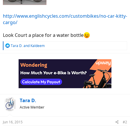
http://www.englishcycles.com/custombikes/no-car-kitty-
cargo/
Look Court a place for a water bottle
R
Tara D.
and
Kaldeem
e
a
c
t
i
o
n
s
:
Tara D.
Active Member
Jun 16, 2015
#2