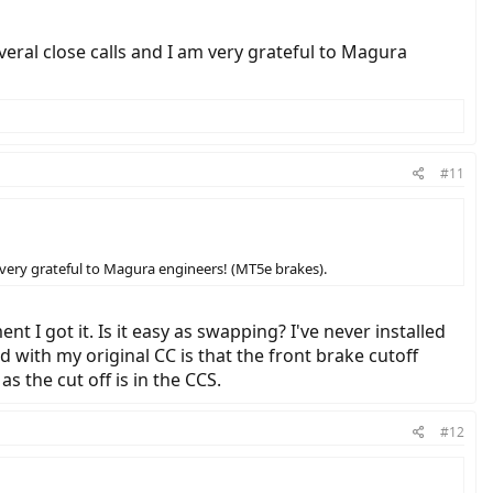
eral close calls and I am very grateful to Magura
#11
 very grateful to Magura engineers! (MT5e brakes).
 I got it. Is it easy as swapping? I've never installed
d with my original CC is that the front brake cutoff
s the cut off is in the CCS.
#12