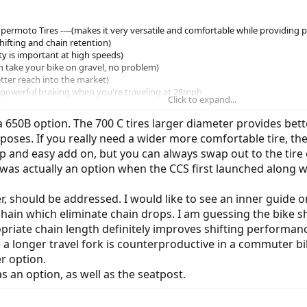
ermoto Tires ----(makes it very versatile and comfortable while providing 
 shifting and chain retention)
fety is important at high speeds)
an take your bike on gravel, no problem)
etter reach into the market)
 (powerful braking when you're traveling at 28mph
Click to expand...
st ------- (happy hips,legs = better coitus)
 650B option. The 700 C tires larger diameter provides bette
ses. If you really need a wider more comfortable tire, the 
eap and easy add on, but you can always swap out to the tire 
 was actually an option when the CCS first launched along w
 should be addressed. I would like to see an inner guide on
 chain which eliminate chain drops. I am guessing the bike s
priate chain length definitely improves shifting performanc
e a longer travel fork is counterproductive in a commuter bik
er option.
 an option, as well as the seatpost.