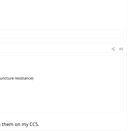
#6
puncture resistance)
g them on my CCS.