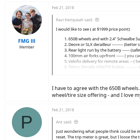
Feb 21, 2018
Ravi Kempaiah said:
I would like to see ( at $1999 price point)
650B wheels and with 2.4" Schwalbe Sup
FMG III
Deore or SLX derailleur --------- (better
Member
Rear light run by the battery ------ (sa
100mm air forks uprfront ------ ( you c
Velofix delivery for remote areas ---( b
Tektro Dorado HDe710 brakes ----------
Option to add BodyFloat at a reduced co
I have to agree with the 650B wheels. 
wheel/tire size offering - and I love m
Feb 21, 2018
P
Ant said:
Just wondering what people think could be im
reset. The trip meter is great, but I loose the