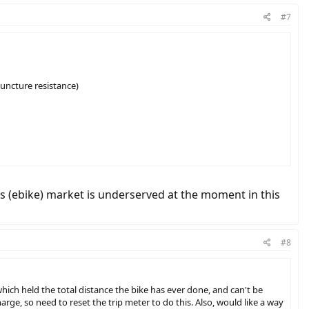
#7
puncture resistance)
this (ebike) market is underserved at the moment in this
#8
ich held the total distance the bike has ever done, and can't be
harge, so need to reset the trip meter to do this. Also, would like a way