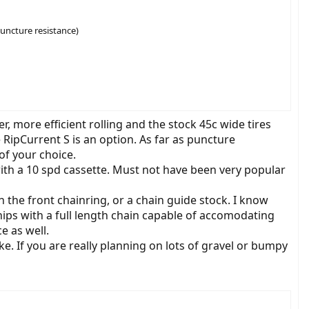
puncture resistance)
r, more efficient rolling and the stock 45c wide tires
RipCurrent S is an option. As far as puncture
of your choice.
ith a 10 spd cassette. Must not have been very popular
 the front chainring, or a chain guide stock. I know
hips with a full length chain capable of accomodating
e as well.
e. If you are really planning on lots of gravel or bumpy