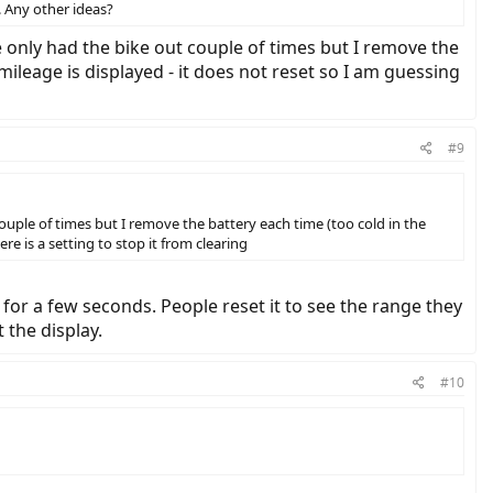
. Any other ideas?
e only had the bike out couple of times but I remove the
mileage is displayed - it does not reset so I am guessing
#9
ouple of times but I remove the battery each time (too cold in the
re is a setting to stop it from clearing
for a few seconds. People reset it to see the range they
 the display.
#10