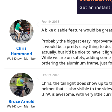
i
o
n
s
:
Feb 19, 2018
A bike disable feature would be great
Probably the biggest easy improvement 
it would be a pretty easy thing to do. 
Chris
actually, but it'd be nice to have it l
Hammond
While we are on safety, adding some si
Well-Known Member
ordering the aluminum frame, just for 
Feb 19, 2018
Chris, the tail light does show up to 
helmet that is also visible to the sides
BTW, is awesome, with very little curr
Bruce Arnold
Well-Known Member