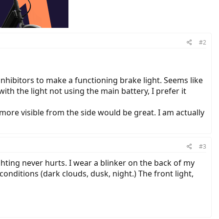
#2
 inhibitors to make a functioning brake light. Seems like
with the light not using the main battery, I prefer it
 more visible from the side would be great. I am actually
#3
ghting never hurts. I wear a blinker on the back of my
r conditions (dark clouds, dusk, night.) The front light,