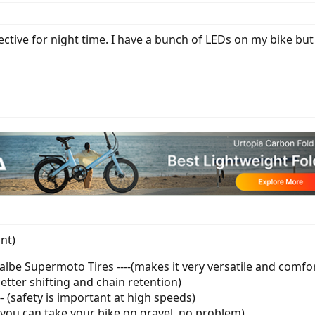
ective for night time. I have a bunch of LEDs on my bike but i
int)
lbe Supermoto Tires ----(makes it very versatile and comfo
(better shifting and chain retention)
--- (safety is important at high speeds)
( you can take your bike on gravel, no problem)