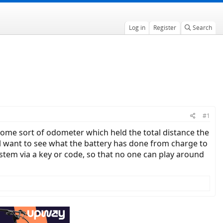
Log in
Register
Search
#1
some sort of odometer which held the total distance the
still want to see what the battery has done from charge to
system via a key or code, so that no one can play around