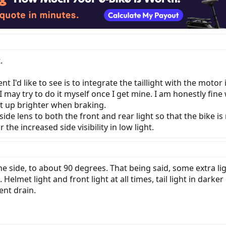
.
I'd like to see is to integrate the taillight with the motor
I may try to do it myself once I get mine. I am honestly fine 
ight up brighter when braking.
de lens to both the front and rear light so that the bike is
the increased side visibility in low light.
the side, to about 90 degrees. That being said, some extra li
. Helmet light and front light at all times, tail light in darke
ent drain.