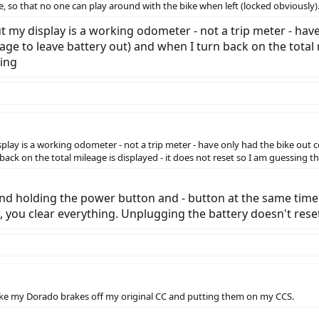
de, so that no one can play around with the bike when left (locked obviously)
ut my display is a working odometer - not a trip meter - hav
age to leave battery out) and when I turn back on the total 
ring
splay is a working odometer - not a trip meter - have only had the bike out c
ack on the total mileage is displayed - it does not reset so I am guessing the
and holding the power button and - button at the same time 
you clear everything. Unplugging the battery doesn't reset
ake my Dorado brakes off my original CC and putting them on my CCS.