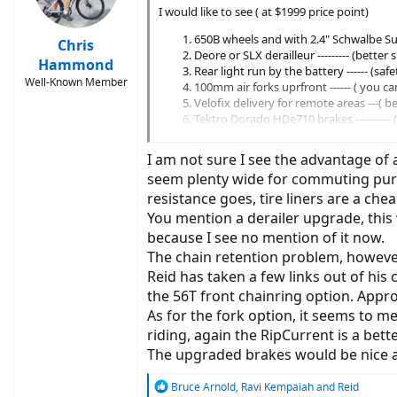
I would like to see ( at $1999 price point)
650B wheels and with 2.4" Schwalbe Sup
Chris
Deore or SLX derailleur --------- (better
Hammond
Rear light run by the battery ------ (sa
Well-Known Member
100mm air forks uprfront ------ ( you c
Velofix delivery for remote areas ---( b
Tektro Dorado HDe710 brakes ----------
Option to add BodyFloat at a reduced co
I am not sure I see the advantage of a
seem plenty wide for commuting purpo
resistance goes, tire liners are a ch
You mention a derailer upgrade, this
because I see no mention of it now.
The chain retention problem, however,
Reid has taken a few links out of his
the 56T front chainring option. Appro
As for the fork option, it seems to m
riding, again the RipCurrent is a bett
The upgraded brakes would be nice as
R
Bruce Arnold
,
Ravi Kempaiah
and
Reid