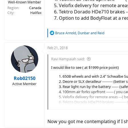
Well-Known Member
Velofix delivery for remote areas
Region
Canada
Tektro Dorado HDe710 brakes ---
City
Halifax
Option to add BodyFloat at a redu
R
Bruce Arnold
,
Dunbar
and
Reid
e
a
c
Feb 21, 2018
t
i
Ravi Kempaiah said:
o
n
I would like to see ( at $1999 price point)
s
650B wheels and with 2.4" Schwalbe Sup
:
Rob02150
Deore or SLX derailleur --------- (better
Active Member
Rear light run by the battery ------ (sa
100mm air forks uprfront ------ ( you c
Velofix delivery for remote areas ---( b
Tektro Dorado HDe710 brakes ----------
Option to add BodyFloat at a reduced co
Now you got me contemplating if I s