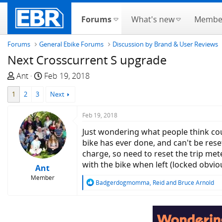
Forums
What's new
Membe
Forums
General Ebike Forums
Discussion by Brand & User Reviews
Next Crosscurrent S upgrade
T
S
Ant
Feb 19, 2018
h
t
1
2
3
Next
r
a
e
r
Feb 19, 2018
a
t
d
d
Just wondering what people think cou
s
a
bike has ever done, and can't be reset
t
t
charge, so need to reset the trip mete
a
e
with the bike when left (locked obvio
Ant
r
Member
R
Badgerdogmomma
,
Reid
and
Bruce Arnold
t
e
e
a
r
c
t