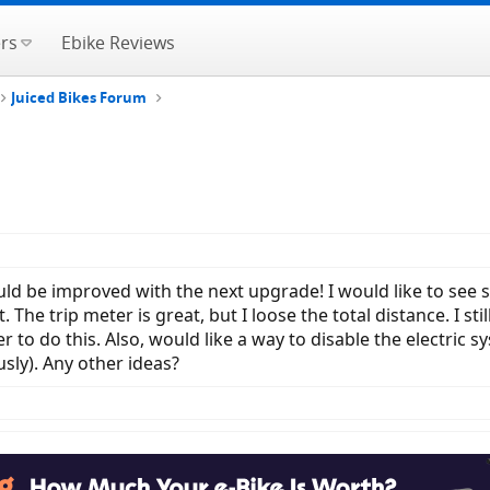
rs
Ebike Reviews
Juiced Bikes Forum
ld be improved with the next upgrade! I would like to see 
. The trip meter is great, but I loose the total distance. I 
r to do this. Also, would like a way to disable the electric 
usly). Any other ideas?