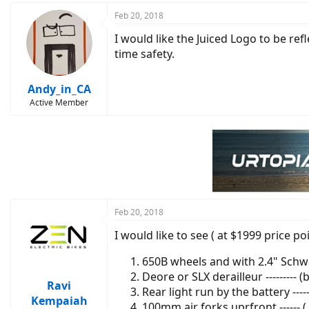
Feb 20, 2018
I would like the Juiced Logo to be refl
time safety.
Andy_in_CA
Active Member
Feb 20, 2018
I would like to see ( at $1999 price po
650B wheels and with 2.4" Schwa
Deore or SLX derailleur --------- 
Ravi
Rear light run by the battery ---
Kempaiah
100mm air forks uprfront ------ 