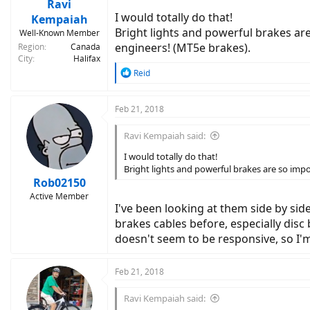
Ravi
I would totally do that!
Kempaiah
Bright lights and powerful brakes ar
Well-Known Member
engineers! (MT5e brakes).
Region
Canada
City
Halifax
R
Reid
e
a
c
Feb 21, 2018
t
i
Ravi Kempaiah said:
o
n
I would totally do that!
s
Bright lights and powerful brakes are so impo
:
Rob02150
Active Member
I've been looking at them side by side
brakes cables before, especially disc 
doesn't seem to be responsive, so I'm a
Feb 21, 2018
Ravi Kempaiah said: