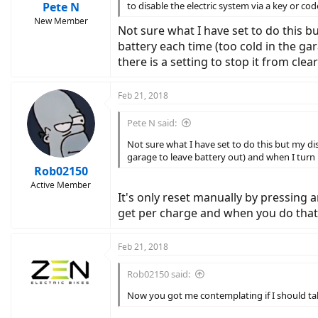
Pete N
to disable the electric system via a key or co
New Member
Not sure what I have set to do this b
battery each time (too cold in the gar
there is a setting to stop it from clea
Feb 21, 2018
Pete N said:
Not sure what I have set to do this but my di
garage to leave battery out) and when I turn b
Rob02150
Active Member
It's only reset manually by pressing 
get per charge and when you do that, 
Feb 21, 2018
Rob02150 said:
Now you got me contemplating if I should t