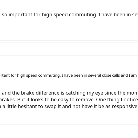
e so important for high speed commuting. I have been in sev
rtant for high speed commuting. I have been in several close calls and I am
 and the brake difference is catching my eye since the moment
brakes. But it looks to be easy to remove. One thing I notice
 little hesitant to swap it and not have it be as responsive a