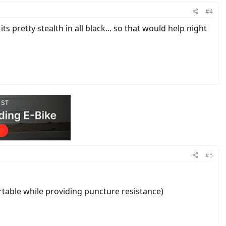
#4
ts pretty stealth in all black... so that would help night
#5
rtable while providing puncture resistance)