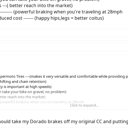
 ---( better reach into the market)
------- (powerful braking when you're traveling at 28mph
ced cost ------- (happy hips,legs = better coitus)
ermoto Tires ----(makes it very versatile and comfortable while providing 
 shifting and chain retention)
fety is important at high speeds)
an take your bike on gravel, no problem)
etter reach into the market)
 (powerful braking when you're traveling at 28mph
Click to expand...
st ------- (happy hips,legs = better coitus)
hould take my Dorado brakes off my original CC and puttin