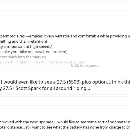
ermoto Tires ----(makes it very versatile and comfortable while providing 
 shifting and chain retention)
fety is important at high speeds)
an take your bike on gravel, no problem)
etter reach into the market)
 (powerful braking when you're traveling at 28mph
Click to expand...
st ------- (happy hips,legs = better coitus)
I would even like to see a 27.5 (650B) plus option. I think 
y 27.5+ Scott Spark for all around riding...
proved with the next upgrade! I would like to see some sort of odometer wh
 total distance. I still want to see what the battery has done from charge to c