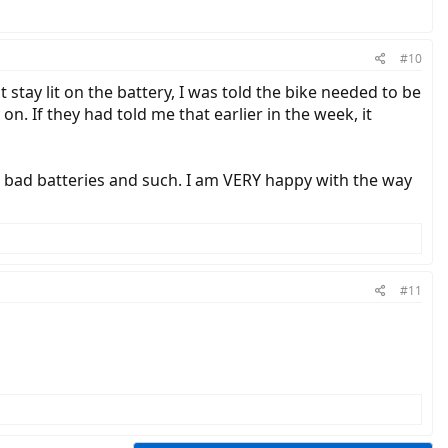
#10
t stay lit on the battery, I was told the bike needed to be
 on. If they had told me that earlier in the week, it
t bad batteries and such. I am VERY happy with the way
#11