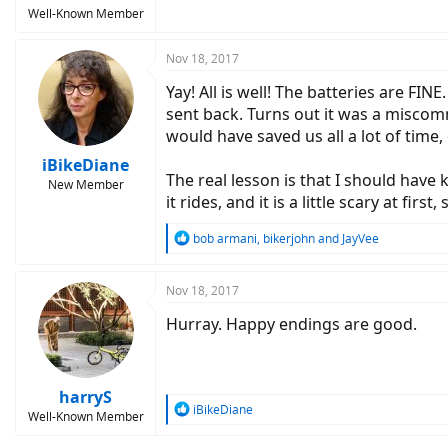
Well-Known Member
Nov 18, 2017
Yay! All is well! The batteries are FI
sent back. Turns out it was a miscom
would have saved us all a lot of time,
iBikeDiane
The real lesson is that I should hav
New Member
it rides, and it is a little scary at firs
R
bob armani
,
bikerjohn
and
JayVee
e
a
c
Nov 18, 2017
t
Hurray. Happy endings are good.
i
o
n
s
:
harryS
R
iBikeDiane
Well-Known Member
e
a