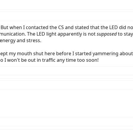
NE. But when I contacted the CS and stated that the LED did no
munication. The LED light apparently is not
supposed
to stay
 energy and stress.
e kept my mouth shut here before I started yammering abou
t, so I won't be out in traffic any time too soon!