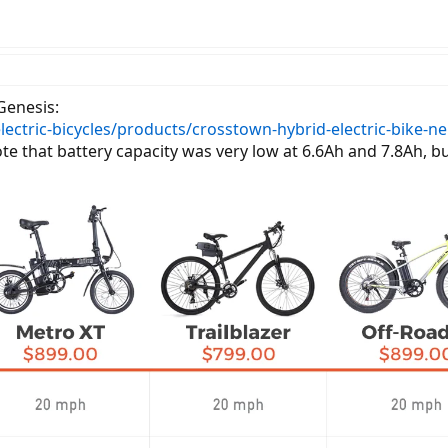
eGenesis:
lectric-bicycles/products/crosstown-hybrid-electric-bike-n
ote that battery capacity was very low at 6.6Ah and 7.8Ah, b