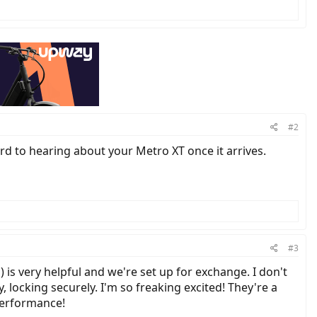
#2
ard to hearing about your Metro XT once it arrives.
#3
 is very helpful and we're set up for exchange. I don't
y, locking securely. I'm so freaking excited! They're a
 performance!