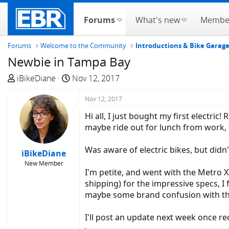
Forums
What's new
Membe
Forums
Welcome to the Community
Introductions & Bike Garag
Newbie in Tampa Bay
T
S
iBikeDiane
Nov 12, 2017
h
t
r
a
Nov 12, 2017
e
r
Hi all, I just bought my first electri
a
t
maybe ride out for lunch from work, fi
d
d
s
a
Was aware of electric bikes, but didn'
iBikeDiane
t
t
New Member
a
e
I'm petite, and went with the Metro 
r
shipping) for the impressive specs, I
t
maybe some brand confusion with th
e
r
I'll post an update next week once rec