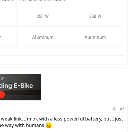
#5
weak link. I'm ok with a less powerful battery, but I just
y the way with humans