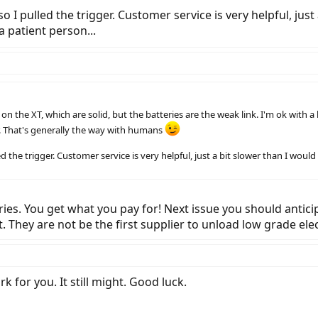
o I pulled the trigger. Customer service is very helpful, just 
a patient person...
 the XT, which are solid, but the batteries are the weak link. I'm ok with a le
. That's generally the way with humans
d the trigger. Customer service is very helpful, just a bit slower than I would 
es. You get what you pay for! Next issue you should anticipat
 They are not be the first supplier to unload low grade elec
k for you. It still might. Good luck.