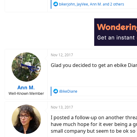
R
bikerjohn
,
JayVee
,
Ann M.
and 2 others
e
a
c
t
i
o
n
s
:
Nov 12, 2017
Glad you decided to get an ebike Diane
Ann M.
R
iBikeDiane
Well-Known Member
e
a
c
Nov 13, 2017
t
I posted a follow-up on another threa
i
o
have much hope for it ever being a gre
n
small company but seem to be ok so fa
s