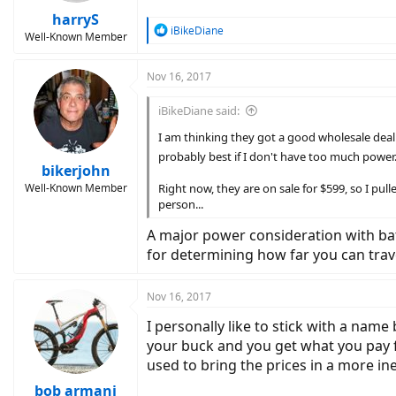
harryS
R
iBikeDiane
Well-Known Member
e
a
c
Nov 16, 2017
t
i
iBikeDiane said:
o
n
I am thinking they got a good wholesale deal on
s
probably best if I don't have too much power
:
bikerjohn
Well-Known Member
Right now, they are on sale for $599, so I pulle
person...
A major power consideration with batte
for determining how far you can trav
Nov 16, 2017
I personally like to stick with a name 
your buck and you get what you pay for
used to bring the prices in a more 
bob armani