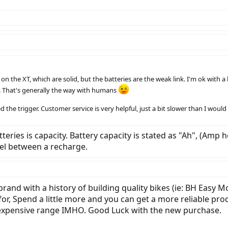
 the XT, which are solid, but the batteries are the weak link. I'm ok with a le
. That's generally the way with humans
d the trigger. Customer service is very helpful, just a bit slower than I would 
ries is capacity. Battery capacity is stated as "Ah", (Amp ho
el between a recharge.
brand with a history of building quality bikes (ie: BH Easy Mo
, Spend a little more and you can get a more reliable produc
inexpensive range IMHO. Good Luck with the new purchase.