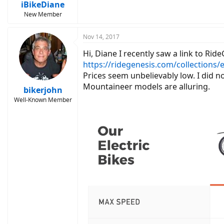
:
iBikeDiane
New Member
Nov 14, 2017
Hi, Diane I recently saw a link to Rid
https://ridegenesis.com/collections/e
Prices seem unbelievably low. I did n
Mountaineer models are alluring.
bikerjohn
Well-Known Member