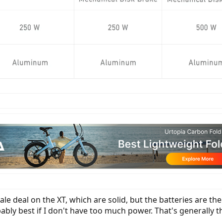
e deal on the XT, which are solid, but the batteries are the 
obably best if I don't have too much power. That's generall