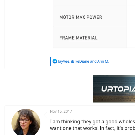
R
JayVee
,
iBikeDiane
and
Ann M.
e
a
c
t
i
o
n
s
:
Nov 15, 2017
I am thinking they got a good wholesal
want one that works! In fact, it's pr