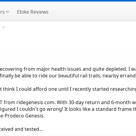
rs
Ebike Reviews
e
c! Recovering from major health issues and quite depleted. I w
nally be able to ride our beautiful rail trails, nearby errand
t think I could afford one until I recently started researchi
XT from ridegenesis.com. With 30-day return and 6-month wa
 figured I couldn't go wrong! It looks like a standard frame 
e Prodeco Genesis.
eived and tested...