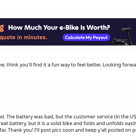
; think you'll find it a fun way to feel better. Looking forw
d. The battery was bad, but the customer service (in the US)
at battery, but it is a solid bike and folds and unfolds easil
r. Thank you! I'll post pics soon and keep y'all posted on