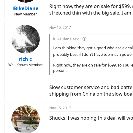
Right now, they are on sale for $599, s
iBikeDiane
stretched thin with the big sale. I am 
New Member
Nov 15, 2017
iBikeDiane said:
I am thinking they got a good wholesale deal on
probably best if I don't have too much power
rich c
Well-Known Member
Right now, they are on sale for $599, so I pulle
person...
Slow customer service and bad batteri
shipping from China on the slow boat.
Nov 15, 2017
Shucks. I was hoping this deal will wor