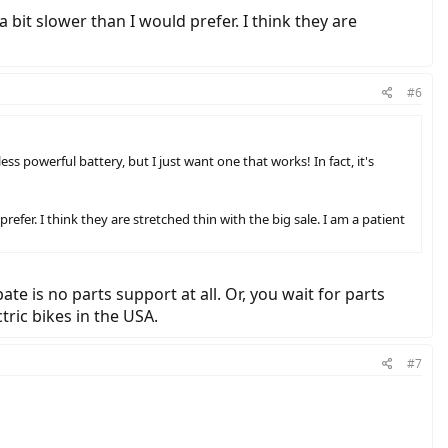
a bit slower than I would prefer. I think they are
#6
ss powerful battery, but I just want one that works! In fact, it's
prefer. I think they are stretched thin with the big sale. I am a patient
e is no parts support at all. Or, you wait for parts
tric bikes in the USA.
#7