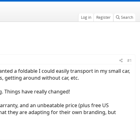
Log in
Register
Search
#1
anted a foldable I could easily transport in my small car,
s, getting around without car, etc.
ng. Things have really changed!
rranty, and an unbeatable price (plus free US
that they are adapting for their own branding, but