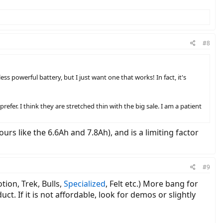
#8
ss powerful battery, but I just want one that works! In fact, it's
prefer. I think they are stretched thin with the big sale. I am a patient
urs like the 6.6Ah and 7.8Ah), and is a limiting factor
#9
tion, Trek, Bulls,
Specialized
, Felt etc.) More bang for
t. If it is not affordable, look for demos or slightly