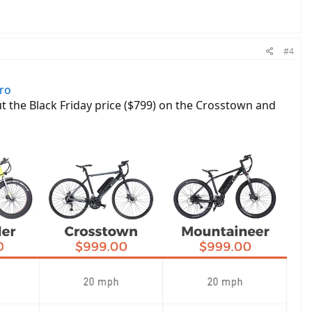
#4
ero
ut the Black Friday price ($799) on the Crosstown and