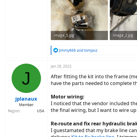
image_5.jpg
image_2.jpg
209.8 KB · Views: 814
191.3 KB · Vie
R
Jimmy666
and
tomjasz
e
a
c
Jan 28, 2022
J
t
After fitting the kit into the frame (m
i
o
have the parts needed to complete th
n
s
Motor wiring:
:
jplanaux
I noticed that the vendor included the
Member
the final wiring, but I want to wire up
Region
USA
Re-route and fix rear hydraulic brak
I guestamated that my brake line can b