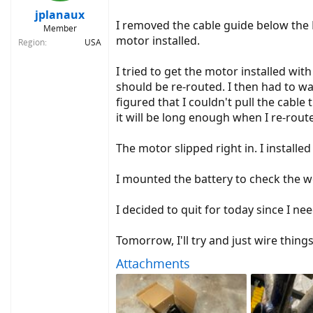
jplanaux
I removed the cable guide below the BB
Member
motor installed.
Region
USA
I tried to get the motor installed with
should be re-routed. I then had to wa
figured that I couldn't pull the cable
it will be long enough when I re-route 
The motor slipped right in. I installed 
I mounted the battery to check the 
I decided to quit for today since I ne
Tomorrow, I'll try and just wire thing
Attachments