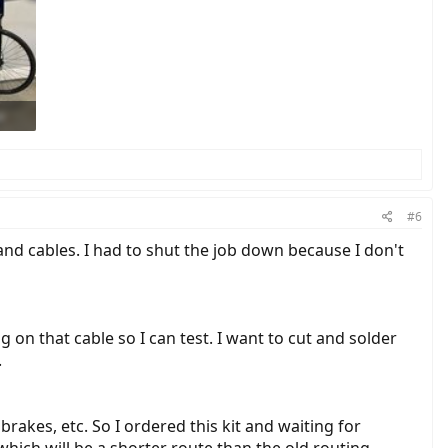
#6
ng and cables. I had to shut the job down because I don't
 on that cable so I can test. I want to cut and solder
.
brakes, etc. So I ordered this kit and waiting for