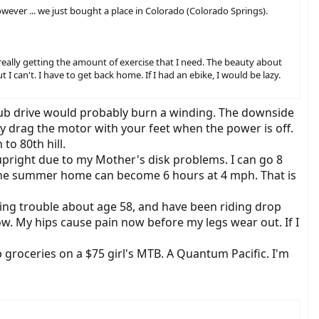
owever ... we just bought a place in Colorado (Colorado Springs).
 really getting the amount of exercise that I need. The beauty about
t I can't. I have to get back home. If I had an ebike, I would be lazy.
 hub drive would probably burn a winding. The downside
y drag the motor with your feet when the power is off.
to 80th hill.
upright due to my Mother's disk problems. I can go 8
om the summer home can become 6 hours at 4 mph. That is
aving trouble about age 58, and have been riding drop
ow. My hips cause pain now before my legs wear out. If I
groceries on a $75 girl's MTB. A Quantum Pacific. I'm