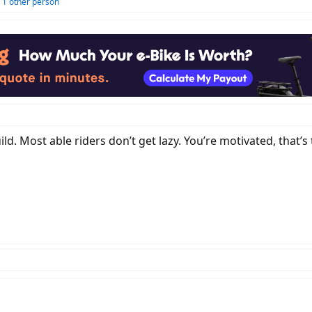
 1 other person
d. Most able riders don’t get lazy. You’re motivated, that’s 