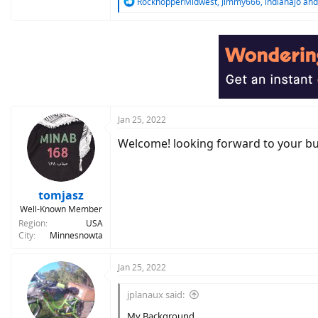
R
RockhopperMidwest
,
Jimmy666
,
indianajo
and
e
a
c
t
i
o
n
s
:
Jan 25, 2022
Welcome! looking forward to your buil
tomjasz
Well-Known Member
Region
USA
City
Minnesnowta
Jan 25, 2022
jplanaux said:
My Background