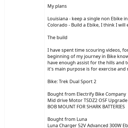
My plans
Louisiana - keep a single non Ebike in
Colorado - Build a Ebike, I think I wi
The build
I have spent time scouring videos, fo
beginning of my journey in Bike knowl
have enough assist for the hills and 
it's main purpose is for exercise and 
Bike: Trek Dual Sport 2
Bought from Electrify Bike Company
Mid drive Motor TSDZ2 OSF Upgrade M
BOB MOUNT FOR SHARK BATTERIES
Bought from Luna
Luna Charger 52V Advanced 300W Eb