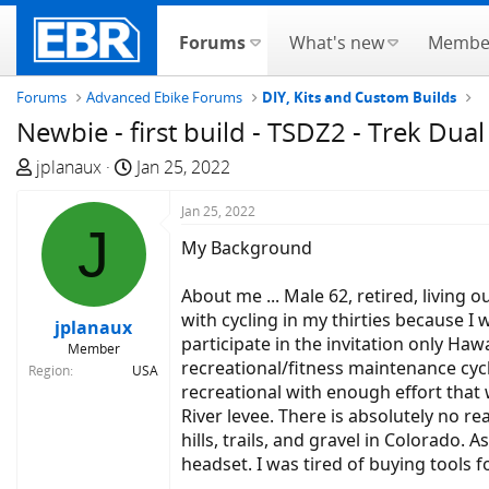
Forums
What's new
Membe
Forums
Advanced Ebike Forums
DIY, Kits and Custom Builds
Newbie - first build - TSDZ2 - Trek Dual
T
S
jplanaux
Jan 25, 2022
h
t
r
a
Jan 25, 2022
J
e
r
My Background
a
t
d
d
About me ... Male 62, retired, living o
s
a
with cycling in my thirties because I w
jplanaux
t
t
participate in the invitation only Ha
Member
a
e
recreational/fitness maintenance cycl
Region
USA
r
recreational with enough effort that 
t
River levee. There is absolutely no r
e
hills, trails, and gravel in Colorado.
r
headset. I was tired of buying tools f