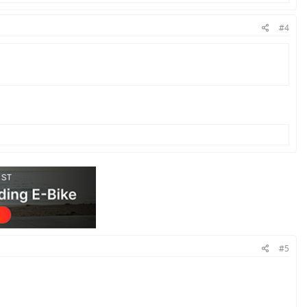
#4
#5