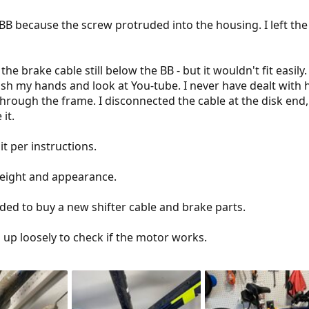
 because the screw protruded into the housing. I left the ca
 the brake cable still below the BB - but it wouldn't fit easily
sh my hands and look at You-tube. I never have dealt with h
 through the frame. I disconnected the cable at the disk end
it.
it per instructions.
weight and appearance.
eded to buy a new shifter cable and brake parts.
s up loosely to check if the motor works.