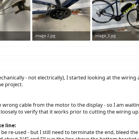
image 2.jpg
image_3.jpg
ws: 575
458.6 KB · Views: 649
700.9 KB · Views: 675
echanically - not electrically), I started looking at the wiri
e project.
 wrong cable from the motor to the display - so I am waiting
 loosely to verify that it works prior to cutting the wiring up
e line:
e re-used - but I still need to terminate the end, bleed the 