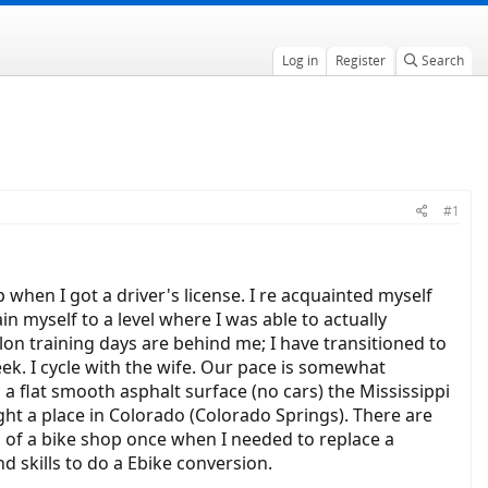
Log in
Register
Search
#1
p when I got a driver's license. I re acquainted myself
ain myself to a level where I was able to actually
hlon training days are behind me; I have transitioned to
eek. I cycle with the wife. Our pace is somewhat
a flat smooth asphalt surface (no cars) the Mississippi
ght a place in Colorado (Colorado Springs). There are
ces of a bike shop once when I needed to replace a
nd skills to do a Ebike conversion.