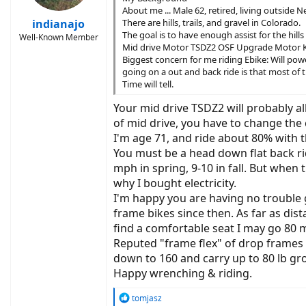
About me ... Male 62, retired, living outside 
indianajo
There are hills, trails, and gravel in Colorado.
The goal is to have enough assist for the hill
Well-Known Member
Mid drive Motor TSDZ2 OSF Upgrade Motor K
Biggest concern for me riding Ebike: Will powe
going on a out and back ride is that most of th
Time will tell.
Your mid drive TSDZ2 will probably a
of mid drive, you have to change the
I'm age 71, and ride about 80% with the
You must be a head down flat back ri
mph in spring, 9-10 in fall. But whe
why I bought electricity.
I'm happy you are having no trouble g
frame bikes since then. As far as dis
find a comfortable seat I may go 80 m
Reputed "frame flex" of drop frames 
down to 160 and carry up to 80 lb gro
Happy wrenching & riding.
R
tomjasz