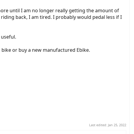
more until I am no longer really getting the amount of
iding back, I am tired. I probably would pedal less if I
 useful.
her bike or buy a new manufactured Ebike.
Last edited:
Jan 25, 2022