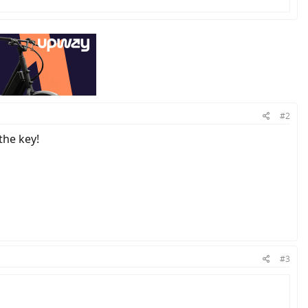
#2
the key!
#3