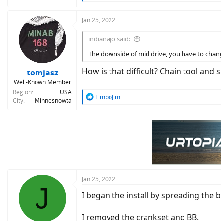
e
a
c
Jan 25, 2022
t
i
indianajo said:
o
n
The downside of mid drive, you have to chan
s
:
How is that difficult? Chain tool and
tomjasz
Well-Known Member
Region
USA
R
LimboJim
City
Minnesnowta
e
a
c
t
i
o
n
s
:
Jan 25, 2022
J
I began the install by spreading the 
I removed the crankset and BB.