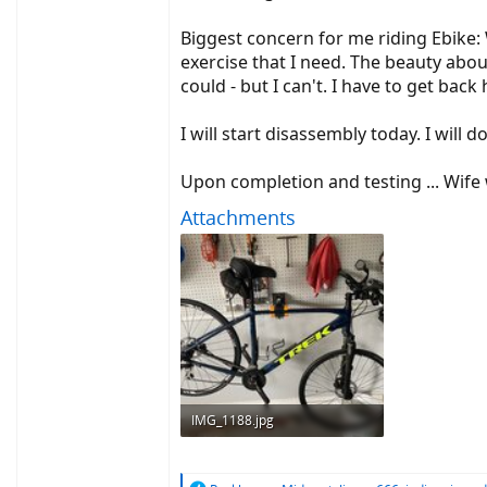
Biggest concern for me riding Ebike: W
exercise that I need. The beauty about
could - but I can't. I have to get back 
I will start disassembly today. I wil
Upon completion and testing ... Wife 
Attachments
IMG_1188.jpg
747.3 KB · Views: 761