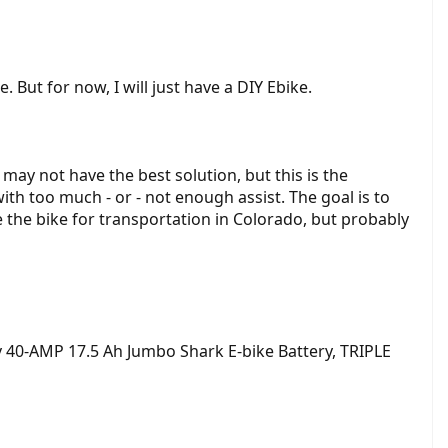
. But for now, I will just have a DIY Ebike.
may not have the best solution, but this is the
th too much - or - not enough assist. The goal is to
e the bike for transportation in Colorado, but probably
 40-AMP 17.5 Ah Jumbo Shark E-bike Battery, TRIPLE