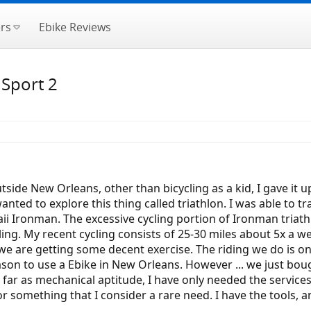
rs
Ebike Reviews
 Sport 2
utside New Orleans, other than bicycling as a kid, I gave it u
anted to explore this thing called triathlon. I was able to tr
waii Ironman. The excessive cycling portion of Ironman triat
ing. My recent cycling consists of 25-30 miles about 5x a w
we are getting some decent exercise. The riding we do is on 
eason to use a Ebike in New Orleans. However ... we just bou
 As far as mechanical aptitude, I have only needed the servi
or something that I consider a rare need. I have the tools, a