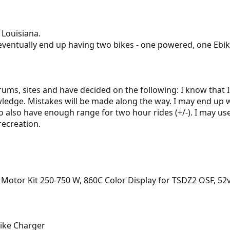
 Louisiana.
ll eventually end up having two bikes - one powered, one Ebike
rums, sites and have decided on the following: I know that I 
edge. Mistakes will be made along the way. I may end up wi
to also have enough range for two hour rides (+/-). I may us
recreation.
otor Kit 250-750 W, 860C Color Display for TSDZ2 OSF, 52v
ike Charger