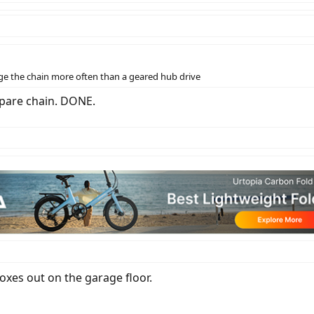
ge the chain more often than a geared hub drive
 spare chain. DONE.
boxes out on the garage floor.