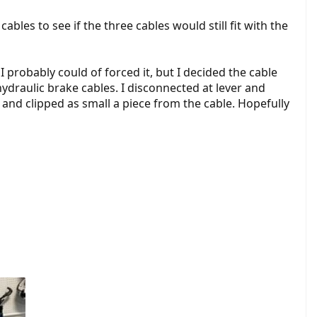
bles to see if the three cables would still fit with the
. I probably could of forced it, but I decided the cable
ydraulic brake cables. I disconnected at lever and
, and clipped as small a piece from the cable. Hopefully