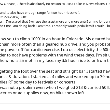
New Orleans, . There is absolutely no reason to use a Ebike in New Orleans. H
s and to also have enough range for two hour rides (+/-).
it 250-750 W, 860C
r!!! I'm scared that I will use the assist more and more until I am no longer
e time I am riding back, I am tired. I probably would pedal less if I could - bu
llow you to climb 1000' in an hour in Colorado. My geared
 chain more often than a geared hub drive, and you probabl
 power off for cardio exercise. I do use electricity the 60th 
der to not have problems with the wind these days. I'm sit 
n the wind is 25 mph in my face, my 3.5 hour ride to or fr
etting the foot over the seat and straight bar. I started h
tance & duration, I started at 4 miles and worked up to 30 n
iles RT some day to festivals or concerts.
was not a problem even when I weighed 213 & carried 50 lb 
ceries or ag supplies now, on bike shown left.