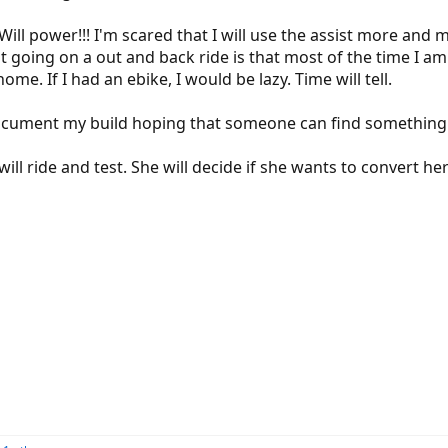
ill power!!! I'm scared that I will use the assist more and 
 going on a out and back ride is that most of the time I am r
home. If I had an ebike, I would be lazy. Time will tell.
l document my build hoping that someone can find something
will ride and test. She will decide if she wants to convert 