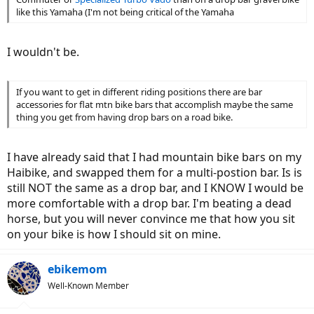
like this Yamaha (I'm not being critical of the Yamaha
I wouldn't be.
If you want to get in different riding positions there are bar
accessories for flat mtn bike bars that accomplish maybe the same
thing you get from having drop bars on a road bike.
I have already said that I had mountain bike bars on my
Haibike, and swapped them for a multi-postion bar. Is is
still NOT the same as a drop bar, and I KNOW I would be
more comfortable with a drop bar. I'm beating a dead
horse, but you will never convince me that how you sit
on your bike is how I should sit on mine.
ebikemom
Well-Known Member