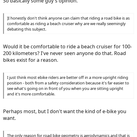
So basically some guy's opinion.
]I honestly don't think anyone can claim that riding a road bike is as
comfortable as riding a beach cruiser why are we really seemingly
debating this subject.
Would it be comfortable to ride a beach cruiser for 100-
200 kilometers? I've never seen anyone do that. Road
bikes exist for a reason.
I just think most ebike riders are better off in a more upright riding
position - both from a safety consideration because it's far easier to
see what's going on in front of you when you are sitting upright
and it's more comfortable.
Perhaps most, but I don't want the kind of e-bike you
want.
The only reason for road bike geometry is aerodynamics and that is