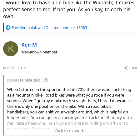
I would love to have an e-bike like the Wabash; it makes
perfect sense to me, if not you. As you say, to each his
own.
R
Ravi Kempaiah
and
Deleted member 18083
e
a
c
Ken M
K
t
Well-Known Member
i
o
n
Mar 18, 2019
#4
s
:
Nova Haibike said:
When I started in the sport in the late 70's, there was no such thing
as a mountain bike. Road bikes were what you rode if you were
serious. When I got my e-bike with straight bars, I hated it because
there is only one position on the bike. With a road bike's
handlebars, you can shift your weight around, which is helpful on
longer rides. You can get in an aerodynamic tuck for efficiency or to
minimize a headwind, or sit up a bit more for riding in traffic or to
just relieve different muscles.
Click to expand...