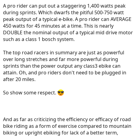
A pro rider can put out a staggering 1,400 watts peak
during sprints. Which dwarfs the pitiful 500-750 watt
peak output of a typical e-bike. A pro rider can AVERAGE
450 watts for 45 minutes at a time. This is nearly
DOUBLE the nominal output of a typical mid drive motor
such as a class 1 bosch system.
The top road racers in summary are just as powerful
over long stretches and far more powerful during
sprints than the power output any class3 ebike can
attain. Oh, and pro riders don't need to be plugged in
after 20 miles.
So show some respect.
And as far as criticizing the efficiency or efficacy of road
bike riding as a form of exercise compared to mountain
biking or upright ebiking for lack of a better term,