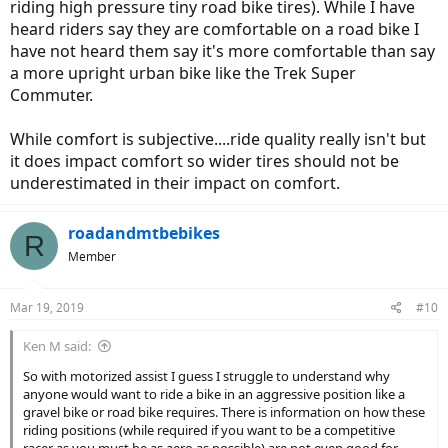
riding high pressure tiny road bike tires). While I have
heard riders say they are comfortable on a road bike I
have not heard them say it's more comfortable than say
a more upright urban bike like the Trek Super
Commuter.
While comfort is subjective....ride quality really isn't but
it does impact comfort so wider tires should not be
underestimated in their impact on comfort.
roadandmtbebikes
R
Member
Mar 19, 2019
#10
Ken M said:
So with motorized assist I guess I struggle to understand why
anyone would want to ride a bike in an aggressive position like a
gravel bike or road bike requires. There is information on how these
riding positions (while required if you want to be a competitive