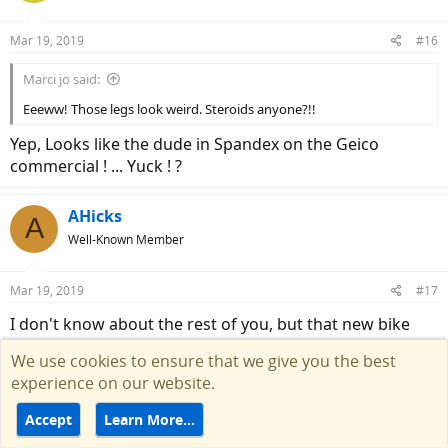
o
n
Mar 19, 2019
#16
s
:
Marci jo said:
Eeeww! Those legs look weird. Steroids anyone?!!
Yep, Looks like the dude in Spandex on the Geico
commercial ! ... Yuck ! ?
AHicks
A
Well-Known Member
Mar 19, 2019
#17
I don't know about the rest of you, but that new bike
would need some upgrades for this old man to call it a
We use cookies to ensure that we give you the best
gravel bike. The seating position as already mentioned
experience on our website.
would be first first on my list, but then there's the tires.
They would need to be much larger!
Accept
Learn More…
R