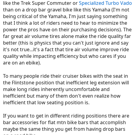
like the Trek Super Commuter or
Specialized
Turbo Vado
than on a drop bar gravel bike like this Yamaha (I'm not
Even though I installed a multi-position flat bar on my Haibike, I still
think about how much more comfortable I would be with drop
being critical of the Yamaha, I'm just saying something
bars.
that I think a lot of riders need to hear to minimize the
power the pros have on their purchasing decisions). The
You have plenty of upright e-bikes to choose from,
far
more choice
far great air volume tires alone make the ride quality far
than those who want a road e-bike. I don't understand what you're
moaning about.
better (this is physics that you can't just ignore and say
it's not true...it's a fact that tire air volume improve ride
quality while impacting efficiency but who cares if you
are on an ebike).
To many people ride their cruiser bikes with the seat in
the Flintstone position that inefficient leg extension will
make long rides inherently uncomfortable and
inefficient but many of them don't even realize how
inefficient that low seating position is.
If you want to get in different riding positions there are
bar accessories for flat mtn bike bars that accomplish
maybe the same thing you get from having drop bars