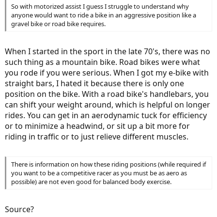
So with motorized assist I guess I struggle to understand why
anyone would want to ride a bike in an aggressive position like a
gravel bike or road bike requires.
When I started in the sport in the late 70's, there was no
such thing as a mountain bike. Road bikes were what
you rode if you were serious. When I got my e-bike with
straight bars, I hated it because there is only one
position on the bike. With a road bike's handlebars, you
can shift your weight around, which is helpful on longer
rides. You can get in an aerodynamic tuck for efficiency
or to minimize a headwind, or sit up a bit more for
riding in traffic or to just relieve different muscles.
There is information on how these riding positions (while required if
you want to be a competitive racer as you must be as aero as
possible) are not even good for balanced body exercise.
Source?