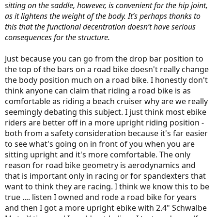
sitting on the saddle, however, is convenient for the hip joint,
as it lightens the weight of the body. It’s perhaps thanks to
this that the functional decentration doesn’t have serious
consequences for the structure.
Just because you can go from the drop bar position to
the top of the bars on a road bike doesn't really change
the body position much on a road bike. I honestly don't
think anyone can claim that riding a road bike is as
comfortable as riding a beach cruiser why are we really
seemingly debating this subject. I just think most ebike
riders are better off in a more upright riding position -
both from a safety consideration because it's far easier
to see what's going on in front of you when you are
sitting upright and it's more comfortable. The only
reason for road bike geometry is aerodynamics and
that is important only in racing or for spandexters that
want to think they are racing. I think we know this to be
true .... listen I owned and rode a road bike for years
and then I got a more upright ebike with 2.4" Schwalbe