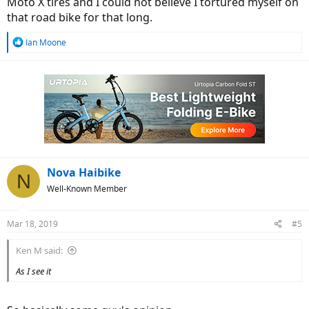
Moto X tires and I could not believe I tortured myself on
that road bike for that long.
R
Ian Moone
e
a
c
t
i
o
n
s
:
Nova Haibike
N
Well-Known Member
Mar 18, 2019
#5
Ken M said:
As I see it