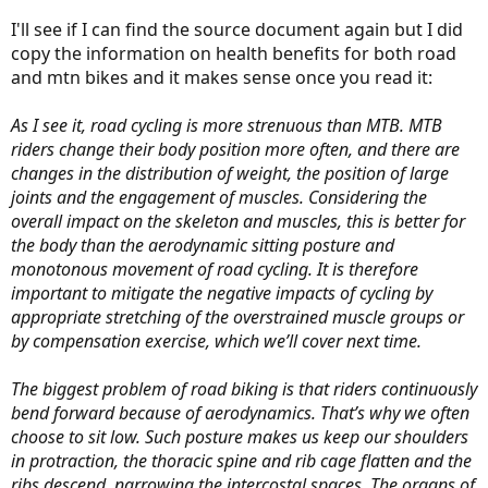
I'll see if I can find the source document again but I did
Source?
copy the information on health benefits for both road
and mtn bikes and it makes sense once you read it:
No.
As I see it, road cycling is more strenuous than MTB. MTB
riders change their body position more often, and there are
changes in the distribution of weight, the position of large
joints and the engagement of muscles. Considering the
I guarantee that most people who are sitting bolt-straight-up are
using less muscles than road riders.
overall impact on the skeleton and muscles, this is better for
the body than the aerodynamic sitting posture and
monotonous movement of road cycling. It is therefore
important to mitigate the negative impacts of cycling by
I would love to have an e-bike like the Wabash; it makes perfect
sense to me, if not you. As you say, to each his own.
appropriate stretching of the overstrained muscle groups or
by compensation exercise, which we’ll cover next time.
The biggest problem of road biking is that riders continuously
bend forward because of aerodynamics. That’s why we often
choose to sit low. Such posture makes us keep our shoulders
in protraction, the thoracic spine and rib cage flatten and the
ribs descend, narrowing the intercostal spaces. The organs of