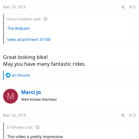
n
Mar 19, 2019
#12
s
:
Nova Haibike said:
The Wabash
View attachment 31168
Great looking bike!
May you have many fantastic rides.
R
Ian Moone
e
a
c
Marci jo
M
t
Well-Known Member
i
o
n
Mar 19, 2019
#13
s
:
E-Wheels said:
This video is pretty impressive