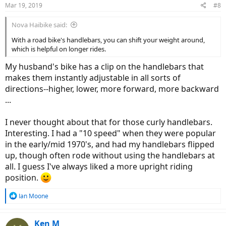
Mar 19, 2019
#8
Nova Haibike said:
With a road bike's handlebars, you can shift your weight around,
which is helpful on longer rides.
My husband's bike has a clip on the handlebars that
makes them instantly adjustable in all sorts of
directions--higher, lower, more forward, more backward
...
I never thought about that for those curly handlebars.
Interesting. I had a "10 speed" when they were popular
in the early/mid 1970's, and had my handlebars flipped
up, though often rode without using the handlebars at
all. I guess I've always liked a more upright riding
position.
R
Ian Moone
e
a
c
Ken M