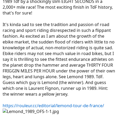
1989 Tdf by a shockingly slim EIGHT SECONDS in a
2,000+ mile race! The most exciting finish in TdF history,
that's for sure!
It's kinda sad to see the tradition and passion of road
racing and sport riding disrespected in such a flippant
fashion. As excited as I am about the growth of the
ebike market, the sudden flood of riders with little to no
knowledge of actual, non-motorized riding is quite sad.
Ebike riders may not see much value in road bikes, but I
say it is thrilling to see the fittest endurance athletes on
the planet drop the hammer and average THIRTY FOUR
FRIGGIN MILES PER HOUR under the power of their own
legs, heart and lungs alone. See Lemond 1989. TdF.
Guess which guy is Lemond (the winner). And guess
which one is Laurent Fignon, runner up in 1989. Hint:
the winner wears a yellow jersey.
https://rouleur.cc/editorial/lemond-tour-de-france/