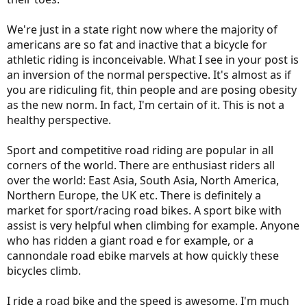
We're just in a state right now where the majority of
americans are so fat and inactive that a bicycle for
athletic riding is inconceivable. What I see in your post is
an inversion of the normal perspective. It's almost as if
you are ridiculing fit, thin people and are posing obesity
as the new norm. In fact, I'm certain of it. This is not a
healthy perspective.
Sport and competitive road riding are popular in all
corners of the world. There are enthusiast riders all
over the world: East Asia, South Asia, North America,
Northern Europe, the UK etc. There is definitely a
market for sport/racing road bikes. A sport bike with
assist is very helpful when climbing for example. Anyone
who has ridden a giant road e for example, or a
cannondale road ebike marvels at how quickly these
bicycles climb.
I ride a road bike and the speed is awesome. I'm much