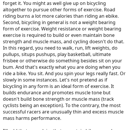
forget it. You might as well give up on bicycling
altogether to pursue other forms of exercise. Road
riding burns a lot more calories than riding an ebike.
Second, bicycling in general is not a weight bearing
form of exercise. Weight resistance or weight bearing
exercise is required to build or even maintain bone
strength and muscle mass, and cycling doesn't do that.
In this regard, you need to walk, run, lift weights, do
pullups, situps pushups, play basketball, ultimate
frisbee or otherwise do something besides sit on your
bum. And that's exactly what you are doing when you
ride a bike. You sit. And you spin your legs really fast. Or
slowly in some instances. Let's not pretend as if
bicycling in any form is an ideal form of exercise. It
builds endurance and promotes muscle tone but
doesn't build bone strength or muscle mass (track
cyclists being an exception). To the contrary, the most
successful racers are unusually thin and excess muscle
mass harms performance.