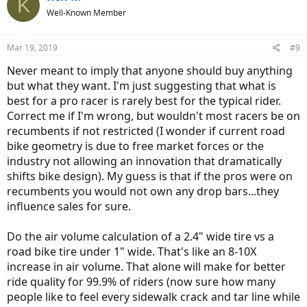
K
t
Well-Known Member
i
o
n
Mar 19, 2019
#9
s
:
Never meant to imply that anyone should buy anything
but what they want. I'm just suggesting that what is
best for a pro racer is rarely best for the typical rider.
Correct me if I'm wrong, but wouldn't most racers be on
recumbents if not restricted (I wonder if current road
bike geometry is due to free market forces or the
industry not allowing an innovation that dramatically
shifts bike design). My guess is that if the pros were on
recumbents you would not own any drop bars...they
influence sales for sure.
Do the air volume calculation of a 2.4" wide tire vs a
road bike tire under 1" wide. That's like an 8-10X
increase in air volume. That alone will make for better
ride quality for 99.9% of riders (now sure how many
people like to feel every sidewalk crack and tar line while