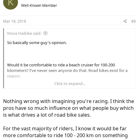
K
Well-Known Member
Mar 18, 2019
#6
Nova Haibike said:
So basically some guy's opinion.
Would it be comfortable to ride a beach cruiser for 100-200
kilometers? I've never seen anyone do that. Road bikes exist for a
reason.
Click to expand...
Perhaps most, but I don't want the kind of e-bike you want.
Nothing wrong with imagining you're racing. I think the
pros have so much influence on what people buy which
is what drives a lot of road bike sales.
Is there something wrong with people wanting to imagine they are
racing?
For the vast majority of riders, I know it would be far
more comfortable to ride 100 - 200 km on something