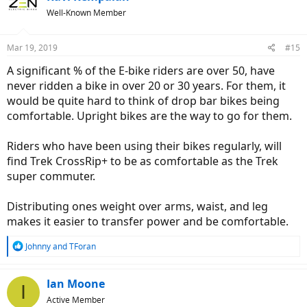
t
Well-Known Member
i
o
n
Mar 19, 2019
#15
s
:
A significant % of the E-bike riders are over 50, have
never ridden a bike in over 20 or 30 years. For them, it
would be quite hard to think of drop bar bikes being
comfortable. Upright bikes are the way to go for them.
Riders who have been using their bikes regularly, will
find Trek CrossRip+ to be as comfortable as the Trek
super commuter.
Distributing ones weight over arms, waist, and leg
makes it easier to transfer power and be comfortable.
R
Johnny
and
TForan
e
a
c
Ian Moone
I
t
Active Member
i