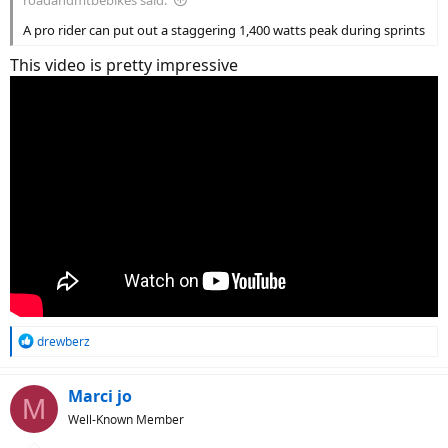
A pro rider can put out a staggering 1,400 watts peak during sprints
This video is pretty impressive
R
drewberz
e
a
c
Marci jo
M
t
Well-Known Member
i
o