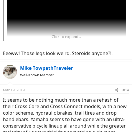
Click to expand...
Eeeww! Those legs look weird. Steroids anyone?!!
Mike TowpathTraveler
Well-Known Member
Mar 19, 2019
#14
It seems to be nothing much more than a rehash of
their Cross Core and Cross Connect models, with a new
color scheme, hydraulic brakes, trail tires and drop
handlebars. Yamaha seems to have gone with an ultra-
conservative bicycle lineup all around while the greater