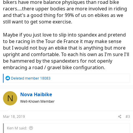
bikers have more balance physiques than road bike
racers....there upper bodies are more involved in riding
and that's a good thing for 99% of us on ebikes as we
still want to get some exercise.
Maybe if you just love to slip into spandex and pretend
to be racing in the Tour de France it may make sense
but I would not buy an ebike that is anything but more
upright and comfortable. To each his own as I'm sure I'll
be hammered by the spandexters for not openly
embracing a road / gravel bike configuration.
R
Deleted member 18083
e
a
c
Nova Haibike
N
t
Well-Known Member
i
o
n
Mar 18, 2019
#3
s
:
Ken M said: