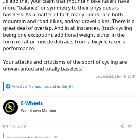
I'll add that your claim that mountain bike racers have
more "balance" or symmetry to their physiques is
baseless. As a matter of fact, many riders race both
mountain and road bikes, and/or gravel bikes. There is a
great deal of overlap. And in all instances, (track cycling
being one exception), additional weight either in the
form of fat or muscle detracts from a bicycle racer's
performance.
Your attacks and criticisms of the sport of cycling are
unwarranted and totally baseless.
Last edited:
Mar 19, 2019
R
MikeDee
,
Nomadmax
and
erider_61
e
a
c
E-Wheels
t
Well-Known Member
i
o
n
Mar 19, 2019
#11
s
:
roadandmtbebikes said: