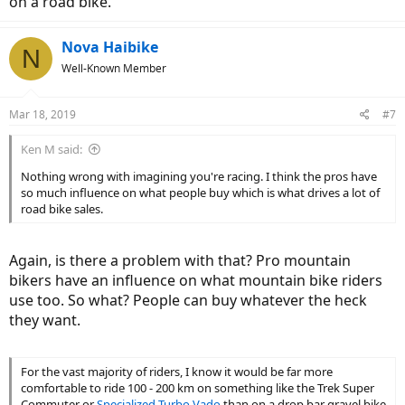
on a road bike.
Nova Haibike
N
Well-Known Member
Mar 18, 2019
#7
Ken M said:
Nothing wrong with imagining you're racing. I think the pros have
so much influence on what people buy which is what drives a lot of
road bike sales.
Again, is there a problem with that? Pro mountain
bikers have an influence on what mountain bike riders
use too. So what? People can buy whatever the heck
they want.
For the vast majority of riders, I know it would be far more
comfortable to ride 100 - 200 km on something like the Trek Super
Commuter or
Specialized
Turbo Vado
than on a drop bar gravel bike