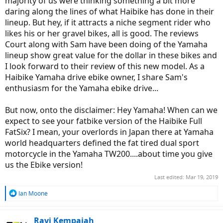
majority of us were thinking something a bit more
daring along the lines of what Haibike has done in their
lineup. But hey, if it attracts a niche segment rider who
likes his or her gravel bikes, all is good. The reviews
Court along with Sam have been doing of the Yamaha
lineup show great value for the dollar in these bikes and
I look forward to their review of this new model. As a
Haibike Yamaha drive ebike owner, I share Sam's
enthusiasm for the Yamaha ebike drive...
But now, onto the disclaimer: Hey Yamaha! When can we
expect to see your fatbike version of the Haibike Full
FatSix? I mean, your overlords in Japan there at Yamaha
world headquarters defined the fat tired dual sport
motorcycle in the Yamaha TW200....about time you give
us the Ebike version!
Last edited:
Mar 19, 2019
R
Ian Moone
e
a
c
Ravi Kempaiah