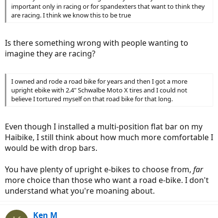
important only in racing or for spandexters that want to think they
are racing. I think we know this to be true
Is there something wrong with people wanting to
imagine they are racing?
I owned and rode a road bike for years and then I got a more
upright ebike with 2.4" Schwalbe Moto X tires and I could not
believe I tortured myself on that road bike for that long.
Even though I installed a multi-position flat bar on my
Haibike, I still think about how much more comfortable I
would be with drop bars.
You have plenty of upright e-bikes to choose from,
far
more choice than those who want a road e-bike. I don't
understand what you're moaning about.
Ken M