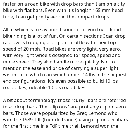
faster on a road bike with drop bars than I am on a city
bike with flat bars. Even with it's longish 165 mm head
tube, I can get pretty aero in the compact drops.
All of which is to say: don't knock it till you try it. Road
bike riding is a lot of fun. On certain sections I can drop
radrovers trudging along on throttle with their top
speed of 20 mph. Road bikes are very light, very aero,
with very light wheels designed for speed, speed and
more speed! They also handle more quickly. Not to
mention the ease and pride of carrying a super light
weight bike which can weigh under 14 lbs in the highest
end configurations. It's even possible to build 10 lbs
road bikes, rideable 10 lbs road bikes.
A bit about terminology: those "curly" bars are referred
to as drop bars. The "clip ons" are probably clip on aero
bars. Those were popularized by Greg Lemond who
won the 1989 TdF (tour de france) using clip on aerobars
for the first time in a TdF time trial. Lemond won the