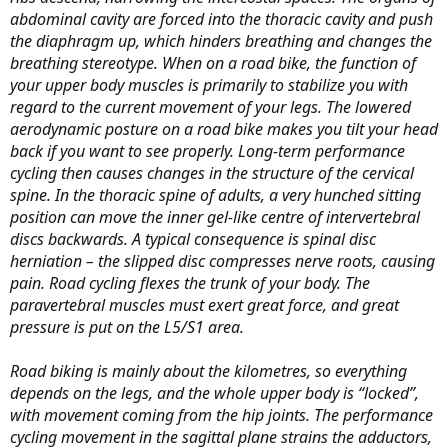
abdominal cavity are forced into the thoracic cavity and push
the diaphragm up, which hinders breathing and changes the
breathing stereotype. When on a road bike, the function of
your upper body muscles is primarily to stabilize you with
regard to the current movement of your legs. The lowered
aerodynamic posture on a road bike makes you tilt your head
back if you want to see properly. Long-term performance
cycling then causes changes in the structure of the cervical
spine. In the thoracic spine of adults, a very hunched sitting
position can move the inner gel-like centre of intervertebral
discs backwards. A typical consequence is spinal disc
herniation – the slipped disc compresses nerve roots, causing
pain. Road cycling flexes the trunk of your body. The
paravertebral muscles must exert great force, and great
pressure is put on the L5/S1 area.
Road biking is mainly about the kilometres, so everything
depends on the legs, and the whole upper body is “locked”,
with movement coming from the hip joints. The performance
cycling movement in the sagittal plane strains the adductors,