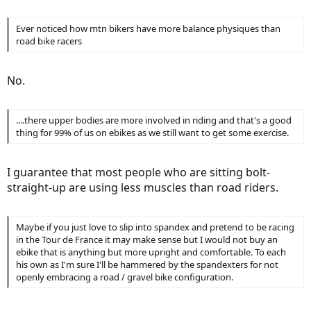
Ever noticed how mtn bikers have more balance physiques than
road bike racers
No.
....there upper bodies are more involved in riding and that's a good
thing for 99% of us on ebikes as we still want to get some exercise.
I guarantee that most people who are sitting bolt-
straight-up are using less muscles than road riders.
Maybe if you just love to slip into spandex and pretend to be racing
in the Tour de France it may make sense but I would not buy an
ebike that is anything but more upright and comfortable. To each
his own as I'm sure I'll be hammered by the spandexters for not
openly embracing a road / gravel bike configuration.