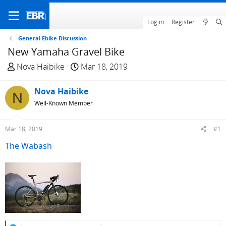
Log in
Register
General Ebike Discussion
New Yamaha Gravel Bike
T
S
Nova Haibike
Mar 18, 2019
h
t
r
a
Nova Haibike
N
e
r
Well-Known Member
a
t
d
d
Mar 18, 2019
#1
s
a
t
t
The Wabash
a
e
r
t
e
r