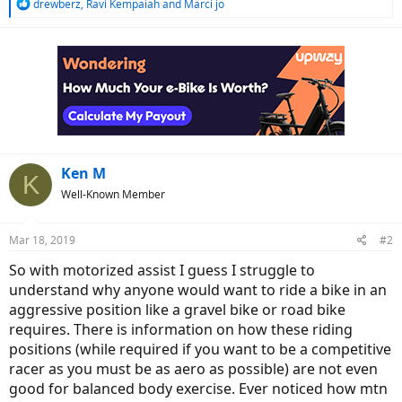
R
drewberz
,
Ravi Kempaiah
and
Marci jo
e
a
c
t
i
o
n
s
:
Ken M
K
Well-Known Member
Mar 18, 2019
#2
So with motorized assist I guess I struggle to
understand why anyone would want to ride a bike in an
aggressive position like a gravel bike or road bike
requires. There is information on how these riding
positions (while required if you want to be a competitive
racer as you must be as aero as possible) are not even
good for balanced body exercise. Ever noticed how mtn