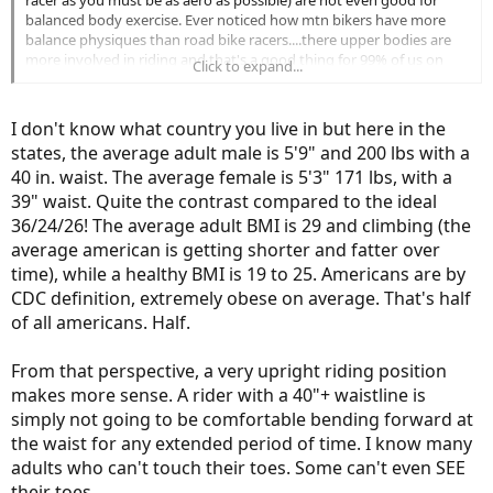
racer as you must be as aero as possible) are not even good for
balanced body exercise. Ever noticed how mtn bikers have more
balance physiques than road bike racers....there upper bodies are
more involved in riding and that's a good thing for 99% of us on
Click to expand...
ebikes as we still want to get some exercise.
Maybe if you just love to slip into spandex and pretend to be racing
I don't know what country you live in but here in the
in the Tour de France it may make sense but I would not buy an
states, the average adult male is 5'9" and 200 lbs with a
ebike that is anything but more upright and comfortable. To each
40 in. waist. The average female is 5'3" 171 lbs, with a
his own as I'm sure I'll be hammered by the spandexters for not
openly embracing a road / gravel bike configuration.
39" waist. Quite the contrast compared to the ideal
36/24/26! The average adult BMI is 29 and climbing (the
average american is getting shorter and fatter over
time), while a healthy BMI is 19 to 25. Americans are by
CDC definition, extremely obese on average. That's half
of all americans. Half.
From that perspective, a very upright riding position
makes more sense. A rider with a 40"+ waistline is
simply not going to be comfortable bending forward at
the waist for any extended period of time. I know many
adults who can't touch their toes. Some can't even SEE
their toes.