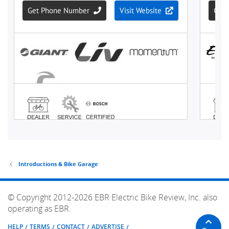
Introductions & Bike Garage
© Copyright 2012-2026 EBR Electric Bike Review, Inc. also
operating as EBR.
HELP
TERMS
CONTACT
ADVERTISE