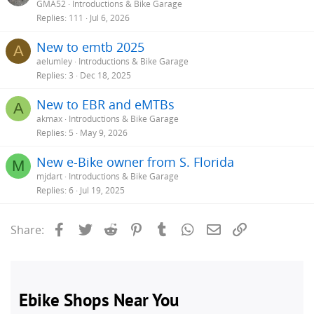
GMA52
Introductions & Bike Garage
Replies
111
Jul 6, 2026
New to emtb 2025
A
aelumley
Introductions & Bike Garage
Replies
3
Dec 18, 2025
New to EBR and eMTBs
A
akmax
Introductions & Bike Garage
Replies
5
May 9, 2026
New e-Bike owner from S. Florida
M
mjdart
Introductions & Bike Garage
Replies
6
Jul 19, 2025
Facebook
Twitter
Reddit
Pinterest
Tumblr
WhatsApp
Email
Link
Share: