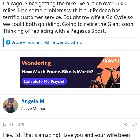
Chicago. Since getting the bike I’ve put on over 3000
miles. Had some problems with it but Pedego has
terrific customer service. Bought my wife a Go Cycle so
we could both go riding. Going to retire the Giant soon.
Thinking of replacing with a Pegasus Sport.
R
Bruce Arnold
,
JimFMB
,
Feliz
and 3 others
e
a
c
t
i
o
n
s
:
Angela M.
Active Member
Jan 31, 2019
#2
Hey, Ed! That's amazing! Have you and your wife been