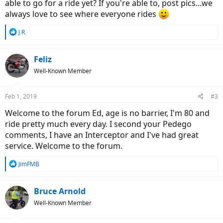
able to go for a ride yet? If you're able to, post pics...we
always love to see where everyone rides
R
J.R.
e
a
c
Feliz
t
Well-Known Member
i
o
n
Feb 1, 2019
#3
s
:
Welcome to the forum Ed, age is no barrier, I'm 80 and
ride pretty much every day. I second your Pedego
comments, I have an Interceptor and I've had great
service. Welcome to the forum.
R
JimFMB
e
a
c
Bruce Arnold
t
Well-Known Member
i
o
n