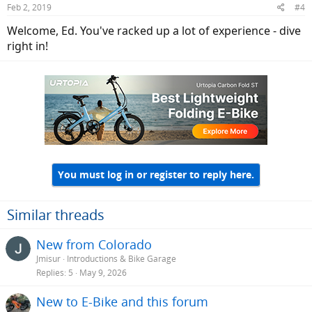
Feb 2, 2019
#4
s
:
Welcome, Ed. You've racked up a lot of experience - dive
right in!
You must log in or register to reply here.
Similar threads
New from Colorado
Jmisur
Introductions & Bike Garage
Replies
5
May 9, 2026
New to E-Bike and this forum