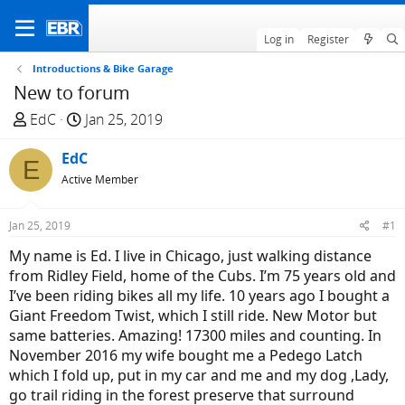
Log in
Register
Introductions & Bike Garage
New to forum
T
S
EdC
Jan 25, 2019
h
t
r
EdC
a
E
e
r
Active Member
a
t
d
d
Jan 25, 2019
#1
s
a
My name is Ed. I live in Chicago, just walking distance
t
t
from Ridley Field, home of the Cubs. I’m 75 years old and
a
e
I’ve been riding bikes all my life. 10 years ago I bought a
r
Giant Freedom Twist, which I still ride. New Motor but
t
same batteries. Amazing! 17300 miles and counting. In
e
November 2016 my wife bought me a Pedego Latch
r
which I fold up, put in my car and me and my dog ,Lady,
go trail riding in the forest preserve that surround