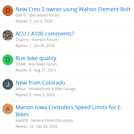
New Creo 2 owner using Wahoo Element Bolt
D
Don G
Specialized Forum
Replies
3
Jun 9, 2026
ACU / A100 comments?
Chazmo
Aventon Forum
Replies
1
Jan 30, 2026
Rize bike quality
D
DDBB
Rize Bikes Forum
Replies
0
Aug 31, 2024
New from Colorado
Jmisur
Introductions & Bike Garage
Replies
5
May 9, 2026
Marion Iowa Considers Speed Limits for E-
A
Bikes
AlanDB
General Ebike Discussion
Replies
18
Apr 29, 2026