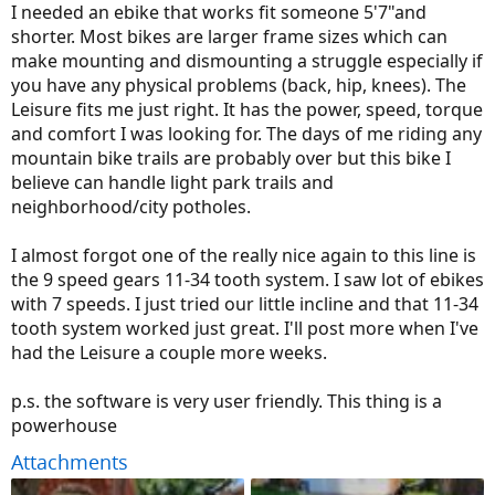
I needed an ebike that works fit someone 5'7"and
shorter. Most bikes are larger frame sizes which can
make mounting and dismounting a struggle especially if
you have any physical problems (back, hip, knees). The
Leisure fits me just right. It has the power, speed, torque
and comfort I was looking for. The days of me riding any
mountain bike trails are probably over but this bike I
believe can handle light park trails and
neighborhood/city potholes.
I almost forgot one of the really nice again to this line is
the 9 speed gears 11-34 tooth system. I saw lot of ebikes
with 7 speeds. I just tried our little incline and that 11-34
tooth system worked just great. I'll post more when I've
had the Leisure a couple more weeks.
p.s. the software is very user friendly. This thing is a
powerhouse
Attachments