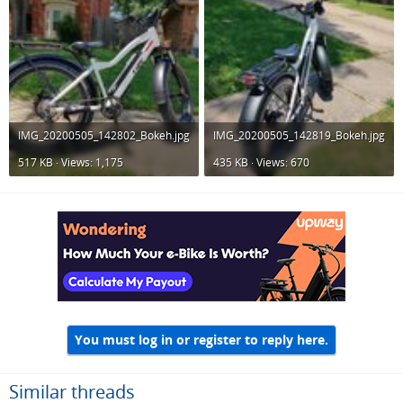
IMG_20200505_142802_Bokeh.jpg
IMG_20200505_142819_Bokeh.jpg
517 KB · Views: 1,175
435 KB · Views: 670
You must log in or register to reply here.
Similar threads