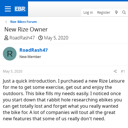
Log in
Register
Rize Bikes Forum
New Rize Owner
T
S
RoadRash47
May 5, 2020
h
t
r
RoadRash47
a
R
e
r
New Member
a
t
d
d
May 5, 2020
#1
s
a
Just a quick introduction. I purchased a new Rize Leisure
t
t
for me to get some exercise, get out and enjoy the
a
e
outdoors. This bike fills my needs easily. I noticed once
r
you start down that rabbit hole researching ebikes you
t
can get totally lost and forget what you really wanted
e
the bike for. A lot of companies will tout all the great
r
new features that some of us really don't need.