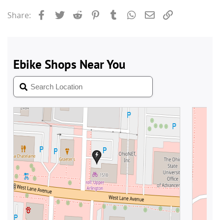
Facebook
Twitter
Reddit
Pinterest
Tumblr
WhatsApp
Email
Link
Share: