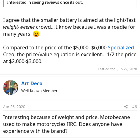
Interested in seeing reviews once its out.
I agree that the smaller battery is aimed at the light/fast
weight-weenie
crowd... I know because I was a roadie for
many years.
Compared to the price of the $5,000- $6,000
Specialized
Creo, the price/value equation is excellent... 1/2 the price
at $2,000-$3,000.
Last edited:
Jun 27, 2020
Art Deco
Well-Known Member
Apr 26, 2020
#6
Interesting because of weight and price. Motobecane
used to make motorcycles IIRC. Does anyone have
experience with the brand?