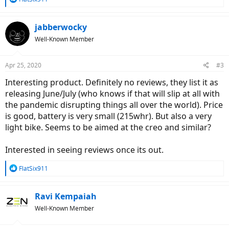
e
a
c
jabberwocky
t
Well-Known Member
i
o
n
Apr 25, 2020
#3
s
:
Interesting product. Definitely no reviews, they list it as
releasing June/July (who knows if that will slip at all with
the pandemic disrupting things all over the world). Price
is good, battery is very small (215whr). But also a very
light bike. Seems to be aimed at the creo and similar?
Interested in seeing reviews once its out.
R
FlatSix911
e
a
c
Ravi Kempaiah
t
Well-Known Member
i
o
n