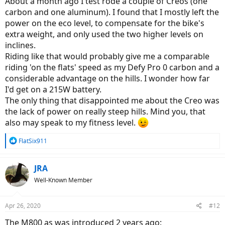
About a month ago I test rode a couple of Creos (one
carbon and one aluminum). I found that I mostly left the
power on the eco level, to compensate for the bike's
extra weight, and only used the two higher levels on
inclines.
Riding like that would probably give me a comparable
riding 'on the flats' speed as my Defy Pro 0 carbon and a
considerable advantage on the hills. I wonder how far
I'd get on a 215W battery.
The only thing that disappointed me about the Creo was
the lack of power on really steep hills. Mind you, that
also may speak to my fitness level.
R
FlatSix911
e
a
c
JRA
t
Well-Known Member
i
o
n
Apr 26, 2020
#12
s
:
The M800 as was introduced 2 years ago: