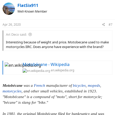
FlatSix911
Well-Known Member
Apr 26, 2020
#7
Art Deco said:
Interesting because of weight and price. Motobecane used to make
motorcycles IIRC. Does anyone have experience with the brand?
Motobécane - Wikipedia
en.wikipedia.org
Motobécane
was a
French
manufacturer of
bicycles
,
mopeds
,
motorcycles
, and other small vehicles, established in 1923.
"Motobécane" is a compound of "moto", short for motorcycle;
"bécane" is slang for "bike."
In 1981, the original Motobécane filed for bankruptcy and was