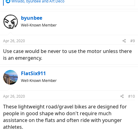
R
WIVado
,
byunbee
and
Art Deco
e
a
c
byunbee
t
Well-Known Member
i
o
n
Apr 26, 2020
#9
s
:
Use case would be never to use the motor unless there
is an emergency.
FlatSix911
Well-Known Member
Apr 26, 2020
#10
These lightweight road/gravel bikes are designed for
people in good shape who don't require much
assistance on the flats and often ride with younger
athletes.