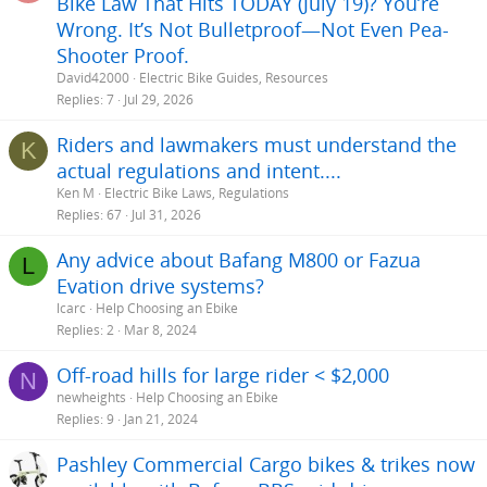
Bike Law That Hits TODAY (July 19)? You’re
Wrong. It’s Not Bulletproof—Not Even Pea-
Shooter Proof.
David42000
Electric Bike Guides, Resources
Replies
7
Jul 29, 2026
Riders and lawmakers must understand the
K
actual regulations and intent....
Ken M
Electric Bike Laws, Regulations
Replies
67
Jul 31, 2026
Any advice about Bafang M800 or Fazua
L
Evation drive systems?
lcarc
Help Choosing an Ebike
Replies
2
Mar 8, 2024
Off-road hills for large rider < $2,000
N
newheights
Help Choosing an Ebike
Replies
9
Jan 21, 2024
Pashley Commercial Cargo bikes & trikes now