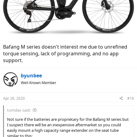
Bafang M series doesn't interest me due to unrefined
torque sensing, lack of programming, and no app
support.
byunbee
Well-Known Member
Apr 26, 2020
#16
tomdav said:
Not sure if the batteries are proprietary for the Bafang M series but
I suspect there will be an inexpensive aftermarket so you could
easily mount a high capacity range extender on the seat tube
similar to this: