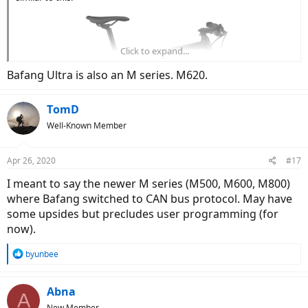
Click to expand...
Bafang Ultra is also an M series. M620.
TomD
Well-Known Member
Apr 26, 2020
#17
I meant to say the newer M series (M500, M600, M800)
where Bafang switched to CAN bus protocol. May have
Bafang M series doesn't interest me due to unrefined torque
some upsides but precludes user programming (for
sensing, lack of programming, and no app support.
now).
R
byunbee
e
a
c
Abna
A
t
New Member