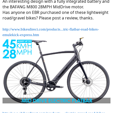
r
An interesting design with a fully integrated battery and
the BAFANG M800 28MPH MidDrive motor.
Has anyone on EBR purchased one of these lightweight
road/gravel bikes? Please post a review, thanks.
http://www.bikesdirect.com/products...tric-flatbar-road-bikes-
emulekick-express.htm