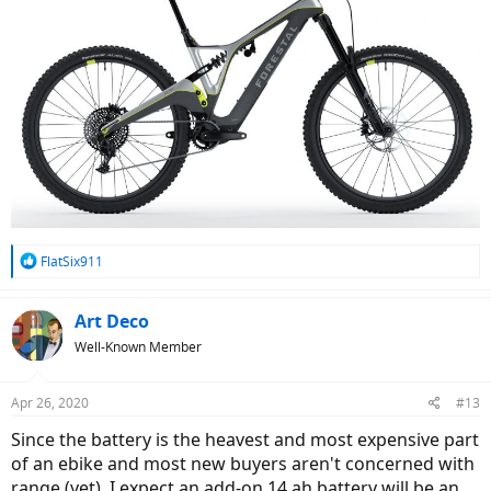
R
FlatSix911
e
a
c
Art Deco
t
Well-Known Member
i
o
n
Apr 26, 2020
#13
s
:
Since the battery is the heavest and most expensive part
of an ebike and most new buyers aren't concerned with
range (yet), I expect an add-on 14 ah battery will be an