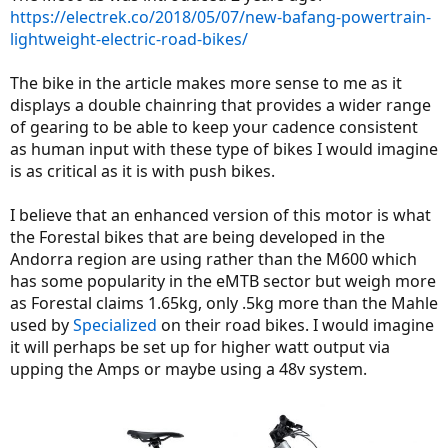
https://electrek.co/2018/05/07/new-bafang-powertrain-
lightweight-electric-road-bikes/
The bike in the article makes more sense to me as it
displays a double chainring that provides a wider range
of gearing to be able to keep your cadence consistent
as human input with these type of bikes I would imagine
is as critical as it is with push bikes.
I believe that an enhanced version of this motor is what
the Forestal bikes that are being developed in the
Andorra region are using rather than the M600 which
has some popularity in the eMTB sector but weigh more
as Forestal claims 1.65kg, only .5kg more than the Mahle
used by
Specialized
on their road bikes. I would imagine
it will perhaps be set up for higher watt output via
upping the Amps or maybe using a 48v system.