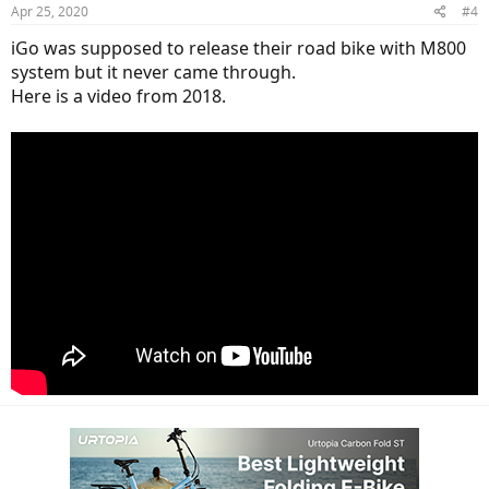
Apr 25, 2020
#4
s
:
iGo was supposed to release their road bike with M800
system but it never came through.
Here is a video from 2018.