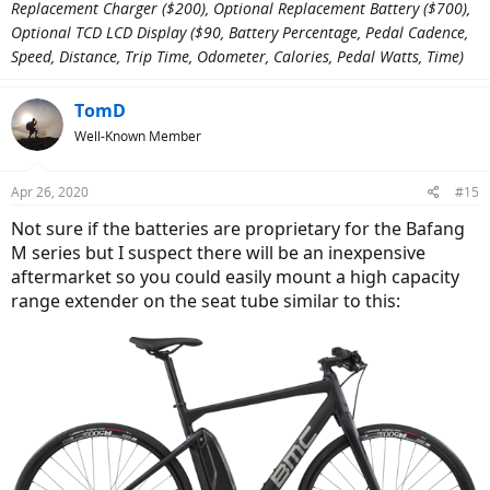
Replacement Charger ($200), Optional Replacement Battery ($700),
Optional TCD LCD Display ($90, Battery Percentage, Pedal Cadence,
Speed, Distance, Trip Time, Odometer, Calories, Pedal Watts, Time)
TomD
Well-Known Member
Apr 26, 2020
#15
Not sure if the batteries are proprietary for the Bafang
M series but I suspect there will be an inexpensive
aftermarket so you could easily mount a high capacity
range extender on the seat tube similar to this: