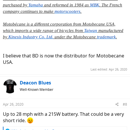
purchased by
Yamaha
and reformed in 1984 as
MBK
. The French
company continues to make
motorscooters
.
Motobécane is a different corporation from Motobecane USA,
which imports a wide range of bicycles from
Taiwan
manufactured
by
Kinesis Industry Co. Ltd.
under the Motobecane
trademark
.
I believe that BD is now the distributor for Motobecane
USA.
Last edited:
Apr 26, 2020
Deacon Blues
Well-Known Member
Apr 26, 2020
#8
Up to 28 mph with a 215W battery. That could be a very
short ride.