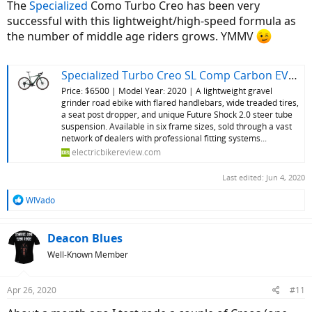
The
Specialized
Como Turbo Creo has been very
successful with this lightweight/high-speed formula as
the number of middle age riders grows.
YMMV
Specialized Turbo Creo SL Comp Carbon EVO Review
Price: $6500 | Model Year: 2020 | A lightweight gravel
grinder road ebike with flared handlebars, wide treaded tires,
a seat post dropper, and unique Future Shock 2.0 steer tube
suspension. Available in six frame sizes, sold through a vast
network of dealers with professional fitting systems...
electricbikereview.com
Last edited:
Jun 4, 2020
R
WIVado
e
a
c
Deacon Blues
t
Well-Known Member
i
o
n
Apr 26, 2020
#11
s
: