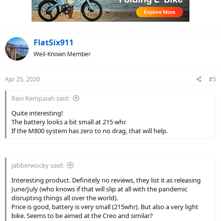
FlatSix911
Well-Known Member
Apr 25, 2020
#5
Ravi Kempaiah said:
Quite interesting!
The battery looks a bit small at 215 whr.
If the M800 system has zero to no drag, that will help.
jabberwocky said:
Interesting product. Definitely no reviews, they list it as releasing
June/July (who knows if that will slip at all with the pandemic
disrupting things all over the world).
Price is good, battery is very small (215whr). But also a very light
bike. Seems to be aimed at the Creo and similar?