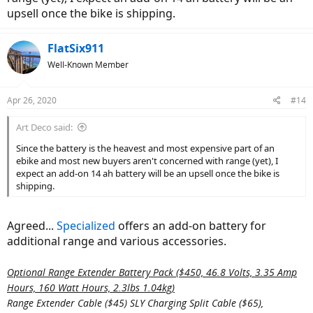
upsell once the bike is shipping.
FlatSix911
Well-Known Member
Apr 26, 2020
#14
Art Deco said:
Since the battery is the heavest and most expensive part of an
ebike and most new buyers aren't concerned with range (yet), I
expect an add-on 14 ah battery will be an upsell once the bike is
shipping.
Agreed...
Specialized
offers an add-on battery for
additional range and various accessories.
Optional Range Extender Battery Pack ($450, 46.8 Volts, 3.35 Amp
Hours, 160 Watt Hours, 2.3lbs 1.04kg)
Range Extender Cable ($45) SLY Charging Split Cable ($65),