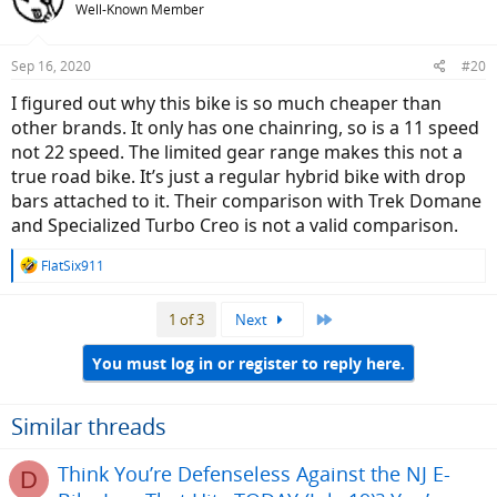
Well-Known Member
Sep 16, 2020
#20
I figured out why this bike is so much cheaper than
other brands. It only has one chainring, so is a 11 speed
not 22 speed. The limited gear range makes this not a
true road bike. It’s just a regular hybrid bike with drop
bars attached to it. Their comparison with Trek Domane
and Specialized Turbo Creo is not a valid comparison.
R
FlatSix911
e
a
Last
1 of 3
Next
c
t
i
You must log in or register to reply here.
o
n
s
Similar threads
:
Think You’re Defenseless Against the NJ E-
D