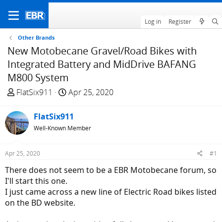
Log in
Register
Other Brands
New Motobecane Gravel/Road Bikes with
Integrated Battery and MidDrive BAFANG
M800 System
T
S
FlatSix911
Apr 25, 2020
h
t
r
a
FlatSix911
e
r
Well-Known Member
a
t
d
d
Apr 25, 2020
#1
s
a
t
t
There does not seem to be a EBR Motobecane forum, so
a
e
I'll start this one.
r
I just came across a new line of Electric Road bikes listed
t
on the BD website.
e