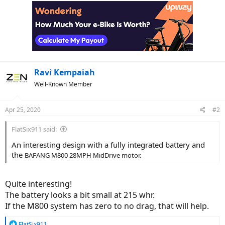
c
t
i
o
n
s
:
Ravi Kempaiah
Well-Known Member
Apr 25, 2020
#2
FlatSix911 said:
An interesting design with a fully integrated battery and
the
BAFANG M800 28MPH MidDrive motor.
Quite interesting!
The battery looks a bit small at 215 whr.
If the M800 system has zero to no drag, that will help.
R
FlatSix911