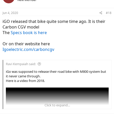
i
o
n
Jun 4, 2020
#18
s
:
iGO released that bike quite some time ago. It is their
Carbon CGV model
The
Specs book is here
Or on their website here
Igoelectric.com/carboncgv
Ravi Kempaiah said:
iGo was supposed to release their road bike with M800 system but
it never came through.
Here is a video from 2018.
Click to expand...