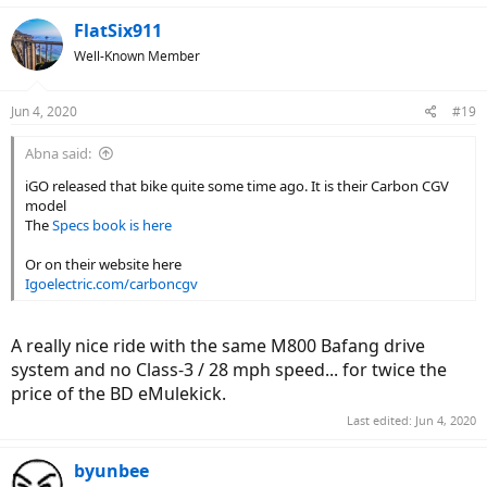
FlatSix911
Well-Known Member
Jun 4, 2020
#19
Abna said:
iGO released that bike quite some time ago. It is their Carbon CGV
model
The
Specs book is here
Or on their website here
Igoelectric.com/carboncgv
A really nice ride with the same M800 Bafang drive
system and no Class-3 / 28 mph speed... for twice the
price of the BD eMulekick.
Last edited:
Jun 4, 2020
byunbee