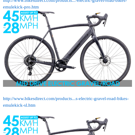
http://www.bikesdirect.com/products...-electric-gravel-road-bikes-
emulekick-pro.htm
http://www.bikesdirect.com/products...s-electric-gravel-road-bikes-
emulekick-sl.htm