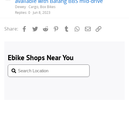
available with Bafang BBS mid-drive
Dewey
Cargo, Box Bikes
Replies
0
Jun 8, 2023
Facebook
Twitter
Reddit
Pinterest
Tumblr
WhatsApp
Email
Link
Share: