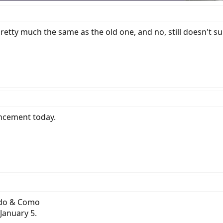
 pretty much the same as the old one, and no, still doesn't 
uncement today.
Vado & Como
January 5.