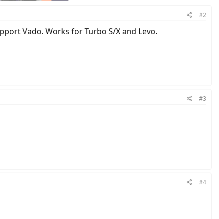
#2
support Vado. Works for Turbo S/X and Levo.
#3
#4