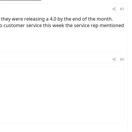
#5
they were releasing a 4.0 by the end of the month.
 to customer service this week the service rep mentioned
#6