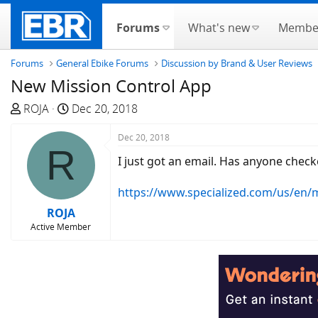
Forums
What's new
Membe
Forums
General Ebike Forums
Discussion by Brand & User Reviews
New Mission Control App
T
S
ROJA
Dec 20, 2018
h
t
r
a
Dec 20, 2018
R
e
r
I just got an email. Has anyone checke
a
t
d
d
https://www.specialized.com/us/en/
s
a
ROJA
t
t
Active Member
a
e
r
t
e
r