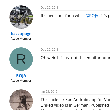
Dec 20, 2018
It's been out for a while
@ROJA
. It's
bazzapage
Active Member
Dec 20, 2018
R
Oh weird - I just got the email anno
ROJA
Active Member
Jan 23, 2019
This looks like an Android app for 
Linked video is in German. Published 