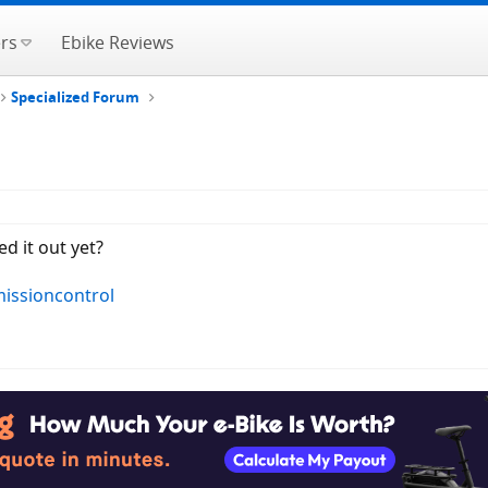
rs
Ebike Reviews
Specialized Forum
d it out yet?
missioncontrol