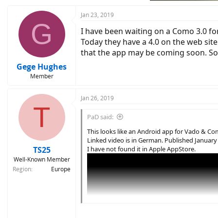
Jan 23, 2019
G
I have been waiting on a Como 3.0 fo
Today they have a 4.0 on the web site
that the app may be coming soon. So I
Gege Hughes
Member
Jan 26, 2019
T
PaD said:
This looks like an Android app for Vado & C
Linked video is in German. Published January 
TS25
I have not found it in Apple AppStore.
Well-Known Member
Region
Europe