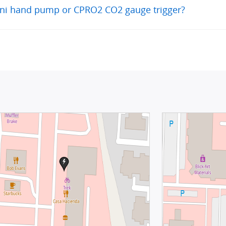
Mini hand pump or CPRO2 CO2 gauge trigger?