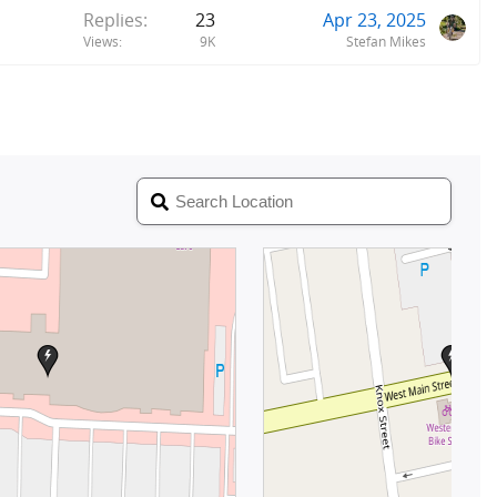
Replies
23
Apr 23, 2025
Views
9K
Stefan Mikes