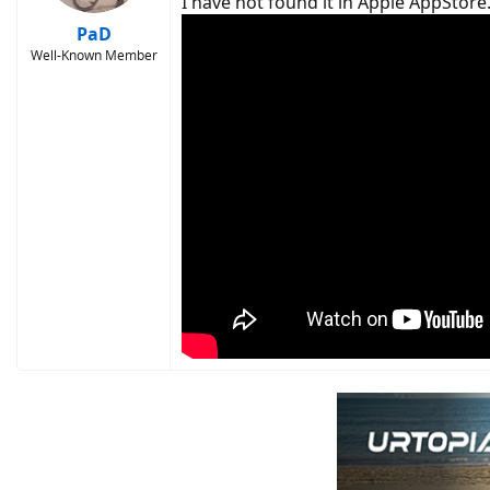
I have not found it in Apple AppStore
PaD
Well-Known Member