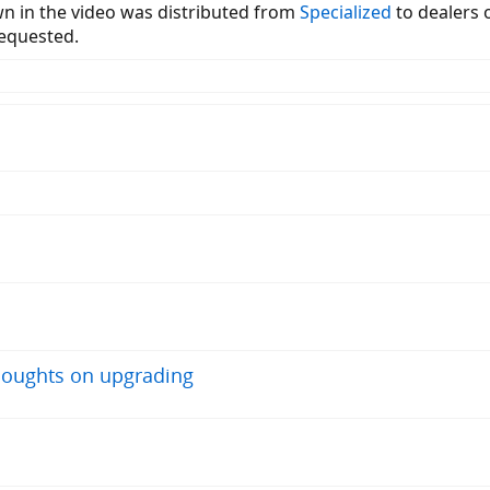
 in the video was distributed from
Specialized
to dealers 
requested.
thoughts on upgrading