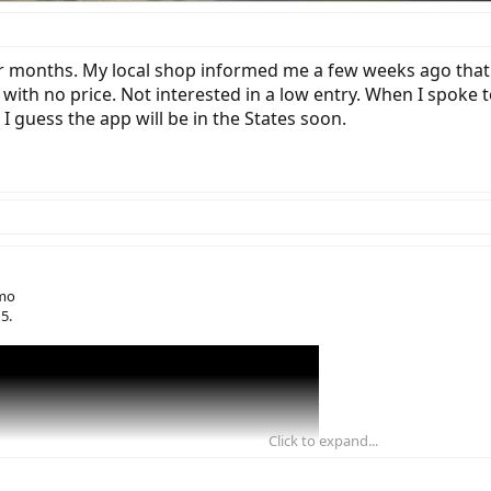
r months. My local shop informed me a few weeks ago that 
 with no price. Not interested in a low entry. When I spoke
 guess the app will be in the States soon.
omo
5.
Click to expand...