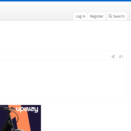
Log in
Register
Search
#1