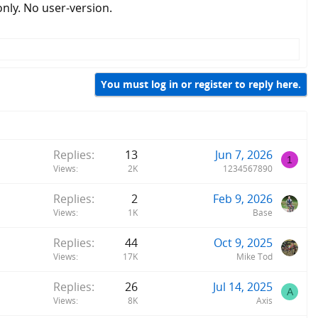
only. No user-version.
You must log in or register to reply here.
Replies
13
Jun 7, 2026
1
Views
2K
1234567890
Replies
2
Feb 9, 2026
Views
1K
Base
Replies
44
Oct 9, 2025
Views
17K
Mike Tod
Replies
26
Jul 14, 2025
A
Views
8K
Axis