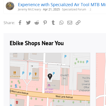
Experience with Specialized Air Tool MTB 
Jeremy McCreary
Apr 21, 2025
Specialized Forum
2
Facebook
Twitter
Reddit
Pinterest
Tumblr
WhatsApp
Email
Link
Share: