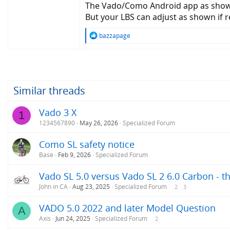
The Vado/Como Android app as shown
But your LBS can adjust as shown if 
R
bazzapage
e
a
c
t
i
o
Similar threads
n
s
Vado 3 X
1
:
1234567890
May 26, 2026
Specialized Forum
Como SL safety notice
Base
Feb 9, 2026
Specialized Forum
Vado SL 5.0 versus Vado SL 2 6.0 Carbon - 
John in CA
Aug 23, 2025
Specialized Forum
2
3
VADO 5.0 2022 and later Model Question
A
Axis
Jun 24, 2025
Specialized Forum
2