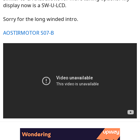
display now is a SW-U-LCD.
Sorry for the long winded intro.
AOSTIRMOTOR S07-B