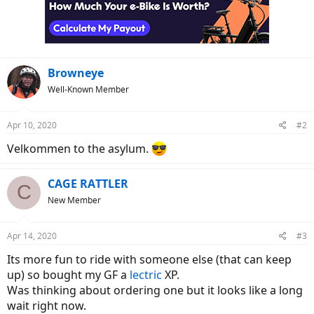
Browneye
Well-Known Member
Apr 10, 2020
#2
Velkommen to the asylum.
CAGE RATTLER
C
New Member
Apr 14, 2020
#3
Its more fun to ride with someone else (that can keep
up) so bought my GF a
lectric
XP.
Was thinking about ordering one but it looks like a long
wait right now.