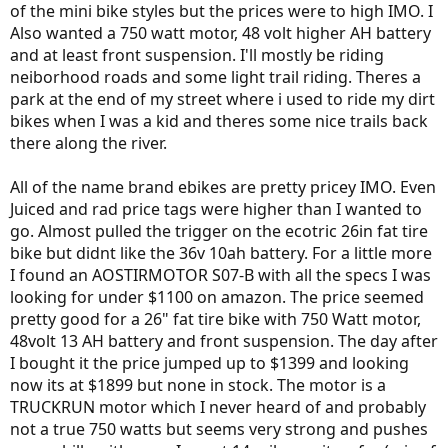
of the mini bike styles but the prices were to high IMO. I
Also wanted a 750 watt motor, 48 volt higher AH battery
and at least front suspension. I'll mostly be riding
neiborhood roads and some light trail riding. Theres a
park at the end of my street where i used to ride my dirt
bikes when I was a kid and theres some nice trails back
there along the river.
All of the name brand ebikes are pretty pricey IMO. Even
Juiced and rad price tags were higher than I wanted to
go. Almost pulled the trigger on the ecotric 26in fat tire
bike but didnt like the 36v 10ah battery. For a little more
I found an AOSTIRMOTOR S07-B with all the specs I was
looking for under $1100 on amazon. The price seemed
pretty good for a 26" fat tire bike with 750 Watt motor,
48volt 13 AH battery and front suspension. The day after
I bought it the price jumped up to $1399 and looking
now its at $1899 but none in stock. The motor is a
TRUCKRUN motor which I never heard of and probably
not a true 750 watts but seems very strong and pushes