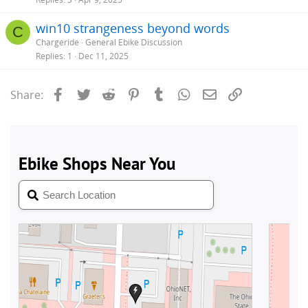
win10 strangeness beyond words
C
Chargeride
General Ebike Discussion
Replies
1
Dec 11, 2025
Facebook
Twitter
Reddit
Pinterest
Tumblr
WhatsApp
Email
Link
Share: