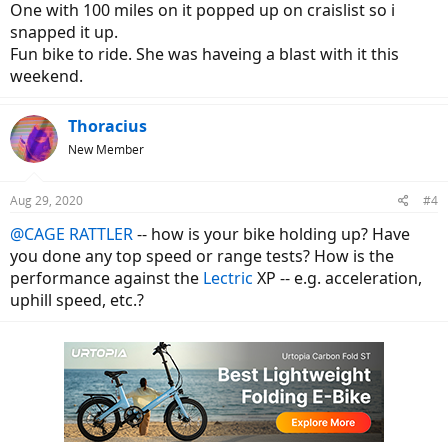
One with 100 miles on it popped up on craislist so i
snapped it up.
Fun bike to ride. She was haveing a blast with it this
weekend.
Thoracius
New Member
Aug 29, 2020
#4
@CAGE RATTLER
-- how is your bike holding up? Have
you done any top speed or range tests? How is the
performance against the
Lectric
XP -- e.g. acceleration,
uphill speed, etc.?