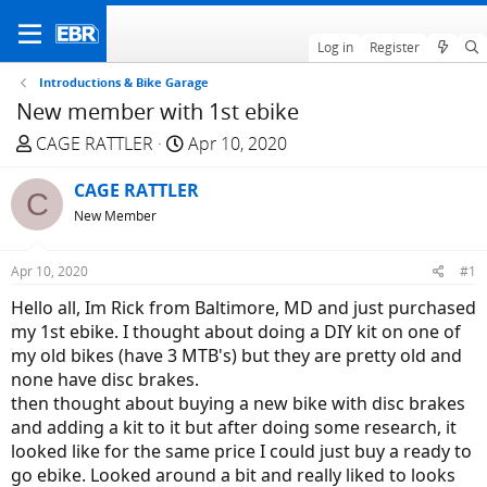
Log in
Register
Introductions & Bike Garage
New member with 1st ebike
T
S
CAGE RATTLER
Apr 10, 2020
h
t
r
CAGE RATTLER
a
C
e
r
New Member
a
t
d
d
Apr 10, 2020
#1
s
a
Hello all, Im Rick from Baltimore, MD and just purchased
t
t
my 1st ebike. I thought about doing a DIY kit on one of
a
e
my old bikes (have 3 MTB's) but they are pretty old and
r
none have disc brakes.
t
then thought about buying a new bike with disc brakes
e
and adding a kit to it but after doing some research, it
r
looked like for the same price I could just buy a ready to
go ebike. Looked around a bit and really liked to looks