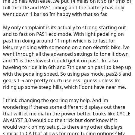
me up hills with ease. Ive put 14 miles on it so far (mix of
full throttle and PAS1 riding) and the battery has only
went down 1 bar so Im happy with that so far.
My only complaint is its actually to strong starting out
and to fast on PAS1 eco mode. With light pedaling on
pas1 im doing around 11 mph which is to fast for
leisurely riding with someone on a non electric bike. Ive
went through all the advanced settings to tone it down
and 11 is the slowest i could get it on pas1. Im also
haveing to ride it in 6th and 7th gear on pas1 to keep up
with the pedaling speed. So using pas mode, pas2-5 and
gears 1-5 are pretty much useless i guess unless Im
riding up some steep hills, which I dont have near me.
I think changing the gearing may help. And im
wondering if theres some different displays out there
that will let me dial in the power better. Looks like CYCLE
ANALYST 3.0 would do the trick but dont know if it
would work on my setup. Is there any other displays
similar to CA that allows for more tuning options? My