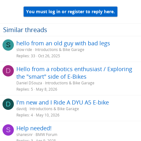
You must log in or register to reply here.
Similar threads
hello from an old guy with bad legs
S
slow ride
Introductions & Bike Garage
Replies
33
Oct 26, 2025
Hello from a robotics enthusiast / Exploring
D
the "smart" side of E-Bikes
Daniel DSouza
Introductions & Bike Garage
Replies
5
May 8, 2026
I'm new and I Ride A DYU A5 E-bike
D
davidj
Introductions & Bike Garage
Replies
4
May 10, 2026
Help needed!
S
shanesnr
BMW Forum
Replies
3
Apr 9, 2025