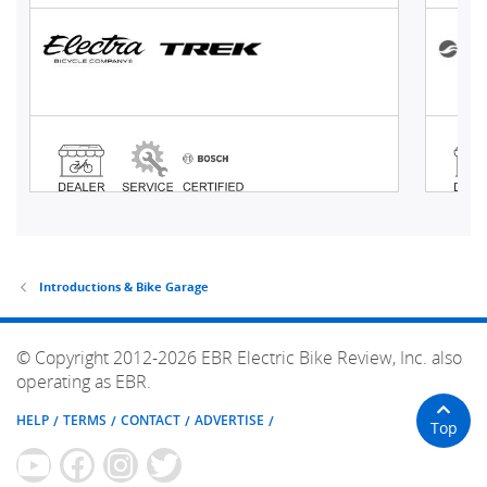
Introductions & Bike Garage
© Copyright 2012-2026 EBR Electric Bike Review, Inc. also
operating as EBR.
HELP
TERMS
CONTACT
ADVERTISE
Top