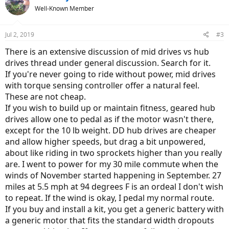
Well-Known Member
Jul 2, 2019
#3
There is an extensive discussion of mid drives vs hub
drives thread under general discussion. Search for it.
If you're never going to ride without power, mid drives
with torque sensing controller offer a natural feel.
These are not cheap.
If you wish to build up or maintain fitness, geared hub
drives allow one to pedal as if the motor wasn't there,
except for the 10 lb weight. DD hub drives are cheaper
and allow higher speeds, but drag a bit unpowered,
about like riding in two sprockets higher than you really
are. I went to power for my 30 mile commute when the
winds of November started happening in September. 27
miles at 5.5 mph at 94 degrees F is an ordeal I don't wish
to repeat. If the wind is okay, I pedal my normal route.
If you buy and install a kit, you get a generic battery with
a generic motor that fits the standard width dropouts