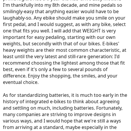
I'm thankfully into my 8th decade, and mine pedals so
smilingly-easy that anything easier would have to be
laughably-so. Any ebike should make you smile on your
first pedal, and I would suggest, as with any bike, select
one that fits you well. I will add that WEIGHT is very
important for easy pedaling, starting with our own
weights, but secondly with that of our bikes. E-bikes'
heavy weights are their most common characteristic, at
least until the very latest and still-rare generation: I'd
recommend choosing the lightest among those that fit
best, even if it's only a few to several pounds of
difference. Enjoy the shopping, the smiles, and your
eventual choice.
As for standardizing batteries, it is much too early in the
history of integrated e-bikes to think about agreeing
and settling on much, including batteries. Fortunately,
many companies are striving to improve designs in
various ways, and I would hope that we're still a ways
from arriving at a standard, maybe especially in the