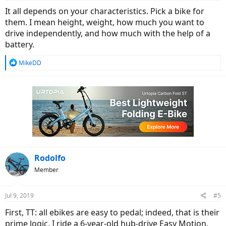
It all depends on your characteristics. Pick a bike for
them. I mean height, weight, how much you want to
drive independently, and how much with the help of a
battery.
R
MikeDD
e
a
c
t
i
o
n
s
:
Rodolfo
Member
Jul 9, 2019
#5
First, TT: all ebikes are easy to pedal; indeed, that is their
prime logic. I ride a 6-year-old hub-drive Easy Motion,