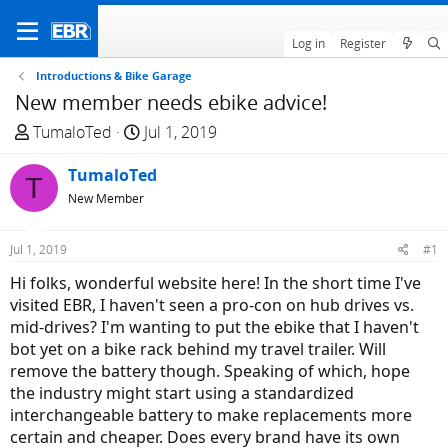
Log in
Register
Introductions & Bike Garage
New member needs ebike advice!
T
S
TumaloTed
Jul 1, 2019
h
t
r
TumaloTed
a
T
e
r
New Member
a
t
d
d
Jul 1, 2019
#1
s
a
Hi folks, wonderful website here! In the short time I've
t
t
visited EBR, I haven't seen a pro-con on hub drives vs.
a
e
mid-drives? I'm wanting to put the ebike that I haven't
r
bot yet on a bike rack behind my travel trailer. Will
t
remove the battery though. Speaking of which, hope
e
the industry might start using a standardized
r
interchangeable battery to make replacements more
certain and cheaper. Does every brand have its own