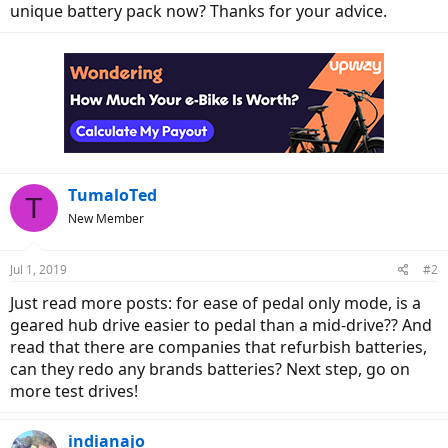
unique battery pack now? Thanks for your advice.
TumaloTed
T
New Member
Jul 1, 2019
#2
Just read more posts: for ease of pedal only mode, is a
geared hub drive easier to pedal than a mid-drive?? And
read that there are companies that refurbish batteries,
can they redo any brands batteries? Next step, go on
more test drives!
indianajo