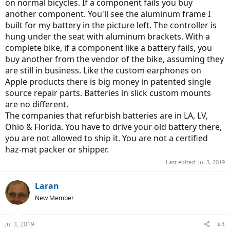
on normal bicycles. If a component fails you buy
another component. You'll see the aluminum frame I
built for my battery in the picture left. The controller is
hung under the seat with aluminum brackets. With a
complete bike, if a component like a battery fails, you
buy another from the vendor of the bike, assuming they
are still in business. Like the custom earphones on
Apple products there is big money in patented single
source repair parts. Batteries in slick custom mounts
are no different.
The companies that refurbish batteries are in LA, LV,
Ohio & Florida. You have to drive your old battery there,
you are not allowed to ship it. You are not a certified
haz-mat packer or shipper.
Last edited:
Jul 3, 2019
Laran
New Member
Jul 3, 2019
#4