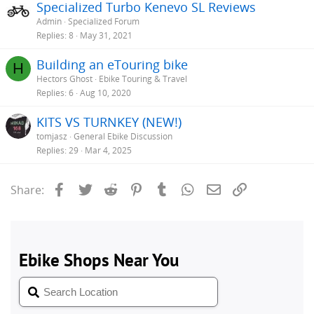
Specialized Turbo Kenevo SL Reviews
Admin
Specialized Forum
Replies
8
May 31, 2021
Building an eTouring bike
H
Hectors Ghost
Ebike Touring & Travel
Replies
6
Aug 10, 2020
KITS VS TURNKEY (NEW!)
tomjasz
General Ebike Discussion
Replies
29
Mar 4, 2025
Facebook
Twitter
Reddit
Pinterest
Tumblr
WhatsApp
Email
Link
Share: