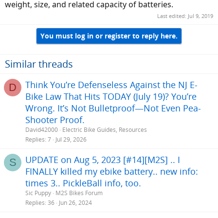
weight, size, and related capacity of batteries.
Last edited:
Jul 9, 2019
You must log in or register to reply here.
Similar threads
Think You’re Defenseless Against the NJ E-
D
Bike Law That Hits TODAY (July 19)? You’re
Wrong. It’s Not Bulletproof—Not Even Pea-
Shooter Proof.
David42000
Electric Bike Guides, Resources
Replies
7
Jul 29, 2026
UPDATE on Aug 5, 2023 [#14][M2S] .. I
S
FINALLY killed my ebike battery.. new info:
times 3.. PickleBall info, too.
Sic Puppy
M2S Bikes Forum
Replies
36
Jun 26, 2024