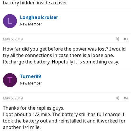
battery hidden inside a cover.
Longhaulcruiser
L
New Member
May 5, 2019
#3
How far did you get before the power was lost? I would
try all the connections in case there is a loose one.
Recharge the battery. Hopefully it is something easy.
Turner89
T
New Member
May 5, 2019
#4
Thanks for the replies guys.
I got about a 1/2 mile. The battery still has full charge. I
took the battery out and reinstalled it and it worked for
another 1/4 mile.