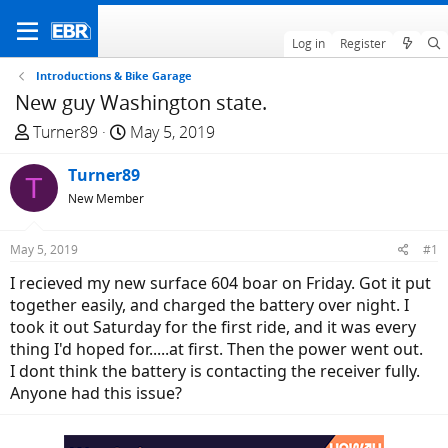
Log in
Register
Introductions & Bike Garage
New guy Washington state.
T
S
Turner89
May 5, 2019
h
t
r
Turner89
a
T
e
r
New Member
a
t
d
d
May 5, 2019
#1
s
a
I recieved my new surface 604 boar on Friday. Got it put
t
t
together easily, and charged the battery over night. I
a
e
took it out Saturday for the first ride, and it was every
r
thing I'd hoped for.....at first. Then the power went out.
t
I dont think the battery is contacting the receiver fully.
e
Anyone had this issue?
r