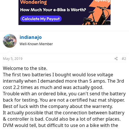
indianajo
Well-Known Member
May 5, 2019
#2
Welcome to the site.
The first two batteries I bought would lose voltage
internally when I demanded more than 5 amps. The 3rd
cost 2.2 times as much and was actually good.
Trouble with an ordered bike, you can't send the battery
back for testing. You are not a certified haz mat shipper.
Best of luck with the company about the warrenty.
It actually possible that the connection between battery
& controller is bad. Could also be a lot of other places.
DVM would tell, but difficult to use on a bike with the