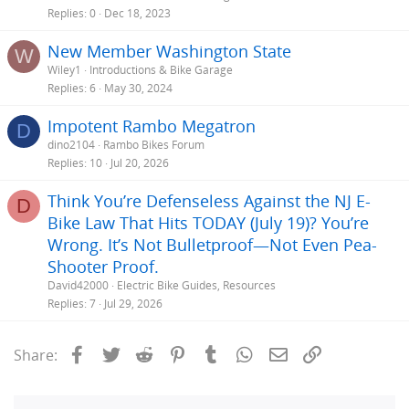
Replies
0
Dec 18, 2023
New Member Washington State
W
Wiley1
Introductions & Bike Garage
Replies
6
May 30, 2024
Impotent Rambo Megatron
D
dino2104
Rambo Bikes Forum
Replies
10
Jul 20, 2026
Think You’re Defenseless Against the NJ E-
D
Bike Law That Hits TODAY (July 19)? You’re
Wrong. It’s Not Bulletproof—Not Even Pea-
Shooter Proof.
David42000
Electric Bike Guides, Resources
Replies
7
Jul 29, 2026
Facebook
Twitter
Reddit
Pinterest
Tumblr
WhatsApp
Email
Link
Share: