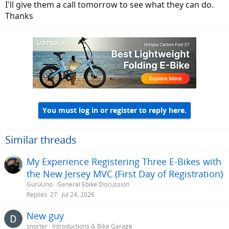
I'll give them a call tomorrow to see what they can do.
Thanks
You must log in or register to reply here.
Similar threads
My Experience Registering Three E-Bikes with
the New Jersey MVC (First Day of Registration)
GuruUno
General Ebike Discussion
Replies
27
Jul 24, 2026
New guy
snorter
Introductions & Bike Garage