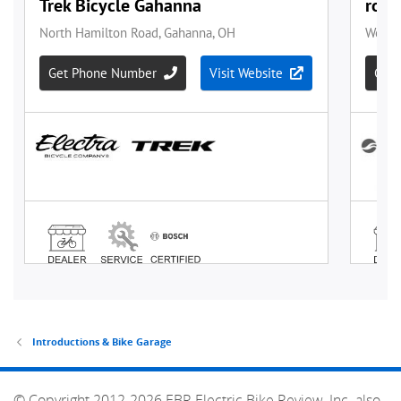
Introductions & Bike Garage
© Copyright 2012-2026 EBR Electric Bike Review, Inc. also