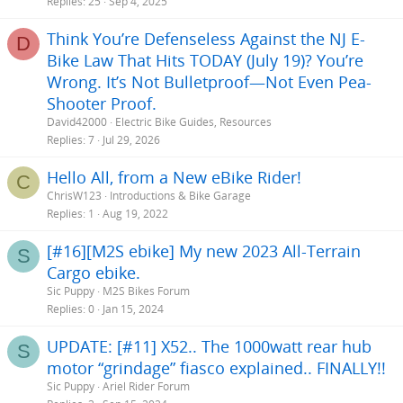
c
Replies
25
Sep 4, 2025
k
Think You’re Defenseless Against the NJ E-
y
D
Bike Law That Hits TODAY (July 19)? You’re
Wrong. It’s Not Bulletproof—Not Even Pea-
Shooter Proof.
David42000
Electric Bike Guides, Resources
Replies
7
Jul 29, 2026
Hello All, from a New eBike Rider!
C
ChrisW123
Introductions & Bike Garage
Replies
1
Aug 19, 2022
[#16][M2S ebike] My new 2023 All-Terrain
S
Cargo ebike.
Sic Puppy
M2S Bikes Forum
Replies
0
Jan 15, 2024
UPDATE: [#11] X52.. The 1000watt rear hub
S
motor “grindage” fiasco explained.. FINALLY!!
Sic Puppy
Ariel Rider Forum