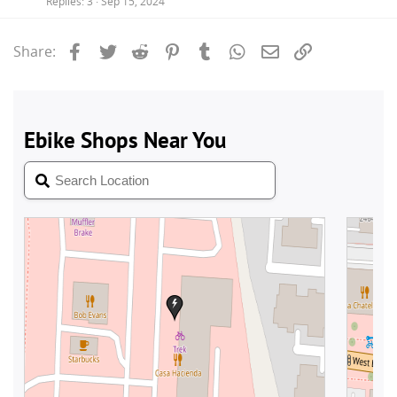
Replies
3
Sep 15, 2024
Facebook
Twitter
Reddit
Pinterest
Tumblr
WhatsApp
Email
Link
Share: