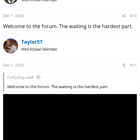
Dec 1, 2020
#10
Welcome to the forum. The waiting is the hardest part.
Taylor57
Well-Known Member
Dec 1, 2020
#11
CodyDog said:
Welcome to the forum. The waiting is the hardest part.