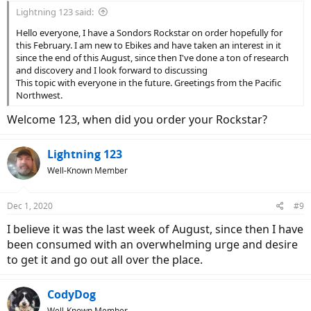
Lightning 123 said:
Hello everyone, I have a Sondors Rockstar on order hopefully for
this February. I am new to Ebikes and have taken an interest in it
since the end of this August, since then I've done a ton of research
and discovery and I look forward to discussing
This topic with everyone in the future. Greetings from the Pacific
Northwest.
Welcome 123, when did you order your Rockstar?
Lightning 123
Well-Known Member
Dec 1, 2020
#9
I believe it was the last week of August, since then I have
been consumed with an overwhelming urge and desire
to get it and go out all over the place.
CodyDog
Well-Known Member