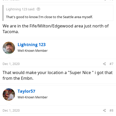
Lightning 123 said:
That's good to know I'm close to the Seattle area myself.
We are in the Fife/Milton/Edgewood area just north of
Tacoma.
Lightning 123
Well-Known Member
Dec 1, 2020
#7
That would make your location a "Super Nice " i got that
from the Embn.
Taylor57
Well-Known Member
Dec 1, 2020
#8