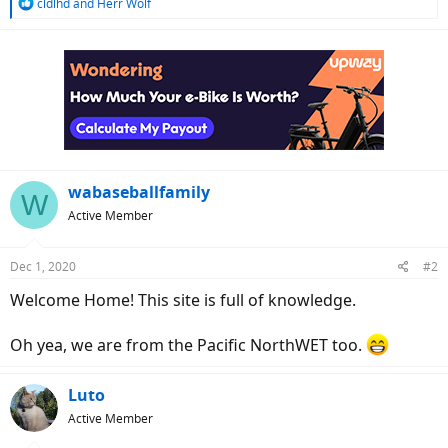
R
cldlhd
and
Herr Wolf
e
a
c
t
i
o
n
s
:
wabaseballfamily
W
Active Member
Dec 1, 2020
#2
Welcome Home! This site is full of knowledge.
Oh yea, we are from the Pacific NorthWET too.
Luto
Active Member