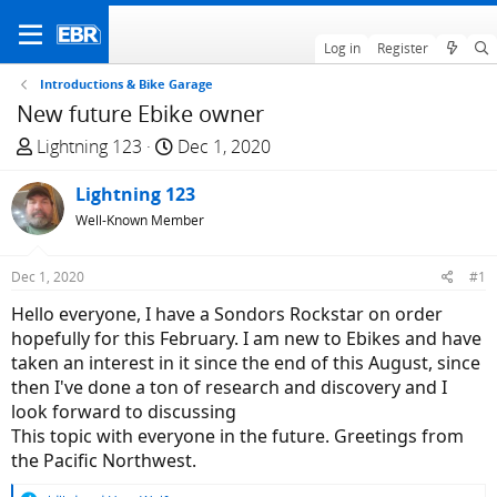
Log in
Register
Introductions & Bike Garage
New future Ebike owner
T
S
Lightning 123
Dec 1, 2020
h
t
r
Lightning 123
a
e
r
Well-Known Member
a
t
d
d
Dec 1, 2020
#1
s
a
Hello everyone, I have a Sondors Rockstar on order
t
t
hopefully for this February. I am new to Ebikes and have
a
e
taken an interest in it since the end of this August, since
r
then I've done a ton of research and discovery and I
t
look forward to discussing
e
This topic with everyone in the future. Greetings from
r
the Pacific Northwest.