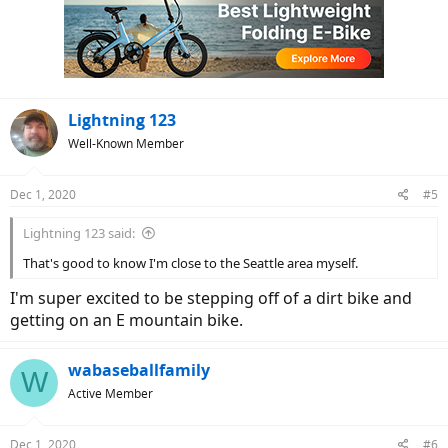
i
o
n
s
:
Lightning 123
Well-Known Member
Dec 1, 2020
#5
Lightning 123 said:
That's good to know I'm close to the Seattle area myself.
I'm super excited to be stepping off of a dirt bike and
getting on an E mountain bike.
wabaseballfamily
W
Active Member
Dec 1, 2020
#6