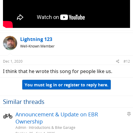
Lightning 123
Well-Known Member
Dec 1, 2020
#12
I think that he wrote this song for people like us.
You must log in or register to reply here.
Similar threads
S
Announcement & Update on EBR
t
Ownership
i
Admin
Introductions & Bike Garage