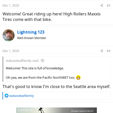
Dec 1, 2020
#3
Welcome! Great riding up here! High Rollers Maxxis
Tires come with that bike.
Lightning 123
Well-Known Member
Dec 1, 2020
#4
wabaseballfamily said:
Welcome! This site is full of knowledge.
Oh yea, we are from the Pacific NorthWET too.
That's good to know I'm close to the Seattle area myself.
R
wabaseballfamily
e
a
c
t