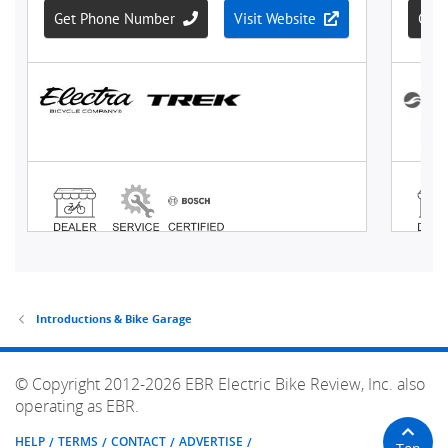
Introductions & Bike Garage
© Copyright 2012-2026 EBR Electric Bike Review, Inc. also
operating as EBR.
HELP
TERMS
CONTACT
ADVERTISE