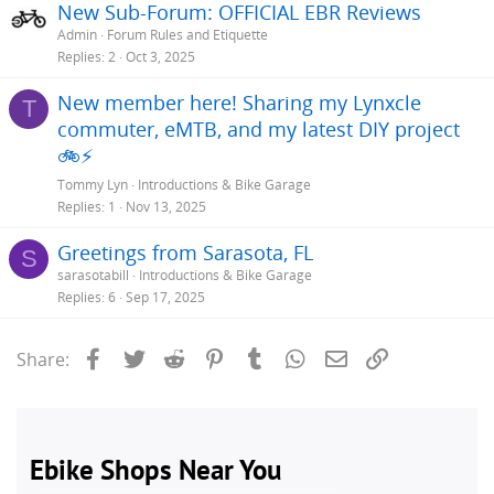
New Sub-Forum: OFFICIAL EBR Reviews
Admin
Forum Rules and Etiquette
Replies
2
Oct 3, 2025
New member here! Sharing my Lynxcle
T
commuter, eMTB, and my latest DIY project
🚲⚡
Tommy Lyn
Introductions & Bike Garage
Replies
1
Nov 13, 2025
Greetings from Sarasota, FL
S
sarasotabill
Introductions & Bike Garage
Replies
6
Sep 17, 2025
Facebook
Twitter
Reddit
Pinterest
Tumblr
WhatsApp
Email
Link
Share: