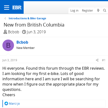
Log in
Register
Introductions & Bike Garage
New from British Columbia
T
S
Bcbob
Jun 3, 2019
h
t
r
Bcbob
a
B
e
r
New Member
a
t
d
d
Jun 3, 2019
#1
s
a
Hi everyone. Found this forum through the EBR reviews.
t
t
I am looking for my first e-bike. Lots of good
a
e
information here and I am sure I will be searching for
r
more when I figure out the appropriate place for my
t
questions.
e
Cheers
r
R
Marci jo
e