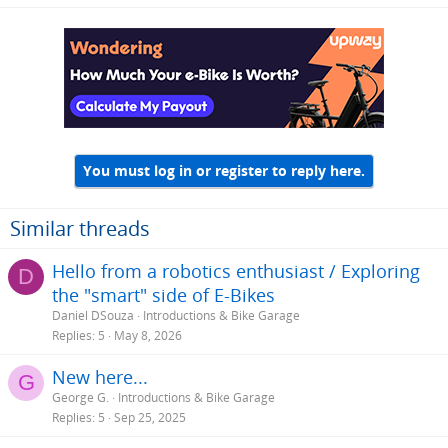
a
c
t
i
o
n
s
:
You must log in or register to reply here.
Similar threads
Hello from a robotics enthusiast / Exploring
D
the "smart" side of E-Bikes
Daniel DSouza
Introductions & Bike Garage
Replies
5
May 8, 2026
New here...
G
George G.
Introductions & Bike Garage
Replies
5
Sep 25, 2025