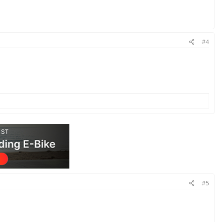
#4
#5