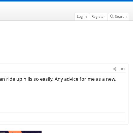
Log in
Register
Search
#1
n ride up hills so easily. Any advice for me as a new,