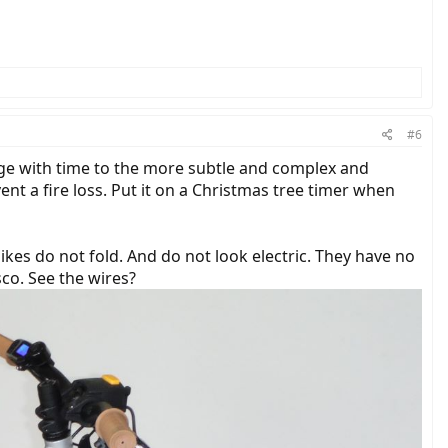
#6
ange with time to the more subtle and complex and
ent a fire loss. Put it on a Christmas tree timer when
r bikes do not fold. And do not look electric. They have no
isco. See the wires?