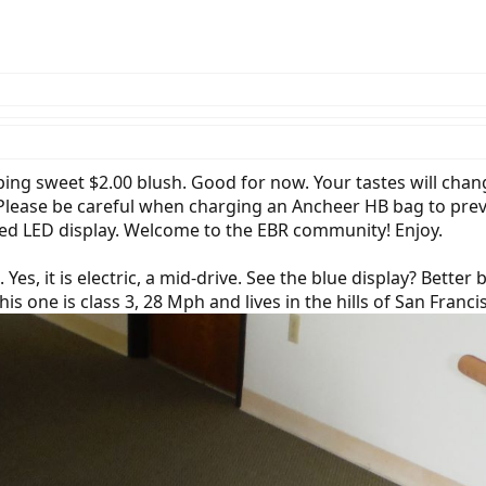
pping sweet $2.00 blush. Good for now. Your tastes will ch
d. Please be careful when charging an Ancheer HB bag to prev
ited LED display. Welcome to the EBR community! Enjoy.
e. Yes, it is electric, a mid-drive. See the blue display? Bette
This one is class 3, 28 Mph and lives in the hills of San Franc