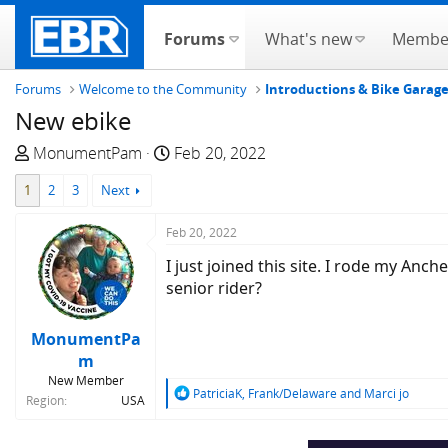
Forums
What's new
Membe
Forums
Welcome to the Community
Introductions & Bike Garag
New ebike
T
S
MonumentPam
Feb 20, 2022
h
t
1
2
3
Next
r
a
e
r
Feb 20, 2022
a
t
d
d
I just joined this site. I rode my Anc
s
a
senior rider?
t
t
a
e
MonumentPa
r
m
t
New Member
e
R
PatriciaK
,
Frank/Delaware
and
Marci jo
Region
USA
e
r
a
c