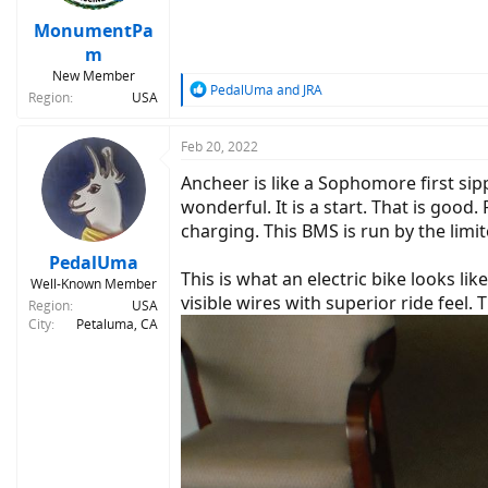
MonumentPa
m
New Member
R
PedalUma
and
JRA
Region
USA
e
a
c
Feb 20, 2022
t
Ancheer is like a Sophomore first si
i
o
wonderful. It is a start. That is goo
n
charging. This BMS is run by the lim
s
:
PedalUma
This is what an electric bike looks lik
Well-Known Member
visible wires with superior ride feel. 
Region
USA
City
Petaluma, CA