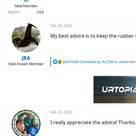
m
New Member
Region
USA
Feb 20, 2022
My best advice is to keep the rubber
JRA
R
John from Connecticut
,
Art Deco
,
steve mer
Well-Known Member
e
a
c
t
i
o
n
s
:
Feb 20, 2022
I really appreciate the advice! Thanks