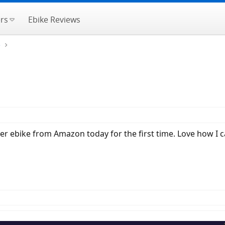
rs
Ebike Reviews
e
heer ebike from Amazon today for the first time. Love how I ca