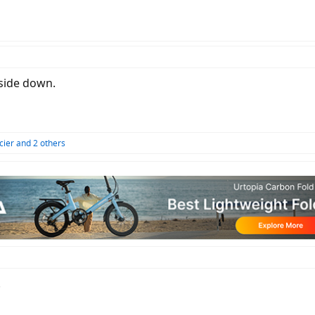
 side down.
cier
and 2 others
.