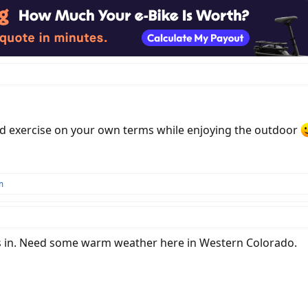
d exercise on your own terms while enjoying the outdoor
m
es in. Need some warm weather here in Western Colorado.