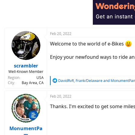
t
i
o
n
s
:
Feb 20, 2022
Welcome to the world of e-Bikes
Enjoy your newfound ways to ride an
scrambler
Well-Known Member
Region
USA
R
DavidRvR
,
Frank/Delaware
and
MonumentPa
City
Bay Area, CA
e
a
c
Feb 20, 2022
t
Thanks. I'm excited to get some mil
i
o
n
s
:
MonumentPa