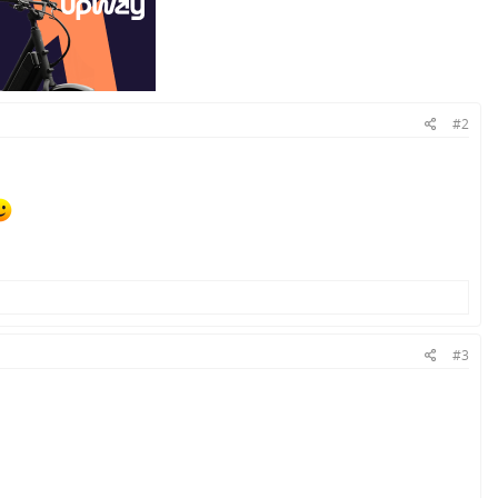
#2
#3