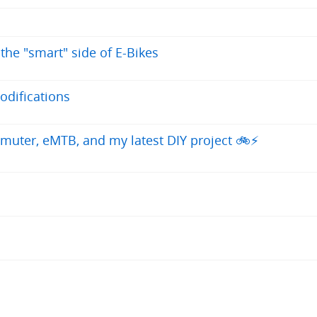
 the "smart" side of E-Bikes
odifications
uter, eMTB, and my latest DIY project 🚲⚡