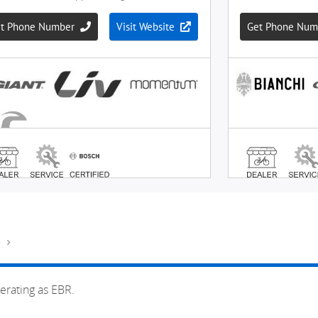
e
erating as EBR.