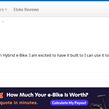
rs
Ebike Reviews
e
n Hybrid e-Bike. I am excited to have it built to I can use 