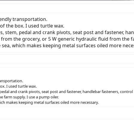
endly transportation.
of the box. I used turtle wax.
ries, stem, pedal and crank pivots, seat post and fastener, ha
TF from the grocery, or 5 W generic hydraulic fluid from the f
he sea, which makes keeping metal surfaces oiled more nece
ansportation.
ox. I used turtle wax.
m, pedal and crank pivots, seat post and fastener, handlebar fasteners, control
he farm supply. I use a pump oiler.
which makes keeping metal surfaces oiled more necessary.