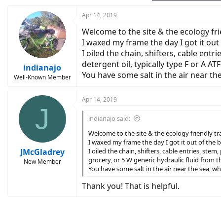
:
Apr 14, 2019
Welcome to the site & the ecology fri
I waxed my frame the day I got it out 
I oiled the chain, shifters, cable ent
detergent oil, typically type F or A A
indianajo
You have some salt in the air near t
Well-Known Member
Apr 14, 2019
J
indianajo said:
Welcome to the site & the ecology friendly tr
I waxed my frame the day I got it out of the b
JMcGladrey
I oiled the chain, shifters, cable entries, ste
grocery, or 5 W generic hydraulic fluid from t
New Member
You have some salt in the air near the sea, 
Thank you! That is helpful.