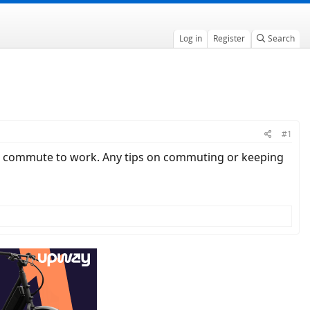
Log in
Register
Search
#1
it to commute to work. Any tips on commuting or keeping