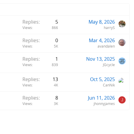
Replies
5
May 8, 2026
Views
866
harryS
Replies
0
Mar 4, 2026
Views
5K
avandalen
Replies
1
Nov 13, 2025
Views
839
JGcycle
Replies
13
Oct 5, 2025
Views
4K
CanNik
Replies
8
Jun 11, 2026
J
Views
3K
jhonnyjames