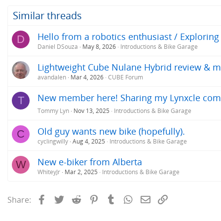
Similar threads
Hello from a robotics enthusiast / Exploring
D
Daniel DSouza
May 8, 2026
Introductions & Bike Garage
Lightweight Cube Nulane Hybrid review & m
avandalen
Mar 4, 2026
CUBE Forum
New member here! Sharing my Lynxcle comm
T
Tommy Lyn
Nov 13, 2025
Introductions & Bike Garage
Old guy wants new bike (hopefully).
C
cyclingwilly
Aug 4, 2025
Introductions & Bike Garage
New e-biker from Alberta
W
WhiteyJr
Mar 2, 2025
Introductions & Bike Garage
Facebook
Twitter
Reddit
Pinterest
Tumblr
WhatsApp
Email
Link
Share: