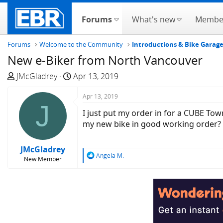
Forums
What's new
Membe
Forums
Welcome to the Community
Introductions & Bike Garag
New e-Biker from North Vancouver
T
S
JMcGladrey
Apr 13, 2019
h
t
r
a
Apr 13, 2019
J
e
r
I just put my order in for a CUBE Tow
a
t
my new bike in good working order?
d
d
s
a
JMcGladrey
t
t
R
Angela M.
New Member
a
e
e
a
r
c
t
t
e
i
r
o
n
s