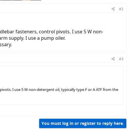
#2
ndlebar fasteners, control pivots. I use 5 W non-
arm supply. I use a pump oiler.
ssary.
#3
 pivots. I use 5 W non-detergent oil, typically type F or A ATF from the
You must log in or register to reply here.