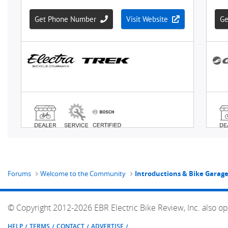
Forums
Welcome to the Community
Introductions & Bike Garag
© Copyright 2012-2026 EBR Electric Bike Review, Inc. also op
HELP
TERMS
CONTACT
ADVERTISE