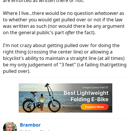
are enforced as written there or not.
Where I live...there would be no question
whatsoever
as
to whether you would get pulled over or not if the law
was written as such (nor would there be any argument
on the general public's part
after
the fact).
I'm not crazy about getting pulled over for doing the
right thing (crossing the center line) or allowing a
bicyclist's ability to maintain a straight line (at all times)
be my only judgement of "3 feet" (i.e failing that/getting
pulled over).
Brambor