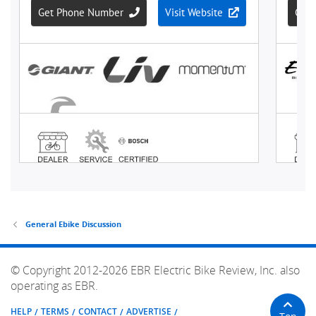
General Ebike Discussion
© Copyright 2012-2026 EBR Electric Bike Review, Inc. also
operating as EBR.
HELP
TERMS
CONTACT
ADVERTISE