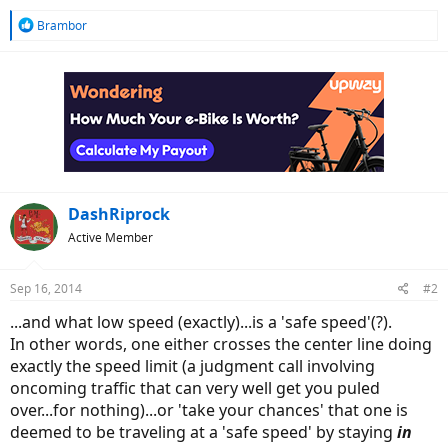
R
Brambor
e
a
c
t
i
o
n
s
:
DashRiprock
Active Member
Sep 16, 2014
#2
...and what low speed (exactly)...is a 'safe speed'(?).
In other words, one either crosses the center line doing
exactly the speed limit (a judgment call involving
oncoming traffic that can very well get you puled
over...for nothing)...or 'take your chances' that one is
deemed to be traveling at a 'safe speed' by staying
in