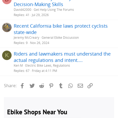
Decision-Making Skills
e
David42000
Get Help Using The Forums
s
Replies
41
Jul 29, 2026
t
Recent California bike laws protect cyclists
i
state-wide
Jeremy McCreary
General Ebike Discussion
Replies
9
Nov 26, 2024
Riders and lawmakers must understand the
K
actual regulations and intent....
Ken M
Electric Bike Laws, Regulations
Replies
67
Friday at 4:11 PM
Facebook
Twitter
Reddit
Pinterest
Tumblr
WhatsApp
Email
Link
Share: