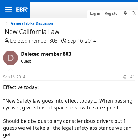
Log in
Register
General Ebike Discussion
New California Law
T
S
Deleted member 803
Sep 16, 2014
h
t
r
Deleted member 803
a
D
e
r
Guest
a
t
d
d
Sep 16, 2014
#1
s
a
Effective today:
t
t
a
e
"New Safety law goes into effect today......When passing
r
cyclists, give 3 feet of space or slow to safe speed."
t
e
Should be obvious to any conscientious drivers but I
r
guess we will take all the legal safety assistance we can
get.