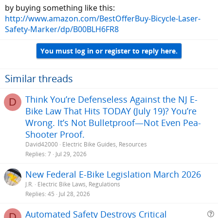
by buying something like this:
http://www.amazon.com/BestOfferBuy-Bicycle-Laser-
Safety-Marker/dp/B00BLH6FR8
You must log in or register to reply here.
Similar threads
Think You’re Defenseless Against the NJ E-
D
Bike Law That Hits TODAY (July 19)? You’re
Wrong. It’s Not Bulletproof—Not Even Pea-
Shooter Proof.
David42000
Electric Bike Guides, Resources
Replies
7
Jul 29, 2026
New Federal E-Bike Legislation March 2026
J.R.
Electric Bike Laws, Regulations
Replies
45
Jul 28, 2026
Automated Safety Destroys Critical
D