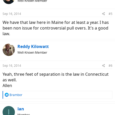
Well-Known Member
Sep 16, 2014
#5
We have that law here in Maine for at least a year. I has
been non issue for controversial pull overs. It's a good
law.
Reddy Kilowatt
Well-Known Member
Sep 16, 2014
#6
Yeah, three feet of separation is the law in Connecticut
as well.
Allen
R
Brambor
e
a
c
Ian
I
t
Member