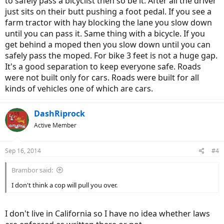
to safely pass a bicyclist then so be it. After all the driver
just sits on their butt pushing a foot pedal. If you see a
farm tractor with hay blocking the lane you slow down
until you can pass it. Same thing with a bicycle. If you
get behind a moped then you slow down until you can
safely pass the moped. For bike 3 feet is not a huge gap.
It's a good separation to keep everyone safe. Roads
were not built only for cars. Roads were built for all
kinds of vehicles one of which are cars.
DashRiprock
Active Member
Sep 16, 2014
#4
Brambor said:
I don't think a cop will pull you over.
I don't live in California so I have no idea whether laws