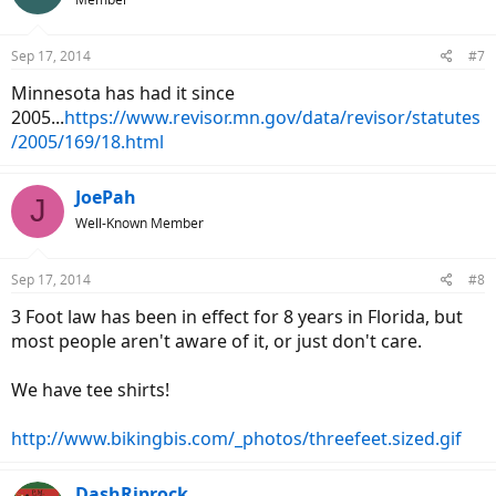
i
o
n
Sep 17, 2014
#7
s
:
Minnesota has had it since
2005...
https://www.revisor.mn.gov/data/revisor/statutes
/2005/169/18.html
JoePah
J
Well-Known Member
Sep 17, 2014
#8
3 Foot law has been in effect for 8 years in Florida, but
most people aren't aware of it, or just don't care.
We have tee shirts!
http://www.bikingbis.com/_photos/threefeet.sized.gif
DashRiprock