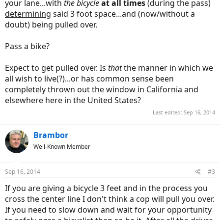
your lane...with
the bicycle
at all times
(during the pass)
determining
said 3 foot space...and (now/without a
doubt) being pulled over.
Pass a bike?
Expect to get pulled over. Is
that
the manner in which we
all wish to live(?)...or has common sense been
completely thrown out the window in California and
elsewhere here in the United States?
Last edited:
Sep 16, 2014
Brambor
Well-Known Member
Sep 16, 2014
#3
If you are giving a bicycle 3 feet and in the process you
cross the center line I don't think a cop will pull you over.
If you need to slow down and wait for your opportunity