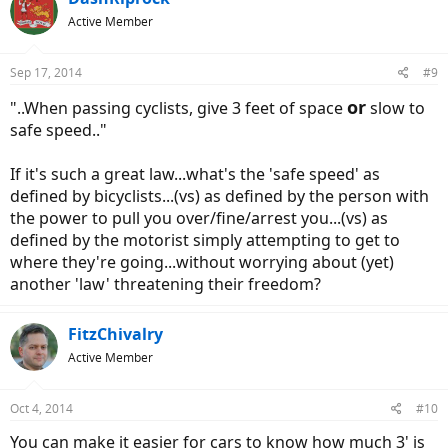
Active Member
Sep 17, 2014
#9
or
"..When passing cyclists, give 3 feet of space
slow to
safe speed.."
If it's such a great law...what's the 'safe speed' as
defined by bicyclists...(vs) as defined by the person with
the power to pull you over/fine/arrest you...(vs) as
defined by the motorist simply attempting to get to
where they're going...without worrying about (yet)
another 'law' threatening their freedom?
FitzChivalry
Active Member
Oct 4, 2014
#10
You can make it easier for cars to know how much 3' is