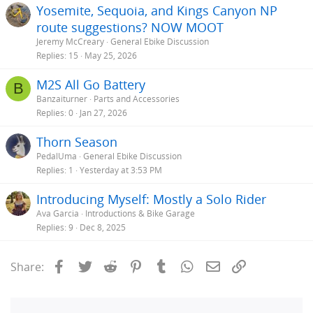
Yosemite, Sequoia, and Kings Canyon NP
route suggestions? NOW MOOT
Jeremy McCreary
General Ebike Discussion
Replies
15
May 25, 2026
M2S All Go Battery
B
Banzaiturner
Parts and Accessories
Replies
0
Jan 27, 2026
Thorn Season
PedalUma
General Ebike Discussion
Replies
1
Yesterday at 3:53 PM
Introducing Myself: Mostly a Solo Rider
Ava Garcia
Introductions & Bike Garage
Replies
9
Dec 8, 2025
Facebook
Twitter
Reddit
Pinterest
Tumblr
WhatsApp
Email
Link
Share: