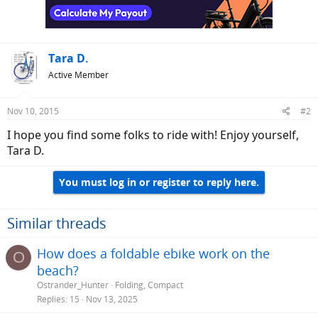
n
s
:
Tara D.
Active Member
Nov 10, 2015
#2
I hope you find some folks to ride with! Enjoy yourself,
Tara D.
You must log in or register to reply here.
Similar threads
How does a foldable ebike work on the
O
beach?
Ostrander_Hunter
Folding, Compact
Replies
15
Nov 13, 2025