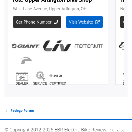
Pedego Forum
© Copyright 2012-2026 EBR Electric Bike Review, Inc. also