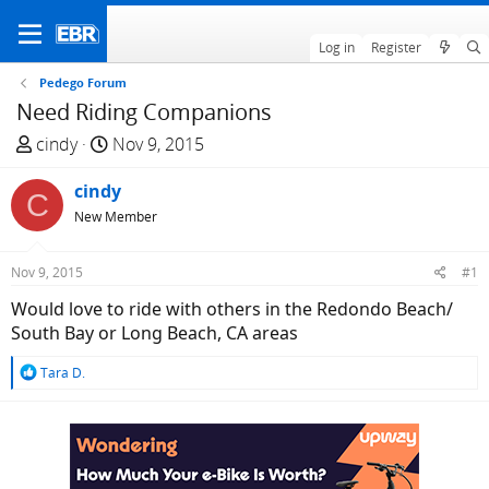
Log in
Register
Pedego Forum
Need Riding Companions
T
S
cindy
Nov 9, 2015
h
t
r
cindy
a
C
e
r
New Member
a
t
d
d
Nov 9, 2015
#1
s
a
Would love to ride with others in the Redondo Beach/
t
t
South Bay or Long Beach, CA areas
a
e
r
R
Tara D.
t
e
e
a
c
r
t
i
o