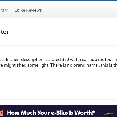
rs
Ebike Reviews
otor
e. In their description it stated 350 watt rear hub motor. I
might shed some light. There is no brand name , this is t