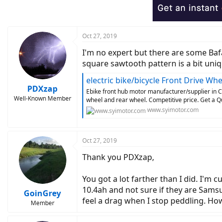
Oct 27, 2019
I'm no expert but there are some Baf
square sawtooth pattern is a bit uni
electric bike/bicycle Front Drive W
PDXzap
Ebike front hub motor manufacturer/supplier in C
Well-Known Member
wheel and rear wheel. Competitive price. Get a Q
www.syimotor.com
Oct 27, 2019
Thank you PDXzap,
You got a lot farther than I did. I'm
10.4ah and not sure if they are Samsu
GoinGrey
feel a drag when I stop peddling. Ho
Member