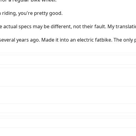
n riding, you're pretty good.
e actual specs may be different, not their fault. My translat
veral years ago. Made it into an electric fatbike. The only pa