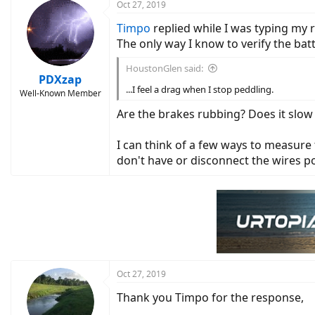
Oct 27, 2019
Timpo
replied while I was typing my 
The only way I know to verify the bat
HoustonGlen said:
PDXzap
...I feel a drag when I stop peddling.
Well-Known Member
Are the brakes rubbing? Does it slow
I can think of a few ways to measure
don't have or disconnect the wires 
Oct 27, 2019
Thank you Timpo for the response,