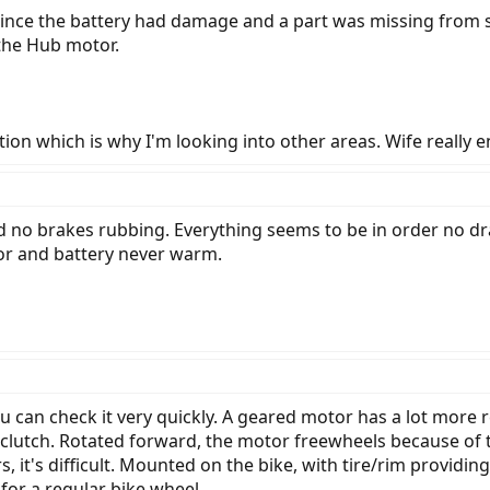
 since the battery had damage and a part was missing from s
 the Hub motor.
ion which is why I'm looking into other areas. Wife really en
d no brakes rubbing. Everything seems to be in order no drag
r and battery never warm.
You can check it very quickly. A geared motor has a lot mo
 clutch. Rotated forward, the motor freewheels because of th
s, it's difficult. Mounted on the bike, with tire/rim providi
 for a regular bike wheel.