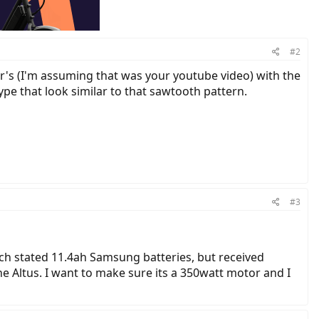
#2
r's (I'm assuming that was your youtube video) with the
pe that look similar to that sawtooth pattern.
#3
hich stated 11.4ah Samsung batteries, but received
e Altus. I want to make sure its a 350watt motor and I