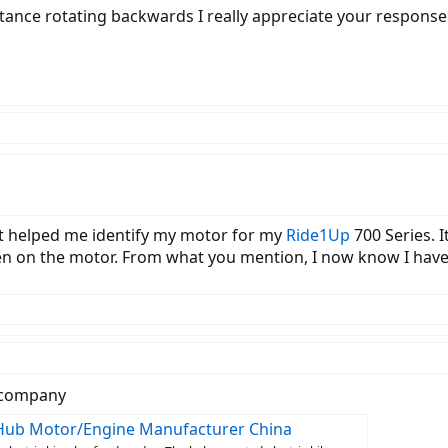
istance rotating backwards I really appreciate your response
ust helped me identify my motor for my
Ride1Up
700 Series. 
ten on the motor. From what you mention, I now know I hav
r company
l Hub Motor/Engine Manufacturer China