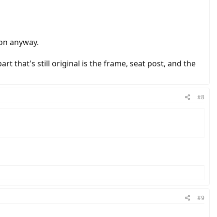
ion anyway.
rt that's still original is the frame, seat post, and the
#8
#9