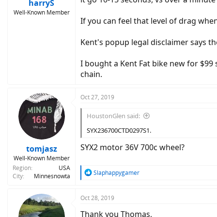
harryS
Well-Known Member
If you can feel that level of drag whe
Kent's popup legal disclaimer says th
I bought a Kent Fat bike new for $99 se
chain.
Oct 27, 2019
HoustonGlen said:
SYX236700CTD0297S1.
SYX2 motor 36V 700c wheel?
tomjasz
Well-Known Member
Region
USA
R
Slaphappygamer
City
Minnesnowta
e
a
c
Oct 28, 2019
t
Thank you Thomas,
i