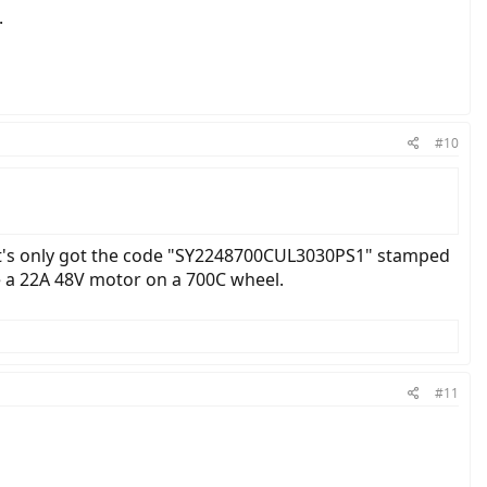
.
#10
It's only got the code "SY2248700CUL3030PS1" stamped
e a 22A 48V motor on a 700C wheel.
#11