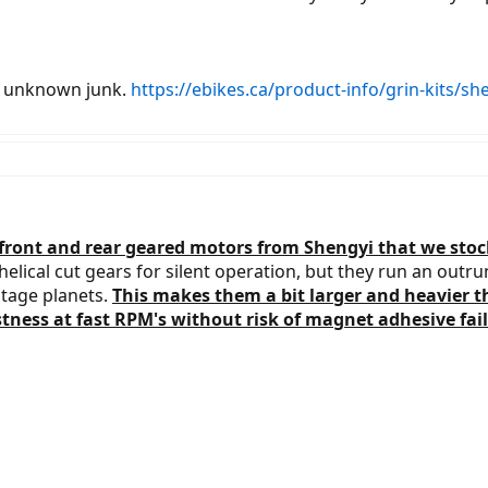
lls unknown junk.
https://ebikes.ca/product-info/grin-kits/s
ront and rear geared motors from Shengyi that we stock 
elical cut gears for silent operation, but they run an outr
stage planets.
This makes them a bit larger and heavier 
ness at fast RPM's without risk of magnet adhesive fail