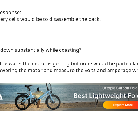
response:
tery cells would be to disassemble the pack.
 down substantially while coasting?
 the watts the motor is getting but none would be particul
powering the motor and measure the volts and amperage wh