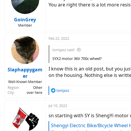
o
You are right there is a lot more res
n
s
:
GoinGrey
Member
Feb 22, 2022
tomjasz said:
SYX2 motor 36V 700c wheel?
I know this is an old post, but you j
Slaphappygam
on the housing. Nothing else is writ
er
Well-Known Member
Region
Other
R
tomjasz
City
over here
e
a
c
Jul 10, 2022
t
sn starting with SY is ShengYi moto
i
o
Shengyi Electric Bike/Bicycle Whee
n
s