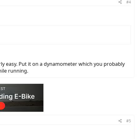
#4
arly easy. Put it on a dynamometer which you probably
ile running.
#5