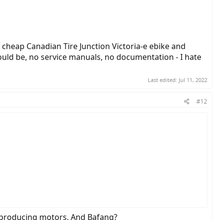
cheap Canadian Tire Junction Victoria-e ebike and
should be, no service manuals, no documentation - I hate
Last edited:
Jul 11, 2022
#12
on Victoria-e ebike and cannot get anywhere.... bike gives a jolt on
unknown junk like this - stick with bafang people!!!!
of producing motors. And Bafang?