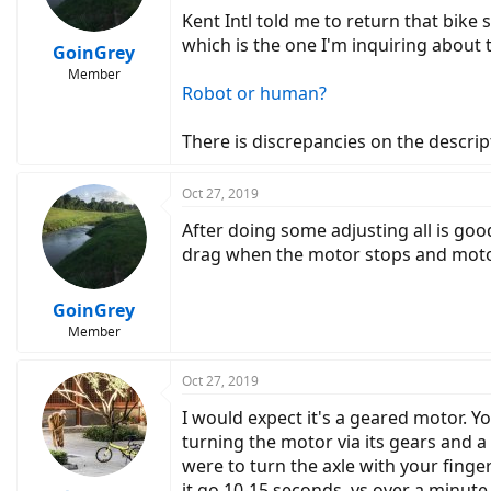
Kent Intl told me to return that bike
which is the one I'm inquiring about
GoinGrey
Member
Robot or human?
There is discrepancies on the descript
Oct 27, 2019
After doing some adjusting all is goo
drag when the motor stops and moto
GoinGrey
Member
Oct 27, 2019
I would expect it's a geared motor. 
turning the motor via its gears and a
were to turn the axle with your finger
it go 10-15 seconds, vs over a minute