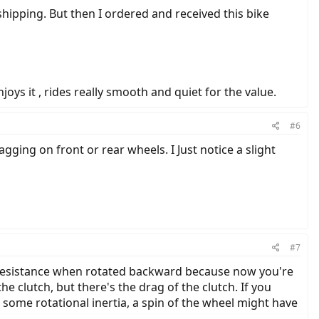
hipping. But then I ordered and received this bike
joys it , rides really smooth and quiet for the value.
#6
ging on front or rear wheels. I Just notice a slight
#7
re resistance when rotated backward because now you're
e clutch, but there's the drag of the clutch. If you
ng some rotational inertia, a spin of the wheel might have