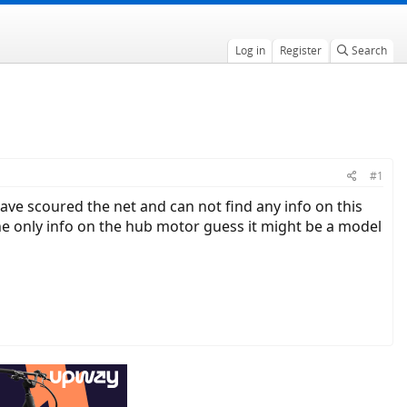
Log in
Register
Search
#1
 have scoured the net and can not find any info on this
he only info on the hub motor guess it might be a model