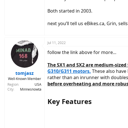
Both started in 2003.
next you’ll tell us eBikes.ca, Grin, se
Jul 11, 2022
follow the link above for more...
The SX1 and SX2 are medium-sized f
G310/G311 motors.
These also have h
tomjasz
rather than an inrunner with double
Well-Known Member
before overheating and more robust
Region
USA
City
Minnesnowta
Key Features​