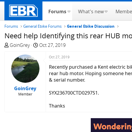
Forums
What's new
Membe
Forums
General Ebike Forums
General Ebike Discussion
Need help Identifying this rear HUB m
T
S
GoinGrey
Oct 27, 2019
h
t
r
a
Oct 27, 2019
e
r
Recently purchased a Kent electric bik
a
t
rear hub motor. Hoping someone here 
d
d
& serial number.
s
a
GoinGrey
t
t
SYX236700CTD0297S1.
Member
a
e
r
Thanks
t
e
r