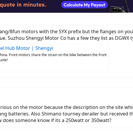
ang/8fun motors with the SYX prefix but the flanges on you
que. Suzhou Shengyi Motor Co has a few they list as DGWX ty
heel Hub Motor | Shengyi
hina. Front motors share the strain on the bike between the front
uote!
 curious on the motor because the description on the site w
ng batteries. Also Shimano tourney derailer but received th
w does someone know if its a 250watt or 350watt?