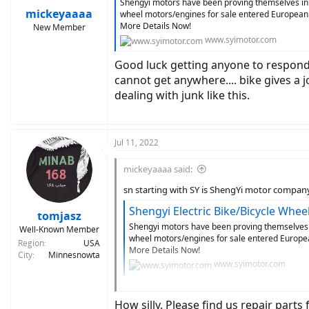
Shengyi motors have been proving themselves in e
:
mickeyaaaa
wheel motors/engines for sale entered European m
More Details Now!
New Member
www.syimotor.com
Good luck getting anyone to respond.
cannot get anywhere.... bike gives a 
dealing with junk like this.
Jul 11, 2022
mickeyaaaa said:
sn starting with SY is ShengYi motor compan
Shengyi Electric Bike/Bicycle Wh
tomjasz
Shengyi motors have been proving themselves in
Well-Known Member
wheel motors/engines for sale entered European
Region
USA
More Details Now!
City
Minnesnowta
www.syimotor.com
Good luck getting anyone to respond. Trying 
initial pedal then nothign. no error codes as 
How silly. Please find us repair part