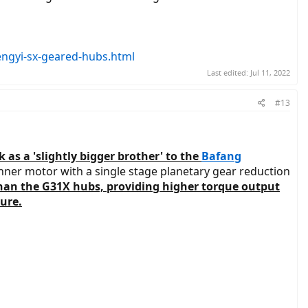
hengyi-sx-geared-hubs.html
Last edited:
Jul 11, 2022
#13
as a 'slightly bigger brother' to the
Bafang
unner motor with a single stage planetary gear reduction
than the G31X hubs, providing higher torque output
ure.