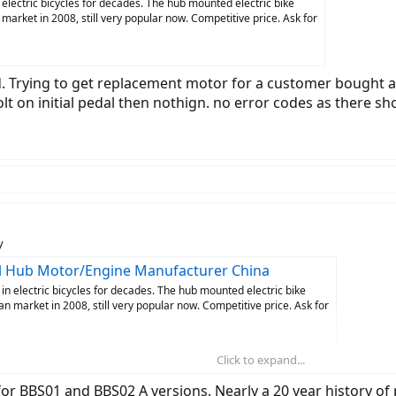
lectric bicycles for decades. The hub mounted electric bike
arket in 2008, still very popular now. Competitive price. Ask for
 Trying to get replacement motor for a customer bought a 
jolt on initial pedal then nothign. no error codes as there 
y
eel Hub Motor/Engine Manufacturer China
 electric bicycles for decades. The hub mounted electric bike
 market in 2008, still very popular now. Competitive price. Ask for
Click to expand...
to get replacement motor for a customer bought a cheap Canadian Tire Juncti
there should be, no service manuals, no documentation - I hate dealing with 
s for BBS01 and BBS02 A versions. Nearly a 20 year history 