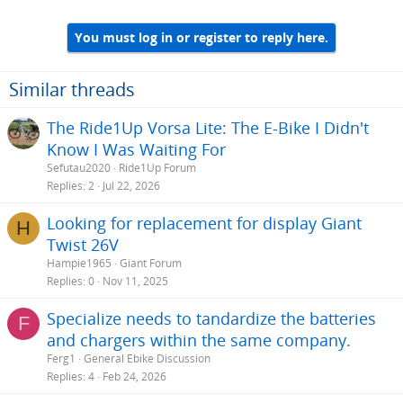
You must log in or register to reply here.
Similar threads
The Ride1Up Vorsa Lite: The E-Bike I Didn't
Know I Was Waiting For
Sefutau2020
Ride1Up Forum
Replies
2
Jul 22, 2026
Looking for replacement for display Giant
H
Twist 26V
Hampie1965
Giant Forum
Replies
0
Nov 11, 2025
Specialize needs to tandardize the batteries
F
and chargers within the same company.
Ferg1
General Ebike Discussion
Replies
4
Feb 24, 2026