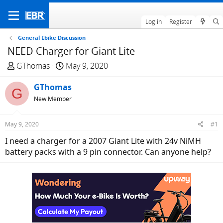
Log in
Register
General Ebike Discussion
NEED Charger for Giant Lite
T
S
GThomas
May 9, 2020
h
t
r
GThomas
a
G
e
r
New Member
a
t
d
d
May 9, 2020
#1
s
a
I need a charger for a 2007 Giant Lite with 24v NiMH
t
t
battery packs with a 9 pin connector. Can anyone help?
a
e
r
t
e
r