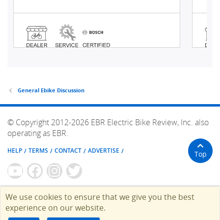
General Ebike Discussion
© Copyright 2012-2026 EBR Electric Bike Review, Inc. also
operating as EBR.
HELP
TERMS
CONTACT
ADVERTISE
Top
We use cookies to ensure that we give you the best
experience on our website.