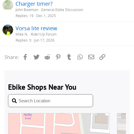
Charger timer?
John Bowman
General Ebike Discussion
Replies
19
Dec 1, 2025
Vorsa lite review
Mike N.
Ride1Up Forum
Replies
0
Jun 17, 2026
Facebook
Twitter
Reddit
Pinterest
Tumblr
WhatsApp
Email
Link
Share: