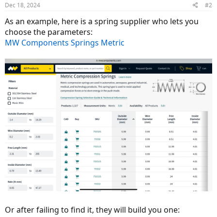
Dec 18, 2024
#2
As an example, here is a spring supplier who lets you
choose the parameters:
MW Components Springs Metric
Or after failing to find it, they will build you one: