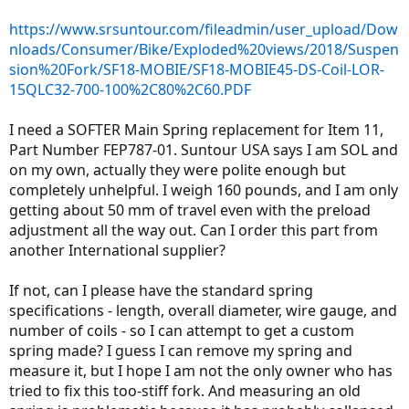
r
https://www.srsuntour.com/fileadmin/user_upload/Dow
nloads/Consumer/Bike/Exploded%20views/2018/Suspen
sion%20Fork/SF18-MOBIE/SF18-MOBIE45-DS-Coil-LOR-
15QLC32-700-100%2C80%2C60.PDF
I need a SOFTER Main Spring replacement for Item 11,
Part Number FEP787-01. Suntour USA says I am SOL and
on my own, actually they were polite enough but
completely unhelpful. I weigh 160 pounds, and I am only
getting about 50 mm of travel even with the preload
adjustment all the way out. Can I order this part from
another International supplier?
If not, can I please have the standard spring
specifications - length, overall diameter, wire gauge, and
number of coils - so I can attempt to get a custom
spring made? I guess I can remove my spring and
measure it, but I hope I am not the only owner who has
tried to fix this too-stiff fork. And measuring an old