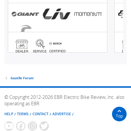
Gazelle Forum
© Copyright 2012-2026 EBR Electric Bike Review, Inc. also
operating as EBR.
HELP
TERMS
CONTACT
ADVERTISE
Top