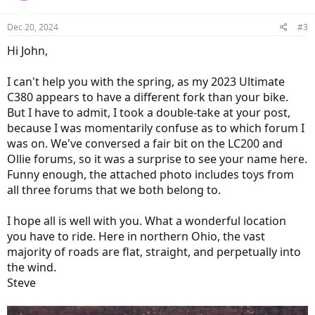
Dec 20, 2024
#3
Hi John,
I can't help you with the spring, as my 2023 Ultimate
C380 appears to have a different fork than your bike.
But I have to admit, I took a double-take at your post,
because I was momentarily confuse as to which forum I
was on. We've conversed a fair bit on the LC200 and
Ollie forums, so it was a surprise to see your name here.
Funny enough, the attached photo includes toys from
all three forums that we both belong to.
I hope all is well with you. What a wonderful location
you have to ride. Here in northern Ohio, the vast
majority of roads are flat, straight, and perpetually into
the wind.
Steve