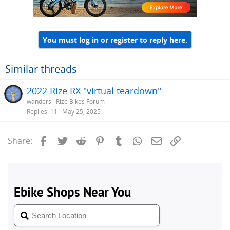
You must log in or register to reply here.
Similar threads
2022 Rize RX "virtual teardown"
wanders
Rize Bikes Forum
Replies
11
May 25, 2025
Facebook
Twitter
Reddit
Pinterest
Tumblr
WhatsApp
Email
Link
Share: