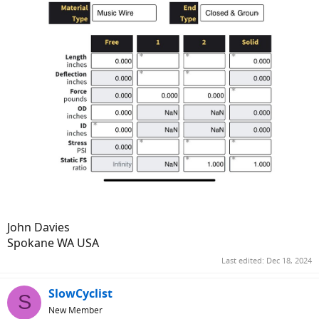
John Davies
Spokane WA USA
Last edited:
Dec 18, 2024
SlowCyclist
S
New Member