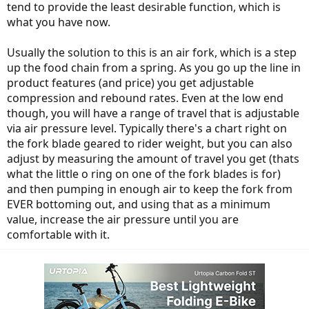
tend to provide the least desirable function, which is
what you have now.
Usually the solution to this is an air fork, which is a step
up the food chain from a spring. As you go up the line in
product features (and price) you get adjustable
compression and rebound rates. Even at the low end
though, you will have a range of travel that is adjustable
via air pressure level. Typically there's a chart right on
the fork blade geared to rider weight, but you can also
adjust by measuring the amount of travel you get (thats
what the little o ring on one of the fork blades is for)
and then pumping in enough air to keep the fork from
EVER bottoming out, and using that as a minimum
value, increase the air pressure until you are
comfortable with it.