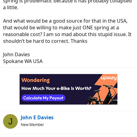
spring is problematic because it has probably collapsed
a little.
And what would be a good source for that in the USA,
that would be willing to make just ONE spring at a
reasonable cost? I am so mad about this stupid issue. It
shouldn’t be hard to correct. Thanks
John Davies
Spokane WA USA
John E Davies
J
New Member