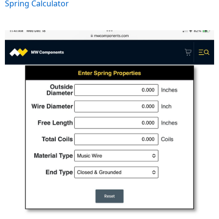
Spring Calculator