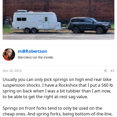
m@Robertson
Merciless (on the inside)
Dec 20, 2024
#4
Usually you can only pick springs on high end rear bike
suspension shocks. I have a Rockshox that I put a 560 lb
spring on back when I was a bit tubbier than I am now,
to be able to get the right at-rest sag value.
Springs on front forks tend to only be used on the
cheap ones. And spring forks, being bottom-of-the-line,