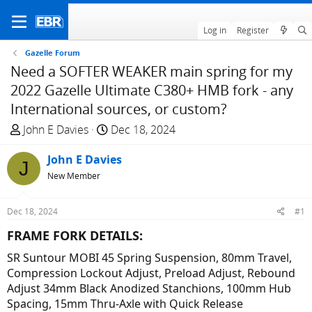
Log in
Register
Gazelle Forum
Need a SOFTER WEAKER main spring for my
2022 Gazelle Ultimate C380+ HMB fork - any
International sources, or custom?
T
S
John E Davies
Dec 18, 2024
h
t
r
John E Davies
a
J
e
r
New Member
a
t
d
d
Dec 18, 2024
#1
s
a
FRAME FORK DETAILS:​
t
t
a
e
SR Suntour MOBI 45 Spring Suspension, 80mm Travel,
r
Compression Lockout Adjust, Preload Adjust, Rebound
t
Adjust 34mm Black Anodized Stanchions, 100mm Hub
e
Spacing, 15mm Thru-Axle with Quick Release