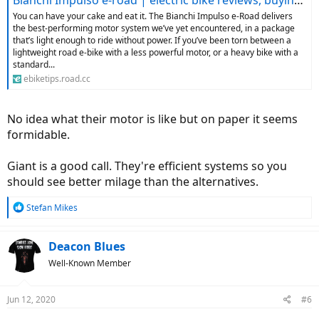
Bianchi Impulso e-road | electric bike reviews, buying advice and news - ebiketips
You can have your cake and eat it. The Bianchi Impulso e-Road delivers
the best-performing motor system we’ve yet encountered, in a package
that’s light enough to ride without power. If you’ve been torn between a
lightweight road e-bike with a less powerful motor, or a heavy bike with a
standard...
ebiketips.road.cc
No idea what their motor is like but on paper it seems
formidable.
Giant is a good call. They're efficient systems so you
should see better milage than the alternatives.
R
Stefan Mikes
e
a
c
Deacon Blues
t
Well-Known Member
i
o
n
Jun 12, 2020
#6
s
: