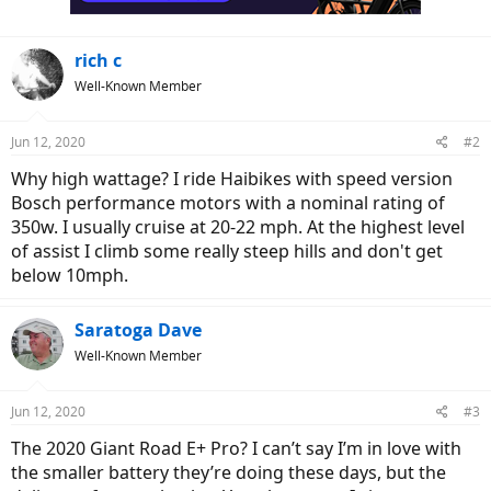
rich c
Well-Known Member
Jun 12, 2020
#2
Why high wattage? I ride Haibikes with speed version
Bosch performance motors with a nominal rating of
350w. I usually cruise at 20-22 mph. At the highest level
of assist I climb some really steep hills and don't get
below 10mph.
Saratoga Dave
Well-Known Member
Jun 12, 2020
#3
The 2020 Giant Road E+ Pro? I can’t say I’m in love with
the smaller battery they’re doing these days, but the