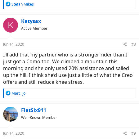
R
Stefan Mikes
e
a
c
Katysax
K
t
Active Member
i
o
n
Jun 14, 2020
#8
s
:
I’ll add that my partner who is a stronger rider than I
just got a Como too. We climbed a mountain this
morning and she only used 20% assistance and sailed
up the hill. I think she’d use just a little of what the Creo
offers and still reduce knee stress.
R
Marci jo
e
a
c
FlatSix911
t
Well-Known Member
i
o
n
Jun 14, 2020
#9
s