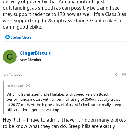
delivery of power by that Yamaha motor Is just
outstanding, as smooth as can possibly be... and I see
they support cadence to 170 now as well. It’s a Class 3 as
well, supports up to 28 mph assistance. Giant makes a
damn good ebike.
R
Stefan Mikes
e
a
c
GingerBiscuit
G
t
New Member
i
o
n
Jun 12, 2020
#4
s
:
rich c said:
Why high wattage? I ride Haibikes with speed version Bosch
performance motors with a nominal rating of 350w. I usually cruise
at 20-22 mph. At the highest level of assist I climb some really steep
hills and don't get below 10mph.
Hey Rich -- I have to admit, I haven't ridden many e-bikes
to be know what they can do. Steep hills are exactly