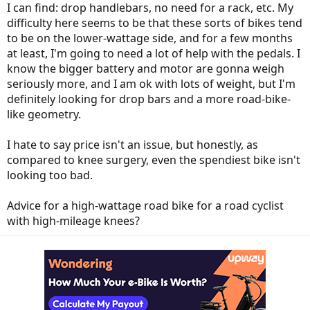
I can find: drop handlebars, no need for a rack, etc. My
difficulty here seems to be that these sorts of bikes tend
to be on the lower-wattage side, and for a few months
at least, I'm going to need a lot of help with the pedals. I
know the bigger battery and motor are gonna weigh
seriously more, and I am ok with lots of weight, but I'm
definitely looking for drop bars and a more road-bike-
like geometry.
I hate to say price isn't an issue, but honestly, as
compared to knee surgery, even the spendiest bike isn't
looking too bad.
Advice for a high-wattage road bike for a road cyclist
with high-mileage knees?