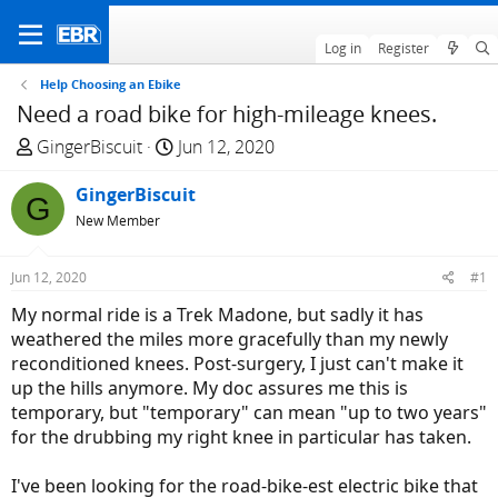
Log in
Register
Help Choosing an Ebike
Need a road bike for high-mileage knees.
T
S
GingerBiscuit
Jun 12, 2020
h
t
r
GingerBiscuit
a
G
e
r
New Member
a
t
d
d
Jun 12, 2020
#1
s
a
My normal ride is a Trek Madone, but sadly it has
t
t
weathered the miles more gracefully than my newly
a
e
reconditioned knees. Post-surgery, I just can't make it
r
up the hills anymore. My doc assures me this is
t
temporary, but "temporary" can mean "up to two years"
e
for the drubbing my right knee in particular has taken.
r
I've been looking for the road-bike-est electric bike that