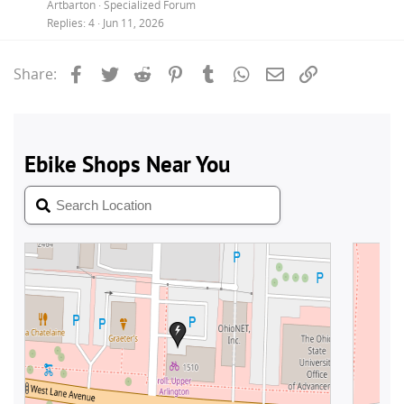
Artbarton
Specialized Forum
Replies
4
Jun 11, 2026
Facebook
Twitter
Reddit
Pinterest
Tumblr
WhatsApp
Email
Link
Share: