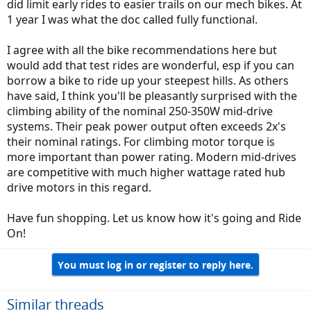
did limit early rides to easier trails on our mech bikes. At
1 year I was what the doc called fully functional.
I agree with all the bike recommendations here but
would add that test rides are wonderful, esp if you can
borrow a bike to ride up your steepest hills. As others
have said, I think you'll be pleasantly surprised with the
climbing ability of the nominal 250-350W mid-drive
systems. Their peak power output often exceeds 2x's
their nominal ratings. For climbing motor torque is
more important than power rating. Modern mid-drives
are competitive with much higher wattage rated hub
drive motors in this regard.
Have fun shopping. Let us know how it's going and Ride
On!
You must log in or register to reply here.
Similar threads