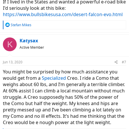
If I lived in the States and wanted a powerful e-road bike
I'd seriously look at this bike:
https://www.bullsbikesusa.com/desert-falcon-evo.html
R
Stefan Mikes
e
a
c
Katysax
K
t
Active Member
i
o
n
Jun 13, 2020
#7
s
:
You might be surprised by how much assistance you
would get from a
Specialized
Creo. I ride a Como that
weighs about 60 lbs, and I’m generally a terrible climber.
At 60% assist I can climb a local mountain without much
struggle. A Creo supposedly has 50% of the power of
the Como but half the weight. My knees and hips are
pretty messed up and I’ve been climbing a lot lately on
my Como and no ill effects. It’s had me thinking that the
Creo would be e nough power at the light weight.