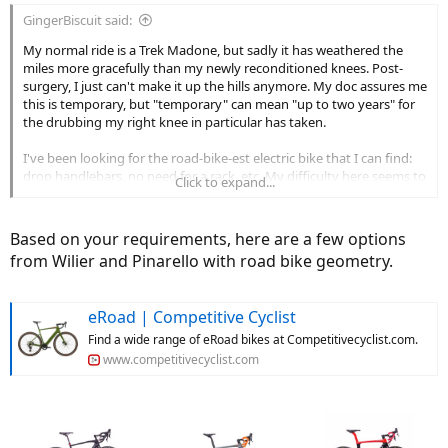
:
GingerBiscuit said:
My normal ride is a Trek Madone, but sadly it has weathered the
miles more gracefully than my newly reconditioned knees. Post-
surgery, I just can't make it up the hills anymore. My doc assures me
this is temporary, but "temporary" can mean "up to two years" for
the drubbing my right knee in particular has taken.
I've been looking for the road-bike-est electric bike that I can find:
drop handlebars, no need for a rack, etc. My difficulty here seems to
Click to expand...
be that these sorts of bikes tend to be on the lower-wattage side,
and for a few months at least, I'm going to need a lot of help with
the pedals. I know the bigger battery and motor are gonna weigh
Based on your requirements, here are a few options
seriously more, and I am ok with lots of weight, but I'm definitely
from Wilier and Pinarello with road bike geometry.
looking for drop bars and a more road-bike-like geometry.
I hate to say price isn't an issue, but honestly, as compared to knee
eRoad | Competitive Cyclist
surgery, even the spendiest bike isn't looking too bad.
Find a wide range of eRoad bikes at Competitivecyclist.com.
Advice for a high-wattage road bike for a road cyclist with high-
www.competitivecyclist.com
mileage knees?