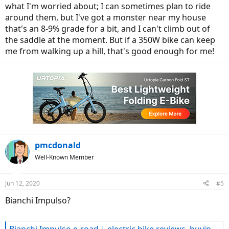
what I'm worried about; I can sometimes plan to ride
around them, but I've got a monster near my house
that's an 8-9% grade for a bit, and I can't climb out of
the saddle at the moment. But if a 350W bike can keep
me from walking up a hill, that's good enough for me!
pmcdonald
Well-Known Member
Jun 12, 2020
#5
Bianchi Impulso?