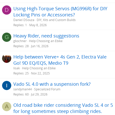
Using High-Torque Servos (MG996R) for DIY
D
Locking Pins or Accessories?
Daniel DSouza
DIY, Kits and Custom Builds
Replies
1
May 8, 2026
Heavy Rider, need suggestions
G
gkochner
Help Choosing an Ebike
Replies
28
Jun 16, 2026
Help between Verve+ 4s Gen 2, Electra Vale
Go! 9D EQ/EQS, Medio T9
lisak
Help Choosing an Ebike
Replies
25
Nov 22, 2025
Vado SL 4.0 with a suspension fork?
sandyman44
Specialized Forum
Replies
60
Jul 29, 2026
Old road bike rider considering Vado SL 4 or 5
A
for long sometimes steep climbing rides.