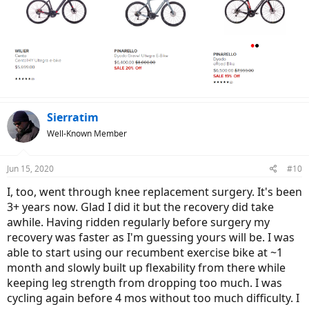
Sierratim
Well-Known Member
Jun 15, 2020
#10
I, too, went through knee replacement surgery. It's been
3+ years now. Glad I did it but the recovery did take
awhile. Having ridden regularly before surgery my
recovery was faster as I'm guessing yours will be. I was
able to start using our recumbent exercise bike at ~1
month and slowly built up flexability from there while
keeping leg strength from dropping too much. I was
cycling again before 4 mos without too much difficulty. I